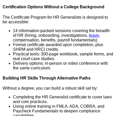
Certification Options Without a College Background
The Certificate Program for HR Generalists is designed to
be accessible:
14 information-packed sessions covering the breadth
of HR (hiring, onboarding, investigations,
leave
,
compensation, benefits, payroll fundamentals).
Formal certificate awarded upon completion, plus
SHRM and HRCI credits.
Practical tools: 300-page workbook, sample forms, and
real court case studies.
Delivery options: in-person or video conference with
the same curriculum.
Building HR Skills Through Alternative Paths
Without a degree, you can build a robust skill set by:
Completing the HR Generalist certificate to cover laws
and core practices.
Using online training in FMLA, ADA, COBRA, and
Paycheck Fundamentals to deepen compliance
capabilities.