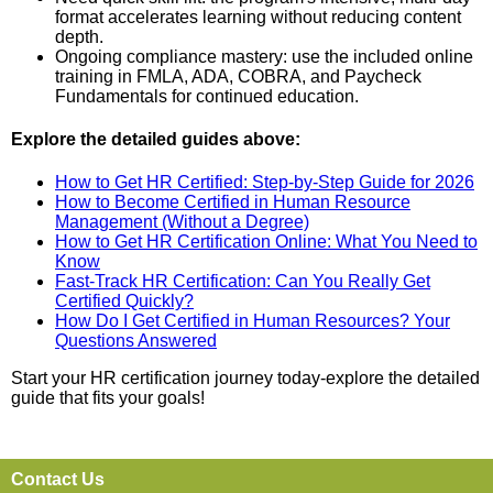
format accelerates learning without reducing content
depth.
Ongoing compliance mastery: use the included online
training in FMLA, ADA, COBRA, and Paycheck
Fundamentals for continued education.
Explore the detailed guides above:
How to Get HR Certified: Step-by-Step Guide for 2026
How to Become Certified in Human Resource
Management (Without a Degree)
How to Get HR Certification Online: What You Need to
Know
Fast-Track HR Certification: Can You Really Get
Certified Quickly?
How Do I Get Certified in Human Resources? Your
Questions Answered
Start your HR certification journey today-explore the detailed
guide that fits your goals!
Contact Us