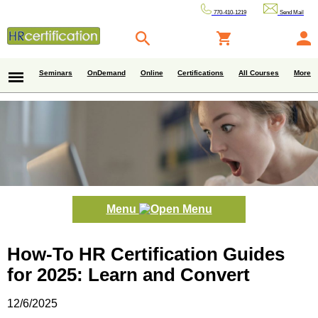
770-410-1219
Send Mail
Seminars
OnDemand
Online
Certifications
All Courses
More
Menu
How-To HR Certification Guides
for 2025: Learn and Convert
12/6/2025