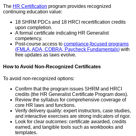
The
HR Certification
program provides recognized
continuing education value:
18 SHRM PDCs and 18 HRCI recertification credits
upon completion.
A formal certificate indicating HR Generalist
competency.
Post-course access to
compliance-focused programs
(FMLA, ADA, COBRA, Paycheck Fundamentals)
with
free updates as laws evolve.
How to Avoid Non-Recognized Certificates
To avoid non-recognized options:
Confirm that the program issues SHRM and HRCI
credits (the HR Generalist Certificate Program does).
Review the syllabus for comprehensive coverage of
core HR laws and functions.
Verify delivery quality: expert instructors, case studies,
and interactive exercises are strong indicators of rigor.
Look for clear outcomes: certificate awarded, credits
earned, and tangible tools such as workbooks and
templates.