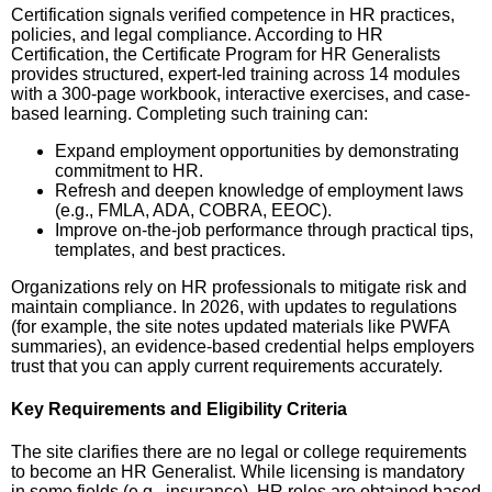
Certification signals verified competence in HR practices,
policies, and legal compliance. According to HR
Certification, the Certificate Program for HR Generalists
provides structured, expert-led training across 14 modules
with a 300-page workbook, interactive exercises, and case-
based learning. Completing such training can:
Expand employment opportunities by demonstrating
commitment to HR.
Refresh and deepen knowledge of employment laws
(e.g., FMLA, ADA, COBRA, EEOC).
Improve on-the-job performance through practical tips,
templates, and best practices.
Organizations rely on HR professionals to mitigate risk and
maintain compliance. In 2026, with updates to regulations
(for example, the site notes updated materials like PWFA
summaries), an evidence-based credential helps employers
trust that you can apply current requirements accurately.
Key Requirements and Eligibility Criteria
The site clarifies there are no legal or college requirements
to become an HR Generalist. While licensing is mandatory
in some fields (e.g., insurance), HR roles are obtained based