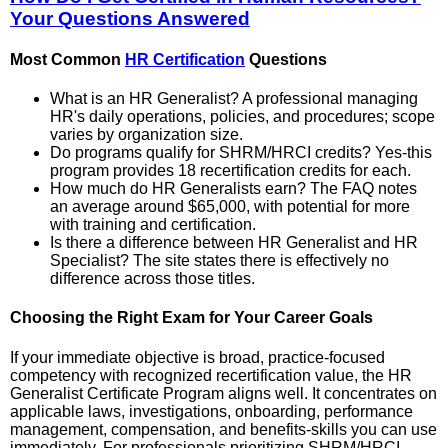
Your Questions Answered
Most Common
HR Certification
Questions
What is an HR Generalist? A professional managing
HR's daily operations, policies, and procedures; scope
varies by organization size.
Do programs qualify for SHRM/HRCI credits? Yes-this
program provides 18 recertification credits for each.
How much do HR Generalists earn? The FAQ notes
an average around $65,000, with potential for more
with training and certification.
Is there a difference between HR Generalist and HR
Specialist? The site states there is effectively no
difference across those titles.
Choosing the Right Exam for Your Career Goals
If your immediate objective is broad, practice-focused
competency with recognized recertification value, the HR
Generalist Certificate Program aligns well. It concentrates on
applicable laws, investigations, onboarding, performance
management, compensation, and benefits-skills you can use
immediately. For professionals prioritizing SHRM/HRCI