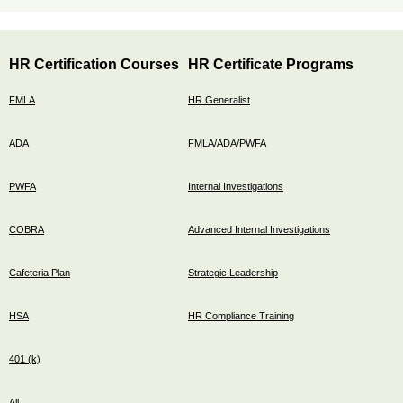
HR Certification Courses
HR Certificate Programs
FMLA
HR Generalist
ADA
FMLA/ADA/PWFA
PWFA
Internal Investigations
COBRA
Advanced Internal Investigations
Cafeteria Plan
Strategic Leadership
HSA
HR Compliance Training
401 (k)
All