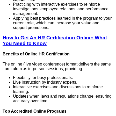
Practicing with interactive exercises to reinforce
investigations, employee relations, and performance
management.
Applying best practices learned in the program to your
current role, which can increase your value and
support promotions.
How to Get An HR Certification Online: What
You Need to Know
Benefits of Online HR Certification
The online (live video conference) format delivers the same
curriculum as in-person sessions, providing:
Flexibility for busy professionals.
Live instruction by industry experts.
Interactive exercises and discussions to reinforce
learning.
Updates when laws and regulations change, ensuring
accuracy over time.
Top Accredited Online Programs