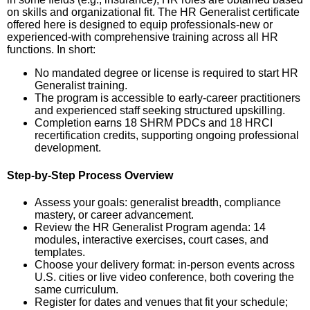
on skills and organizational fit. The HR Generalist certificate
offered here is designed to equip professionals-new or
experienced-with comprehensive training across all HR
functions. In short:
No mandated degree or license is required to start HR
Generalist training.
The program is accessible to early-career practitioners
and experienced staff seeking structured upskilling.
Completion earns 18 SHRM PDCs and 18 HRCI
recertification credits, supporting ongoing professional
development.
Step-by-Step Process Overview
Assess your goals: generalist breadth, compliance
mastery, or career advancement.
Review the HR Generalist Program agenda: 14
modules, interactive exercises, court cases, and
templates.
Choose your delivery format: in-person events across
U.S. cities or live video conference, both covering the
same curriculum.
Register for dates and venues that fit your schedule;