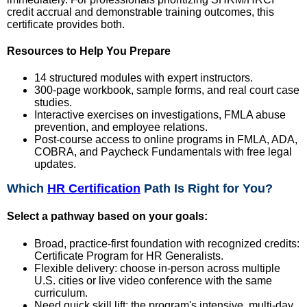
credit accrual and demonstrable training outcomes, this
certificate provides both.
Resources to Help You Prepare
14 structured modules with expert instructors.
300-page workbook, sample forms, and real court case
studies.
Interactive exercises on investigations, FMLA abuse
prevention, and employee relations.
Post-course access to online programs in FMLA, ADA,
COBRA, and Paycheck Fundamentals with free legal
updates.
Which
HR Certification
Path Is Right for You?
Select a pathway based on your goals:
Broad, practice-first foundation with recognized credits:
Certificate Program for HR Generalists.
Flexible delivery: choose in-person across multiple
U.S. cities or live video conference with the same
curriculum.
Need quick skill lift: the program's intensive, multi-day