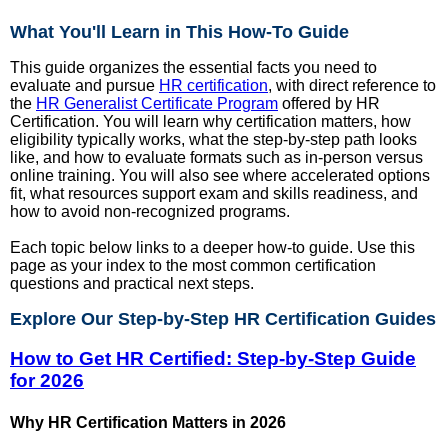
What You'll Learn in This How-To Guide
This guide organizes the essential facts you need to
evaluate and pursue
HR certification
, with direct reference to
the
HR Generalist Certificate Program
offered by HR
Certification. You will learn why certification matters, how
eligibility typically works, what the step-by-step path looks
like, and how to evaluate formats such as in-person versus
online training. You will also see where accelerated options
fit, what resources support exam and skills readiness, and
how to avoid non-recognized programs.
Each topic below links to a deeper how-to guide. Use this
page as your index to the most common certification
questions and practical next steps.
Explore Our Step-by-Step HR Certification Guides
How to Get HR Certified: Step-by-Step Guide
for 2026
Why HR Certification Matters in 2026