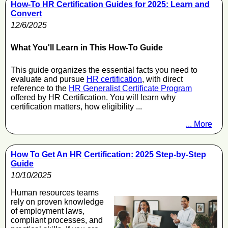
How-To HR Certification Guides for 2025: Learn and
Convert
12/6/2025
What You'll Learn in This How-To Guide
This guide organizes the essential facts you need to
evaluate and pursue
HR certification
, with direct
reference to the
HR Generalist Certificate Program
offered by HR Certification. You will learn why
certification matters, how eligibility ...
... More
How To Get An HR Certification: 2025 Step-by-Step
Guide
10/10/2025
Human resources teams
rely on proven knowledge
of employment laws,
compliant processes, and