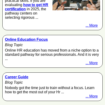
practical skills. If you are
evaluating
how to get HR
certification
in 2025, the
pathway centers on
selecting rigorous ...
... More
Online Education Focus
Blog Topic
Online HR education has moved from a niche option to a
standard pathway for serious professionals. And it is very
...
... More
Career Guide
Blog Topic
Nobody got the time just to train without a focus. Learn
how to get the most out of your Hr ...
... More