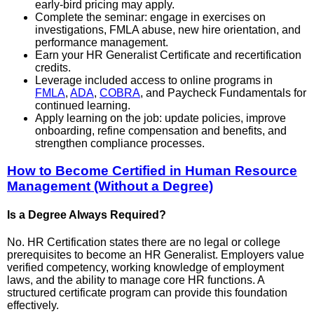
early-bird pricing may apply.
Complete the seminar: engage in exercises on
investigations, FMLA abuse, new hire orientation, and
performance management.
Earn your HR Generalist Certificate and recertification
credits.
Leverage included access to online programs in
FMLA
,
ADA
,
COBRA
, and Paycheck Fundamentals for
continued learning.
Apply learning on the job: update policies, improve
onboarding, refine compensation and benefits, and
strengthen compliance processes.
How to Become Certified in Human Resource
Management (Without a Degree)
Is a Degree Always Required?
No. HR Certification states there are no legal or college
prerequisites to become an HR Generalist. Employers value
verified competency, working knowledge of employment
laws, and the ability to manage core HR functions. A
structured certificate program can provide this foundation
effectively.