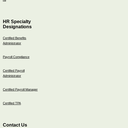
HR Specialty
Designations
Certified Benefits
Administrator
Payroll Compliance
Certified Payroll
Administrator
Certified Payroll Manager
Certified TPA
Contact Us