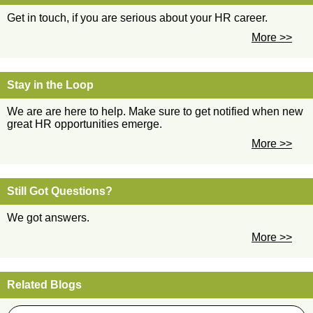
Get in touch, if you are serious about your HR career.
More >>
Stay in the Loop
We are are here to help. Make sure to get notified when new
great HR opportunities emerge.
More >>
Still Got Questions?
We got answers.
More >>
Related Blogs