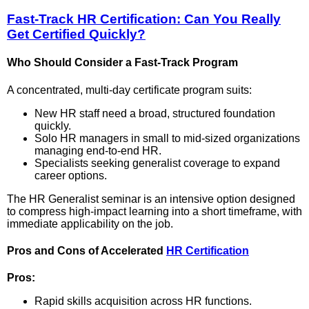
Fast-Track HR Certification: Can You Really
Get Certified Quickly?
Who Should Consider a Fast-Track Program
A concentrated, multi-day certificate program suits:
New HR staff need a broad, structured foundation
quickly.
Solo HR managers in small to mid-sized organizations
managing end-to-end HR.
Specialists seeking generalist coverage to expand
career options.
The HR Generalist seminar is an intensive option designed
to compress high-impact learning into a short timeframe, with
immediate applicability on the job.
Pros and Cons of Accelerated
HR Certification
Pros:
Rapid skills acquisition across HR functions.