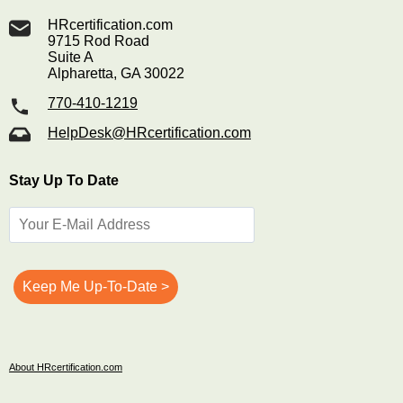
HRcertification.com
9715 Rod Road
Suite A
Alpharetta, GA 30022
770-410-1219
HelpDesk@HRcertification.com
Stay Up To Date
About HRcertification.com