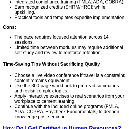
Integrated compliance training (FMLA, ADA, COBRA).
Earn recognized credits (SHRM/HRCI) while
upskilling.
Practical tools and templates expedite implementation.
Cons:
The pace requires focused attention across 14
sessions.
Limited time between modules may require additional
self-study and review to reinforce retention.
Time-Saving Tips Without Sacrificing Quality
Choose a live video conference if travel is a constraint;
content remains equivalent.
Use the 300-page workbook to pre-read summaries
and revisit complex topics.
Apply interactive exercises to real scenarios from your
workplace to cement learning.
Continue with the included online programs (FMLA,
ADA, COBRA, Paycheck Fundamentals) to deepen
knowledge post-seminar.
How Do I Get Certified in Human Resources?