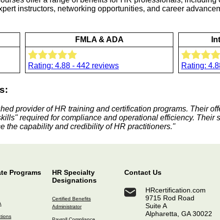
 expert instructors, networking opportunities, and career advanc
FMLA & ADA
In
Rating: 4.88 - 442 reviews
Rating: 4.8
s:
shed provider of HR training and certification programs. Their of
skills" required for compliance and operational efficiency. Their 
 the capability and credibility of HR practitioners."
ate Programs
HR Specialty
Contact Us
Designations
HRcertification.com
9715 Rod Road
Certified Benefits
A
Suite A
Administrator
Alpharetta, GA 30022
ations
Payroll Compliance