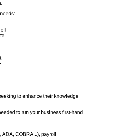
.
n needs:
ell
tte
t
e
s seeking to enhance their knowledge
needed to run your business first-hand
, ADA, COBRA...), payroll