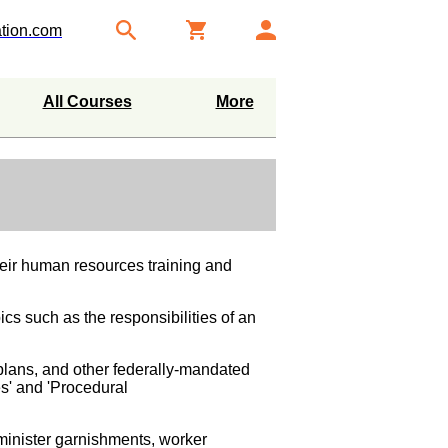
tion.com
All Courses
More
heir human resources training and
ics such as the responsibilities of an
plans, and other federally-mandated
es' and 'Procedural
dminister garnishments, worker