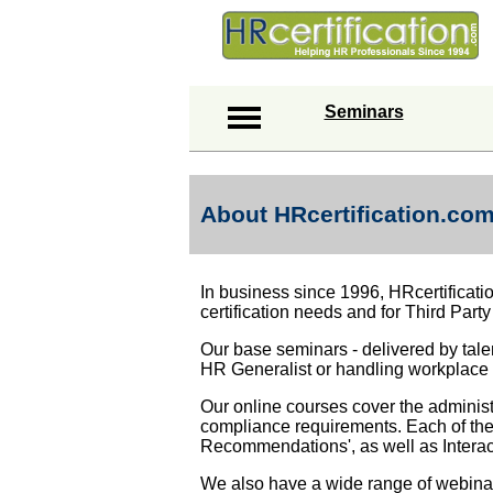
Seminars
About HRcertification.co
In business since 1996, HRcertificati
certification needs and for Third Party
Our base seminars - delivered by talen
HR Generalist or handling workplace 
Our online courses cover the adminis
compliance requirements. Each of thes
Recommendations', as well as Interac
We also have a wide range of webinar 