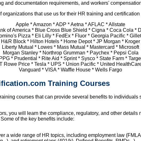
eping and documentation requirements, and workers' compensation
 organizations that use us for their HR training and certificatio
Apple * Amazon * ADP * Aetna * AFLAC * Allstate
nk of America * Blue Cross Blue Shield * Cigna * Coca Cola * D
mino's Pizza * Eli Lilly * FedEx * Fluor * Georgia Pacific * Gille
H&R Block * Hilton Hotels * Home Depot * JP Morgan * Kroger
Liberty Mutual * Lowes * Mass Mutual * Mastercard * Microsoft
Morgan Stanley * Northrop Grumman * Paychex * Pepsi Cola
PPG * Prudential * Rite Aid * Sprint * Sysco * State Farm * Targe
T Rowe Price * Tesla * UPS * Union Pacific * United HealthCar
Vanguard * VISA * Waffle House * Wells Fargo
ification.com Training Courses
training courses that can provide several benefits to individual
s, you will learn the compliance, regulatory, and other details 
 Some of the key benefits include:
ver a wide range of HR topics, including employment law (FMLA
g...), and retirement plans (401(k), Defined Benefits, RMDs...).