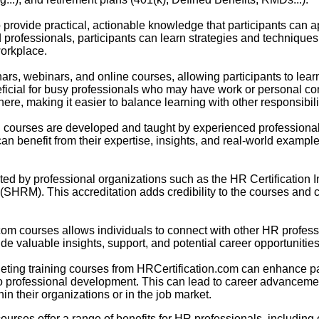
provide practical, actionable knowledge that participants can app
rofessionals, participants can learn strategies and techniques 
orkplace.
nars, webinars, and online courses, allowing participants to lea
eneficial for busy professionals who may have work or personal 
re, making it easier to balance learning with other responsibili
on courses are developed and taught by experienced profession
can benefit from their expertise, insights, and real-world example
ed by professional organizations such as the HR Certification In
M). This accreditation adds credibility to the courses and c
.com courses allows individuals to connect with other HR profes
e valuable insights, support, and potential career opportunities
leting training courses from HRCertification.com can enhance pa
o professional development. This can lead to career advancemen
hin their organizations or in the job market.
courses offer a range of benefits for HR professionals, includin