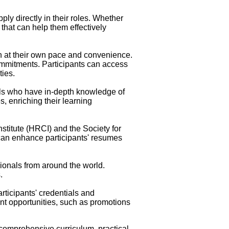
ly directly in their roles. Whether
that can help them effectively
rn at their own pace and convenience.
commitments. Participants can access
ties.
als who have in-depth knowledge of
s, enriching their learning
stitute (HRCI) and the Society for
an enhance participants' resumes
sionals from around the world.
.
rticipants' credentials and
t opportunities, such as promotions
g comprehensive curriculum, practical