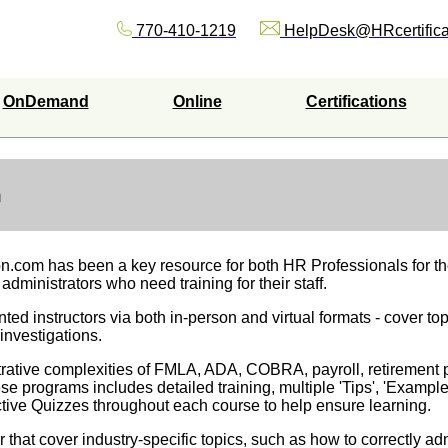
770-410-1219
HelpDesk@HRcertifica
OnDemand
Online
Certifications
m
on.com has been a key resource for both HR Professionals for t
 administrators who need training for their staff.
ted instructors via both in-person and virtual formats - cover top
investigations.
trative complexities of FMLA, ADA, COBRA, payroll, retirement 
e programs includes detailed training, multiple 'Tips', 'Exampl
tive Quizzes throughout each course to help ensure learning.
that cover industry-specific topics, such as how to correctly a