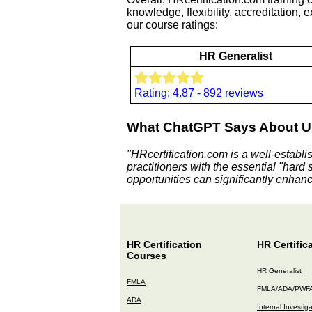
knowledge, flexibility, accreditation,
our course ratings:
HR Generalist
Rating: 4.87 - 892 reviews
What ChatGPT Says About U
"HRcertification.com is a well-establi
practitioners with the essential "hard 
opportunities can significantly enhance
HR Certification
HR Certific
Courses
HR Generalist
FMLA
FMLA/ADA/PWF
ADA
Internal Investig