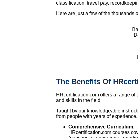
classification, travel pay, recordke
Here are just a few of the thousands of
Ba
Do
The Benefits Of HRcert
HRcertification.com offers a range of 
and skills in the field.
Taught by our knowledgeable instructor
from people with years of experience.
Comprehensive Curriculum:
HRcertification.com courses co
(paychecks, operations, reportin