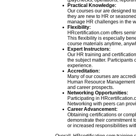
Practical Knowledge:
Our courses our are designed to 
they are new to HR or seasoned p
manage HR challenges in the w
Flexibility:
HRcertification.com offers semi
This flexibility is especially b
course materials anytime, anywhe
Expert Instructors:
Our HR training and certificati
the subject matter. Participants 
experience.
Accreditation:
Many of our courses are accredit
Human Resource Management (SHR
and career prospects.
Networking Opportunities:
Participating in HRcertification
Networking with peers can provid
Career Advancement:
Obtaining certifications or comp
demonstrate their commitment t
or increased responsibilities wit
Overall, HRcertification.com training 