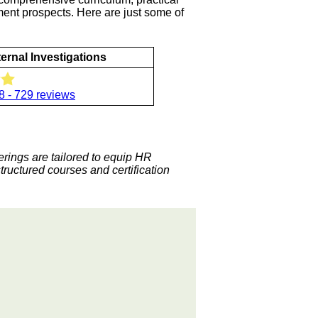
ement prospects. Here are just some of
ternal Investigations
8 - 729 reviews
ferings are tailored to equip HR
structured courses and certification