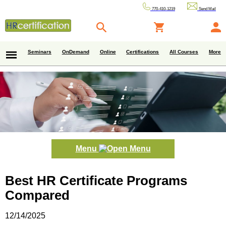
770-410-1219
Send Mail
Seminars
OnDemand
Online
Certifications
All Courses
More
Menu
Best HR Certificate Programs
Compared
12/14/2025