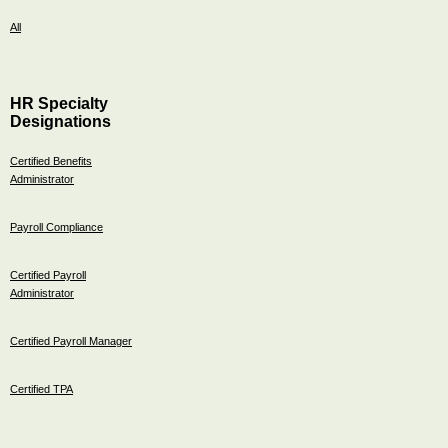
All
HR Specialty
Designations
Certified Benefits
Administrator
Payroll Compliance
Certified Payroll
Administrator
Certified Payroll Manager
Certified TPA