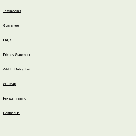
Testimonials
Guarantee
FAQs
Privacy Statement
Add To Mailing List
Site Map
Private Training
Contact Us