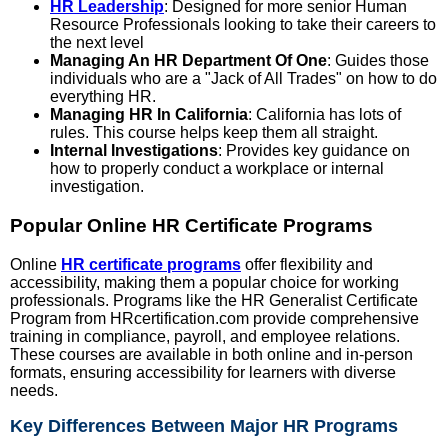
HR Leadership
: Designed for more senior Human
Resource Professionals looking to take their careers to
the next level
Managing An HR Department Of One
: Guides those
individuals who are a "Jack of All Trades" on how to do
everything HR.
Managing HR In California
: California has lots of
rules. This course helps keep them all straight.
Internal Investigations
: Provides key guidance on
how to properly conduct a workplace or internal
investigation.
Popular Online HR Certificate Programs
Online
HR certificate programs
offer flexibility and
accessibility, making them a popular choice for working
professionals. Programs like the HR Generalist Certificate
Program from HRcertification.com provide comprehensive
training in compliance, payroll, and employee relations.
These courses are available in both online and in-person
formats, ensuring accessibility for learners with diverse
needs.
Key Differences Between Major HR Programs