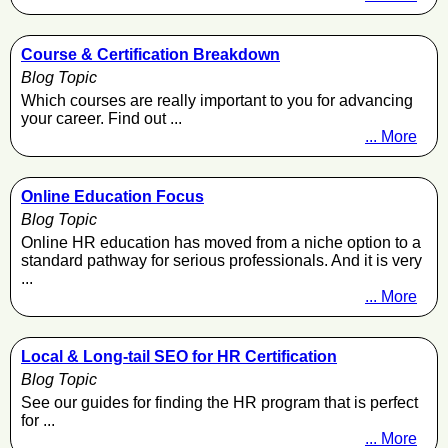
Course & Certification Breakdown
Blog Topic
Which courses are really important to you for advancing
your career. Find out ...
... More
Online Education Focus
Blog Topic
Online HR education has moved from a niche option to a
standard pathway for serious professionals. And it is very
...
... More
Local & Long-tail SEO for HR Certification
Blog Topic
See our guides for finding the HR program that is perfect
for ...
... More