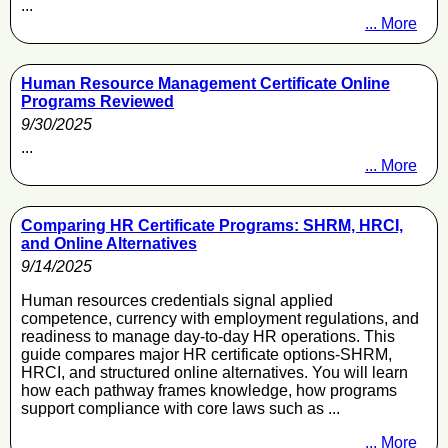
...
... More
Human Resource Management Certificate Online
Programs Reviewed
9/30/2025
...
... More
Comparing HR Certificate Programs: SHRM, HRCI,
and Online Alternatives
9/14/2025
Human resources credentials signal applied
competence, currency with employment regulations, and
readiness to manage day-to-day HR operations. This
guide compares major HR certificate options-SHRM,
HRCI, and structured online alternatives. You will learn
how each pathway frames knowledge, how programs
support compliance with core laws such as ...
... More