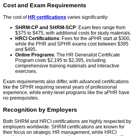
Cost and Exam Requirements
The cost of
HR certifications
varies significantly:
SHRM-CP and SHRM-SCP
: Exam fees range from
$375 to $475, with additional costs for study materials.
HRCI Certifications
: Fees for the aPHR start at $300,
while the PHR and SPHR exams cost between $395
and $495.
Online Programs
: The HR Generalist Certificate
Program costs $2,195 to $2,395, including
comprehensive training materials and interactive
exercises.
Exam requirements also differ, with advanced certifications
like the SPHR requiring several years of professional
experience, while entry-level programs like the aPHR have
no prerequisites.
Recognition by Employers
Both SHRM and HRCI certifications are highly respected by
employers worldwide. SHRM certifications are known for
their focus on strategic HR management, while HRCI