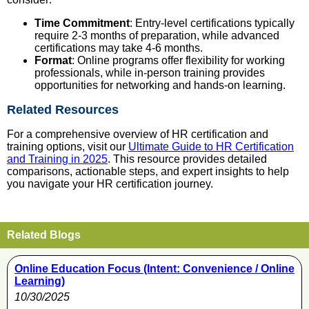
Time Commitment
: Entry-level certifications typically
require 2-3 months of preparation, while advanced
certifications may take 4-6 months.
Format
: Online programs offer flexibility for working
professionals, while in-person training provides
opportunities for networking and hands-on learning.
Related Resources
For a comprehensive overview of HR certification and
training options, visit our
Ultimate Guide to HR Certification
and Training in 2025
. This resource provides detailed
comparisons, actionable steps, and expert insights to help
you navigate your HR certification journey.
Related Blogs
Online Education Focus (Intent: Convenience / Online
Learning)
10/30/2025