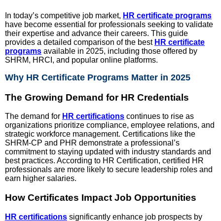
In today’s competitive job market,
HR certificate programs
have become essential for professionals seeking to validate
their expertise and advance their careers. This guide
provides a detailed comparison of the best
HR certificate
programs
available in 2025, including those offered by
SHRM, HRCI, and popular online platforms.
Why HR Certificate Programs Matter in 2025
The Growing Demand for HR Credentials
The demand for
HR certifications
continues to rise as
organizations prioritize compliance, employee relations, and
strategic workforce management. Certifications like the
SHRM-CP and PHR demonstrate a professional’s
commitment to staying updated with industry standards and
best practices. According to HR Certification, certified HR
professionals are more likely to secure leadership roles and
earn higher salaries.
How Certificates Impact Job Opportunities
HR certifications
significantly enhance job prospects by