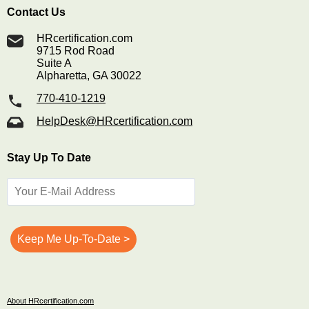
Contact Us
HRcertification.com
9715 Rod Road
Suite A
Alpharetta, GA 30022
770-410-1219
HelpDesk@HRcertification.com
Stay Up To Date
About HRcertification.com