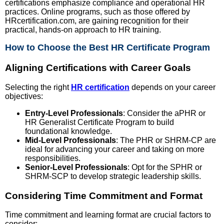
certifications emphasize compliance and operational HR
practices. Online programs, such as those offered by
HRcertification.com, are gaining recognition for their
practical, hands-on approach to HR training.
How to Choose the Best HR Certificate Program
Aligning Certifications with Career Goals
Selecting the right
HR certification
depends on your career
objectives:
Entry-Level Professionals
: Consider the aPHR or
HR Generalist Certificate Program to build
foundational knowledge.
Mid-Level Professionals
: The PHR or SHRM-CP are
ideal for advancing your career and taking on more
responsibilities.
Senior-Level Professionals
: Opt for the SPHR or
SHRM-SCP to develop strategic leadership skills.
Considering Time Commitment and Format
Time commitment and learning format are crucial factors to
consider: