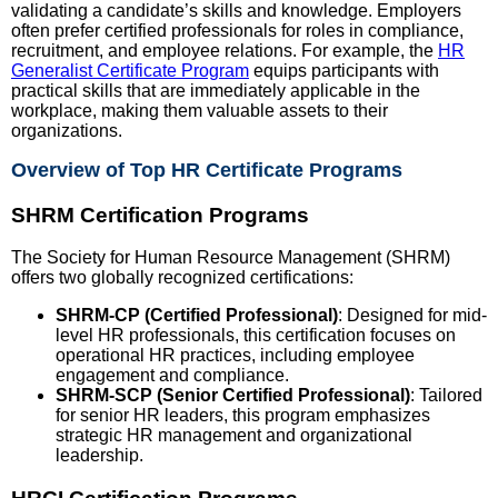
validating a candidate’s skills and knowledge. Employers
often prefer certified professionals for roles in compliance,
recruitment, and employee relations. For example, the
HR
Generalist Certificate Program
equips participants with
practical skills that are immediately applicable in the
workplace, making them valuable assets to their
organizations.
Overview of Top HR Certificate Programs
SHRM Certification Programs
The Society for Human Resource Management (SHRM)
offers two globally recognized certifications:
SHRM-CP (Certified Professional)
: Designed for mid-
level HR professionals, this certification focuses on
operational HR practices, including employee
engagement and compliance.
SHRM-SCP (Senior Certified Professional)
: Tailored
for senior HR leaders, this program emphasizes
strategic HR management and organizational
leadership.