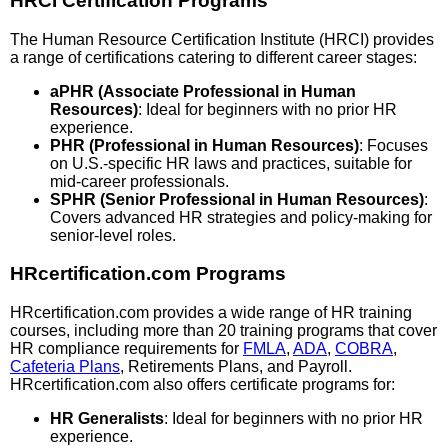
HRCI Certification Programs
The Human Resource Certification Institute (HRCI) provides
a range of certifications catering to different career stages:
aPHR (Associate Professional in Human
Resources)
: Ideal for beginners with no prior HR
experience.
PHR (Professional in Human Resources)
: Focuses
on U.S.-specific HR laws and practices, suitable for
mid-career professionals.
SPHR (Senior Professional in Human Resources)
:
Covers advanced HR strategies and policy-making for
senior-level roles.
HRcertification.com Programs
HRcertification.com provides a wide range of HR training
courses, including more than 20 training programs that cover
HR compliance requirements for
FMLA
,
ADA
,
COBRA
,
Cafeteria Plans
, Retirements Plans, and Payroll.
HRcertification.com also offers certificate programs for:
HR Generalists
: Ideal for beginners with no prior HR
experience.