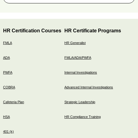
HR Certification Courses
HR Certificate Programs
FMLA
HR Generalist
ADA
FMLA/ADA/PWFA
PWFA
Internal Investigations
COBRA
Advanced Internal Investigations
Cafeteria Plan
Strategic Leadership
HSA
HR Compliance Training
401 (k)