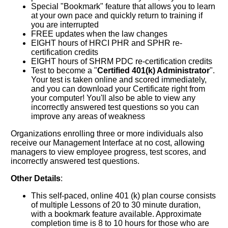
Special "Bookmark" feature that allows you to learn
at your own pace and quickly return to training if
you are interrupted
FREE updates when the law changes
EIGHT hours of HRCI PHR and SPHR re-
certification credits
EIGHT hours of SHRM PDC re-certification credits
Test to become a "
Certified 401(k) Administrator
".
Your test is taken online and scored immediately,
and you can download your Certificate right from
your computer! You'll also be able to view any
incorrectly answered test questions so you can
improve any areas of weakness
Organizations enrolling three or more individuals also
receive our Management Interface at no cost, allowing
managers to view employee progress, test scores, and
incorrectly answered test questions.
Other Details
:
This self-paced, online 401 (k) plan course consists
of multiple Lessons of 20 to 30 minute duration,
with a bookmark feature available. Approximate
completion time is 8 to 10 hours for those who are