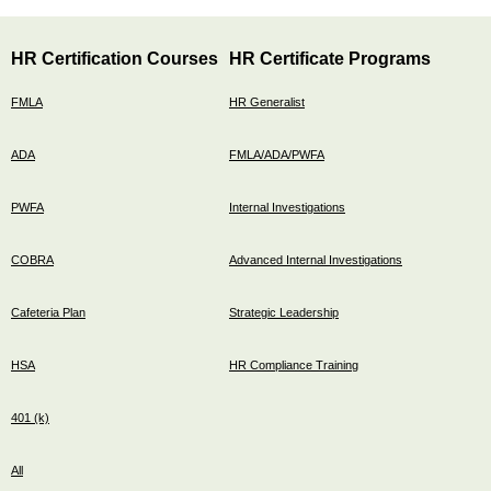
HR Certification Courses
HR Certificate Programs
FMLA
HR Generalist
ADA
FMLA/ADA/PWFA
PWFA
Internal Investigations
COBRA
Advanced Internal Investigations
Cafeteria Plan
Strategic Leadership
HSA
HR Compliance Training
401 (k)
All