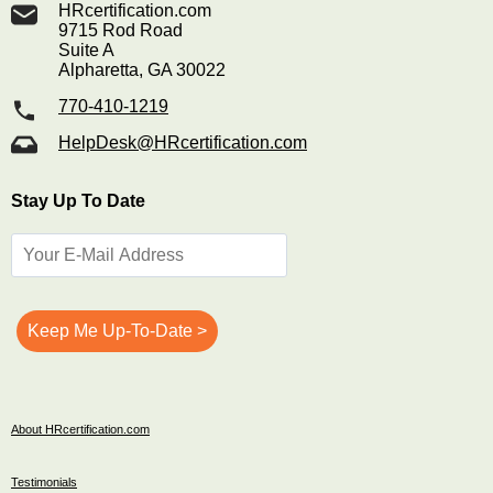
HRcertification.com
9715 Rod Road
Suite A
Alpharetta, GA 30022
770-410-1219
HelpDesk@HRcertification.com
Stay Up To Date
About HRcertification.com
Testimonials