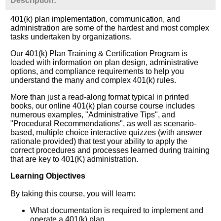
Description:
401(k) plan implementation, communication, and
administration are some of the hardest and most complex
tasks undertaken by organizations.
Our 401(k) Plan Training & Certification Program is
loaded with information on plan design, administrative
options, and compliance requirements to help you
understand the many and complex 401(k) rules.
More than just a read-along format typical in printed
books, our online 401(k) plan course course includes
numerous examples, "Administrative Tips", and
"Procedural Recommendations", as well as scenario-
based, multiple choice interactive quizzes (with answer
rationale provided) that test your ability to apply the
correct procedures and processes learned during training
that are key to 401(K) administration.
Learning Objectives
By taking this course, you will learn:
What documentation is required to implement and
operate a 401(k) plan