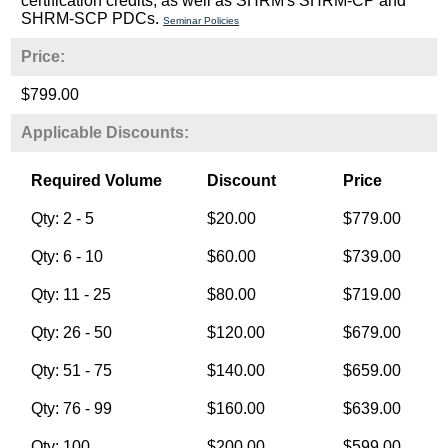
certification credits, as well as SHRM's SHRM-CP and
SHRM-SCP PDCs.
Seminar Policies
Price:
$799.00
Applicable Discounts:
Required Volume
Discount
Price
Qty: 2 - 5
$20.00
$779.00
Qty: 6 - 10
$60.00
$739.00
Qty: 11 - 25
$80.00
$719.00
Qty: 26 - 50
$120.00
$679.00
Qty: 51 - 75
$140.00
$659.00
Qty: 76 - 99
$160.00
$639.00
Qty: 100
$200.00
$599.00