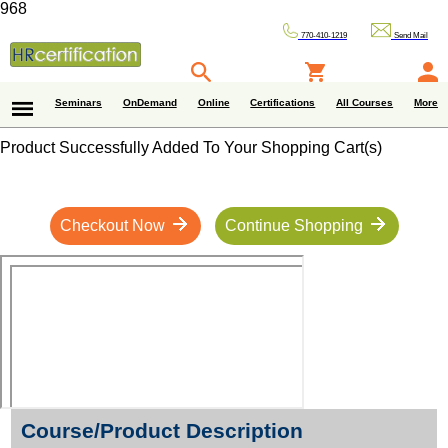
968
770-410-1219
Send Mail
Seminars
OnDemand
Online
Certifications
All Courses
More
Product Successfully Added To Your Shopping Cart(s)
Checkout Now
Continue Shopping
Course/Product Description