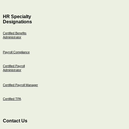
HR Specialty
Designations
Certified Benefits
Administrator
Payroll Compliance
Certified Payroll
Administrator
Certified Payroll Manager
Certified TPA
Contact Us