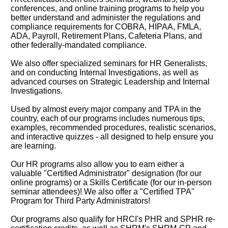
conferences, and online training programs to help you
better understand and administer the regulations and
compliance requirements for COBRA, HIPAA, FMLA,
ADA, Payroll, Retirement Plans, Cafeteria Plans, and
other federally-mandated compliance.
We also offer specialized seminars for HR Generalists,
and on conducting Internal Investigations, as well as
advanced courses on Strategic Leadership and Internal
Investigations.
Used by almost every major company and TPA in the
country, each of our programs includes numerous tips,
examples, recommended procedures, realistic scenarios,
and interactive quizzes - all designed to help ensure you
are learning.
Our HR programs also allow you to earn either a
valuable "Certified Administrator" designation (for our
online programs) or a Skills Certificate (for our in-person
seminar attendees)! We also offer a "Certified TPA"
Program for Third Party Administrators!
Our programs also qualify for HRCI's PHR and SPHR re-