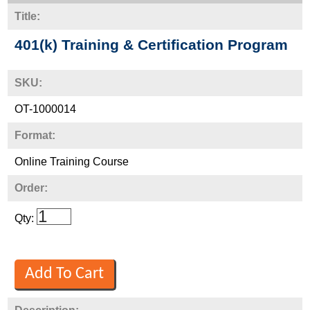
Title:
401(k) Training & Certification Program
SKU:
OT-1000014
Format:
Online Training Course
Order:
Qty: