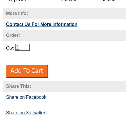
More Info:
Contact Us For More Information
Order:
Qty:
Share This:
Share on Facebook
Share on X (Twitter)