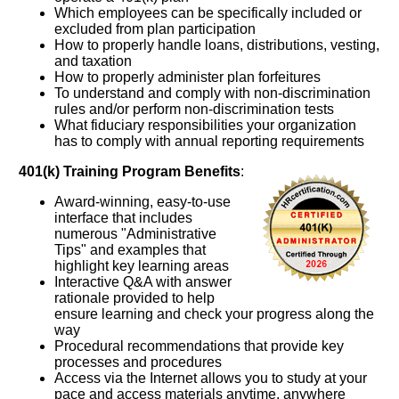
Which employees can be specifically included or
excluded from plan participation
How to properly handle loans, distributions, vesting,
and taxation
How to properly administer plan forfeitures
To understand and comply with non-discrimination
rules and/or perform non-discrimination tests
What fiduciary responsibilities your organization
has to comply with annual reporting requirements
401(k) Training Program Benefits
:
Award-winning, easy-to-use
interface that includes
numerous "Administrative
Tips" and examples that
highlight key learning areas
Interactive Q&A with answer
rationale provided to help
ensure learning and check your progress along the
way
Procedural recommendations that provide key
processes and procedures
Access via the Internet allows you to study at your
pace and access materials anytime, anywhere