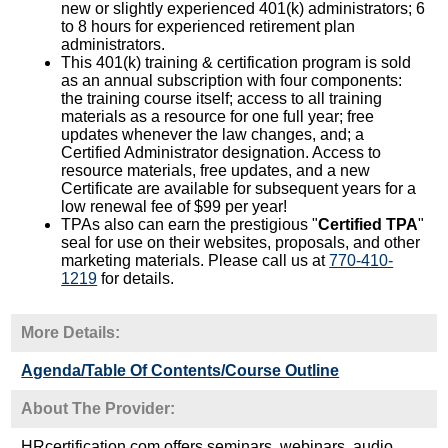
new or slightly experienced 401(k) administrators; 6
to 8 hours for experienced retirement plan
administrators.
This 401(k) training & certification program is sold
as an annual subscription with four components:
the training course itself; access to all training
materials as a resource for one full year; free
updates whenever the law changes, and; a
Certified Administrator designation. Access to
resource materials, free updates, and a new
Certificate are available for subsequent years for a
low renewal fee of $99 per year!
TPAs also can earn the prestigious "
Certified TPA
"
seal for use on their websites, proposals, and other
marketing materials. Please call us at
770-410-
1219
for details.
More Details:
Agenda/Table Of Contents/Course Outline
About The Provider:
HRcertification.com offers seminars, webinars, audio