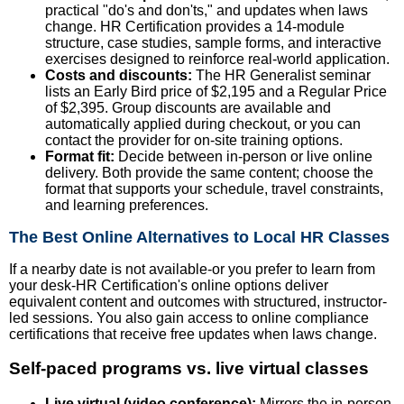
practical "do's and don'ts," and updates when laws
change. HR Certification provides a 14-module
structure, case studies, sample forms, and interactive
exercises designed to reinforce real-world application.
Costs and discounts:
The HR Generalist seminar
lists an Early Bird price of $2,195 and a Regular Price
of $2,395. Group discounts are available and
automatically applied during checkout, or you can
contact the provider for on-site training options.
Format fit:
Decide between in-person or live online
delivery. Both provide the same content; choose the
format that supports your schedule, travel constraints,
and learning preferences.
The Best Online Alternatives to Local HR Classes
If a nearby date is not available-or you prefer to learn from
your desk-HR Certification's online options deliver
equivalent content and outcomes with structured, instructor-
led sessions. You also gain access to online compliance
certifications that receive free updates when laws change.
Self-paced programs vs. live virtual classes
Live virtual (video conference):
Mirrors the in-person