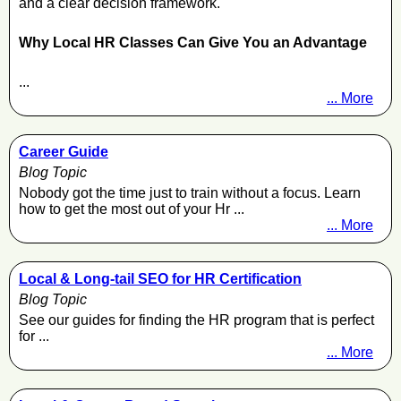
and a clear decision framework.
Why Local HR Classes Can Give You an Advantage
...
... More
Career Guide
Blog Topic
Nobody got the time just to train without a focus. Learn
how to get the most out of your Hr ...
... More
Local & Long-tail SEO for HR Certification
Blog Topic
See our guides for finding the HR program that is perfect
for ...
... More