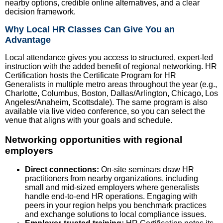
nearby options, credible online alternatives, and a clear
decision framework.
Why Local HR Classes Can Give You an
Advantage
Local attendance gives you access to structured, expert-led
instruction with the added benefit of regional networking. HR
Certification hosts the Certificate Program for HR
Generalists in multiple metro areas throughout the year (e.g.,
Charlotte, Columbus, Boston, Dallas/Arlington, Chicago, Los
Angeles/Anaheim, Scottsdale). The same program is also
available via live video conference, so you can select the
venue that aligns with your goals and schedule.
Networking opportunities with regional
employers
Direct connections:
On-site seminars draw HR
practitioners from nearby organizations, including
small and mid-sized employers where generalists
handle end-to-end HR operations. Engaging with
peers in your region helps you benchmark practices
and exchange solutions to local compliance issues.