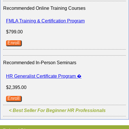
Recommended Online Training Courses
FMLA Training & Certification Program
$799.00
Enroll
Recommended In-Person Seminars
HR Generalist Certificate Program �
$2,395.00
Enroll
< Best Seller For Beginner HR Professionals