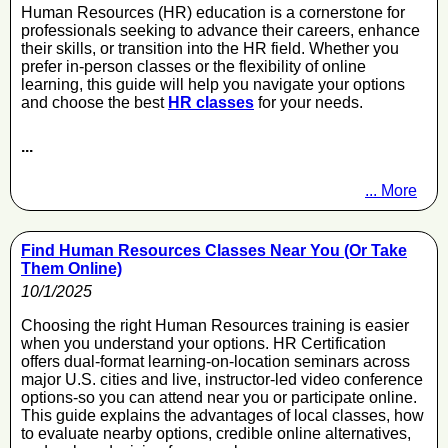
Human Resources (HR) education is a cornerstone for
professionals seeking to advance their careers, enhance
their skills, or transition into the HR field. Whether you
prefer in-person classes or the flexibility of online
learning, this guide will help you navigate your options
and choose the best
HR classes
for your needs.
...
... More
Find Human Resources Classes Near You (Or Take
Them Online)
10/1/2025
Choosing the right Human Resources training is easier
when you understand your options. HR Certification
offers dual-format learning-on-location seminars across
major U.S. cities and live, instructor-led video conference
options-so you can attend near you or participate online.
This guide explains the advantages of local classes, how
to evaluate nearby options, credible online alternatives,