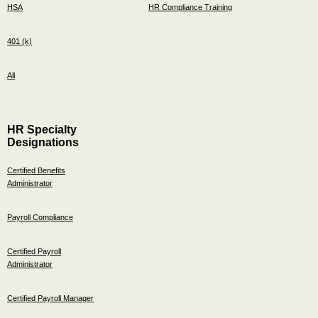
HSA
HR Compliance Training
401 (k)
All
HR Specialty
Designations
Certified Benefits
Administrator
Payroll Compliance
Certified Payroll
Administrator
Certified Payroll Manager