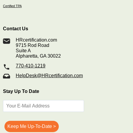
Certified TPA
Contact Us
HRcertification.com
9715 Rod Road
Suite A
Alpharetta, GA 30022
770-410-1219
HelpDesk@HRcertification.com
Stay Up To Date