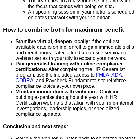
You learn best in a classroom setting and value
the focus that comes with being on site.
An upcoming session in your metro is scheduled
on dates that work with your calendar.
How to combine both for maximum benefit
Start live virtual, deepen locally:
If the earliest
available date is online, enroll to gain immediate skills
and credit hours. Later, attend an on-site seminar or
webinar series in your city to expand your network.
Pair generalist training with online compliance
certifications:
After completing the HR Generalist
program, use the included access to
FMLA, ADA,
COBRA
, and Paycheck Fundamentals to reinforce
compliance topics at your own pace.
Maintain momentum with webinars:
Continue
building expertise throughout the year with HR
Certification webinars that align with your role-internal
investigations, leadership topics, or specialized
compliance updates.
Conclusion and next steps:
Review the Venues & Dates page to select the nearest