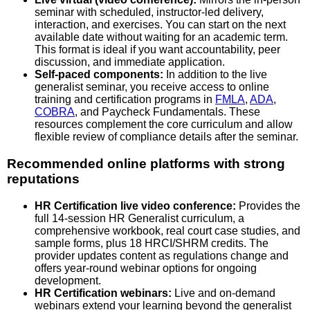
seminar with scheduled, instructor-led delivery,
interaction, and exercises. You can start on the next
available date without waiting for an academic term.
This format is ideal if you want accountability, peer
discussion, and immediate application.
Self-paced components:
In addition to the live
generalist seminar, you receive access to online
training and certification programs in
FMLA
,
ADA
,
COBRA
, and Paycheck Fundamentals. These
resources complement the core curriculum and allow
flexible review of compliance details after the seminar.
Recommended online platforms with strong
reputations
HR Certification live video conference:
Provides the
full 14-session HR Generalist curriculum, a
comprehensive workbook, real court case studies, and
sample forms, plus 18 HRCI/SHRM credits. The
provider updates content as regulations change and
offers year-round webinar options for ongoing
development.
HR Certification webinars:
Live and on-demand
webinars extend your learning beyond the generalist