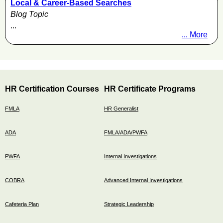
Local & Career-Based Searches
Blog Topic
...
... More
HR Certification Courses
HR Certificate Programs
FMLA
HR Generalist
ADA
FMLA/ADA/PWFA
PWFA
Internal Investigations
COBRA
Advanced Internal Investigations
Cafeteria Plan
Strategic Leadership