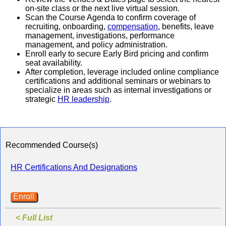
on-site class or the next live virtual session.
Scan the Course Agenda to confirm coverage of
recruiting, onboarding,
compensation
, benefits, leave
management, investigations, performance
management, and policy administration.
Enroll early to secure Early Bird pricing and confirm
seat availability.
After completion, leverage included online compliance
certifications and additional seminars or webinars to
specialize in areas such as internal investigations or
strategic
HR leadership
.
Recommended Course(s)
HR Certifications And Designations
Enroll
< Full List