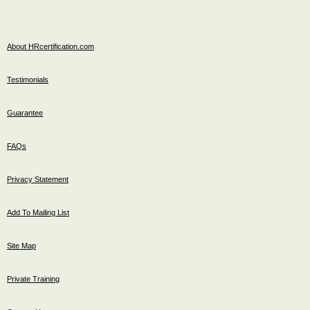
About HRcertification.com
Testimonials
Guarantee
FAQs
Privacy Statement
Add To Mailing List
Site Map
Private Training