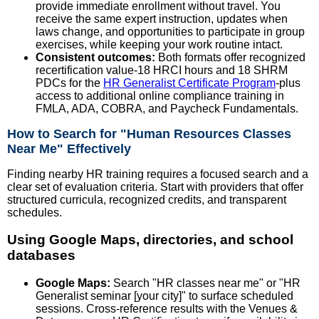
provide immediate enrollment without travel. You
receive the same expert instruction, updates when
laws change, and opportunities to participate in group
exercises, while keeping your work routine intact.
Consistent outcomes:
Both formats offer recognized
recertification value-18 HRCI hours and 18 SHRM
PDCs for the
HR Generalist Certificate Program
-plus
access to additional online compliance training in
FMLA, ADA, COBRA, and Paycheck Fundamentals.
How to Search for "Human Resources Classes
Near Me" Effectively
Finding nearby HR training requires a focused search and a
clear set of evaluation criteria. Start with providers that offer
structured curricula, recognized credits, and transparent
schedules.
Using Google Maps, directories, and school
databases
Google Maps:
Search "HR classes near me" or "HR
Generalist seminar [your city]" to surface scheduled
sessions. Cross-reference results with the Venues &