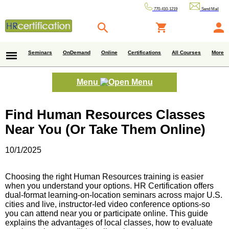
770-410-1219
Send Mail
Seminars
OnDemand
Online
Certifications
All Courses
More
Menu
Find Human Resources Classes
Near You (Or Take Them Online)
10/1/2025
Choosing the right Human Resources training is easier
when you understand your options. HR Certification offers
dual-format learning-on-location seminars across major U.S.
cities and live, instructor-led video conference options-so
you can attend near you or participate online. This guide
explains the advantages of local classes, how to evaluate