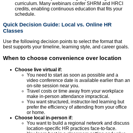
curriculum. Many webinars confer SHRM and HRCI
credits, enabling continuous education that fits your
schedule.
Quick Decision Guide: Local vs. Online HR
Classes
Use the following decision points to select the format that
best supports your timeline, learning style, and career goals.
When to choose convenience over location
Choose live virtual if:
You need to start as soon as possible and a
video conference date is available earlier than an
on-site session near you.
Travel costs or time away from your workplace
make in-person attendance impractical.
You want structured, instructor-led learning but
prefer the efficiency of attending from your office
or home.
Choose local in-person if:
You want to build a regional network and discuss
location-specific HR practices face-to-face.