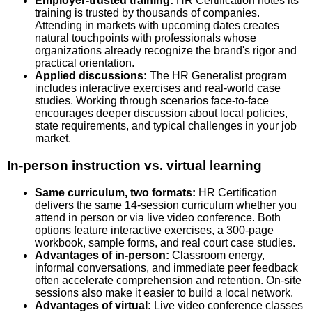
Employer-trusted training:
HR Certification notes its
training is trusted by thousands of companies.
Attending in markets with upcoming dates creates
natural touchpoints with professionals whose
organizations already recognize the brand's rigor and
practical orientation.
Applied discussions:
The HR Generalist program
includes interactive exercises and real-world case
studies. Working through scenarios face-to-face
encourages deeper discussion about local policies,
state requirements, and typical challenges in your job
market.
In-person instruction vs. virtual learning
Same curriculum, two formats:
HR Certification
delivers the same 14-session curriculum whether you
attend in person or via live video conference. Both
options feature interactive exercises, a 300-page
workbook, sample forms, and real court case studies.
Advantages of in-person:
Classroom energy,
informal conversations, and immediate peer feedback
often accelerate comprehension and retention. On-site
sessions also make it easier to build a local network.
Advantages of virtual:
Live video conference classes