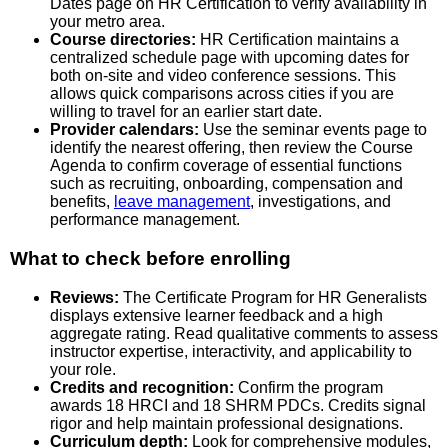
Dates page on HR Certification to verify availability in
your metro area.
Course directories:
HR Certification maintains a
centralized schedule page with upcoming dates for
both on-site and video conference sessions. This
allows quick comparisons across cities if you are
willing to travel for an earlier start date.
Provider calendars:
Use the seminar events page to
identify the nearest offering, then review the Course
Agenda to confirm coverage of essential functions
such as recruiting, onboarding, compensation and
benefits,
leave management
, investigations, and
performance management.
What to check before enrolling
Reviews:
The Certificate Program for HR Generalists
displays extensive learner feedback and a high
aggregate rating. Read qualitative comments to assess
instructor expertise, interactivity, and applicability to
your role.
Credits and recognition:
Confirm the program
awards 18 HRCI and 18 SHRM PDCs. Credits signal
rigor and help maintain professional designations.
Curriculum depth:
Look for comprehensive modules,