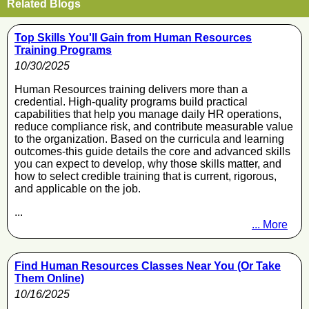
Related Blogs
Top Skills You'll Gain from Human Resources
Training Programs
10/30/2025
Human Resources training delivers more than a
credential. High-quality programs build practical
capabilities that help you manage daily HR operations,
reduce compliance risk, and contribute measurable value
to the organization. Based on the curricula and learning
outcomes-this guide details the core and advanced skills
you can expect to develop, why those skills matter, and
how to select credible training that is current, rigorous,
and applicable on the job.
...
... More
Find Human Resources Classes Near You (Or Take
Them Online)
10/16/2025