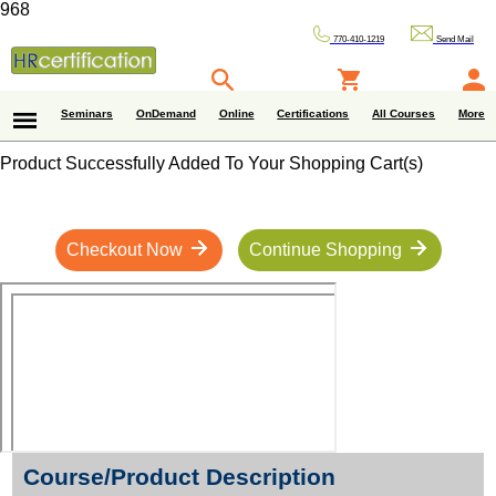
968
770-410-1219
Send Mail
Seminars
OnDemand
Online
Certifications
All Courses
More
Product Successfully Added To Your Shopping Cart(s)
Checkout Now
Continue Shopping
Course/Product Description