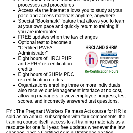
processes and procedures
Access via the Internet allows you to study at your
pace and access materials anytime, anywhere
Special "Bookmark" feature that allows you to learn
at your own pace and quickly return to training if
you are interrupted
FREE updates when the law changes
Optional test to become a
"Certified PWFA
Administrator"
Eight hours of HRCI PHR
and SPHR re-certification
credits
Eight hours of SHRM PDC
re-certification credits
Organizations enrolling three or more individuals
also receive our Management Interface at no cost,
allowing managers to view employee progress, test
scores, and incorrectly answered test questions.
FYI: The Pregnant Workers Fairness Act course for HR is
sold as an annual subscription with four components: the
training course itself; access to all training materials as a
resource for one full year; free updates whenever the law
changes, and; a Certified Administrator designation.