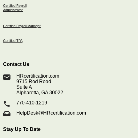
Certified Payroll
Administrator
Certified Payroll Manager
Certified TPA
Contact Us
HRcertification.com
9715 Rod Road
Suite A
Alpharetta, GA 30022
770-410-1219
HelpDesk@HRcertification.com
Stay Up To Date