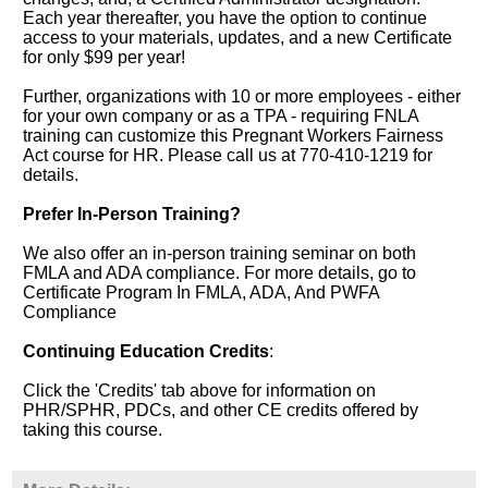
Each year thereafter, you have the option to continue
access to your materials, updates, and a new Certificate
for only $99 per year!
Further, organizations with 10 or more employees - either
for your own company or as a TPA - requiring FNLA
training can customize this Pregnant Workers Fairness
Act course for HR. Please call us at 770-410-1219 for
details.
Prefer In-Person Training?
We also offer an in-person training seminar on both
FMLA and ADA compliance. For more details, go to
Certificate Program In FMLA, ADA, And PWFA
Compliance
Continuing Education Credits
:
Click the 'Credits' tab above for information on
PHR/SPHR, PDCs, and other CE credits offered by
taking this course.