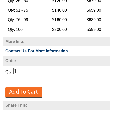
Qty: 26 - 50
$120.00
$679.00
Qty: 51 - 75
$140.00
$659.00
Qty: 76 - 99
$160.00
$639.00
Qty: 100
$200.00
$599.00
More Info:
Contact Us For More Information
Order:
Qty:
Share This: