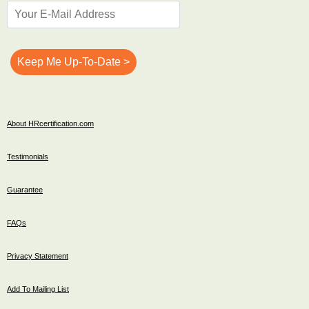
About HRcertification.com
Testimonials
Guarantee
FAQs
Privacy Statement
Add To Mailing List