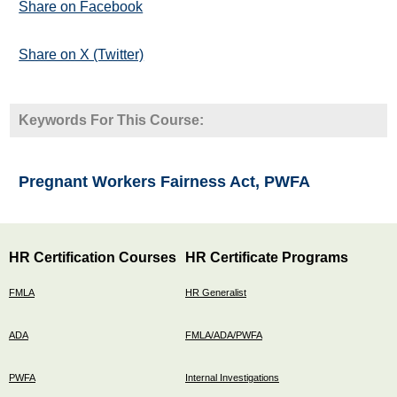
Share on Facebook
Share on X (Twitter)
Keywords For This Course:
Pregnant Workers Fairness Act, PWFA
HR Certification Courses
HR Certificate Programs
FMLA
HR Generalist
ADA
FMLA/ADA/PWFA
PWFA
Internal Investigations