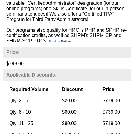
valuable "Certified Administrator" designation (for our
online programs) or a Skills Certificate (for our in-person
seminar attendees)! We also offer a "Certified TPA"
Program for Third Party Administrators!
Our programs also qualify for HRCI's PHR and SPHR re-
certification credits, as well as SHRM's SHRM-CP and
SHRM-SCP PDCs.
Seminar Policies
Price:
$799.00
Applicable Discounts:
Required Volume
Discount
Price
Qty: 2 - 5
$20.00
$779.00
Qty: 6 - 10
$60.00
$739.00
Qty: 11 - 25
$80.00
$719.00