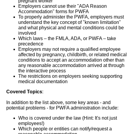
pregnant worker
Employers cannot use their "ADA Reason
Accommodation" forms for PWFA
To properly administer the PWFA, employers must
understand the key concept of "known limitation"
and what physical and mental conditions could be
involved
Which laws – the FMLA, ADA, or PWFA – take
precedence
Employers may not require a qualified employee
affected by pregnancy, childbirth, or related medical
conditions to accept an accommodation other than
any reasonable accommodation arrived at through
the interactive process
The restrictions on employers seeking supporting
medical documentation
Covered Topics
:
In addition to the list above, some key areas - and
potential problems - for PWFA administration include:
Who is covered under the law (Hint: It's not just
employees!)
Which people or entities can notify/request a