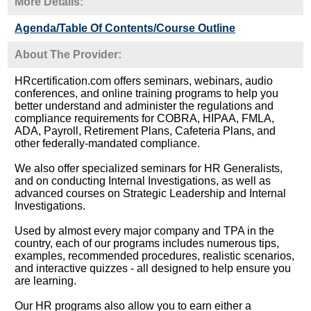
More Details:
Agenda/Table Of Contents/Course Outline
About The Provider:
HRcertification.com offers seminars, webinars, audio
conferences, and online training programs to help you
better understand and administer the regulations and
compliance requirements for COBRA, HIPAA, FMLA,
ADA, Payroll, Retirement Plans, Cafeteria Plans, and
other federally-mandated compliance.
We also offer specialized seminars for HR Generalists,
and on conducting Internal Investigations, as well as
advanced courses on Strategic Leadership and Internal
Investigations.
Used by almost every major company and TPA in the
country, each of our programs includes numerous tips,
examples, recommended procedures, realistic scenarios,
and interactive quizzes - all designed to help ensure you
are learning.
Our HR programs also allow you to earn either a