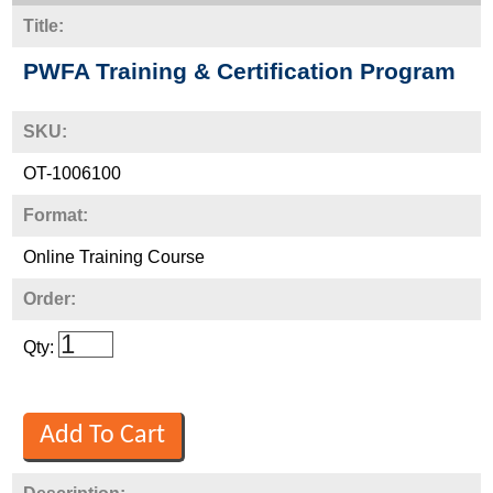
Title:
PWFA Training & Certification Program
SKU:
OT-1006100
Format:
Online Training Course
Order:
Qty: