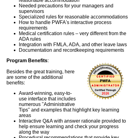
reasonable accommodation
Needed precautions for your managers and
supervisors
Specialized rules for reasonable accommodations
How to handle PWFA's interactive process
requirements
Medical certification rules – very different from the
ADA rules
Integration with FMLA, ADA, and other leave laws
Documentation and recordkeeping requirements
Program Benefits
:
Besides the great training, here
are some of the additional
benefits:
Award-winning, easy-to-
use interface that includes
numerous "Administrative
Tips" and examples that highlight key learning
areas
Interactive Q&A with answer rationale provided to
help ensure learning and check your progress
along the way
Procedural recommendations that provide key