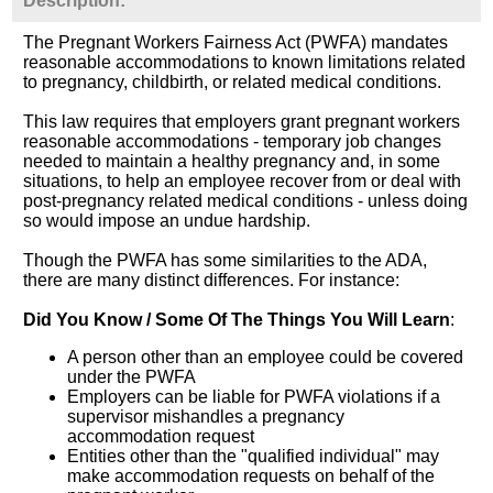
Description:
The Pregnant Workers Fairness Act (PWFA) mandates
reasonable accommodations to known limitations related
to pregnancy, childbirth, or related medical conditions.
This law requires that employers grant pregnant workers
reasonable accommodations - temporary job changes
needed to maintain a healthy pregnancy and, in some
situations, to help an employee recover from or deal with
post-pregnancy related medical conditions - unless doing
so would impose an undue hardship.
Though the PWFA has some similarities to the ADA,
there are many distinct differences. For instance:
Did You Know / Some Of The Things You Will Learn
:
A person other than an employee could be covered
under the PWFA
Employers can be liable for PWFA violations if a
supervisor mishandles a pregnancy
accommodation request
Entities other than the "qualified individual" may
make accommodation requests on behalf of the