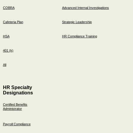
COBRA
Advanced Internal Investigations
Cafeteria Plan
Strategic Leadership
HSA
HR Compliance Training
401 (k)
All
HR Specialty
Designations
Certified Benefits
Administrator
Payroll Compliance