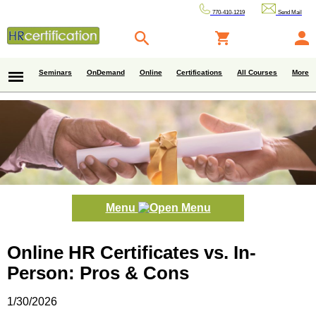
770-410-1219
Send Mail
Seminars
OnDemand
Online
Certifications
All Courses
More
Menu
Online HR Certificates vs. In-
Person: Pros & Cons
1/30/2026