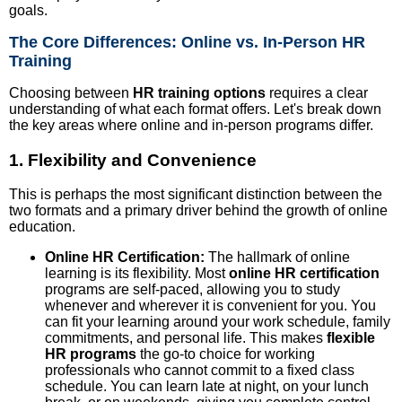
goals.
The Core Differences: Online vs. In-Person HR
Training
Choosing between
HR training options
requires a clear
understanding of what each format offers. Let's break down
the key areas where online and in-person programs differ.
1. Flexibility and Convenience
This is perhaps the most significant distinction between the
two formats and a primary driver behind the growth of online
education.
Online HR Certification:
The hallmark of online
learning is its flexibility. Most
online HR certification
programs are self-paced, allowing you to study
whenever and wherever it is convenient for you. You
can fit your learning around your work schedule, family
commitments, and personal life. This makes
flexible
HR programs
the go-to choice for working
professionals who cannot commit to a fixed class
schedule. You can learn late at night, on your lunch