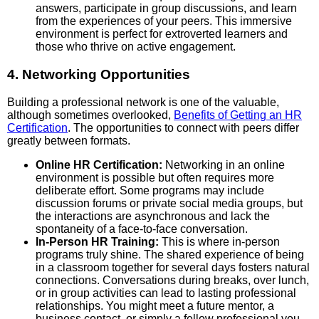
answers, participate in group discussions, and learn
from the experiences of your peers. This immersive
environment is perfect for extroverted learners and
those who thrive on active engagement.
4. Networking Opportunities
Building a professional network is one of the valuable,
although sometimes overlooked,
Benefits of Getting an HR
Certification
. The opportunities to connect with peers differ
greatly between formats.
Online HR Certification:
Networking in an online
environment is possible but often requires more
deliberate effort. Some programs may include
discussion forums or private social media groups, but
the interactions are asynchronous and lack the
spontaneity of a face-to-face conversation.
In-Person HR Training:
This is where in-person
programs truly shine. The shared experience of being
in a classroom together for several days fosters natural
connections. Conversations during breaks, over lunch,
or in group activities can lead to lasting professional
relationships. You might meet a future mentor, a
business contact, or simply a fellow professional you