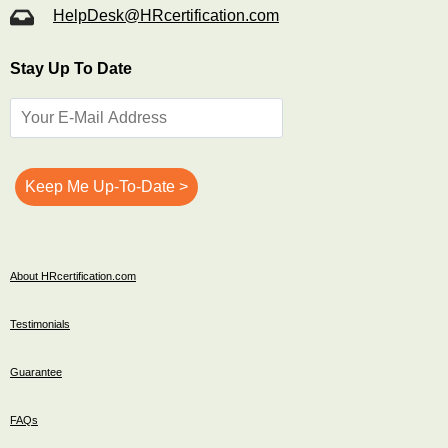
HelpDesk@HRcertification.com
Stay Up To Date
About HRcertification.com
Testimonials
Guarantee
FAQs