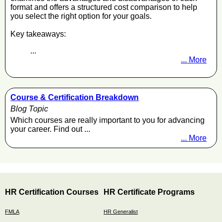
format and offers a structured cost comparison to help
you select the right option for your goals.
Key takeaways:
...
... More
Course & Certification Breakdown
Blog Topic
Which courses are really important to you for advancing
your career. Find out ...
... More
HR Certification Courses
HR Certificate Programs
FMLA
HR Generalist