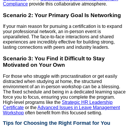
Compliance
provide this collaborative atmosphere.
Scenario 2: Your Primary Goal Is Networking
If your main reason for pursuing a certification is to expand
your professional network, an in-person event is
unparalleled. The face-to-face interactions and shared
experiences are incredibly effective for building strong,
lasting connections with peers and industry leaders.
Scenario 3: You Find it Difficult to Stay
Motivated on Your Own
For those who struggle with procrastination or get easily
distracted when studying at home, the structured
environment of an in-person workshop can be a blessing.
The fixed schedule and being in a dedicated learning space
force you to focus, ensuring you complete the program.
High-level programs like the
Strategic HR Leadership
Certificate
or the
Advanced Issues in Leave Management
Workshop
often benefit from this focused setting.
Tips for Choosing the Right Format for You