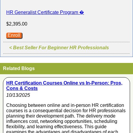
HR Generalist Certificate Program �
$2,395.00
Enroll
< Best Seller For Beginner HR Professionals
Related Blogs
HR Certification Courses Online vs In-Person: Pros,
Cons & Costs
10/13/2025
Choosing between online and in-person HR certification
courses is a consequential decision for HR professionals
planning their development path. The delivery mode
influences cost, networking opportunities, scheduling
flexibility, and learning effectiveness. This guide
examines the advantages and disadvantages of each