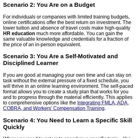
Scenario 2: You Are on a Budget
For individuals or companies with limited training budgets,
online certifications offer the best return on investment. The
lower tuition and absence of travel costs make high-quality
HR education
much more affordable. You can gain the
same valuable knowledge and credentials for a fraction of
the price of an in-person equivalent.
Scenario 3: You Are a Self-Motivated and
Disciplined Learner
If you are good at managing your own time and can stay on
task without the external pressure of a fixed schedule, you
will thrive in an online learning environment. The self-paced
format allows you to create a study plan that works for you
and to progress through the material efficiently. This applies
to comprehensive options like the
Integrating FMLA, ADA,
COBRA, and Workers' Compensation Training
.
Scenario 4: You Need to Learn a Specific Skill
Quickly