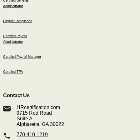
Certified Benefits
Administrator
Payroll Compliance
Certified Payroll
Administrator
Certified Payroll Manager
Certified TPA
Contact Us
HRcertification.com
9715 Rod Road
Suite A
Alpharetta, GA 30022
770-410-1219