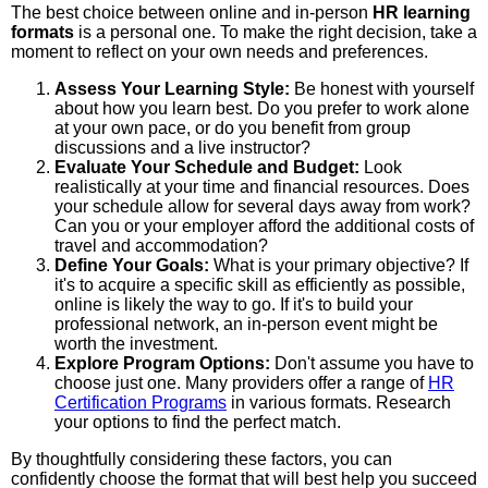
The best choice between online and in-person
HR learning
formats
is a personal one. To make the right decision, take a
moment to reflect on your own needs and preferences.
Assess Your Learning Style:
Be honest with yourself
about how you learn best. Do you prefer to work alone
at your own pace, or do you benefit from group
discussions and a live instructor?
Evaluate Your Schedule and Budget:
Look
realistically at your time and financial resources. Does
your schedule allow for several days away from work?
Can you or your employer afford the additional costs of
travel and accommodation?
Define Your Goals:
What is your primary objective? If
it's to acquire a specific skill as efficiently as possible,
online is likely the way to go. If it's to build your
professional network, an in-person event might be
worth the investment.
Explore Program Options:
Don't assume you have to
choose just one. Many providers offer a range of
HR
Certification Programs
in various formats. Research
your options to find the perfect match.
By thoughtfully considering these factors, you can
confidently choose the format that will best help you succeed