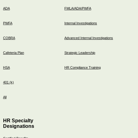
ADA
FMLA/ADA/PWFA
PWFA
Internal Investigations
COBRA
Advanced Internal Investigations
Cafeteria Plan
Strategic Leadership
HSA
HR Compliance Training
401 (k)
All
HR Specialty
Designations