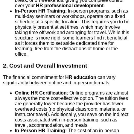
break, or on weekends, giving you complete control
over your
HR professional development
.
In-Person HR Training:
In-person programs, such as
multi-day seminars or workshops, operate on a fixed
schedule at a specific location. This requires you to be
physically present at set times, which may involve
taking time off work and arranging for travel. While this
structure is more rigid, some learners find it beneficial
as it forces them to set aside dedicated time for
learning, free from the distractions of home or the
office.
2. Cost and Overall Investment
The financial commitment for
HR education
can vary
significantly between online and in-person formats.
Online HR Certification:
Online programs are almost
always the more cost-effective option. The tuition fees
are generally lower because the provider has fewer
overhead costs (no physical classroom, materials, or
instructor travel). Additionally, you save on the indirect
costs associated with in-person training, such as
travel, accommodation, and meals.
In-Person HR Training:
The cost of an in-person