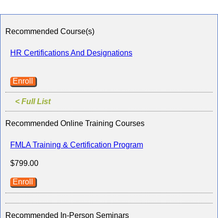
Recommended Course(s)
HR Certifications And Designations
Enroll
< Full List
Recommended Online Training Courses
FMLA Training & Certification Program
$799.00
Enroll
Recommended In-Person Seminars