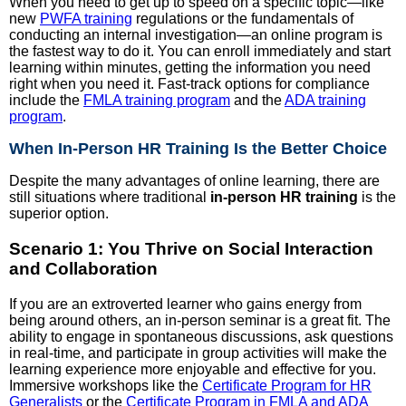
When you need to get up to speed on a specific topic—like
new
PWFA training
regulations or the fundamentals of
conducting an internal investigation—an online program is
the fastest way to do it. You can enroll immediately and start
learning within minutes, getting the information you need
right when you need it. Fast-track options for compliance
include the
FMLA training program
and the
ADA training
program
.
When In-Person HR Training Is the Better Choice
Despite the many advantages of online learning, there are
still situations where traditional
in-person HR training
is the
superior option.
Scenario 1: You Thrive on Social Interaction
and Collaboration
If you are an extroverted learner who gains energy from
being around others, an in-person seminar is a great fit. The
ability to engage in spontaneous discussions, ask questions
in real-time, and participate in group activities will make the
learning experience more enjoyable and effective for you.
Immersive workshops like the
Certificate Program for HR
Generalists
or the
Certificate Program in FMLA and ADA