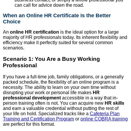
can call for advice down the road.
When an Online HR Certificate Is the Better
Choice
An
online HR certification
is the ideal option for a large
majority of HR professionals today. Its inherent flexibility and
efficiency make it perfectly suited for several common
scenarios.
Scenario 1: You Are a Busy Working
Professional
If you have a full-time job, family obligations, or a generally
packed schedule, the flexibility of an online program is a
necessity. The ability to learn on your own time without
disrupting your work or personal life makes
HR
professional development
accessible in a way that in-
person training often is not. You can acquire new
HR skills
and earn a valuable credential without putting the rest of
your life on hold. Specialized tracks like a
Cafeteria Plan
Training and Certification Program
or
online COBRA training
are perfect for this format.