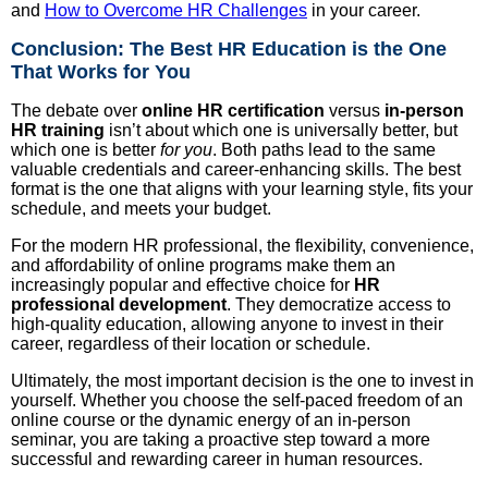
and
How to Overcome HR Challenges
in your career.
Conclusion: The Best HR Education is the One
That Works for You
The debate over
online HR certification
versus
in-person
HR training
isn’t about which one is universally better, but
which one is better
for you
. Both paths lead to the same
valuable credentials and career-enhancing skills. The best
format is the one that aligns with your learning style, fits your
schedule, and meets your budget.
For the modern HR professional, the flexibility, convenience,
and affordability of online programs make them an
increasingly popular and effective choice for
HR
professional development
. They democratize access to
high-quality education, allowing anyone to invest in their
career, regardless of their location or schedule.
Ultimately, the most important decision is the one to invest in
yourself. Whether you choose the self-paced freedom of an
online course or the dynamic energy of an in-person
seminar, you are taking a proactive step toward a more
successful and rewarding career in human resources.