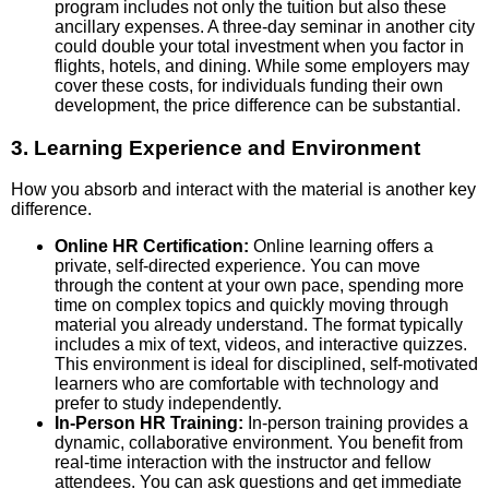
program includes not only the tuition but also these
ancillary expenses. A three-day seminar in another city
could double your total investment when you factor in
flights, hotels, and dining. While some employers may
cover these costs, for individuals funding their own
development, the price difference can be substantial.
3. Learning Experience and Environment
How you absorb and interact with the material is another key
difference.
Online HR Certification:
Online learning offers a
private, self-directed experience. You can move
through the content at your own pace, spending more
time on complex topics and quickly moving through
material you already understand. The format typically
includes a mix of text, videos, and interactive quizzes.
This environment is ideal for disciplined, self-motivated
learners who are comfortable with technology and
prefer to study independently.
In-Person HR Training:
In-person training provides a
dynamic, collaborative environment. You benefit from
real-time interaction with the instructor and fellow
attendees. You can ask questions and get immediate