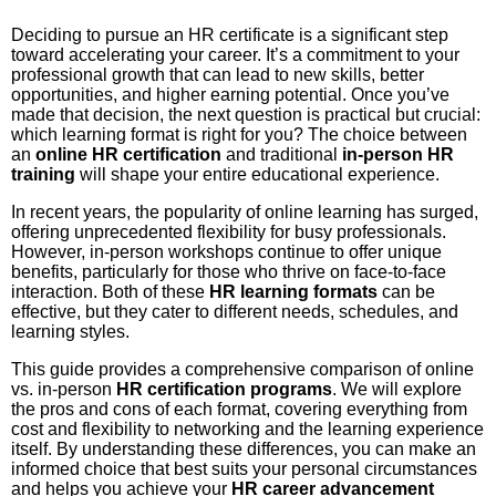
Deciding to pursue an HR certificate is a significant step
toward accelerating your career. It’s a commitment to your
professional growth that can lead to new skills, better
opportunities, and higher earning potential. Once you’ve
made that decision, the next question is practical but crucial:
which learning format is right for you? The choice between
an
online HR certification
and traditional
in-person HR
training
will shape your entire educational experience.
In recent years, the popularity of online learning has surged,
offering unprecedented flexibility for busy professionals.
However, in-person workshops continue to offer unique
benefits, particularly for those who thrive on face-to-face
interaction. Both of these
HR learning formats
can be
effective, but they cater to different needs, schedules, and
learning styles.
This guide provides a comprehensive comparison of online
vs. in-person
HR certification programs
. We will explore
the pros and cons of each format, covering everything from
cost and flexibility to networking and the learning experience
itself. By understanding these differences, you can make an
informed choice that best suits your personal circumstances
and helps you achieve your
HR career advancement