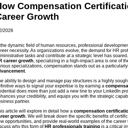
How Compensation Certificat
Career Growth
2/2026
 the dynamic field of human resources, professional development 
reer necessity. As organizations evolve, the demand for HR p
ministrative tasks and contribute at a strategic level has soared.
R career growth
, specializing in a high-impact area is one of t
rious specializations, compensation stands out as a particularly
dvancement
.
e ability to design and manage pay structures is a highly sought-
finitive ways to signal your expertise is by earning a
compensati
edential does more than just add a new line to your LinkedIn profi
hances your credibility, and equips you with the strategic capa
siness partner.
is article will explore in detail how a
compensation certificati
areer growth
. We will break down the specific benefits of certif
w opportunities, and provide real-world examples of the career t
scuss why this form of
HR professionals training
is a critical 