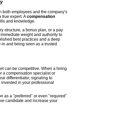
ty
on both employees and the company's
a true expert. A
compensation
kills and knowledge.
 structure, a bonus plan, or a pay
 immediate weight and authority to
ablished best practices and a deep
uy-in and being seen as a trusted
ket can be competitive. When a hiring
r a compensation specialist or
ar differentiator, signaling to
 invested in your professional
on as a "preferred" or even "required"
tive candidate and increase your