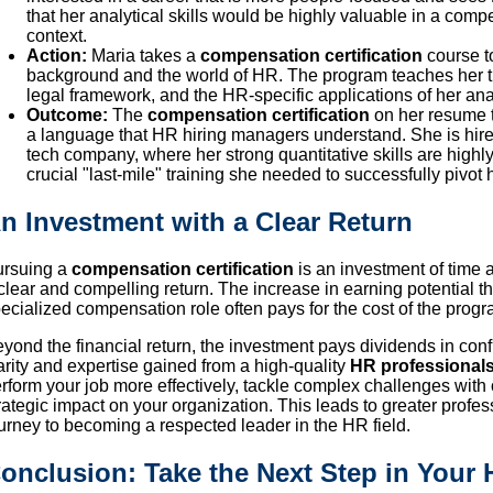
that her analytical skills would be highly valuable in a comp
context.
Action:
Maria takes a
compensation certification
course t
background and the world of HR. The program teaches her 
legal framework, and the HR-specific applications of her analy
Outcome:
The
compensation certification
on her resume t
a language that HR hiring managers understand. She is hir
tech company, where her strong quantitative skills are highly
crucial "last-mile" training she needed to successfully pivot 
n Investment with a Clear Return
ursuing a
compensation certification
is an investment of time 
clear and compelling return. The increase in earning potential t
ecialized compensation role often pays for the cost of the program
yond the financial return, the investment pays dividends in conf
arity and expertise gained from a high-quality
HR professionals
rform your job more effectively, tackle complex challenges with
rategic impact on your organization. This leads to greater profes
urney to becoming a respected leader in the HR field.
onclusion: Take the Next Step in Your 