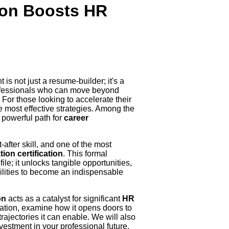
ion Boosts HR
is not just a resume-builder; it's a
rofessionals who can move beyond
 For those looking to accelerate their
he most effective strategies. Among the
 powerful path for
career
after skill, and one of the most
on certification
. This formal
le; it unlocks tangible opportunities,
bilities to become an indispensable
on
acts as a catalyst for significant
HR
ication, examine how it opens doors to
rajectories it can enable. We will also
investment in your professional future.