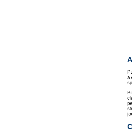
A
P
a 
sp
Be
cl
pe
st
jo
C