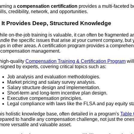
arning a
compensation certification
provides a multi-faceted b
ills, credibility, network, and opportunities.
. It Provides Deep, Structured Knowledge
ile on-the-job training is valuable, it can often be fragmented 
ndle the specific issues that arise at your current company, bu
ps in other areas. A certification program provides a comprehens
f compensation management.
high-quality
Compensation Training & Certification Program
wil
signed by experts, covering critical topics such as:
Job analysis and evaluation methodologies.
Market pricing and salary survey analysis.
Salary structure design and implementation.
Short-term and long-term incentive plan design.
Executive compensation principles.
Legal compliance with laws like the FLSA and pay equity sta
is holistic knowledge base, often detailed in a program's
Table 
epared to handle any compensation challenge, not just the one
more versatile and valuable asset.