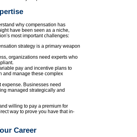
pertise
 understand why compensation has
might have been seen as a niche,
tion's most important challenges:
ensation strategy is a primary weapon
ness, organizations need experts who
pliant.
riable pay and incentive plans to
sign and manage these complex
st expense. Businesses need
ing managed strategically and
and willing to pay a premium for
 direct way to prove you have that in-
our Career