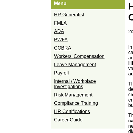
Menu
HR Generalist
FMLA
ADA
2/
PWFA
In
COBRA
ca
Workers' Compensation
ad
H
Leave Management
va
Payroll
a
Internal / Workplace
Th
Investigations
de
cr
Risk Management
en
Compliance Training
bu
HR Certifications
Th
Career Guide
c
ne
di