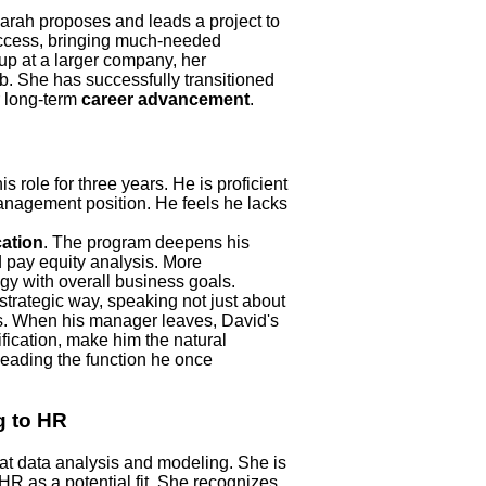
rah proposes and leads a project to
success, bringing much-needed
p at a larger company, her
ob. She has successfully transitioned
r long-term
career advancement
.
role for three years. He is proficient
management position. He feels he lacks
cation
. The program deepens his
 pay equity analysis. More
egy with overall business goals.
strategic way, speaking not just about
s. When his manager leaves, David's
ification, make him the natural
eading the function he once
g to HR
at data analysis and modeling. She is
HR as a potential fit. She recognizes