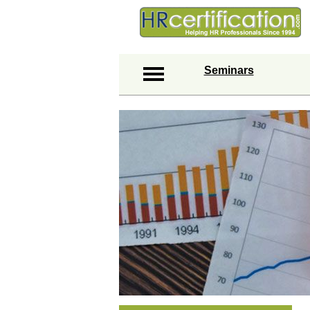
Seminars