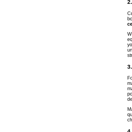
2
Co
bo
ce
Wh
eq
yo
un
st
3
Fo
ma
ma
po
de
Ma
qu
ch
4