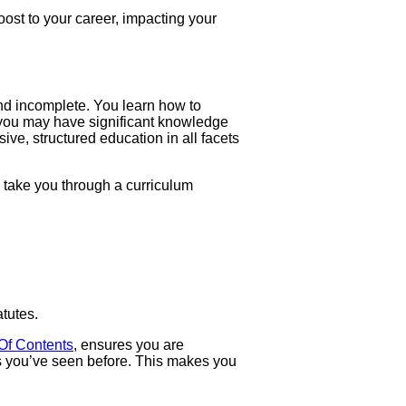
oost to your career, impacting your
and incomplete. You learn how to
t you may have significant knowledge
ive, structured education in all facets
l take you through a curriculum
tutes.
Of Contents
, ensures you are
s you’ve seen before. This makes you