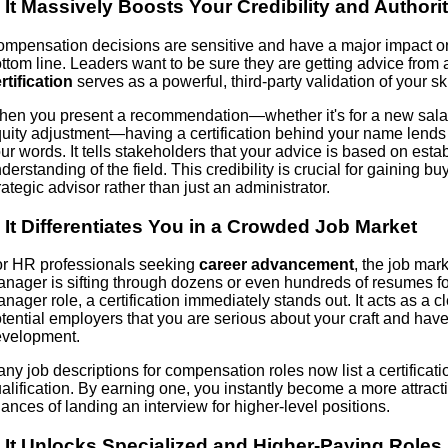
. It Massively Boosts Your Credibility and Authori
mpensation decisions are sensitive and have a major impact 
ttom line. Leaders want to be sure they are getting advice from 
rtification
serves as a powerful, third-party validation of your s
en you present a recommendation—whether it's for a new salary
uity adjustment—having a certification behind your name lends
ur words. It tells stakeholders that your advice is based on est
derstanding of the field. This credibility is crucial for gaining b
rategic advisor rather than just an administrator.
. It Differentiates You in a Crowded Job Market
r HR professionals seeking
career advancement
, the job mar
nager is sifting through dozens or even hundreds of resumes fo
nager role, a certification immediately stands out. It acts as a cle
tential employers that you are serious about your craft and have
velopment.
ny job descriptions for compensation roles now list a certificati
alification. By earning one, you instantly become a more attrac
ances of landing an interview for higher-level positions.
. It Unlocks Specialized and Higher-Paying Roles