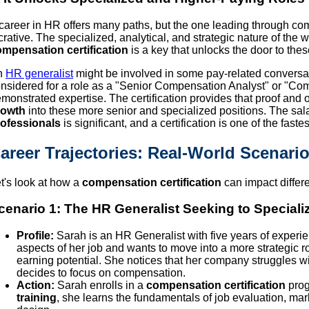
career in HR offers many paths, but the one leading through com
crative. The specialized, analytical, and strategic nature of th
mpensation certification
is a key that unlocks the door to thes
n
HR generalist
might be involved in some pay-related conversati
nsidered for a role as a "Senior Compensation Analyst" or "C
monstrated expertise. The certification provides that proof and 
rowth
into these more senior and specialized positions. The sa
ofessionals
is significant, and a certification is one of the faste
areer Trajectories: Real-World Scenari
t's look at how a
compensation certification
can impact differe
cenario 1: The HR Generalist Seeking to Speciali
Profile:
Sarah is an HR Generalist with five years of experie
aspects of her job and wants to move into a more strategic r
earning potential. She notices that her company struggles w
decides to focus on compensation.
Action:
Sarah enrolls in a
compensation certification
prog
training
, she learns the fundamentals of job evaluation, ma