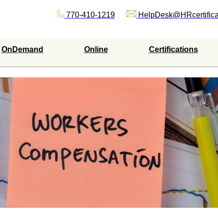
770-410-1219
HelpDesk@HRcertifica
OnDemand
Online
Certifications