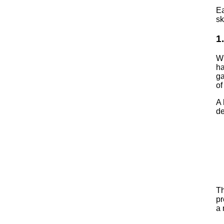
E
sk
1
Wh
ha
ga
o
A 
de
Th
pr
a 