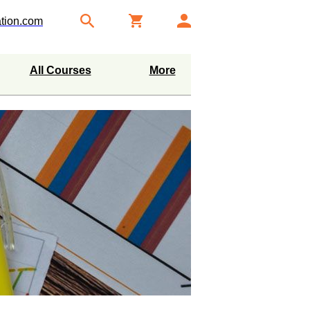
tion.com
All Courses
More