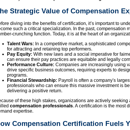
he Strategic Value of Compensation Ex
fore diving into the benefits of certification, it’s important to
come such a critical specialization. In the past, compensation 
mber-crunching function. Today, it is at the heart of an organiza
Talent Wars:
In a competitive market, a sophisticated comp
for attracting and retaining top performers.
Pay Equity:
With new laws and a social imperative for fair
can ensure their pay practices are equitable and legally com
Performance Culture:
Companies are increasingly using va
drive specific business outcomes, requiring experts to de
programs.
Financial Stewardship:
Payroll is often a company's large
professionals who can ensure this massive investment is be
delivering a positive return.
cause of these high stakes, organizations are actively seeking 
illed
compensation professionals
. A certification is the most
mand expertise.
ow Compensation Certification Fuels Y