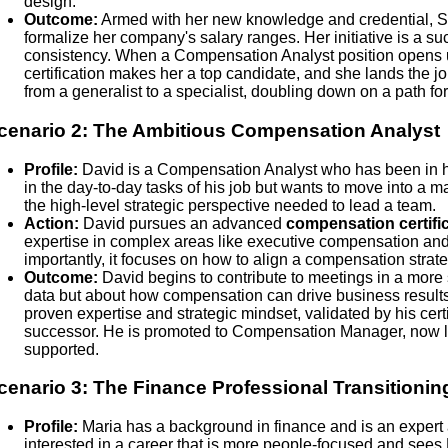
design.
Outcome:
Armed with her new knowledge and credential, Sa
formalize her company's salary ranges. Her initiative is a 
consistency. When a Compensation Analyst position opens u
certification makes her a top candidate, and she lands the j
from a generalist to a specialist, doubling down on a path fo
cenario 2: The Ambitious Compensation Analyst
Profile:
David is a Compensation Analyst who has been in his 
in the day-to-day tasks of his job but wants to move into a 
the high-level strategic perspective needed to lead a team.
Action:
David pursues an advanced
compensation certifi
expertise in complex areas like executive compensation and
importantly, it focuses on how to align a compensation strat
Outcome:
David begins to contribute to meetings in a more 
data but about how compensation can drive business result
proven expertise and strategic mindset, validated by his cert
successor. He is promoted to Compensation Manager, now l
supported.
cenario 3: The Finance Professional Transitionin
Profile:
Maria has a background in finance and is an expert 
interested in a career that is more people-focused and sees 