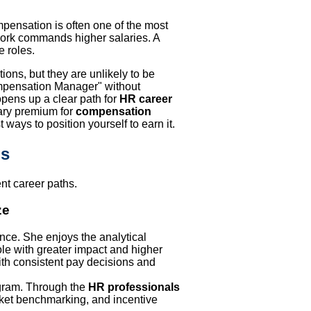
pensation is often one of the most
e work commands higher salaries. A
e roles.
ons, but they are unlikely to be
ompensation Manager" without
opens up a clear path for
HR career
lary premium for
compensation
st ways to position yourself to earn it.
os
nt career paths.
ze
nce. She enjoys the analytical
ole with greater impact and higher
ith consistent pay decisions and
ram. Through the
HR professionals
rket benchmarking, and incentive