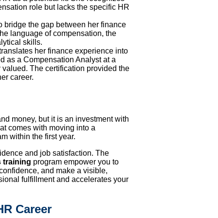
ensation role but lacks the specific HR
o bridge the gap between her finance
the language of compensation, the
tical skills.
ranslates her finance experience into
ed as a Compensation Analyst at a
 valued. The certification provided the
her career.
and money, but it is an investment with
hat comes with moving into a
 within the first year.
idence and job satisfaction. The
 training
program empower you to
 confidence, and make a visible,
sional fulfillment and accelerates your
HR Career