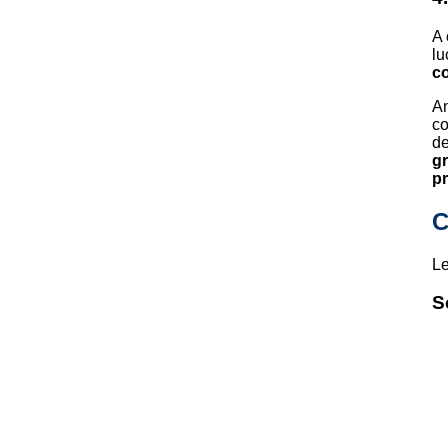
A 
lu
co
A
co
de
g
pr
C
Le
S