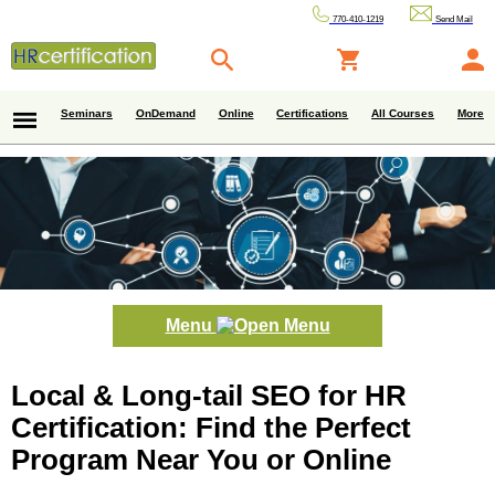
770-410-1219
Send Mail
Seminars
OnDemand
Online
Certifications
All Courses
More
Menu
Local & Long-tail SEO for HR
Certification: Find the Perfect
Program Near You or Online