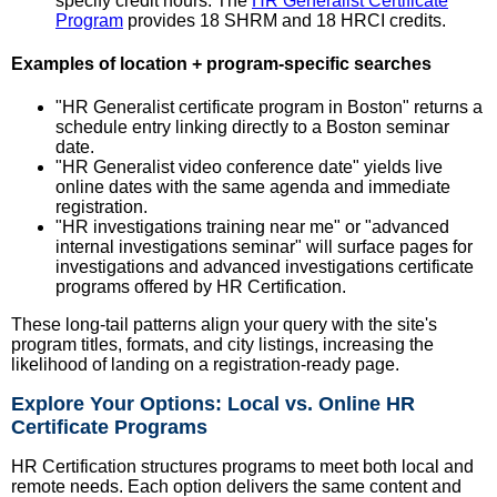
specify credit hours. The
HR Generalist Certificate
Program
provides 18 SHRM and 18 HRCI credits.
Examples of location + program-specific searches
"HR Generalist certificate program in Boston" returns a
schedule entry linking directly to a Boston seminar
date.
"HR Generalist video conference date" yields live
online dates with the same agenda and immediate
registration.
"HR investigations training near me" or "advanced
internal investigations seminar" will surface pages for
investigations and advanced investigations certificate
programs offered by HR Certification.
These long-tail patterns align your query with the site's
program titles, formats, and city listings, increasing the
likelihood of landing on a registration-ready page.
Explore Your Options: Local vs. Online HR
Certificate Programs
HR Certification structures programs to meet both local and
remote needs. Each option delivers the same content and