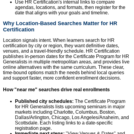
Use HR Certification's internal links to compare
agendas, locations, and formats, then register for the
date that aligns with your goals and timeline.
Why Location-Based Searches Matter for HR
Certification
Location signals intent. When learners search for HR
certification by city or region, they want definitive dates,
venues, and a travel-friendly schedule. HR Certification
publishes in-person dates for the Certificate Program for HR
Generalists in multiple metropolitan areas, and provides live
online alternatives with the same curriculum. These clear,
time-bound options match the needs behind local queries
and support faster, more confident enrollment decisions.
How "near me" searches drive real enrollments
Published city schedules:
The Certificate Program
for HR Generalists lists upcoming seminars in major
markets including Charlotte, Columbus, Boston,
Dallas/Arlington, Chicago, Los Angeles/Anaheim, and
Scottsdale. Each listing links to a date-specific
registration page.
Immediate next steps:
"View Venues & Dates" and