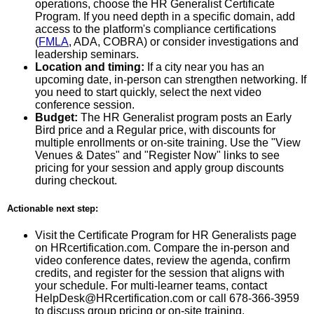
operations, choose the HR Generalist Certificate
Program. If you need depth in a specific domain, add
access to the platform's compliance certifications
(
FMLA
, ADA, COBRA) or consider investigations and
leadership seminars.
Location and timing:
If a city near you has an
upcoming date, in-person can strengthen networking. If
you need to start quickly, select the next video
conference session.
Budget:
The HR Generalist program posts an Early
Bird price and a Regular price, with discounts for
multiple enrollments or on-site training. Use the "View
Venues & Dates" and "Register Now" links to see
pricing for your session and apply group discounts
during checkout.
Actionable next step:
Visit the Certificate Program for HR Generalists page
on HRcertification.com. Compare the in-person and
video conference dates, review the agenda, confirm
credits, and register for the session that aligns with
your schedule. For multi-learner teams, contact
HelpDesk@HRcertification.com or call 678-366-3959
to discuss group pricing or on-site training.