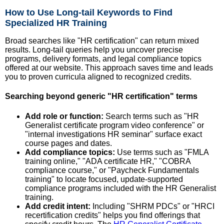
How to Use Long-tail Keywords to Find
Specialized HR Training
Broad searches like "HR certification" can return mixed
results. Long-tail queries help you uncover precise
programs, delivery formats, and legal compliance topics
offered at our website. This approach saves time and leads
you to proven curricula aligned to recognized credits.
Searching beyond generic "HR certification" terms
Add role or function:
Search terms such as "HR
Generalist certificate program video conference" or
"internal investigations HR seminar" surface exact
course pages and dates.
Add compliance topics:
Use terms such as "FMLA
training online," "ADA certificate HR," "COBRA
compliance course," or "Paycheck Fundamentals
training" to locate focused, update-supported
compliance programs included with the HR Generalist
training.
Add credit intent:
Including "SHRM PDCs" or "HRCI
recertification credits" helps you find offerings that