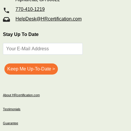
770-410-1219
HelpDesk@HRcertification.com
Stay Up To Date
About HRcertification.com
Testimonials
Guarantee