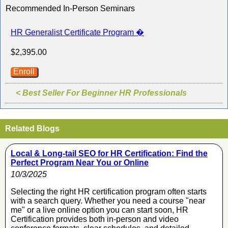
Recommended In-Person Seminars
HR Generalist Certificate Program �
$2,395.00
Enroll
< Best Seller For Beginner HR Professionals
Related Blogs
Local & Long-tail SEO for HR Certification: Find the
Perfect Program Near You or Online
10/3/2025
Selecting the right HR certification program often starts
with a search query. Whether you need a course "near
me" or a live online option you can start soon, HR
Certification provides both in-person and video