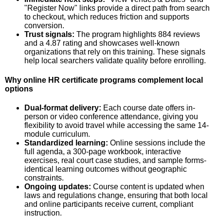
"Register Now" links provide a direct path from search
to checkout, which reduces friction and supports
conversion.
Trust signals:
The program highlights 884 reviews
and a 4.87 rating and showcases well-known
organizations that rely on this training. These signals
help local searchers validate quality before enrolling.
Why online HR certificate programs complement local
options
Dual-format delivery:
Each course date offers in-
person or video conference attendance, giving you
flexibility to avoid travel while accessing the same 14-
module curriculum.
Standardized learning:
Online sessions include the
full agenda, a 300-page workbook, interactive
exercises, real court case studies, and sample forms-
identical learning outcomes without geographic
constraints.
Ongoing updates:
Course content is updated when
laws and regulations change, ensuring that both local
and online participants receive current, compliant
instruction.