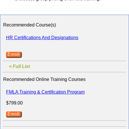
Recommended Course(s)
HR Certifications And Designations
Enroll
< Full List
Recommended Online Training Courses
FMLA Training & Certification Program
$799.00
Enroll