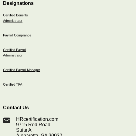
Designations
Certified Benefits
Administrator
Payroll Compliance
Certified Payroll
Administrator
Certified Payroll Manager
Certified TPA
Contact Us
HRcertification.com
9715 Rod Road
Suite A
Alpharetta, GA 30022