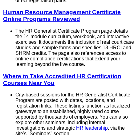
direct registration paths.
Human Resource Management Certificate
Online Programs Reviewed
The HR Generalist Certificate Program page details
the 14-module curriculum, workbook, and interactive
exercises. It documents the inclusion of real court case
studies and sample forms and specifies 18 HRCI and
SHRM credits. The page also references access to
online compliance certifications that extend your
learning beyond the live course.
Where to Take Accredited HR Certification
Courses Near You
City-based sessions for the HR Generalist Certificate
Program are posted with dates, locations, and
registration links. These listings function as localized
gateways to an established, highly rated course
supported by thousands of employers. You can also
explore other seminars, including internal
investigations and strategic
HR leadership
, via the
site's "Seminars" section.