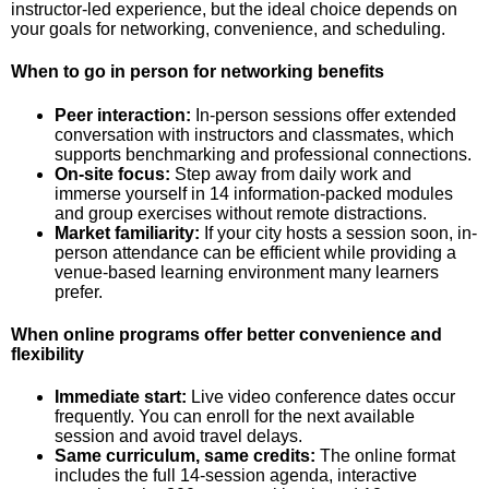
instructor-led experience, but the ideal choice depends on
your goals for networking, convenience, and scheduling.
When to go in person for networking benefits
Peer interaction:
In-person sessions offer extended
conversation with instructors and classmates, which
supports benchmarking and professional connections.
On-site focus:
Step away from daily work and
immerse yourself in 14 information-packed modules
and group exercises without remote distractions.
Market familiarity:
If your city hosts a session soon, in-
person attendance can be efficient while providing a
venue-based learning environment many learners
prefer.
When online programs offer better convenience and
flexibility
Immediate start:
Live video conference dates occur
frequently. You can enroll for the next available
session and avoid travel delays.
Same curriculum, same credits:
The online format
includes the full 14-session agenda, interactive