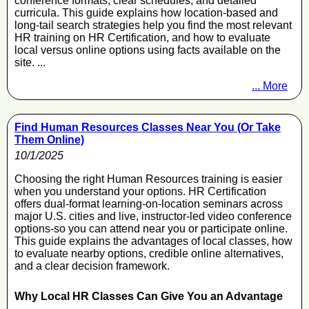
conference formats, clear schedules, and detailed
curricula. This guide explains how location-based and
long-tail search strategies help you find the most relevant
HR training on HR Certification, and how to evaluate
local versus online options using facts available on the
site. ...
... More
Find Human Resources Classes Near You (Or Take
Them Online)
10/1/2025
Choosing the right Human Resources training is easier
when you understand your options. HR Certification
offers dual-format learning-on-location seminars across
major U.S. cities and live, instructor-led video conference
options-so you can attend near you or participate online.
This guide explains the advantages of local classes, how
to evaluate nearby options, credible online alternatives,
and a clear decision framework.
Why Local HR Classes Can Give You an Advantage