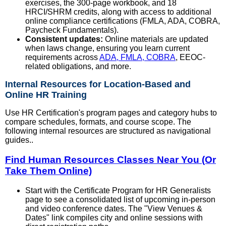
exercises, the 300-page workbook, and 18
HRCI/SHRM credits, along with access to additional
online compliance certifications (FMLA, ADA, COBRA,
Paycheck Fundamentals).
Consistent updates:
Online materials are updated
when laws change, ensuring you learn current
requirements across
ADA, FMLA, COBRA
, EEOC-
related obligations, and more.
Internal Resources for Location-Based and
Online HR Training
Use HR Certification's program pages and category hubs to
compare schedules, formats, and course scope. The
following internal resources are structured as navigational
guides..
Find Human Resources Classes Near You (Or
Take Them Online)
Start with the Certificate Program for HR Generalists
page to see a consolidated list of upcoming in-person
and video conference dates. The "View Venues &
Dates" link compiles city and online sessions with