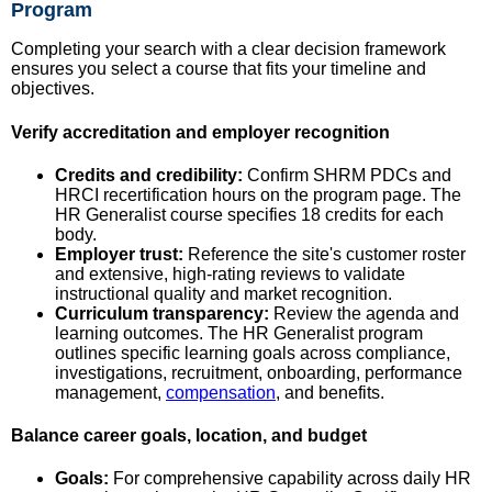
Program
Completing your search with a clear decision framework
ensures you select a course that fits your timeline and
objectives.
Verify accreditation and employer recognition
Credits and credibility:
Confirm SHRM PDCs and
HRCI recertification hours on the program page. The
HR Generalist course specifies 18 credits for each
body.
Employer trust:
Reference the site's customer roster
and extensive, high-rating reviews to validate
instructional quality and market recognition.
Curriculum transparency:
Review the agenda and
learning outcomes. The HR Generalist program
outlines specific learning goals across compliance,
investigations, recruitment, onboarding, performance
management,
compensation
, and benefits.
Balance career goals, location, and budget
Goals:
For comprehensive capability across daily HR