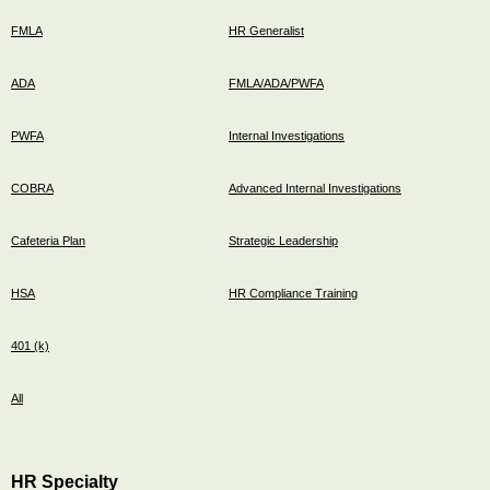
FMLA
HR Generalist
ADA
FMLA/ADA/PWFA
PWFA
Internal Investigations
COBRA
Advanced Internal Investigations
Cafeteria Plan
Strategic Leadership
HSA
HR Compliance Training
401 (k)
All
HR Specialty