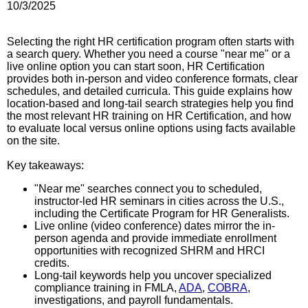
10/3/2025
Selecting the right HR certification program often starts with
a search query. Whether you need a course "near me" or a
live online option you can start soon, HR Certification
provides both in-person and video conference formats, clear
schedules, and detailed curricula. This guide explains how
location-based and long-tail search strategies help you find
the most relevant HR training on HR Certification, and how
to evaluate local versus online options using facts available
on the site.
Key takeaways:
"Near me" searches connect you to scheduled,
instructor-led HR seminars in cities across the U.S.,
including the Certificate Program for HR Generalists.
Live online (video conference) dates mirror the in-
person agenda and provide immediate enrollment
opportunities with recognized SHRM and HRCI
credits.
Long-tail keywords help you uncover specialized
compliance training in FMLA,
ADA
,
COBRA
,
investigations, and payroll fundamentals.