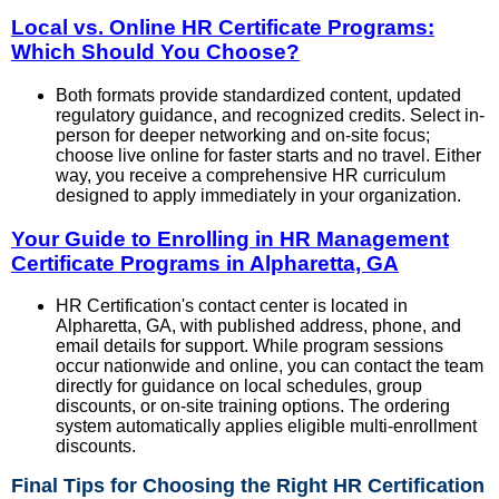
Local vs. Online HR Certificate Programs:
Which Should You Choose?
Both formats provide standardized content, updated
regulatory guidance, and recognized credits. Select in-
person for deeper networking and on-site focus;
choose live online for faster starts and no travel. Either
way, you receive a comprehensive HR curriculum
designed to apply immediately in your organization.
Your Guide to Enrolling in HR Management
Certificate Programs in Alpharetta, GA
HR Certification's contact center is located in
Alpharetta, GA, with published address, phone, and
email details for support. While program sessions
occur nationwide and online, you can contact the team
directly for guidance on local schedules, group
discounts, or on-site training options. The ordering
system automatically applies eligible multi-enrollment
discounts.
Final Tips for Choosing the Right HR Certification