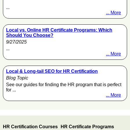
...
... More
Local vs. Online HR Certificate Programs: Which
Should You Choose?
9/27/2025
...
... More
Local & Long-tail SEO for HR Certification
Blog Topic
See our guides for finding the HR program that is perfect
for ...
... More
HR Certification Courses
HR Certificate Programs