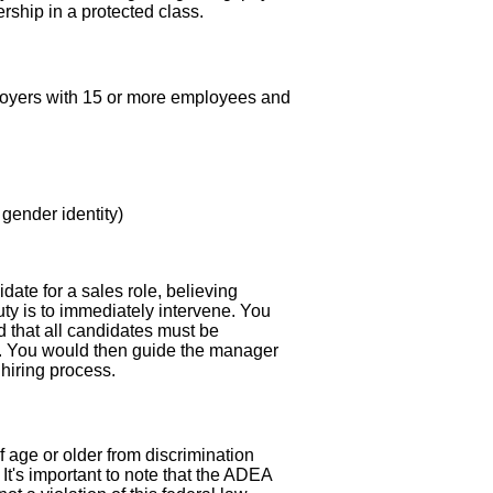
ship in a protected class.
employers with 15 or more employees and
 gender identity)
ate for a sales role, believing
uty is to immediately intervene. You
and that all candidates must be
er. You would then guide the manager
 hiring process.
age or older from discrimination
It's important to note that the ADEA