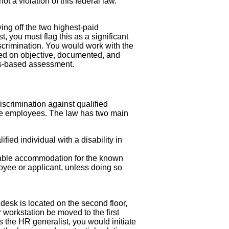
t a violation of this federal law.
ng off the two highest-paid
 you must flag this as a significant
iscrimination. You would work with the
sed on objective, documented, and
lls-based assessment.
 discrimination against qualified
more employees. The law has two main
fied individual with a disability in
able accommodation for the known
loyee or applicant, unless doing so
desk is located on the second floor,
 workstation be moved to the first
s the HR generalist, you would initiate