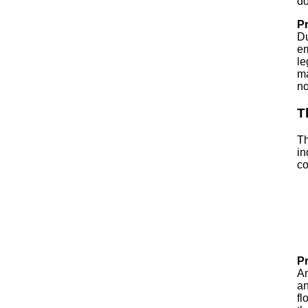
do
Pr
Du
em
le
ma
no
T
T
in
co
Pr
An
an
fl