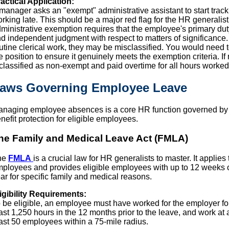
actical Application:
manager asks an "exempt" administrative assistant to start track
rking late. This should be a major red flag for the HR generalist
ministrative exemption requires that the employee's primary duty
d independent judgment with respect to matters of significance. If
utine clerical work, they may be misclassified. You would need t
e position to ensure it genuinely meets the exemption criteria. I
classified as non-exempt and paid overtime for all hours worked
aws Governing Employee Leave
naging employee absences is a core HR function governed by s
nefit protection for eligible employees.
he Family and Medical Leave Act (FMLA)
he
FMLA
is a crucial law for HR generalists to master. It applie
ployees and provides eligible employees with up to 12 weeks o
ar for specific family and medical reasons.
igibility Requirements:
 be eligible, an employee must have worked for the employer fo
ast 1,250 hours in the 12 months prior to the leave, and work at
ast 50 employees within a 75-mile radius.