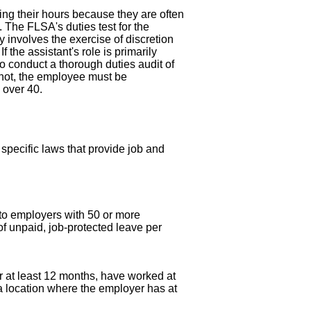
ing their hours because they are often
. The FLSA's duties test for the
 involves the exercise of discretion
 the assistant's role is primarily
o conduct a thorough duties audit of
f not, the employee must be
 over 40.
pecific laws that provide job and
s to employers with 50 or more
f unpaid, job-protected leave per
r at least 12 months, have worked at
 a location where the employer has at