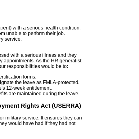
rent) with a serious health condition.
m unable to perform their job.
ry service.
osed with a serious illness and they
apy appointments. As the HR generalist,
our responsibilities would be to:
tification forms.
signate the leave as FMLA-protected.
e's 12-week entitlement.
fits are maintained during the leave.
oyment Rights Act (USERRA)
military service. It ensures they can
y they would have had if they had not