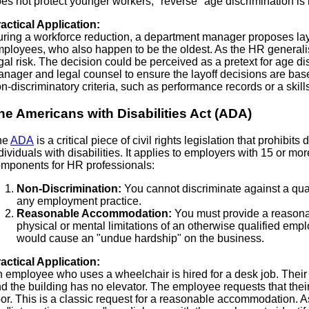
es not protect younger workers; "reverse" age discrimination is no
actical Application:
ring a workforce reduction, a department manager proposes layi
ployees, who also happen to be the oldest. As the HR generalist,
gal risk. The decision could be perceived as a pretext for age d
nager and legal counsel to ensure the layoff decisions are ba
n-discriminatory criteria, such as performance records or a ski
he Americans with Disabilities Act (ADA)
he
ADA
is a critical piece of civil rights legislation that prohibits
dividuals with disabilities. It applies to employers with 15 or 
mponents for HR professionals:
Non-Discrimination:
You cannot discriminate against a quali
any employment practice.
Reasonable Accommodation:
You must provide a reason
physical or mental limitations of an otherwise qualified emp
would cause an "undue hardship" on the business.
actical Application:
 employee who uses a wheelchair is hired for a desk job. Their 
d the building has no elevator. The employee requests that their
oor. This is a classic request for a reasonable accommodation. A