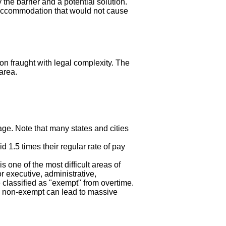
the barrier and a potential solution.
le accommodation that would not cause
on fraught with legal complexity. The
area.
ge. Note that many states and cities
 1.5 times their regular rate of pay
is one of the most difficult areas of
or executive, administrative,
classified as "exempt" from overtime.
 non-exempt can lead to massive