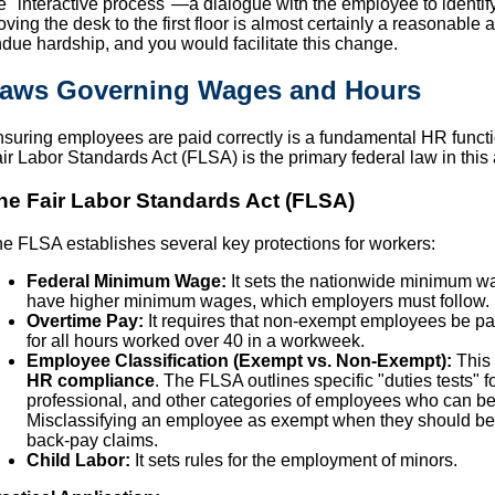
e "interactive process"—a dialogue with the employee to identify 
ving the desk to the first floor is almost certainly a reasonab
due hardship, and you would facilitate this change.
aws Governing Wages and Hours
suring employees are paid correctly is a fundamental HR functi
ir Labor Standards Act (FLSA) is the primary federal law in this 
he Fair Labor Standards Act (FLSA)
e FLSA establishes several key protections for workers:
Federal Minimum Wage:
It sets the nationwide minimum wa
have higher minimum wages, which employers must follow.
Overtime Pay:
It requires that non-exempt employees be paid
for all hours worked over 40 in a workweek.
Employee Classification (Exempt vs. Non-Exempt):
This 
HR compliance
. The FLSA outlines specific "duties tests" f
professional, and other categories of employees who can be 
Misclassifying an employee as exempt when they should be
back-pay claims.
Child Labor:
It sets rules for the employment of minors.