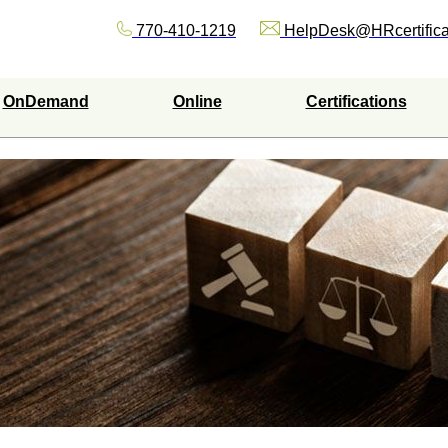
770-410-1219
HelpDesk@HRcertifica
OnDemand
Online
Certifications