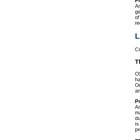
Pr
An
ge
of
re
L
Cr
T
OS
ha
Oc
an
Pr
An
ma
du
is
pr