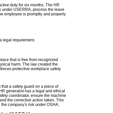
ctive duty for six months. The HR
ghts under USERRA, process the leave
the employee is promptly and properly
 a legal requirement.
ace that is free from recognized
hysical harm. The law created the
forces protective workplace safety
that a safety guard on a piece of
HR generalist has a legal and ethical
afety coordinator, ensure the machine
 and the corrective action taken. This
es the company's risk under OSHA.