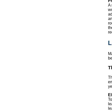
Pr
A 
wo
ad
an
ro
th
re
L
Ma
be
T
T
em
ye
El
To
le
le