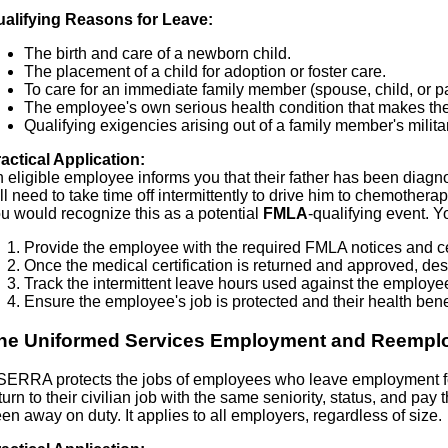
alifying Reasons for Leave:
The birth and care of a newborn child.
The placement of a child for adoption or foster care.
To care for an immediate family member (spouse, child, or pa
The employee's own serious health condition that makes the
Qualifying exigencies arising out of a family member's milita
actical Application:
 eligible employee informs you that their father has been diagn
ll need to take time off intermittently to drive him to chemother
u would recognize this as a potential
FMLA
-qualifying event. Y
Provide the employee with the required FMLA notices and cer
Once the medical certification is returned and approved, de
Track the intermittent leave hours used against the employe
Ensure the employee's job is protected and their health bene
he Uniformed Services Employment and Reempl
ERRA protects the jobs of employees who leave employment for 
turn to their civilian job with the same seniority, status, and pa
en away on duty. It applies to all employers, regardless of size.