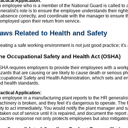
actical Application:
 employee who is a member of the National Guard is called to a
neralist's role is to ensure the employee understands their ri
 absence correctly, and coordinate with the manager to ensure 
employed upon their return from service.
aws Related to Health and Safety
eating a safe working environment is not just good practice; it's
he Occupational Safety and Health Act (OSHA)
HA requires employers to provide their employees with a workpl
zards that are causing or are likely to cause death or serious p
cupational Safety and Health Administration, which sets and en
d health standards.
actical Application:
 employee in a manufacturing plant reports to the HR generalist 
chinery is broken, and they feel it's dangerous to operate. The 
ty to act immediately. You would notify the plant manager and s
 taken out of service until it is repaired, and document the report
oactive response not only protects employees but also mitigat