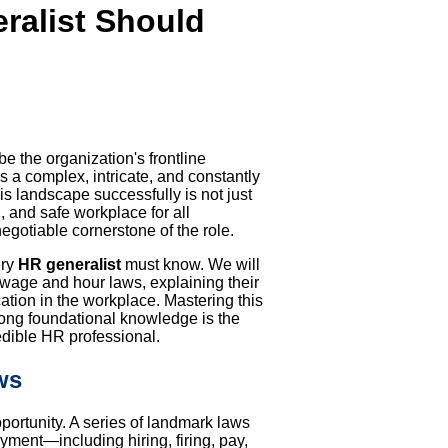
ralist Should
 be the organization's frontline
 a complex, intricate, and constantly
is landscape successfully is not just
l, and safe workplace for all
egotiable cornerstone of the role.
ry
HR generalist
must know. We will
wage and hour laws, explaining their
ation in the workplace. Mastering this
trong foundational knowledge is the
edible HR professional.
ws
portunity. A series of landmark laws
yment—including hiring, firing, pay,