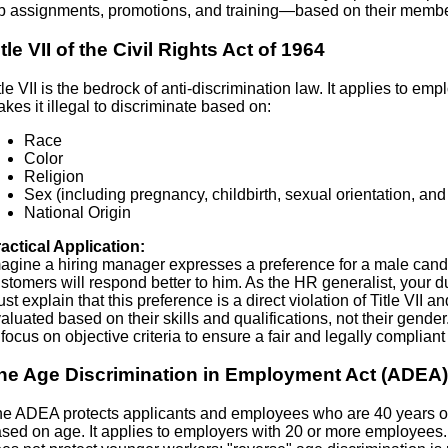
b assignments, promotions, and training—based on their member
itle VII of the Civil Rights Act of 1964
tle VII is the bedrock of anti-discrimination law. It applies to 
kes it illegal to discriminate based on:
Race
Color
Religion
Sex (including pregnancy, childbirth, sexual orientation, and
National Origin
actical Application:
agine a hiring manager expresses a preference for a male candid
stomers will respond better to him. As the HR generalist, your d
st explain that this preference is a direct violation of Title VII 
aluated based on their skills and qualifications, not their gend
 focus on objective criteria to ensure a fair and legally compliant
he Age Discrimination in Employment Act (ADEA)
e ADEA protects applicants and employees who are 40 years of 
sed on age. It applies to employers with 20 or more employees. 