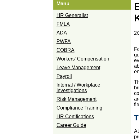
Menu
HR Generalist
FMLA
ADA
2/
PWFA
Fo
COBRA
gu
Workers' Compensation
ev
ab
Leave Management
em
Payroll
Th
Internal / Workplace
br
Investigations
co
ar
Risk Management
fi
Compliance Training
T
HR Certifications
Career Guide
At
pr