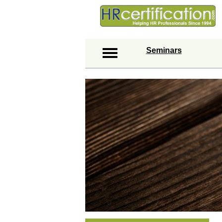
Seminars