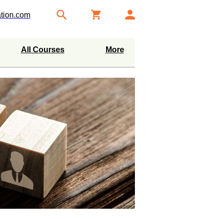
tion.com
All Courses
More