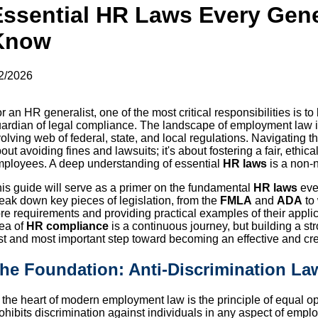
Essential HR Laws Every Gene
Know
2/2026
r an HR generalist, one of the most critical responsibilities is to
ardian of legal compliance. The landscape of employment law is
olving web of federal, state, and local regulations. Navigating th
out avoiding fines and lawsuits; it's about fostering a fair, ethica
ployees. A deep understanding of essential
HR laws
is a non-n
is guide will serve as a primer on the fundamental
HR laws
eve
eak down key pieces of legislation, from the
FMLA
and
ADA
to 
re requirements and providing practical examples of their applic
ea of
HR compliance
is a continuous journey, but building a s
rst and most important step toward becoming an effective and cr
he Foundation: Anti-Discrimination La
 the heart of modern employment law is the principle of equal op
ohibits discrimination against individuals in any aspect of emplo