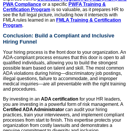
PWA Compliance
or a specific
PWFA Training &
Certification Program
is so valuable, as it prepares HR to
see the full legal picture, including how it intersects with
FMLA rules learned in an
FMLA Training & Certification
Program
.
Conclusion: Build a Compliant and Inclusive
Hiring Funnel
Your hiring process is the front door to your organization. An
ADA-compliant process ensures that this door is open to all
qualified individuals, allowing you to build the strongest
possible team based on talent and skill. The most common
ADA violations during hiring—discriminatory job postings,
illegal questions, failure to accommodate, and improper
medical inquiries—are all preventable with the right training
and procedures.
By investing in an
ADA certification
for your HR leaders,
you are investing in a powerful form of risk management. A
Certified ADA Administrator
can audit your hiring
practices, train your interviewers, and implement compliant
processes from start to finish. This expertise protects your
organization from costly lawsuits and demonstrates a
genuine commitment to diversity and inclusion.