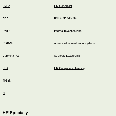
FMLA
HR Generalist
ADA
FMLA/ADA/PWFA
PWFA
Internal Investigations
COBRA
Advanced Internal Investigations
Cafeteria Plan
Strategic Leadership
HSA
HR Compliance Training
401 (k)
All
HR Specialty