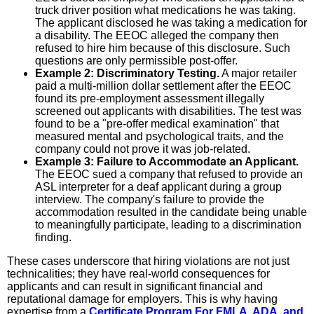
truck driver position what medications he was taking.
The applicant disclosed he was taking a medication for
a disability. The EEOC alleged the company then
refused to hire him because of this disclosure. Such
questions are only permissible post-offer.
Example 2: Discriminatory Testing.
A major retailer
paid a multi-million dollar settlement after the EEOC
found its pre-employment assessment illegally
screened out applicants with disabilities. The test was
found to be a "pre-offer medical examination" that
measured mental and psychological traits, and the
company could not prove it was job-related.
Example 3: Failure to Accommodate an Applicant.
The EEOC sued a company that refused to provide an
ASL interpreter for a deaf applicant during a group
interview. The company's failure to provide the
accommodation resulted in the candidate being unable
to meaningfully participate, leading to a discrimination
finding.
These cases underscore that hiring violations are not just
technicalities; they have real-world consequences for
applicants and can result in significant financial and
reputational damage for employers. This is why having
expertise from a
Certificate Program For FMLA, ADA, and