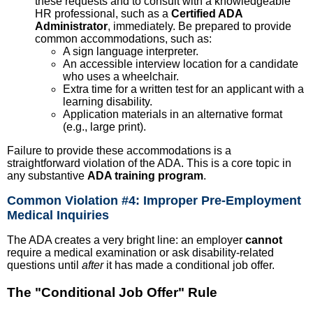
these requests and to consult with a knowledgeable
HR professional, such as a
Certified ADA
Administrator
, immediately. Be prepared to provide
common accommodations, such as:
A sign language interpreter.
An accessible interview location for a candidate
who uses a wheelchair.
Extra time for a written test for an applicant with a
learning disability.
Application materials in an alternative format
(e.g., large print).
Failure to provide these accommodations is a
straightforward violation of the ADA. This is a core topic in
any substantive
ADA training program
.
Common Violation #4: Improper Pre-Employment
Medical Inquiries
The ADA creates a very bright line: an employer
cannot
require a medical examination or ask disability-related
questions until
after
it has made a conditional job offer.
The "Conditional Job Offer" Rule