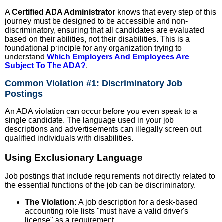
A
Certified ADA Administrator
knows that every step of this
journey must be designed to be accessible and non-
discriminatory, ensuring that all candidates are evaluated
based on their abilities, not their disabilities. This is a
foundational principle for any organization trying to
understand
Which Employers And Employees Are
Subject To The ADA?
.
Common Violation #1: Discriminatory Job
Postings
An ADA violation can occur before you even speak to a
single candidate. The language used in your job
descriptions and advertisements can illegally screen out
qualified individuals with disabilities.
Using Exclusionary Language
Job postings that include requirements not directly related to
the essential functions of the job can be discriminatory.
The Violation:
A job description for a desk-based
accounting role lists "must have a valid driver's
license" as a requirement.