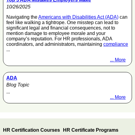
10/26/2025
Navigating the
Americans with Disabilities Act (ADA)
can
feel like walking a tightrope. One misstep can lead to
significant legal and financial consequences, not to
mention damage to employee morale and your
company’s reputation. For HR professionals, ADA
coordinators, and administrators, maintaining
compliance
...
... More
ADA
Blog Topic
...
... More
HR Certification Courses
HR Certificate Programs