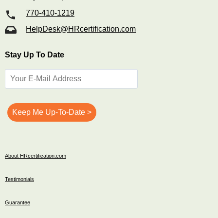
770-410-1219
HelpDesk@HRcertification.com
Stay Up To Date
About HRcertification.com
Testimonials
Guarantee