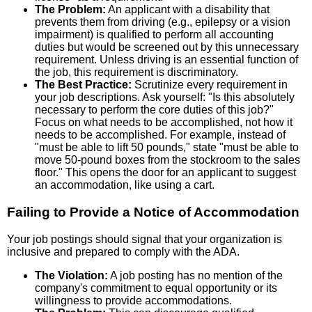
The Problem:
An applicant with a disability that
prevents them from driving (e.g., epilepsy or a vision
impairment) is qualified to perform all accounting
duties but would be screened out by this unnecessary
requirement. Unless driving is an essential function of
the job, this requirement is discriminatory.
The Best Practice:
Scrutinize every requirement in
your job descriptions. Ask yourself: "Is this absolutely
necessary to perform the core duties of this job?"
Focus on what needs to be accomplished, not how it
needs to be accomplished. For example, instead of
"must be able to lift 50 pounds," state "must be able to
move 50-pound boxes from the stockroom to the sales
floor." This opens the door for an applicant to suggest
an accommodation, like using a cart.
Failing to Provide a Notice of Accommodation
Your job postings should signal that your organization is
inclusive and prepared to comply with the ADA.
The Violation:
A job posting has no mention of the
company's commitment to equal opportunity or its
willingness to provide accommodations.