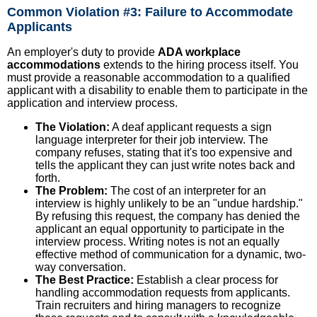
Common Violation #3: Failure to Accommodate
Applicants
An employer's duty to provide
ADA workplace
accommodations
extends to the hiring process itself. You
must provide a reasonable accommodation to a qualified
applicant with a disability to enable them to participate in the
application and interview process.
The Violation:
A deaf applicant requests a sign
language interpreter for their job interview. The
company refuses, stating that it's too expensive and
tells the applicant they can just write notes back and
forth.
The Problem:
The cost of an interpreter for an
interview is highly unlikely to be an "undue hardship."
By refusing this request, the company has denied the
applicant an equal opportunity to participate in the
interview process. Writing notes is not an equally
effective method of communication for a dynamic, two-
way conversation.
The Best Practice:
Establish a clear process for
handling accommodation requests from applicants.
Train recruiters and hiring managers to recognize