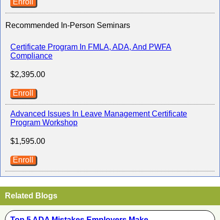
Enroll
Recommended In-Person Seminars
Certificate Program In FMLA, ADA, And PWFA
Compliance
$2,395.00
Enroll
Advanced Issues In Leave Management Certificate
Program Workshop
$1,595.00
Enroll
Related Blogs
Top 5 ADA Mistakes Employers Make