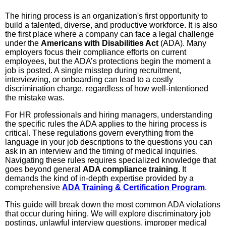
The hiring process is an organization's first opportunity to
build a talented, diverse, and productive workforce. It is also
the first place where a company can face a legal challenge
under the
Americans with Disabilities Act
(ADA). Many
employers focus their compliance efforts on current
employees, but the ADA’s protections begin the moment a
job is posted. A single misstep during recruitment,
interviewing, or onboarding can lead to a costly
discrimination charge, regardless of how well-intentioned
the mistake was.
For HR professionals and hiring managers, understanding
the specific rules the ADA applies to the hiring process is
critical. These regulations govern everything from the
language in your job descriptions to the questions you can
ask in an interview and the timing of medical inquiries.
Navigating these rules requires specialized knowledge that
goes beyond general
ADA compliance training
. It
demands the kind of in-depth expertise provided by a
comprehensive
ADA Training & Certification Program
.
This guide will break down the most common ADA violations
that occur during hiring. We will explore discriminatory job
postings, unlawful interview questions, improper medical