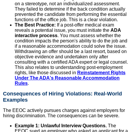
on a stereotype, not an individualized assessment.
They failed to determine if the back condition actually
prevented the candidate from performing the essential
functions of the office job. This is a clear violation.
The Best Practice:
If a post-offer medical exam
reveals a potential issue, you must initiate the
ADA
interactive process
. You must assess whether the
condition impacts the person's ability to do the job and
if a reasonable accommodation could solve the issue.
Withdrawing an offer should be a last resort, based on
objective evidence and undertaken only after
consulting with a certified ADA expert or legal counsel.
This also relates to understanding post-employment
rights, like those discussed in
Reinstatement Rights
Under The ADA's Reasonable Accommodation
Rules
.
Consequences of Hiring Violations: Real-World
Examples
The EEOC actively pursues charges against employers for
hiring discrimination. The consequences can be severe.
Example 1: Unlawful Interview Questions.
The
EEOC sued an employer who asked an applicant for a