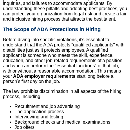
inquiries, and failures to accommodate applicants. By
understanding these pitfalls and adopting best practices, you
can protect your organization from legal risk and create a fair
and inclusive hiring process that attracts the best talent.
The Scope of ADA Protections in Hiring
Before diving into specific violations, it's essential to
understand that the ADA protects "qualified applicants" with
disabilities just as it protects employees. A qualified
applicant is someone who meets the skill, experience,
education, and other job-related requirements of a position
and who can perform the "essential functions" of that job,
with or without a reasonable accommodation. This means
your
ADA employer requirements
start long before a
person's first day on the job.
The law prohibits discrimination in all aspects of the hiring
process, including:
Recruitment and job advertising
The application process
Interviewing and testing
Background checks and medical examinations
Job offers