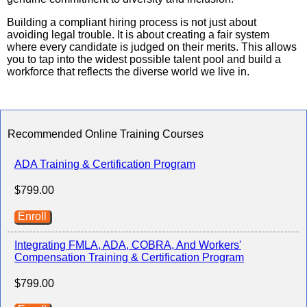
Building a compliant hiring process is not just about
avoiding legal trouble. It is about creating a fair system
where every candidate is judged on their merits. This allows
you to tap into the widest possible talent pool and build a
workforce that reflects the diverse world we live in.
Recommended Online Training Courses
ADA Training & Certification Program
$799.00
Enroll
Integrating FMLA, ADA, COBRA, And Workers'
Compensation Training & Certification Program
$799.00