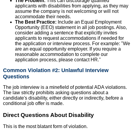
The Problem:
This can discourage qualified
applicants with disabilities from applying, as they may
assume the company is not welcoming or will not
accommodate their needs.
The Best Practice:
Include an Equal Employment
Opportunity (EEO) statement in all job postings. Also,
consider adding a sentence that explicitly invites
applicants to request accommodations if needed for
the application or interview process. For example: "We
are an equal opportunity employer. If you require a
reasonable accommodation to complete our
application process, please contact HR."
Common Violation #2: Unlawful Interview
Questions
The job interview is a minefield of potential ADA violations.
The law strictly prohibits asking questions about a
candidate's disability, either directly or indirectly, before a
conditional job offer is made.
Direct Questions About Disability
This is the most blatant form of violation.