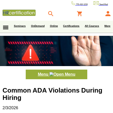
770-410-1219
Send Mail
Seminars
OnDemand
Online
Certifications
All Courses
More
Menu
Common ADA Violations During
Hiring
2/3/2026