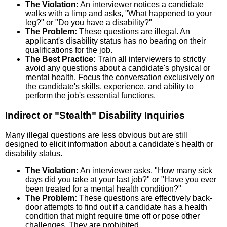
The Violation:
An interviewer notices a candidate
walks with a limp and asks, "What happened to your
leg?" or "Do you have a disability?"
The Problem:
These questions are illegal. An
applicant's disability status has no bearing on their
qualifications for the job.
The Best Practice:
Train all interviewers to strictly
avoid any questions about a candidate's physical or
mental health. Focus the conversation exclusively on
the candidate's skills, experience, and ability to
perform the job's essential functions.
Indirect or "Stealth" Disability Inquiries
Many illegal questions are less obvious but are still
designed to elicit information about a candidate's health or
disability status.
The Violation:
An interviewer asks, "How many sick
days did you take at your last job?" or "Have you ever
been treated for a mental health condition?"
The Problem:
These questions are effectively back-
door attempts to find out if a candidate has a health
condition that might require time off or pose other
challenges. They are prohibited.