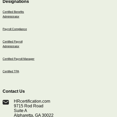
Designations
Certified Benefits
Administrator
Payroll Compliance
Certified Payroll
Administrator
Certified Payroll Manager
Certified TPA
Contact Us
HRcertification.com
9715 Rod Road
Suite A
Alpharetta, GA 30022