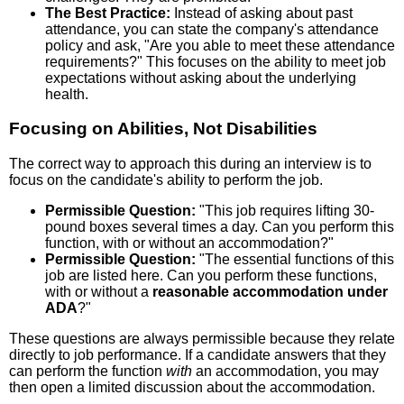
The Best Practice:
Instead of asking about past
attendance, you can state the company's attendance
policy and ask, "Are you able to meet these attendance
requirements?" This focuses on the ability to meet job
expectations without asking about the underlying
health.
Focusing on Abilities, Not Disabilities
The correct way to approach this during an interview is to
focus on the candidate's ability to perform the job.
Permissible Question:
"This job requires lifting 30-
pound boxes several times a day. Can you perform this
function, with or without an accommodation?"
Permissible Question:
"The essential functions of this
job are listed here. Can you perform these functions,
with or without a
reasonable accommodation under
ADA
?"
These questions are always permissible because they relate
directly to job performance. If a candidate answers that they
can perform the function
with
an accommodation, you may
then open a limited discussion about the accommodation.