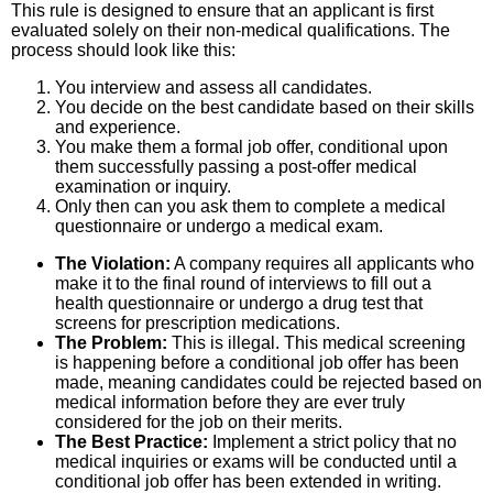
This rule is designed to ensure that an applicant is first
evaluated solely on their non-medical qualifications. The
process should look like this:
You interview and assess all candidates.
You decide on the best candidate based on their skills
and experience.
You make them a formal job offer, conditional upon
them successfully passing a post-offer medical
examination or inquiry.
Only then can you ask them to complete a medical
questionnaire or undergo a medical exam.
The Violation:
A company requires all applicants who
make it to the final round of interviews to fill out a
health questionnaire or undergo a drug test that
screens for prescription medications.
The Problem:
This is illegal. This medical screening
is happening before a conditional job offer has been
made, meaning candidates could be rejected based on
medical information before they are ever truly
considered for the job on their merits.
The Best Practice:
Implement a strict policy that no
medical inquiries or exams will be conducted until a
conditional job offer has been extended in writing.