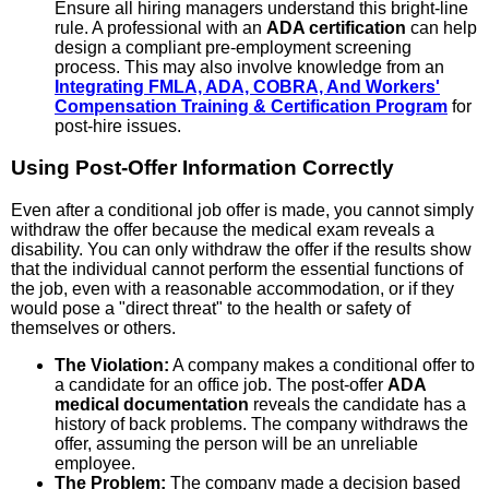
Ensure all hiring managers understand this bright-line
rule. A professional with an
ADA certification
can help
design a compliant pre-employment screening
process. This may also involve knowledge from an
Integrating FMLA, ADA, COBRA, And Workers'
Compensation Training & Certification Program
for
post-hire issues.
Using Post-Offer Information Correctly
Even after a conditional job offer is made, you cannot simply
withdraw the offer because the medical exam reveals a
disability. You can only withdraw the offer if the results show
that the individual cannot perform the essential functions of
the job, even with a reasonable accommodation, or if they
would pose a "direct threat" to the health or safety of
themselves or others.
The Violation:
A company makes a conditional offer to
a candidate for an office job. The post-offer
ADA
medical documentation
reveals the candidate has a
history of back problems. The company withdraws the
offer, assuming the person will be an unreliable
employee.
The Problem:
The company made a decision based