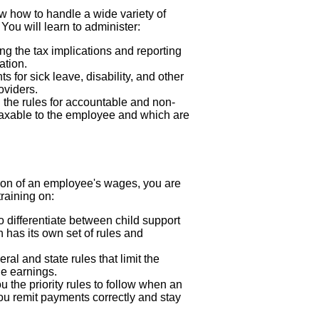
ow how to handle a wide variety of
You will learn to administer:
g the tax implications and reporting
ation.
 for sick leave, disability, and other
oviders.
 the rules for accountable and non-
axable to the employee and which are
ion of an employee's wages, you are
training on:
o differentiate between child support
h has its own set of rules and
ral and state rules that limit the
e earnings.
 the priority rules to follow when an
u remit payments correctly and stay