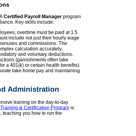
ions
 A
Certified Payroll Manager
program
iance. Key skills include:
yees, overtime must be paid at 1.5
 must include not just their hourly wage
ry bonuses and commissions. The
omplex calculation accurately.
andatory and voluntary deductions.
uctions (garnishments often take
or a 401(k) or certain health benefits)
accurate take-home pay and maintaining
d Administration
ensive training on the day-to-day
 Training & Certification Program
is
r
, teaching you how to run the