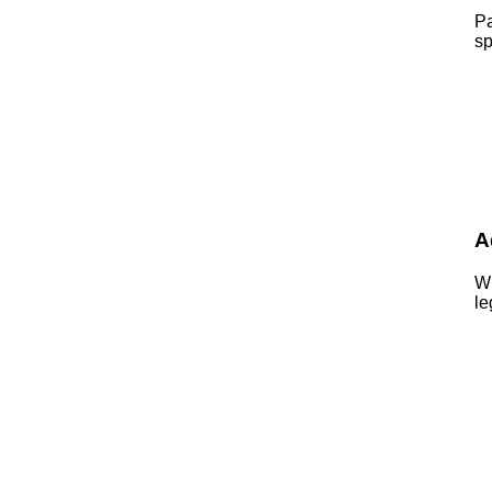
Pa
sp
A
Wh
le