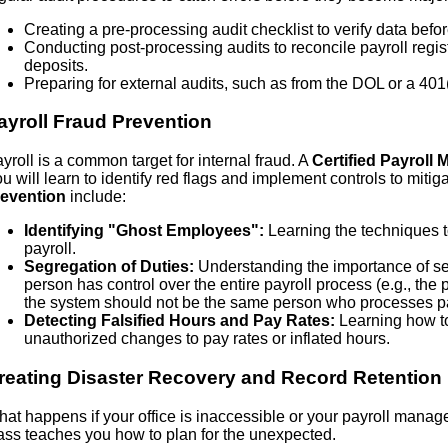
Creating a pre-processing audit checklist to verify data befor
Conducting post-processing audits to reconcile payroll regi
deposits.
Preparing for external audits, such as from the DOL or a 401(
ayroll Fraud Prevention
yroll is a common target for internal fraud. A
Certified Payroll
u will learn to identify red flags and implement controls to mitiga
revention
include:
Identifying "Ghost Employees":
Learning the techniques t
payroll.
Segregation of Duties:
Understanding the importance of sep
person has control over the entire payroll process (e.g., t
the system should not be the same person who processes p
Detecting Falsified Hours and Pay Rates:
Learning how to
unauthorized changes to pay rates or inflated hours.
reating Disaster Recovery and Record Retention
at happens if your office is inaccessible or your payroll manage
ass teaches you how to plan for the unexpected.