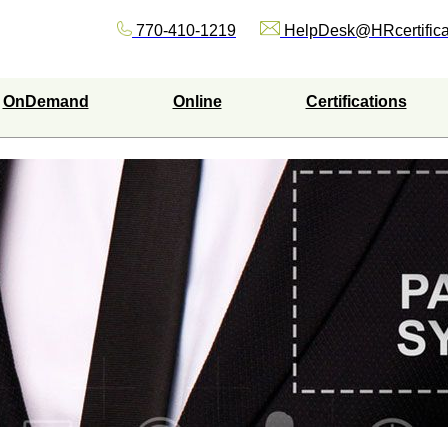
770-410-1219
HelpDesk@HRcertifica
OnDemand
Online
Certifications