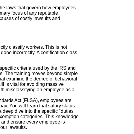
the laws that govern how employees
primary focus of any reputable
 causes of costly lawsuits and
ectly classify workers. This is not
one incorrectly. A certification class
specific criteria used by the IRS and
us. The training moves beyond simple
 that examine the degree of behavioral
ll is vital for avoiding massive
 with misclassifying an employee as a
ndards Act (FLSA), employees are
ay. You will learn that salary status
deep dive into the specific "duties
r exemption categories. This knowledge
s and ensure every employee is
our lawsuits.