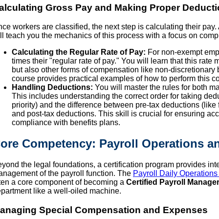
alculating Gross Pay and Making Proper Deduct
ce workers are classified, the next step is calculating their pay.
ll teach you the mechanics of this process with a focus on compl
Calculating the Regular Rate of Pay:
For non-exempt emplo
times their "regular rate of pay." You will learn that this rate
but also other forms of compensation like non-discretiona
course provides practical examples of how to perform this c
Handling Deductions:
You will master the rules for both m
This includes understanding the correct order for taking ded
priority) and the difference between pre-tax deductions (like f
and post-tax deductions. This skill is crucial for ensuring 
compliance with benefits plans.
ore Competency: Payroll Operations an
yond the legal foundations, a certification program provides int
nagement of the payroll function. The
Payroll Daily Operations
ten a core component of becoming a
Certified Payroll Manage
partment like a well-oiled machine.
anaging Special Compensation and Expenses