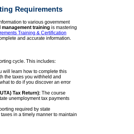
rting Requirements
 information to various government
l management training
is mastering
ements Training & Certification
omplete and accurate information.
rting cycle. This includes:
 will learn how to complete this
th the taxes you withheld and
hat to do if you discover an error
UTA) Tax Return):
The course
 state unemployment tax payments
porting required by state
axes in a timely manner to maintain