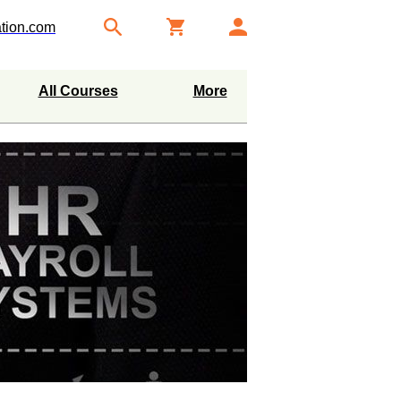
tion.com
All Courses
More