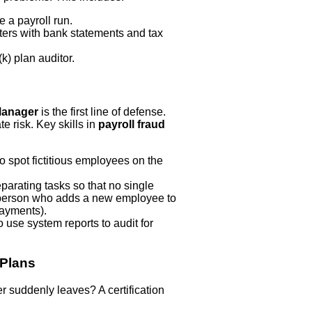
e a payroll run.
sters with bank statements and tax
k) plan auditor.
 Manager
is the first line of defense.
te risk. Key skills in
payroll fraud
o spot fictitious employees on the
arating tasks so that no single
he person who adds a new employee to
ayments).
 use system reports to audit for
 Plans
r suddenly leaves? A certification