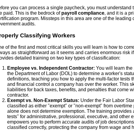
fore you can process a single paycheck, you must understand 
e paid. This is the bedrock of
payroll compliance
, and it is a 
rtification program. Missteps in this area are one of the leading
vernment audits.
roperly Classifying Workers
e of the first and most critical skills you will learn is how to corr
ways as straightforward as it seems and carries enormous risk if d
ovides detailed training on two key types of classification:
Employee vs. Independent Contractor:
You will learn the 
the Department of Labor (DOL) to determine a worker's stat
definitions, teaching you how to apply the multi-factor tests
and financial control a company has over the worker. This ski
liabilities for back taxes, benefits, and penalties that come
contractor.
Exempt vs. Non-Exempt Status:
Under the Fair Labor Sta
classified as either "exempt" or "non-exempt" from overtime p
alone does not determine exemption. The training provides a 
tests" for administrative, professional, executive, and othe
empowers you to perform accurate audits of job description
classified correctly, protecting the company from wage and h