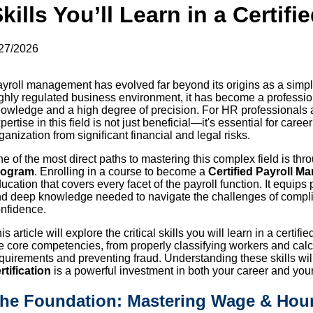
kills You’ll Learn in a Certifi
27/2026
yroll management has evolved far beyond its origins as a simple
ghly regulated business environment, it has become a professi
owledge and a high degree of precision. For HR professionals a
pertise in this field is not just beneficial—it's essential for ca
ganization from significant financial and legal risks.
e of the most direct paths to mastering this complex field is thr
rogram
. Enrolling in a course to become a
Certified Payroll M
ucation that covers every facet of the payroll function. It equips 
d deep knowledge needed to navigate the challenges of complia
nfidence.
is article will explore the critical skills you will learn in a certi
e core competencies, from properly classifying workers and cal
quirements and preventing fraud. Understanding these skills w
rtification
is a powerful investment in both your career and you
he Foundation: Mastering Wage & Hou