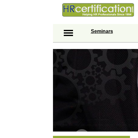
Seminars