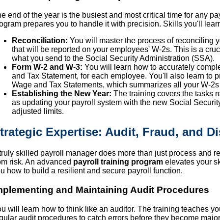
e end of the year is the busiest and most critical time for any pay
ogram prepares you to handle it with precision. Skills you'll lear
Reconciliation:
You will master the process of reconciling y
that will be reported on your employees' W-2s. This is a cru
what you send to the Social Security Administration (SSA).
Form W-2 and W-3:
You will learn how to accurately comp
and Tax Statement, for each employee. You'll also learn to p
Wage and Tax Statements, which summarizes all your W-2s 
Establishing the New Year:
The training covers the tasks re
as updating your payroll system with the new Social Securit
adjusted limits.
trategic Expertise: Audit, Fraud, and D
truly skilled payroll manager does more than just process and re
om risk. An advanced
payroll training program
elevates your ski
u how to build a resilient and secure payroll function.
mplementing and Maintaining Audit Procedures
u will learn how to think like an auditor. The training teaches y
gular audit procedures to catch errors before they become major