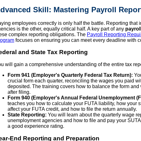
dvanced Skill: Mastering Payroll Repo
ying employees correctly is only half the battle. Reporting that
encies is the other, equally critical half. A key part of any
payrol
ese complex reporting obligations. The
Payroll Reporting Requir
rogram
focuses on ensuring you can meet every deadline with c
ederal and State Tax Reporting
u will gain a comprehensive understanding of the entire tax repo
Form 941 (Employer's Quarterly Federal Tax Return):
You
crucial form each quarter, reconciling the wages you paid wi
deposited. The training covers how to balance the form and w
after filing.
Form 940 (Employer's Annual Federal Unemployment (F
teaches you how to calculate your FUTA liability, how your
affect your FUTA credit, and how to file the return annually.
State Reporting:
You will learn about the quarterly wage re
unemployment agencies and how to file and pay your SUTA t
a good experience rating.
ear-End Reporting and Preparation