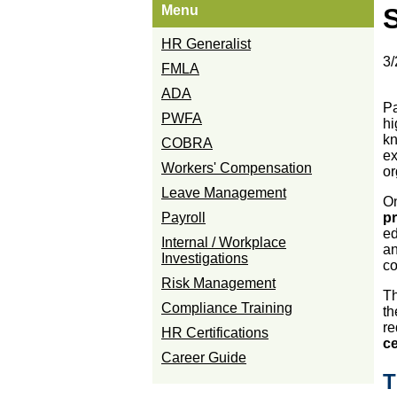
Menu
S
HR Generalist
3/
FMLA
ADA
Pa
PWFA
hi
kn
COBRA
ex
Workers' Compensation
or
Leave Management
On
Payroll
p
ed
Internal / Workplace
an
Investigations
co
Risk Management
Th
Compliance Training
th
re
HR Certifications
ce
Career Guide
T