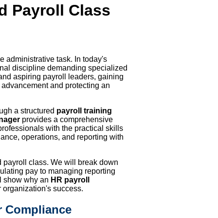
ed Payroll Class
 administrative task. In today's
onal discipline demanding specialized
nd aspiring payroll leaders, gaining
reer advancement and protecting an
ough a structured
payroll training
anager
provides a comprehensive
professionals with the practical skills
nce, operations, and reporting with
fied payroll class. We will break down
culating pay to managing reporting
ill show why an
HR payroll
r organization's success.
r Compliance