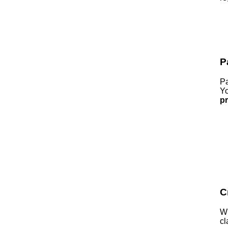
P
Pa
Yo
p
C
Wh
cl