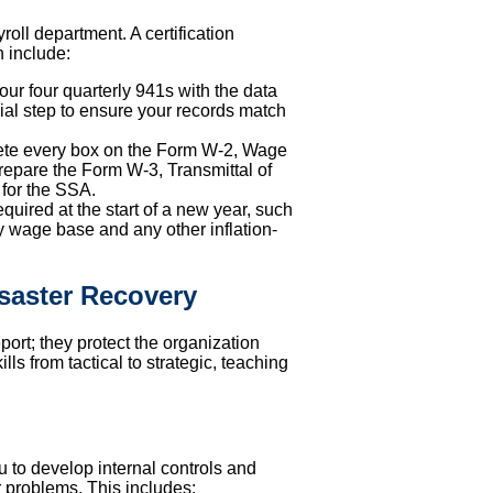
roll department. A certification
n include:
our four quarterly 941s with the data
cial step to ensure your records match
lete every box on the Form W-2, Wage
repare the Form W-3, Transmittal of
for the SSA.
quired at the start of a new year, such
y wage base and any other inflation-
isaster Recovery
port; they protect the organization
lls from tactical to strategic, teaching
ou to develop internal controls and
 problems. This includes: