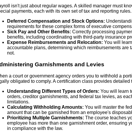
yroll isn't just about regular wages. A skilled manager must kn
ecial payments, each with its own set of tax and reporting rules. 
Deferred Compensation and Stock Options:
Understandin
requirements for these complex forms of executive compens
Sick Pay and Other Benefits:
Correctly processing payments
benefits, including coordinating with third-party insurance pr
Expense Reimbursements and Relocation:
You will learn
accountable plans, determining which reimbursements are t
not.
dministering Garnishments and Levies
en a court or government agency orders you to withhold a port
gally obligated to comply. A certification class provides detailed 
Understanding Different Types of Orders:
You will learn t
orders, creditor garnishments, and federal tax levies, as eac
limitations.
Calculating Withholding Amounts:
You will master the fede
amount that can be garnished from an employee's disposabl
Prioritizing Multiple Garnishments:
The course teaches you
employee has more than one garnishment order, ensuring yo
in compliance with the law.