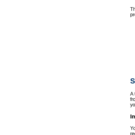
Th
pr
S
A 
fr
yo
I
Yo
re