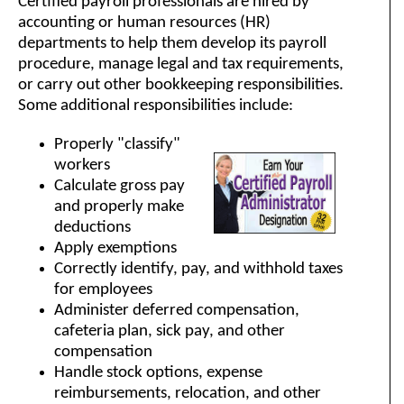
Certified payroll professionals are hired by
accounting or human resources (HR)
departments to help them develop its payroll
procedure, manage legal and tax requirements,
or carry out other bookkeeping responsibilities.
Some additional responsibilities include:
Properly "classify"
workers
Calculate gross pay
and properly make
deductions
Apply exemptions
Correctly identify, pay, and withhold taxes
for employees
Administer deferred compensation,
cafeteria plan, sick pay, and other
compensation
Handle stock options, expense
reimbursements, relocation, and other