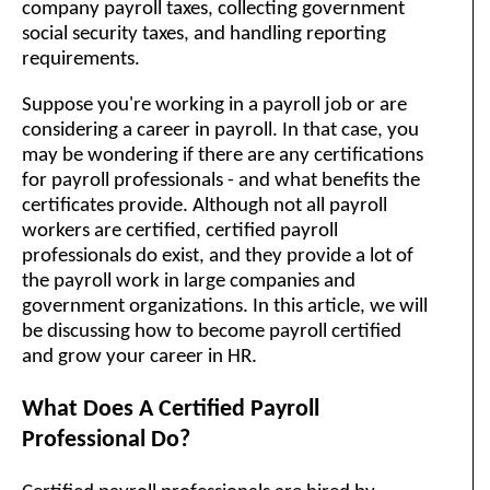
company payroll taxes, collecting government
social security taxes, and handling reporting
requirements.
Suppose you're working in a payroll job or are
considering a career in payroll. In that case, you
may be wondering if there are any certifications
for payroll professionals - and what benefits the
certificates provide. Although not all payroll
workers are certified, certified payroll
professionals do exist, and they provide a lot of
the payroll work in large companies and
government organizations. In this article, we will
be discussing how to become payroll certified
and grow your career in HR.
What Does A Certified Payroll
Professional Do?