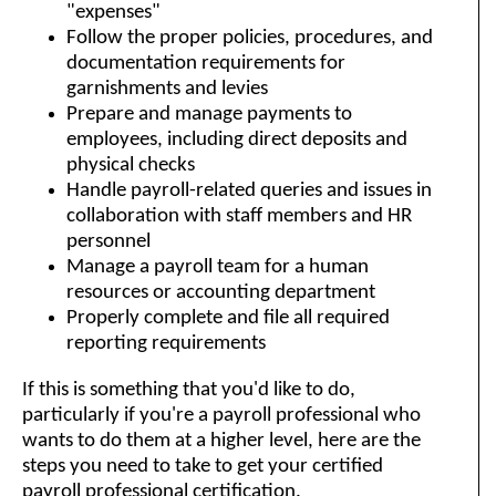
"expenses"
Follow the proper policies, procedures, and
documentation requirements for
garnishments and levies
Prepare and manage payments to
employees, including direct deposits and
physical checks
Handle payroll-related queries and issues in
collaboration with staff members and HR
personnel
Manage a payroll team for a human
resources or accounting department
Properly complete and file all required
reporting requirements
If this is something that you'd like to do,
particularly if you're a payroll professional who
wants to do them at a higher level, here are the
steps you need to take to get your certified
payroll professional certification.