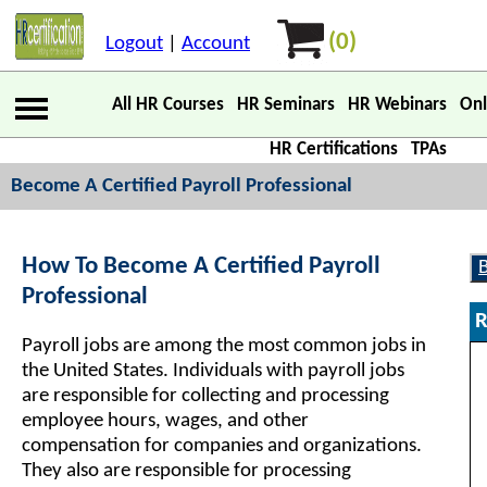
(0)
Logout
|
Account
All HR Courses
HR Seminars
HR Webinars
Onl
HR Certifications
TPAs
Become A Certified Payroll Professional
How To Become A Certified Payroll
Professional
R
Payroll jobs are among the most common jobs in
the United States. Individuals with payroll jobs
are responsible for collecting and processing
employee hours, wages, and other
compensation for companies and organizations.
They also are responsible for processing