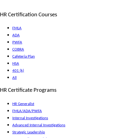
HR Certification Courses
FMLA
ADA
PWFA
COBRA
Cafeteria Plan
HSA
401 (k)
All
HR Certificate Programs
HR Generalist
FMLA/ADA/PWFA
Internal Investigations
Advanced Internal Investigations
Strategic Leadership