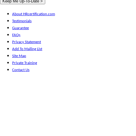
About HRcertification.com
Testimonials
Guarantee
FAQs
Privacy Statement
Add To Mailing List
Site Map
Private Training
Contact Us