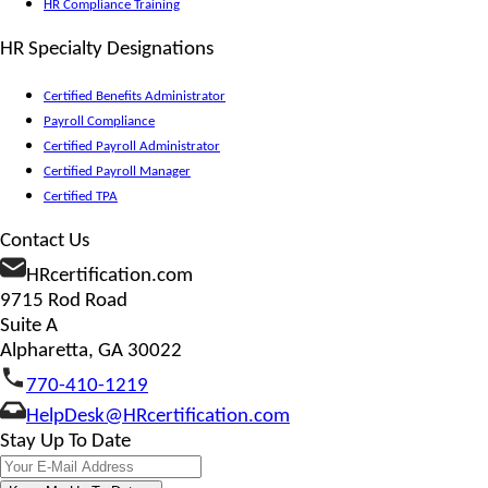
HR Compliance Training
HR Specialty Designations
Certified Benefits Administrator
Payroll Compliance
Certified Payroll Administrator
Certified Payroll Manager
Certified TPA
Contact Us
HRcertification.com
9715 Rod Road
Suite A
Alpharetta, GA 30022
770-410-1219
HelpDesk@HRcertification.com
Stay Up To Date