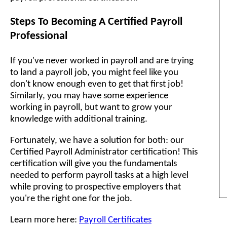
Steps To Becoming A Certified Payroll
Professional
If you've never worked in payroll and are trying
to land a payroll job, you might feel like you
don't know enough even to get that first job!
Similarly, you may have some experience
working in payroll, but want to grow your
knowledge with additional training.
Fortunately, we have a solution for both: our
Certified Payroll Administrator certification! This
certification will give you the fundamentals
needed to perform payroll tasks at a high level
while proving to prospective employers that
you're the right one for the job.
Learn more here:
Payroll Certificates