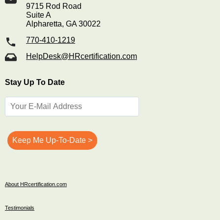
9715 Rod Road
Suite A
Alpharetta, GA 30022
770-410-1219
HelpDesk@HRcertification.com
Stay Up To Date
About HRcertification.com
Testimonials