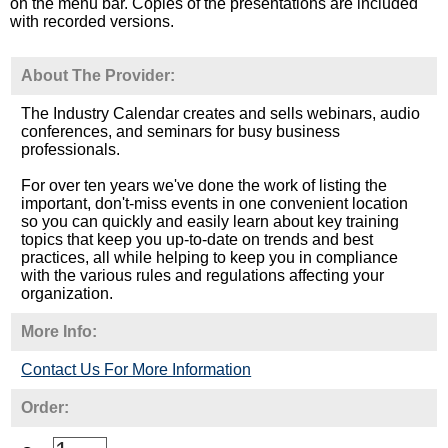
on the menu bar. Copies of the presentations are included
with recorded versions.
About The Provider:
The Industry Calendar creates and sells webinars, audio
conferences, and seminars for busy business
professionals.
For over ten years we've done the work of listing the
important, don't-miss events in one convenient location
so you can quickly and easily learn about key training
topics that keep you up-to-date on trends and best
practices, all while helping to keep you in compliance
with the various rules and regulations affecting your
organization.
More Info:
Contact Us For More Information
Order: