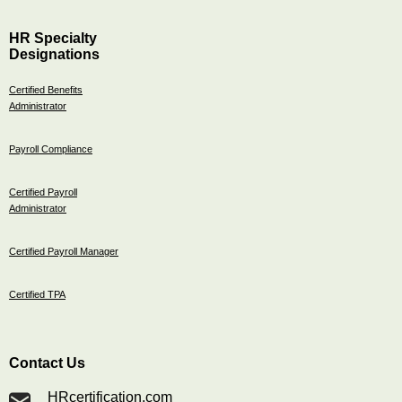
HR Specialty
Designations
Certified Benefits
Administrator
Payroll Compliance
Certified Payroll
Administrator
Certified Payroll Manager
Certified TPA
Contact Us
HRcertification.com