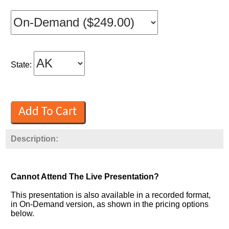
State:
Description:
Cannot Attend The Live Presentation?
This presentation is also available in a recorded format,
in On-Demand version, as shown in the pricing options
below.