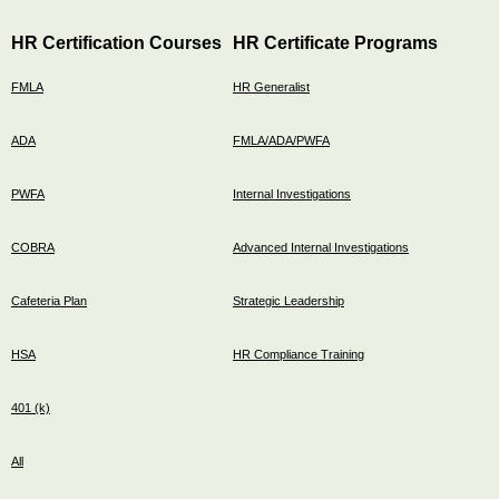
HR Certification Courses
HR Certificate Programs
FMLA
HR Generalist
ADA
FMLA/ADA/PWFA
PWFA
Internal Investigations
COBRA
Advanced Internal Investigations
Cafeteria Plan
Strategic Leadership
HSA
HR Compliance Training
401 (k)
All