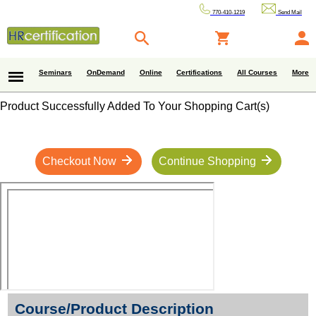
770-410-1219
Send Mail
Seminars
OnDemand
Online
Certifications
All Courses
More
Product Successfully Added To Your Shopping Cart(s)
Checkout Now
Continue Shopping
Course/Product Description