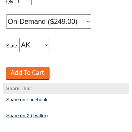
Qty:
State:
Share This:
Share on Facebook
Share on X (Twitter)