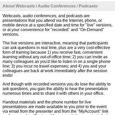
About Webcasts / Audio Conferences / Podcasts:
Webcasts, audio conferences, and podcasts are
presentations that you attend via the Internet, phone, or
mobile device at a specified date and time for "live" versions,
or at your convenience for "recorded" and "On-Demand"
versions.
The live versions are interactive, meaning that participants
can ask questions in real time, plus are a very cost-effective
form of training because 1) you receive fast, convenient
learning without any out-of-office time; 2) you can invite as
many colleagues as you'd like to listen in on a single phone
line; 3) you incur no travel expenses; and 4) you and your
colleagues are back at work immediately after the session
ends!
And though with recorded versions you do lose the ability to
ask questions, you gain the ability to hear the presentation
numerous times and to share it with others in your office.
Handout materials and the phone number for live
presentations are made available to you prior to the event
via email from the presenter and from the "MyAccount" link