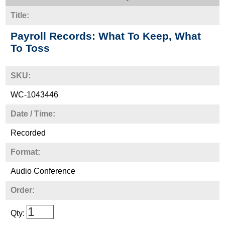
Title:
Payroll Records: What To Keep, What
To Toss
SKU:
WC-1043446
Date / Time:
Recorded
Format:
Audio Conference
Order:
Qty: