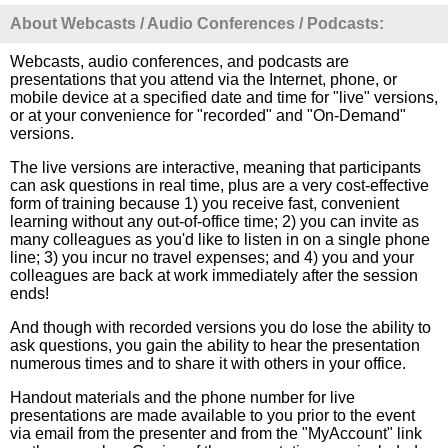
About Webcasts / Audio Conferences / Podcasts:
Webcasts, audio conferences, and podcasts are
presentations that you attend via the Internet, phone, or
mobile device at a specified date and time for "live" versions,
or at your convenience for "recorded" and "On-Demand"
versions.
The live versions are interactive, meaning that participants
can ask questions in real time, plus are a very cost-effective
form of training because 1) you receive fast, convenient
learning without any out-of-office time; 2) you can invite as
many colleagues as you'd like to listen in on a single phone
line; 3) you incur no travel expenses; and 4) you and your
colleagues are back at work immediately after the session
ends!
And though with recorded versions you do lose the ability to
ask questions, you gain the ability to hear the presentation
numerous times and to share it with others in your office.
Handout materials and the phone number for live
presentations are made available to you prior to the event
via email from the presenter and from the "MyAccount" link