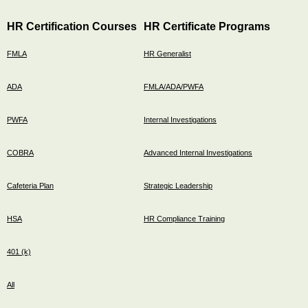
HR Certification Courses
HR Certificate Programs
FMLA
HR Generalist
ADA
FMLA/ADA/PWFA
PWFA
Internal Investigations
COBRA
Advanced Internal Investigations
Cafeteria Plan
Strategic Leadership
HSA
HR Compliance Training
401 (k)
All