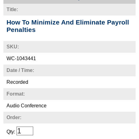
Title:
How To Minimize And Eliminate Payroll
Penalties
SKU:
WC-1043441
Date / Time:
Recorded
Format:
Audio Conference
Order:
Qty: