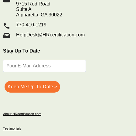
9715 Rod Road
Suite A
Alpharetta, GA 30022
770-410-1219
HelpDesk@HRcertification.com
Stay Up To Date
About HRcertification.com
Testimonials