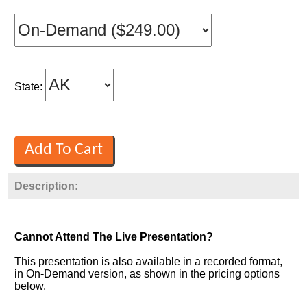
State:
Description:
Cannot Attend The Live Presentation?
This presentation is also available in a recorded format,
in On-Demand version, as shown in the pricing options
below.