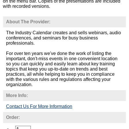
on the menu bar. Copies of the presentations are included
with recorded versions.
About The Provider:
The Industry Calendar creates and sells webinars, audio
conferences, and seminars for busy business
professionals.
For over ten years we've done the work of listing the
important, don't-miss events in one convenient location
so you can quickly and easily learn about key training
topics that keep you up-to-date on trends and best
practices, all while helping to keep you in compliance
with the various rules and regulations affecting your
organization.
More Info:
Contact Us For More Information
Order: