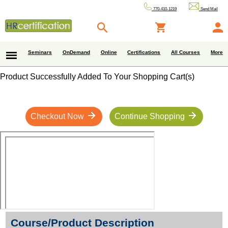
770-410-1219
Send Mail
Seminars
OnDemand
Online
Certifications
All Courses
More
Product Successfully Added To Your Shopping Cart(s)
Checkout Now
Continue Shopping
Course/Product Description