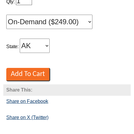
Qty:
State:
Share This:
Share on Facebook
Share on X (Twitter)