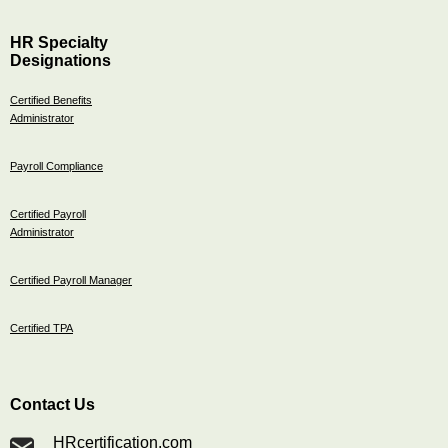
HR Specialty
Designations
Certified Benefits
Administrator
Payroll Compliance
Certified Payroll
Administrator
Certified Payroll Manager
Certified TPA
Contact Us
HRcertification.com