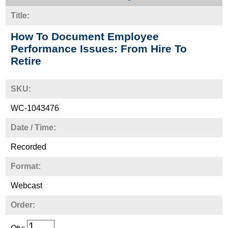
Title:
How To Document Employee
Performance Issues: From Hire To
Retire
SKU:
WC-1043476
Date / Time:
Recorded
Format:
Webcast
Order: