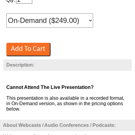
Qty:
Description:
Cannot Attend The Live Presentation?
This presentation is also available in a recorded format,
in On-Demand version, as shown in the pricing options
below.
About Webcasts / Audio Conferences / Podcasts: