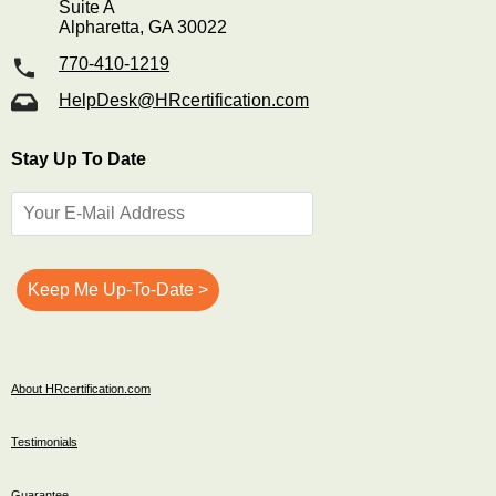
Suite A
Alpharetta, GA 30022
770-410-1219
HelpDesk@HRcertification.com
Stay Up To Date
About HRcertification.com
Testimonials
Guarantee