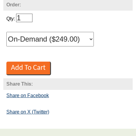
Order:
Qty:
Share This:
Share on Facebook
Share on X (Twitter)