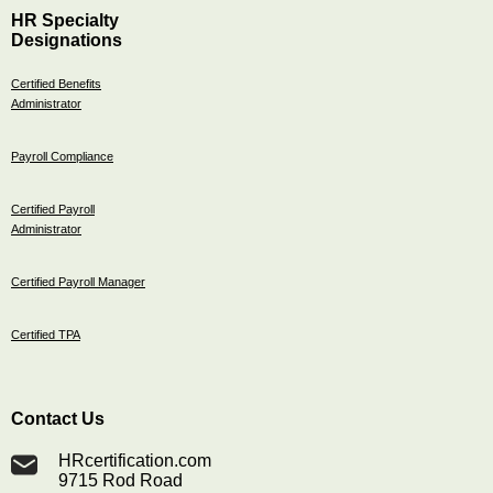
HR Specialty
Designations
Certified Benefits
Administrator
Payroll Compliance
Certified Payroll
Administrator
Certified Payroll Manager
Certified TPA
Contact Us
HRcertification.com
9715 Rod Road