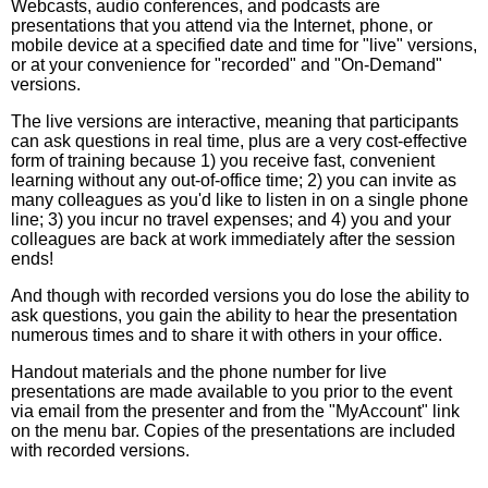
Webcasts, audio conferences, and podcasts are
presentations that you attend via the Internet, phone, or
mobile device at a specified date and time for "live" versions,
or at your convenience for "recorded" and "On-Demand"
versions.
The live versions are interactive, meaning that participants
can ask questions in real time, plus are a very cost-effective
form of training because 1) you receive fast, convenient
learning without any out-of-office time; 2) you can invite as
many colleagues as you'd like to listen in on a single phone
line; 3) you incur no travel expenses; and 4) you and your
colleagues are back at work immediately after the session
ends!
And though with recorded versions you do lose the ability to
ask questions, you gain the ability to hear the presentation
numerous times and to share it with others in your office.
Handout materials and the phone number for live
presentations are made available to you prior to the event
via email from the presenter and from the "MyAccount" link
on the menu bar. Copies of the presentations are included
with recorded versions.