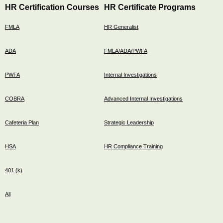
HR Certification Courses
HR Certificate Programs
FMLA
HR Generalist
ADA
FMLA/ADA/PWFA
PWFA
Internal Investigations
COBRA
Advanced Internal Investigations
Cafeteria Plan
Strategic Leadership
HSA
HR Compliance Training
401 (k)
All