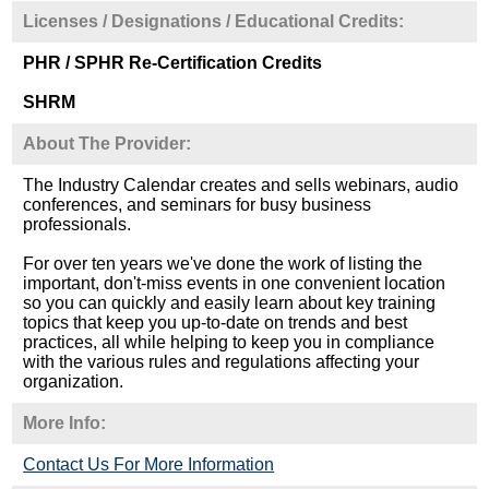
Licenses / Designations / Educational Credits:
PHR / SPHR Re-Certification Credits
SHRM
About The Provider:
The Industry Calendar creates and sells webinars, audio
conferences, and seminars for busy business
professionals.
For over ten years we've done the work of listing the
important, don't-miss events in one convenient location
so you can quickly and easily learn about key training
topics that keep you up-to-date on trends and best
practices, all while helping to keep you in compliance
with the various rules and regulations affecting your
organization.
More Info:
Contact Us For More Information