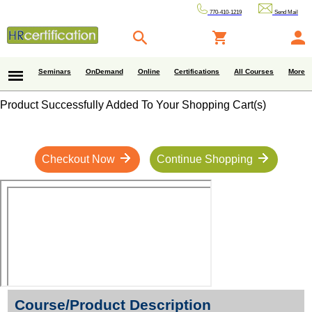
770-410-1219
Send Mail
Seminars
OnDemand
Online
Certifications
All Courses
More
Product Successfully Added To Your Shopping Cart(s)
Checkout Now
Continue Shopping
Course/Product Description