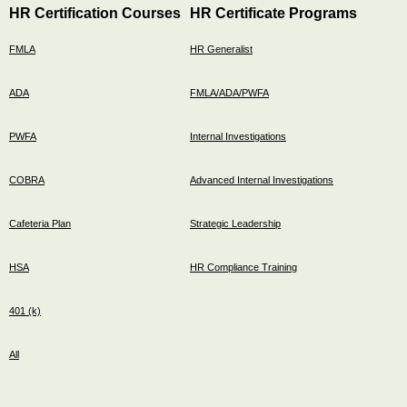
HR Certification Courses
HR Certificate Programs
FMLA
HR Generalist
ADA
FMLA/ADA/PWFA
PWFA
Internal Investigations
COBRA
Advanced Internal Investigations
Cafeteria Plan
Strategic Leadership
HSA
HR Compliance Training
401 (k)
All