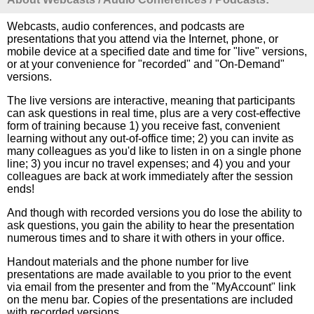
Webcasts, audio conferences, and podcasts are
presentations that you attend via the Internet, phone, or
mobile device at a specified date and time for "live" versions,
or at your convenience for "recorded" and "On-Demand"
versions.
The live versions are interactive, meaning that participants
can ask questions in real time, plus are a very cost-effective
form of training because 1) you receive fast, convenient
learning without any out-of-office time; 2) you can invite as
many colleagues as you'd like to listen in on a single phone
line; 3) you incur no travel expenses; and 4) you and your
colleagues are back at work immediately after the session
ends!
And though with recorded versions you do lose the ability to
ask questions, you gain the ability to hear the presentation
numerous times and to share it with others in your office.
Handout materials and the phone number for live
presentations are made available to you prior to the event
via email from the presenter and from the "MyAccount" link
on the menu bar. Copies of the presentations are included
with recorded versions.