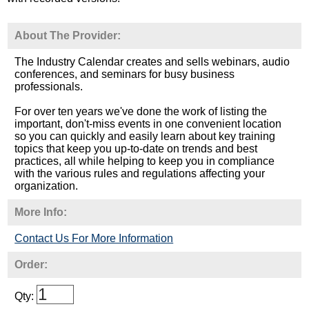
About The Provider:
The Industry Calendar creates and sells webinars, audio
conferences, and seminars for busy business
professionals.
For over ten years we've done the work of listing the
important, don't-miss events in one convenient location
so you can quickly and easily learn about key training
topics that keep you up-to-date on trends and best
practices, all while helping to keep you in compliance
with the various rules and regulations affecting your
organization.
More Info:
Contact Us For More Information
Order:
Qty: