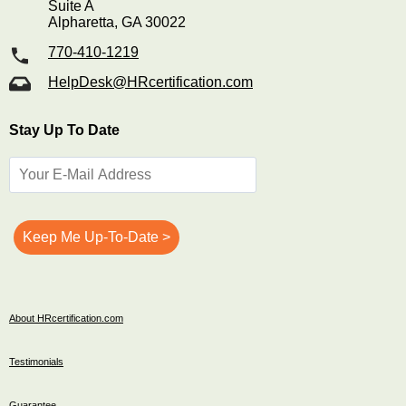
Suite A
Alpharetta, GA 30022
770-410-1219
HelpDesk@HRcertification.com
Stay Up To Date
About HRcertification.com
Testimonials
Guarantee