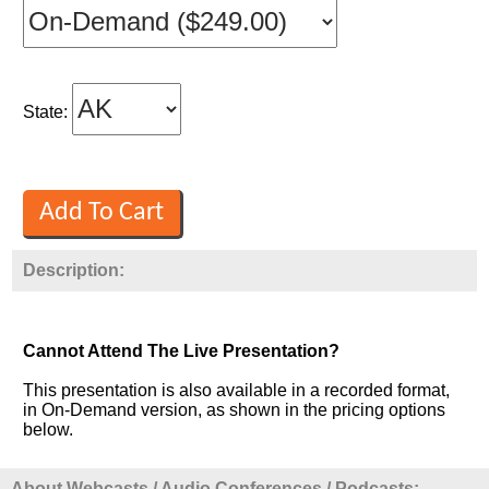
State:
Description:
Cannot Attend The Live Presentation?
This presentation is also available in a recorded format,
in On-Demand version, as shown in the pricing options
below.
About Webcasts / Audio Conferences / Podcasts: