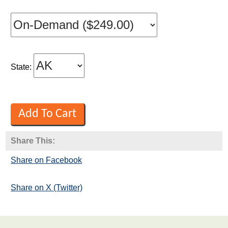
State:
Share This:
Share on Facebook
Share on X (Twitter)