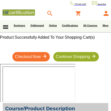
770-410-1219
Send Mail
Seminars
OnDemand
Online
Certifications
All Courses
More
Product Successfully Added To Your Shopping Cart(s)
Checkout Now
Continue Shopping
Course/Product Description