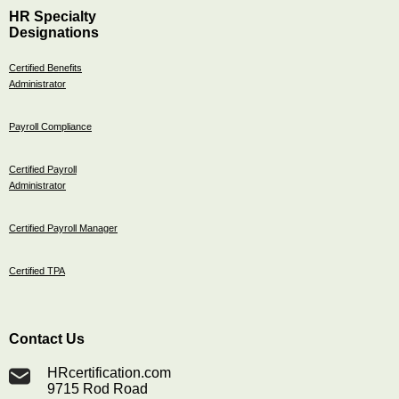
HR Specialty
Designations
Certified Benefits
Administrator
Payroll Compliance
Certified Payroll
Administrator
Certified Payroll Manager
Certified TPA
Contact Us
HRcertification.com
9715 Rod Road