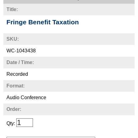
Title:
Fringe Benefit Taxation
SKU:
WC-1043438
Date / Time:
Recorded
Format:
Audio Conference
Order:
Qty: