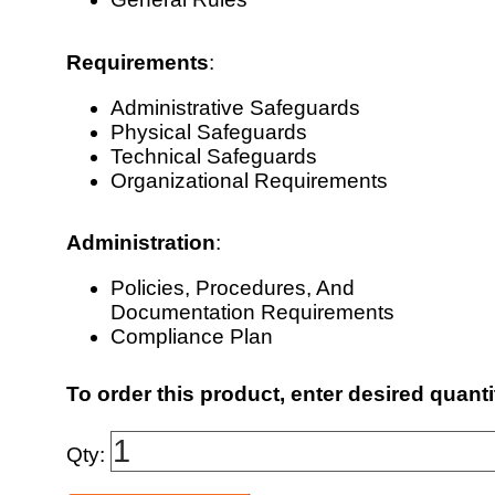
Requirements
:
Administrative Safeguards
Physical Safeguards
Technical Safeguards
Organizational Requirements
Administration
:
Policies, Procedures, And
Documentation Requirements
Compliance Plan
To order this product, enter desired quanti
Qty: