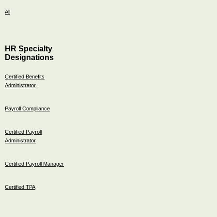
All
HR Specialty
Designations
Certified Benefits
Administrator
Payroll Compliance
Certified Payroll
Administrator
Certified Payroll Manager
Certified TPA