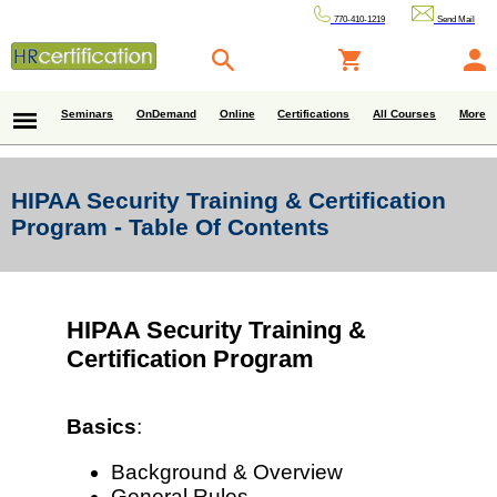
770-410-1219
Send Mail
Seminars
OnDemand
Online
Certifications
All Courses
More
HIPAA Security Training & Certification
Program - Table Of Contents
HIPAA Security Training &
Certification Program
Basics
:
Background & Overview
General Rules