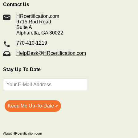
Contact Us
HRcertification.com
9715 Rod Road
Suite A
Alpharetta, GA 30022
770-410-1219
HelpDesk@HRcertification.com
Stay Up To Date
About HRcertification.com