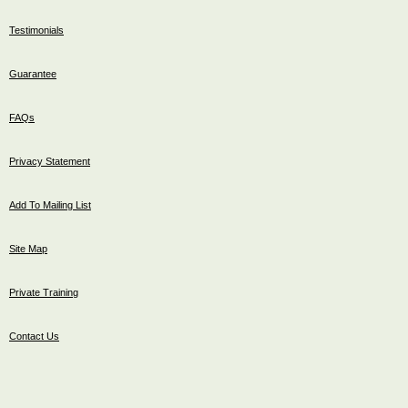
Testimonials
Guarantee
FAQs
Privacy Statement
Add To Mailing List
Site Map
Private Training
Contact Us