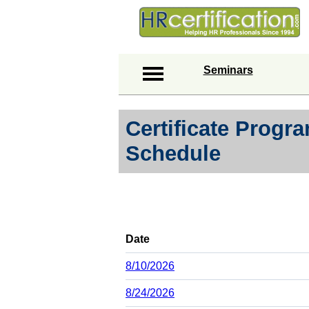
Seminars
Certificate Prog
Schedule
Date
8/10/2026
8/24/2026