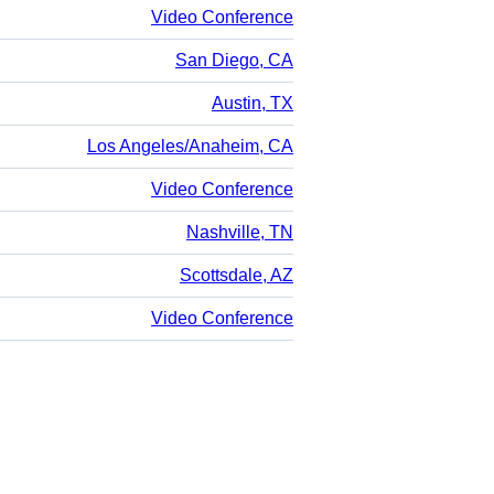
Video Conference
San Diego, CA
Austin, TX
Los Angeles/Anaheim, CA
Video Conference
Nashville, TN
Scottsdale, AZ
Video Conference