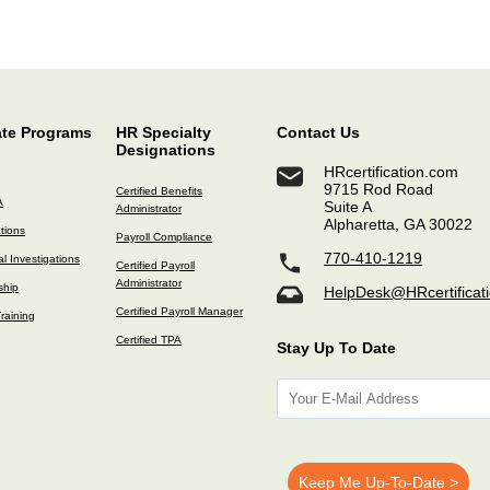
ate Programs
HR Specialty
Contact Us
Designations
HRcertification.com
9715 Rod Road
Certified Benefits
A
Suite A
Administrator
Alpharetta, GA 30022
ations
Payroll Compliance
770-410-1219
l Investigations
Certified Payroll
Administrator
ship
HelpDesk@HRcertificat
Certified Payroll Manager
raining
Certified TPA
Stay Up To Date