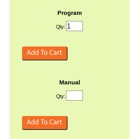
Program
Qty:
Manual
Qty: