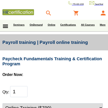
770-410-1219
Send Mail
Seminars
OnDemand
Online
Certifications
All Courses
More
Payroll training | Payroll online training
Paycheck Fundamentals Training & Certification
Program
Order Now:
Qty: