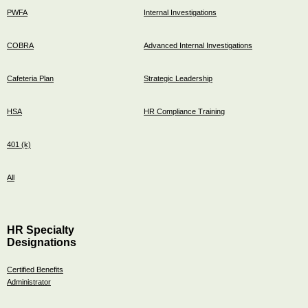
PWFA
Internal Investigations
COBRA
Advanced Internal Investigations
Cafeteria Plan
Strategic Leadership
HSA
HR Compliance Training
401 (k)
All
HR Specialty
Designations
Certified Benefits
Administrator