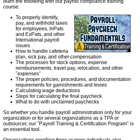
learn the following with our payroll compliance training
course:
To properly identify,
pay, and withhold taxes
for employees, InPats
and ExPats, and other
International payroll
issues
How to handle cafeteria
plan, sick pay, and other compensation
The processes for stock options, expense
reimbursements, travel pay, relocation, and other
"expenses"
The proper policies, procedures, and documentation
requirements for garnishments and levies
Calculating wage deductions
Steps for calculating the final paycheck
What to do with unclaimed paychecks
So whether you handle payroll administration only for your
organization or for several organizations as a TPA or
outsourcer, our "Payroll Training & Certification Program" is
an essential tool.
Organizations enrolling three or more individuals also