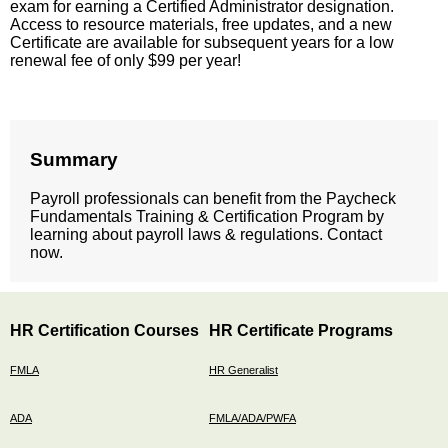
exam for earning a Certified Administrator designation.
Access to resource materials, free updates, and a new
Certificate are available for subsequent years for a low
renewal fee of only $99 per year!
Summary
Payroll professionals can benefit from the Paycheck
Fundamentals Training & Certification Program by
learning about payroll laws & regulations. Contact
now.
HR Certification Courses
HR Certificate Programs
FMLA
HR Generalist
ADA
FMLA/ADA/PWFA