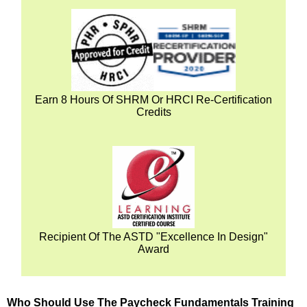
Earn 8 Hours Of SHRM Or HRCI Re-Certification
Credits
Recipient Of The ASTD "Excellence In Design"
Award
Who Should Use The Paycheck Fundamentals Training