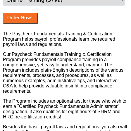
The Paycheck Fundamentals Training & Certification
Program helps payroll professionals learn the required
payroll laws and regulations.
Our Paycheck Fundamentals Training & Certification
Program proivides payroll compliance training in a
comprehensive, yet easy to understand, manner. The
Program includes plain-English descriptions of the various
requirements, processes, and procedures, as well as
numerous examples, administrative tips, and interactive
Q&A to help provide valuable insight into compliance
requirements.
The Program includes an optional test for those who wish to
earn a "Certified Paycheck Fundamentals Administrator"
designation. It also qualifies for eight hours of SHRM and
HRCI re-certification credits!
Besides the basic payroll laws and regulations, you also will