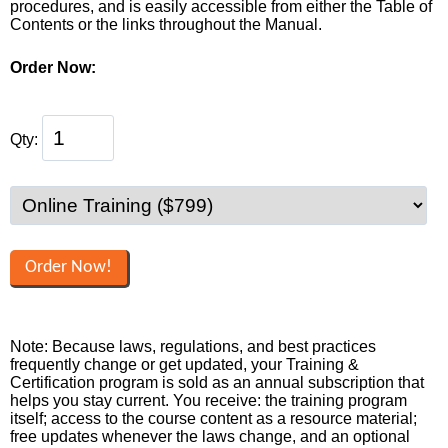
procedures, and is easily accessible from either the Table of
Contents or the links throughout the Manual.
Order Now:
Qty:
Note: Because laws, regulations, and best practices
frequently change or get updated, your Training &
Certification program is sold as an annual subscription that
helps you stay current. You receive: the training program
itself; access to the course content as a resource material;
free updates whenever the laws change, and an optional