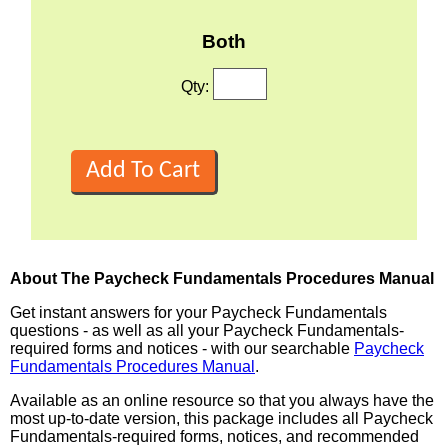
Both
Qty:
About The Paycheck Fundamentals Procedures Manual
Get instant answers for your Paycheck Fundamentals
questions - as well as all your Paycheck Fundamentals-
required forms and notices - with our searchable
Paycheck
Fundamentals Procedures Manual
.
Available as an online resource so that you always have the
most up-to-date version, this package includes all Paycheck
Fundamentals-required forms, notices, and recommended