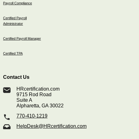
Payroll Compliance
Certified Payroll
Administrator
Certified Payroll Manager
Certified TPA
Contact Us
HRcertification.com
9715 Rod Road
Suite A
Alpharetta, GA 30022
770-410-1219
HelpDesk@HRcertification.com