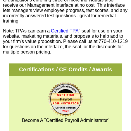
receive our Management Interface at no cost. This interface
lets managers view employee progress, test scores, and any
incorrectly answered test questions - great for remedial
training!
Note: TPAs can earn a
Certified TPA
" seal for use on your
website, marketing materials, and proposals to help add to
your firm's value proposition. Please call us at 770-410-1219
for questions on the interface, the seal, or the discounts for
multiple person pricing.
Certifications / CE Credits / Awards
Become A "Certified Payroll Administrator"