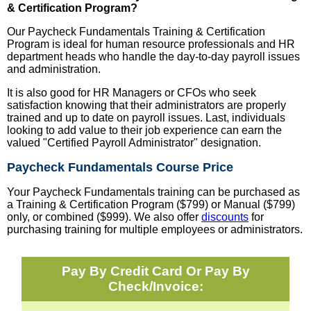
& Certification Program?
Our Paycheck Fundamentals Training & Certification
Program is ideal for human resource professionals and HR
department heads who handle the day-to-day payroll issues
and administration.
It is also good for HR Managers or CFOs who seek
satisfaction knowing that their administrators are properly
trained and up to date on payroll issues. Last, individuals
looking to add value to their job experience can earn the
valued "Certified Payroll Administrator" designation.
Paycheck Fundamentals Course Price
Your Paycheck Fundamentals training can be purchased as
a Training & Certification Program ($799) or Manual ($799)
only, or combined ($999). We also offer
discounts
for
purchasing training for multiple employees or administrators.
Pay By Credit Card Or Pay By
Check/Invoice: