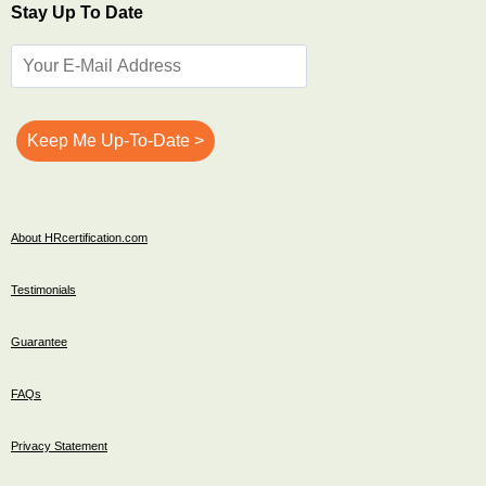
Stay Up To Date
About HRcertification.com
Testimonials
Guarantee
FAQs
Privacy Statement