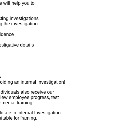
e will help you to:
ing investigations
g the investigation
vidence
stigative details
s
oiding an internal investigation!
ndividuals also receive our
view employee progress, test
emedial training!
cate In Internal Investigation
uitable for framing.