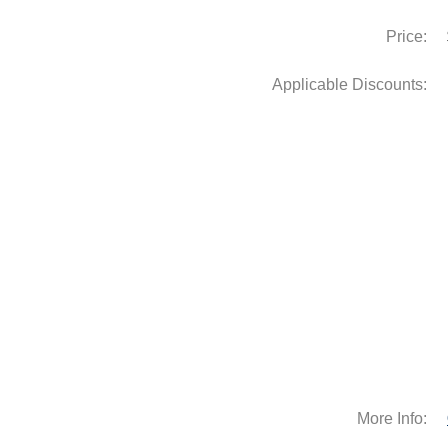
Price:
Applicable Discounts:
More Info: