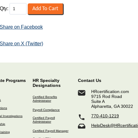
Qty:
Share on Facebook
Share on X (Twitter)
ate Programs
HR Specialty
Contact Us
Designations
HRcertification.com
9715 Rod Road
Certified Benefits
A
Administrator
Suite A
Alpharetta, GA 30022
ations
Payroll Compliance
770-410-1219
l Investigations
Certified Payroll
Administrator
ship
HelpDesk@HRcertificat
Certified Payroll Manager
raining