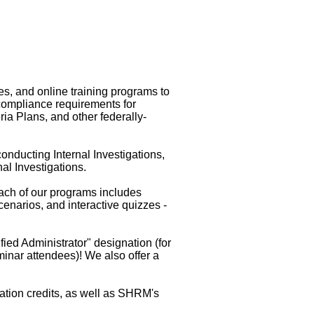
s, and online training programs to
compliance requirements for
a Plans, and other federally-
onducting Internal Investigations,
al Investigations.
ach of our programs includes
narios, and interactive quizzes -
ied Administrator" designation (for
eminar attendees)! We also offer a
ation credits, as well as SHRM's