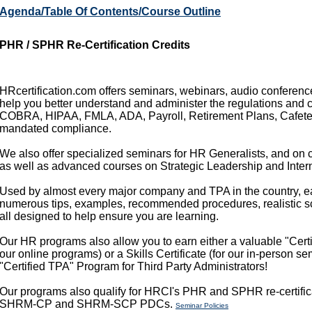
Agenda/Table Of Contents/Course Outline
PHR / SPHR Re-Certification Credits
HRcertification.com offers seminars, webinars, audio conference
help you better understand and administer the regulations and 
COBRA, HIPAA, FMLA, ADA, Payroll, Retirement Plans, Cafeteri
mandated compliance.
We also offer specialized seminars for HR Generalists, and on c
as well as advanced courses on Strategic Leadership and Intern
Used by almost every major company and TPA in the country, e
numerous tips, examples, recommended procedures, realistic sce
all designed to help ensure you are learning.
Our HR programs also allow you to earn either a valuable "Certif
our online programs) or a Skills Certificate (for our in-person s
"Certified TPA" Program for Third Party Administrators!
Our programs also qualify for HRCI's PHR and SPHR re-certific
SHRM-CP and SHRM-SCP PDCs.
Seminar Policies