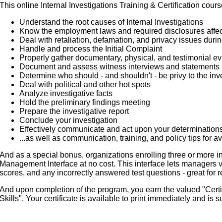
This online Internal Investigations Training & Certification cours
Understand the root causes of Internal Investigations
Know the employment laws and required disclosures affect
Deal with retaliation, defamation, and privacy issues durin
Handle and process the Initial Complaint
Properly gather documentary, physical, and testimonial e
Document and assess witness interviews and statements
Determine who should - and shouldn't - be privy to the inve
Deal with political and other hot spots
Analyze investigative facts
Hold the preliminary findings meeting
Prepare the investigative report
Conclude your investigation
Effectively communicate and act upon your determination
...as well as communication, training, and policy tips for av
And as a special bonus, organizations enrolling three or more i
Management Interface at no cost. This interface lets managers 
scores, and any incorrectly answered test questions - great for r
And upon completion of the program, you earn the valued "Certifi
Skills". Your certificate is available to print immediately and is s