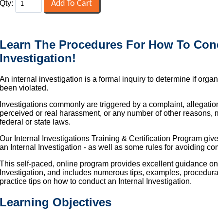
Qty:
Learn The Procedures For How To Cond
Investigation!
An internal investigation is a formal inquiry to determine if orga
been violated.
Investigations commonly are triggered by a complaint, allegatio
perceived or real harassment, or any number of other reasons,
federal or state laws.
Our Internal Investigations Training & Certification Program giv
an Internal Investigation - as well as some rules for avoiding co
This self-paced, online program provides excellent guidance on
Investigation, and includes numerous tips, examples, procedur
practice tips on how to conduct an Internal Investigation.
Learning Objectives