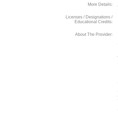
More Details:
Licenses / Designations /
Educational Credits:
About The Provider: