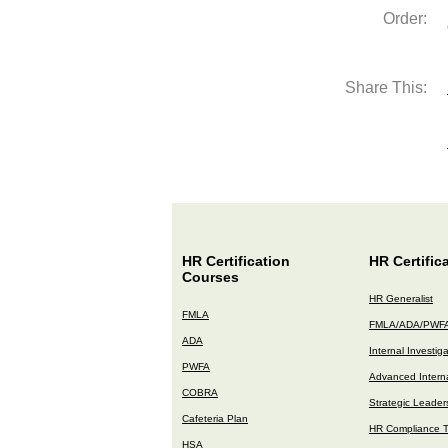
Order:
Share This:
HR Certification
HR Certific
Courses
HR Generalist
FMLA
FMLA/ADA/PWF
ADA
Internal Investig
PWFA
Advanced Interna
COBRA
Strategic Leader
Cafeteria Plan
HR Compliance T
HSA