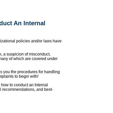
uct An Internal
nizational policies and/or laws have
n, a suspicion of misconduct,
 many of which are covered under
es you the procedures for handling
mplaints to begin with!
 how to conduct an Internal
al recommendations, and best-