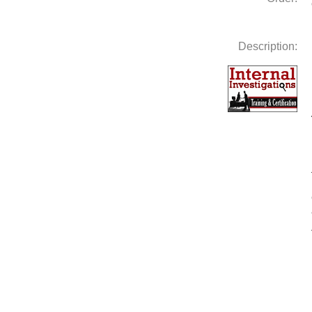
Description: