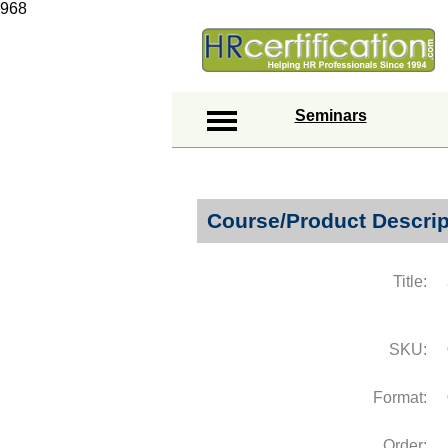
968
Seminars
Course/Product Descrip
Title:
SKU:
Format:
Order: