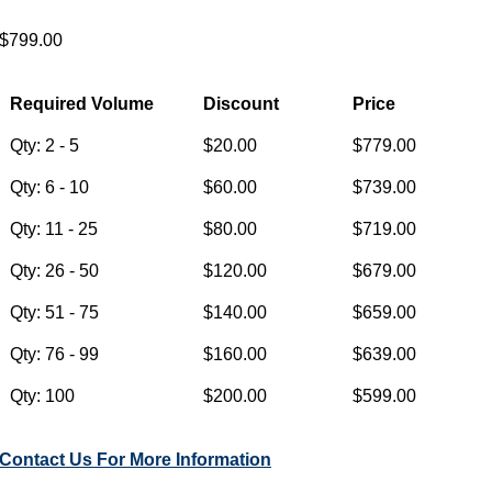
$799.00
Required Volume
Discount
Price
Qty: 2 - 5
$20.00
$779.00
Qty: 6 - 10
$60.00
$739.00
Qty: 11 - 25
$80.00
$719.00
Qty: 26 - 50
$120.00
$679.00
Qty: 51 - 75
$140.00
$659.00
Qty: 76 - 99
$160.00
$639.00
Qty: 100
$200.00
$599.00
Contact Us For More Information