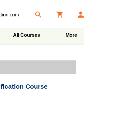
tion.com
All Courses
More
ification Course