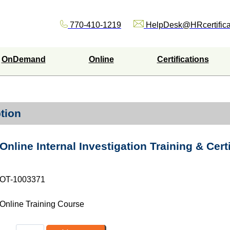
770-410-1219
HelpDesk@HRcertifica
OnDemand
Online
Certifications
tion
Online Internal Investigation Training & Cert
OT-1003371
Online Training Course