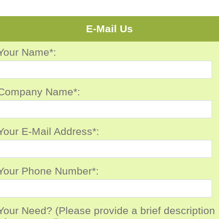
E-Mail Us
Your Name*:
Company Name*:
Your E-Mail Address*:
Your Phone Number*:
Your Need? (Please provide a brief description