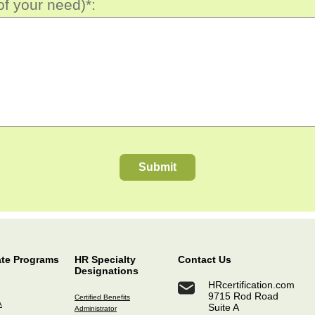
of your need)*:
Submit
ate Programs
HR Specialty
Contact Us
Designations
HRcertification.com
9715 Rod Road
Certified Benefits
A
Suite A
Administrator