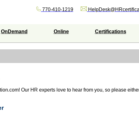
770-410-1219
HelpDesk@HRcertifica
OnDemand
Online
Certifications
ation.com! Our HR experts love to hear from you, so please either 
er