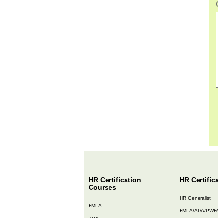
HR Certification
HR Certific
Courses
HR Generalist
FMLA
FMLA/ADA/PWF