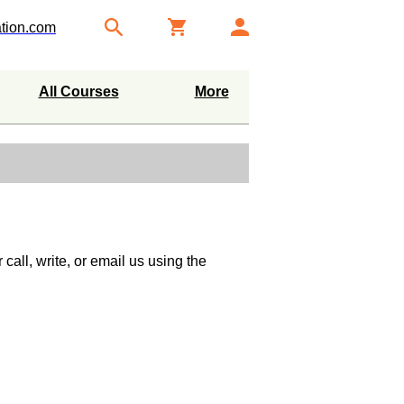
tion.com
All Courses
More
call, write, or email us using the