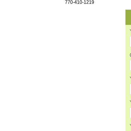
770-410-1219