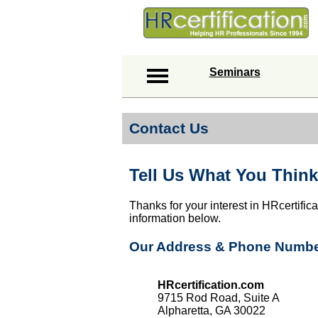
Seminars
Contact Us
Tell Us What You Think
Thanks for your interest in HRcertific
information below.
Our Address & Phone Numb
HRcertification.com
9715 Rod Road, Suite A
Alpharetta, GA 30022