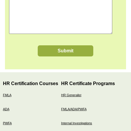
Submit
HR Certification Courses
HR Certificate Programs
FMLA
HR Generalist
ADA
FMLA/ADA/PWFA
PWFA
Internal Investigations