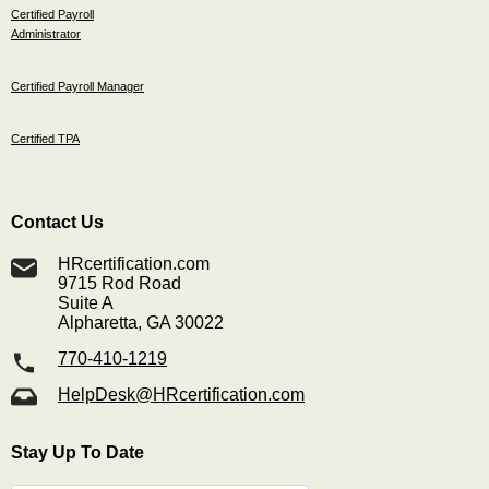
Certified Payroll
Administrator
Certified Payroll Manager
Certified TPA
Contact Us
HRcertification.com
9715 Rod Road
Suite A
Alpharetta, GA 30022
770-410-1219
HelpDesk@HRcertification.com
Stay Up To Date