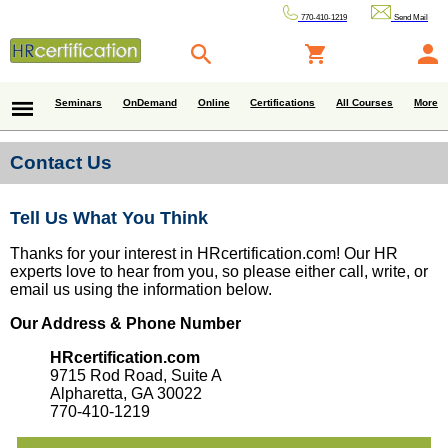
770-410-1219
Send Mail
Seminars
OnDemand
Online
Certifications
All Courses
More
Contact Us
Tell Us What You Think
Thanks for your interest in HRcertification.com! Our HR
experts love to hear from you, so please either call, write, or
email us using the information below.
Our Address & Phone Number
HRcertification.com
9715 Rod Road, Suite A
Alpharetta, GA 30022
770-410-1219