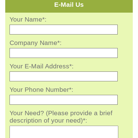
E-Mail Us
Your Name*:
Company Name*:
Your E-Mail Address*:
Your Phone Number*:
Your Need? (Please provide a brief
description of your need)*: