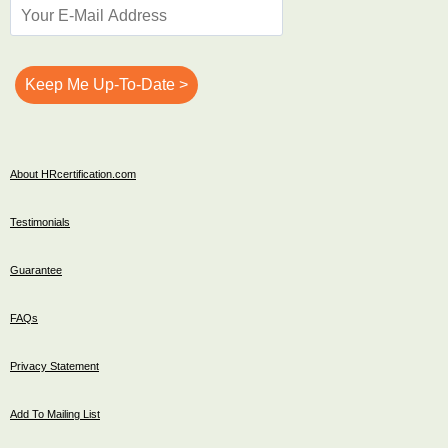
About HRcertification.com
Testimonials
Guarantee
FAQs
Privacy Statement
Add To Mailing List