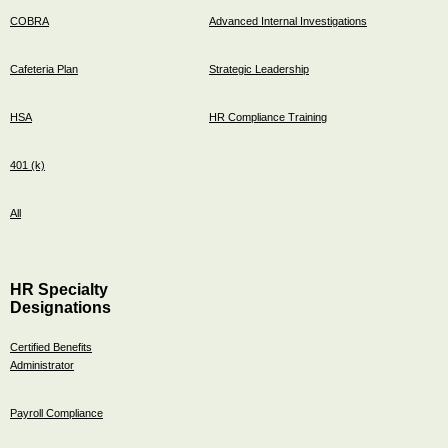
COBRA
Advanced Internal Investigations
Cafeteria Plan
Strategic Leadership
HSA
HR Compliance Training
401 (k)
All
HR Specialty
Designations
Certified Benefits
Administrator
Payroll Compliance