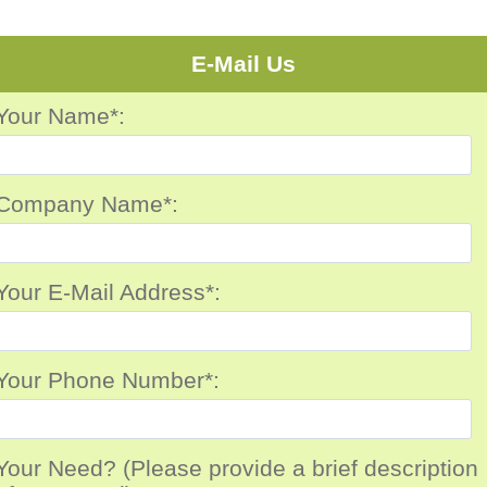
E-Mail Us
Your Name*:
Company Name*:
Your E-Mail Address*:
Your Phone Number*:
Your Need? (Please provide a brief description