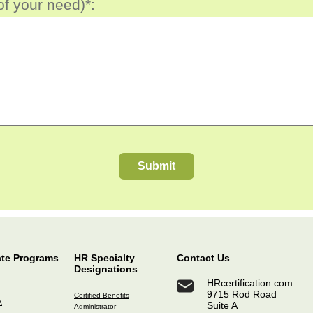
of your need)*:
Submit
ate Programs
HR Specialty
Contact Us
Designations
HRcertification.com
9715 Rod Road
Certified Benefits
A
Suite A
Administrator