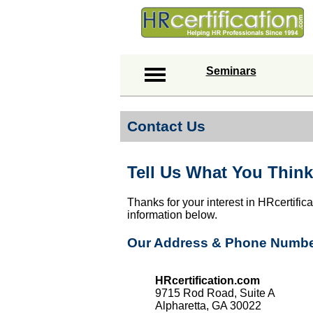
Seminars
Contact Us
Tell Us What You Think
Thanks for your interest in HRcertific
information below.
Our Address & Phone Numb
HRcertification.com
9715 Rod Road, Suite A
Alpharetta, GA 30022