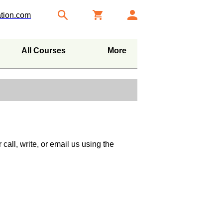
tion.com
All Courses
More
call, write, or email us using the