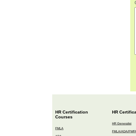
HR Certification
HR Certific
Courses
HR Generalist
FMLA
FMLA/ADA/PWF