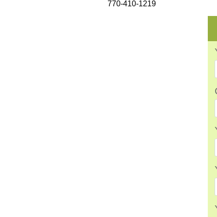
770-410-1219