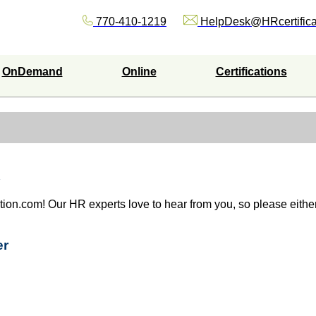
770-410-1219
HelpDesk@HRcertifica
OnDemand
Online
Certifications
ation.com! Our HR experts love to hear from you, so please either 
er