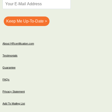
About HRcertification.com
Testimonials
Guarantee
FAQs
Privacy Statement
Add To Mailing List