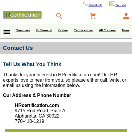
770-410-1219
Send Mail
Seminars
OnDemand
Online
Certifications
All Courses
More
Contact Us
Tell Us What You Think
Thanks for your interest in HRcertification.com! Our HR
experts love to hear from you, so please either call, write, or
email us using the information below.
Our Address & Phone Number
HRcertification.com
9715 Rod Road, Suite A
Alpharetta, GA 30022
770-410-1219