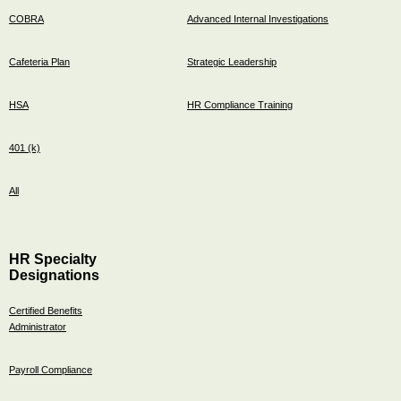
COBRA
Advanced Internal Investigations
Cafeteria Plan
Strategic Leadership
HSA
HR Compliance Training
401 (k)
All
HR Specialty
Designations
Certified Benefits
Administrator
Payroll Compliance