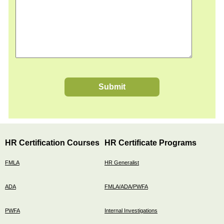
Submit
HR Certification Courses
HR Certificate Programs
FMLA
HR Generalist
ADA
FMLA/ADA/PWFA
PWFA
Internal Investigations