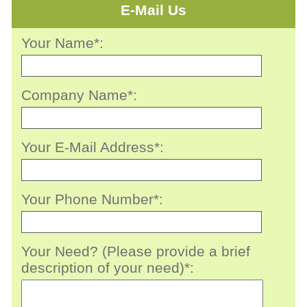
E-Mail Us
Your Name*:
Company Name*:
Your E-Mail Address*:
Your Phone Number*:
Your Need? (Please provide a brief
description of your need)*: