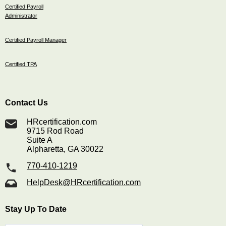
Certified Payroll
Administrator
Certified Payroll Manager
Certified TPA
Contact Us
HRcertification.com
9715 Rod Road
Suite A
Alpharetta, GA 30022
770-410-1219
HelpDesk@HRcertification.com
Stay Up To Date