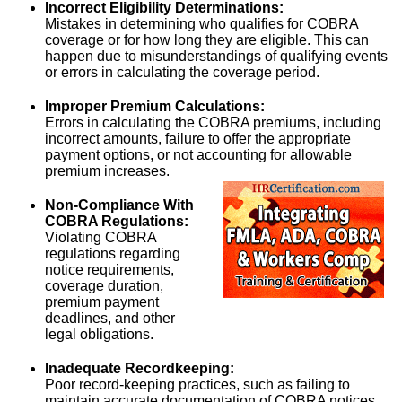
Incorrect Eligibility Determinations:
Mistakes in determining who qualifies for COBRA
coverage or for how long they are eligible. This can
happen due to misunderstandings of qualifying events
or errors in calculating the coverage period.
Improper Premium Calculations:
Errors in calculating the COBRA premiums, including
incorrect amounts, failure to offer the appropriate
payment options, or not accounting for allowable
premium increases.
Non-Compliance With
COBRA Regulations:
Violating COBRA
regulations regarding
notice requirements,
coverage duration,
premium payment
deadlines, and other
legal obligations.
Inadequate Recordkeeping:
Poor record-keeping practices, such as failing to
maintain accurate documentation of COBRA notices