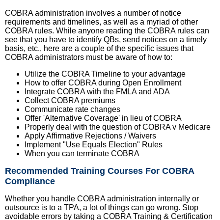
COBRA administration involves a number of notice
requirements and timelines, as well as a myriad of other
COBRA rules. While anyone reading the COBRA rules can
see that you have to identify QBs, send notices on a timely
basis, etc., here are a couple of the specific issues that
COBRA administrators must be aware of how to:
Utilize the COBRA Timeline to your advantage
How to offer COBRA during Open Enrollment
Integrate COBRA with the FMLA and ADA
Collect COBRA premiums
Communicate rate changes
Offer 'Alternative Coverage' in lieu of COBRA
Properly deal with the question of COBRA v Medicare
Apply Affirmative Rejections / Waivers
Implement "Use Equals Election" Rules
When you can terminate COBRA
Recommended Training Courses For COBRA
Compliance
Whether you handle COBRA administration internally or
outsource is to a TPA, a lot of things can go wrong. Stop
avoidable errors by taking a COBRA Training & Certification