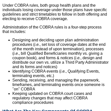
Under COBRA rules, both group health plans and the
individuals losing coverage under those plans have specific
guidelines and strict timetables to follow in both offering and
electing to receive COBRA coverage.
Administration of the COBRA rules is a four-step process
that includes:
Designing and deciding upon plan administration
procedures (
i.e.
, set loss of coverage dates at the end
of the month instead of upon termination), processes
(
i.e.
, bill Qualified Beneficiaries monthly vs. giving a
coupon book), and forms & notices (
i.e.
, design and
distribute our own vs. utilize a Third Party Administrator
and its forms and notices)
Identifying COBRA events (
i.e.
, Qualifying Events,
terminating events, etc.)
Sending, receiving, and managing the paperwork,
timeframes, and terminating events once someone is
"on" COBRA
Keeping updated on COBRA court cases and
regulatory changes that may affect COBRA
compliance procedures