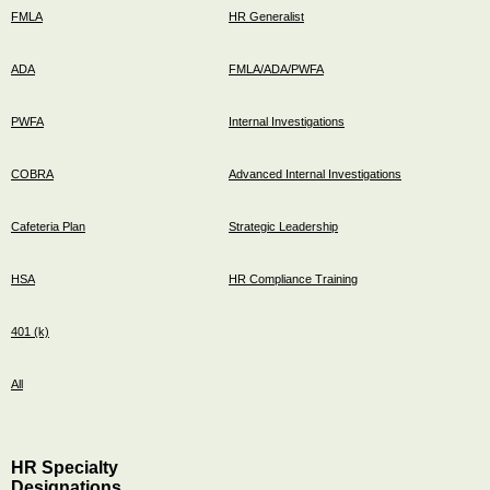
FMLA
HR Generalist
ADA
FMLA/ADA/PWFA
PWFA
Internal Investigations
COBRA
Advanced Internal Investigations
Cafeteria Plan
Strategic Leadership
HSA
HR Compliance Training
401 (k)
All
HR Specialty
Designations