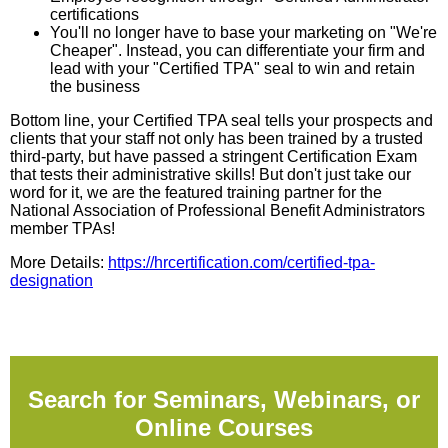
certifications
You'll no longer have to base your marketing on "We're
Cheaper". Instead, you can differentiate your firm and
lead with your "Certified TPA" seal to win and retain
the business
Bottom line, your Certified TPA seal tells your prospects and
clients that your staff not only has been trained by a trusted
third-party, but have passed a stringent Certification Exam
that tests their administrative skills! But don't just take our
word for it, we are the featured training partner for the
National Association of Professional Benefit Administrators
member TPAs!
More Details:
https://hrcertification.com/certified-tpa-
designation
Search for Seminars, Webinars, or
Online Courses