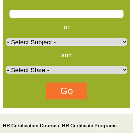
or
and
HR Certification Courses
HR Certificate Programs