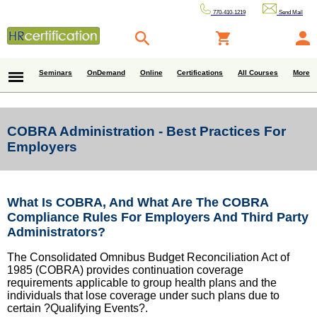
770-410-1219
Send Mail
Seminars
OnDemand
Online
Certifications
All Courses
More
COBRA Administration - Best Practices For
Employers
What Is COBRA, And What Are The COBRA
Compliance Rules For Employers And Third Party
Administrators?
The Consolidated Omnibus Budget Reconciliation Act of
1985 (COBRA) provides continuation coverage
requirements applicable to group health plans and the
individuals that lose coverage under such plans due to
certain ?Qualifying Events?.