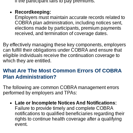
if the participant fails to pay premiums.
Recordkeeping:
Employers must maintain accurate records related to
COBRA plan administration, including notices sent,
elections made by participants, premium payments
received, and termination of coverage dates.
By effectively managing these key components, employers
can fulfill their obligations under COBRA and ensure that
eligible individuals receive the continuation coverage to
which they are entitled.
What Are The Most Common Errors Of COBRA
Plan Administration?
The following are common COBRA management errors
performed by employers and TPAs:
Late or Incomplete Notices And Notifications:
Failure to provide timely and complete COBRA
notifications to qualified beneficiaries regarding their
rights to continue health coverage after a qualifying
event.