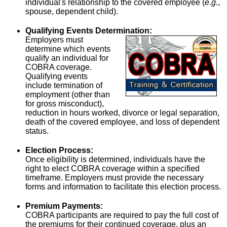
individual's relationship to the covered employee (
e.g.
,
spouse, dependent child).
Qualifying Events Determination:
Employers must
determine which events
qualify an individual for
COBRA coverage.
Qualifying events
include termination of
employment (other than
for gross misconduct),
reduction in hours worked, divorce or legal separation,
death of the covered employee, and loss of dependent
status.
Election Process:
Once eligibility is determined, individuals have the
right to elect COBRA coverage within a specified
timeframe. Employers must provide the necessary
forms and information to facilitate this election process.
Premium Payments:
COBRA participants are required to pay the full cost of
the premiums for their continued coverage, plus an