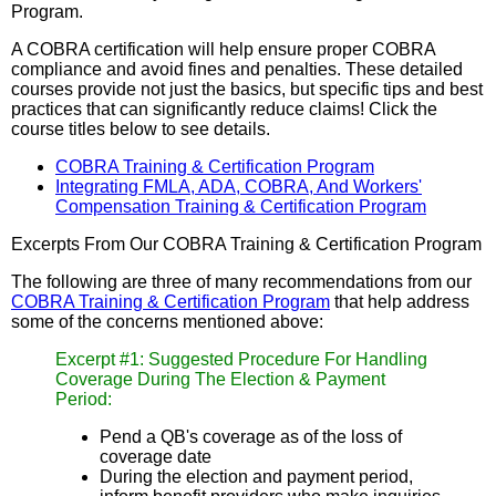
Program.
A COBRA certification will help ensure proper COBRA
compliance and avoid fines and penalties. These detailed
courses provide not just the basics, but specific tips and best
practices that can significantly reduce claims! Click the
course titles below to see details.
COBRA Training & Certification Program
Integrating FMLA, ADA, COBRA, And Workers'
Compensation Training & Certification Program
Excerpts From Our COBRA Training & Certification Program
The following are three of many recommendations from our
COBRA Training & Certification Program
that help address
some of the concerns mentioned above:
Excerpt #1: Suggested Procedure For Handling
Coverage During The Election & Payment
Period:
Pend a QB's coverage as of the loss of
coverage date
During the election and payment period,