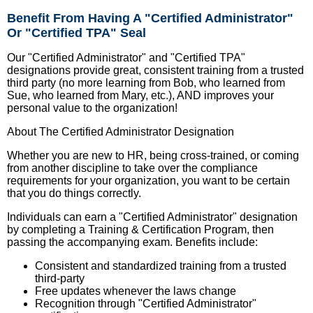
Benefit From Having A "Certified Administrator"
Or "Certified TPA" Seal
Our "Certified Administrator" and "Certified TPA"
designations provide great, consistent training from a trusted
third party (no more learning from Bob, who learned from
Sue, who learned from Mary, etc.), AND improves your
personal value to the organization!
About The Certified Administrator Designation
Whether you are new to HR, being cross-trained, or coming
from another discipline to take over the compliance
requirements for your organization, you want to be certain
that you do things correctly.
Individuals can earn a "Certified Administrator" designation
by completing a Training & Certification Program, then
passing the accompanying exam. Benefits include:
Consistent and standardized training from a trusted
third-party
Free updates whenever the laws change
Recognition through "Certified Administrator"