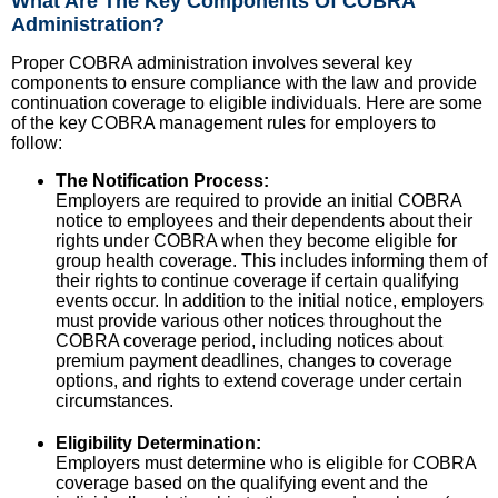
What Are The Key Components Of COBRA
Administration?
Proper COBRA administration involves several key
components to ensure compliance with the law and provide
continuation coverage to eligible individuals. Here are some
of the key COBRA management rules for employers to
follow:
The Notification Process:
Employers are required to provide an initial COBRA
notice to employees and their dependents about their
rights under COBRA when they become eligible for
group health coverage. This includes informing them of
their rights to continue coverage if certain qualifying
events occur. In addition to the initial notice, employers
must provide various other notices throughout the
COBRA coverage period, including notices about
premium payment deadlines, changes to coverage
options, and rights to extend coverage under certain
circumstances.
Eligibility Determination:
Employers must determine who is eligible for COBRA
coverage based on the qualifying event and the