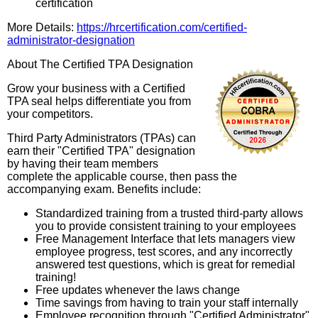
certification
More Details:
https://hrcertification.com/certified-
administrator-designation
About The Certified TPA Designation
Grow your business with a Certified
TPA seal helps differentiate you from
your competitors.
Third Party Administrators (TPAs) can
earn their "Certified TPA" designation
by having their team members
complete the applicable course, then pass the
accompanying exam. Benefits include:
Standardized training from a trusted third-party allows
you to provide consistent training to your employees
Free Management Interface that lets managers view
employee progress, test scores, and any incorrectly
answered test questions, which is great for remedial
training!
Free updates whenever the laws change
Time savings from having to train your staff internally
Employee recognition through "Certified Administrator"