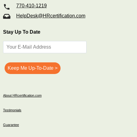
770-410-1219
HelpDesk@HRcertification.com
Stay Up To Date
About HRcertification.com
Testimonials
Guarantee