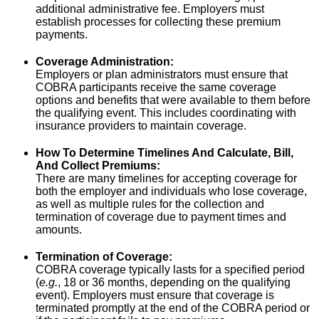
additional administrative fee. Employers must
establish processes for collecting these premium
payments.
Coverage Administration:
Employers or plan administrators must ensure that
COBRA participants receive the same coverage
options and benefits that were available to them before
the qualifying event. This includes coordinating with
insurance providers to maintain coverage.
How To Determine Timelines And Calculate, Bill,
And Collect Premiums:
There are many timelines for accepting coverage for
both the employer and individuals who lose coverage,
as well as multiple rules for the collection and
termination of coverage due to payment times and
amounts.
Termination of Coverage:
COBRA coverage typically lasts for a specified period
(
e.g.
, 18 or 36 months, depending on the qualifying
event). Employers must ensure that coverage is
terminated promptly at the end of the COBRA period or