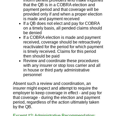
inform benefit providers who make inquiries
that the QB is in a COBRA election and
payment period and that coverage will be
provided only if and when a proper election
is made and payment received
If a QB does not elect and pay for COBRA
on a timely basis, all pended claims should
be denied
If a COBRA election is made and payment
received, coverage should be retroactively
reactivated for the period for which payment
is timely received. Claims for this period
then should be paid
Review and coordinate these procedures
with any insurer or stop loss carrier and all
in house or third party administrative
personnel
Absent such a review and coordination, an
insurer might expect and attempt to require the
employer to keep coverage in effect - and pay for
that coverage - during the election and payment
period, regardless of the action ultimately taken
by the QB.
Excerpt #2: Administrative Recommendation: