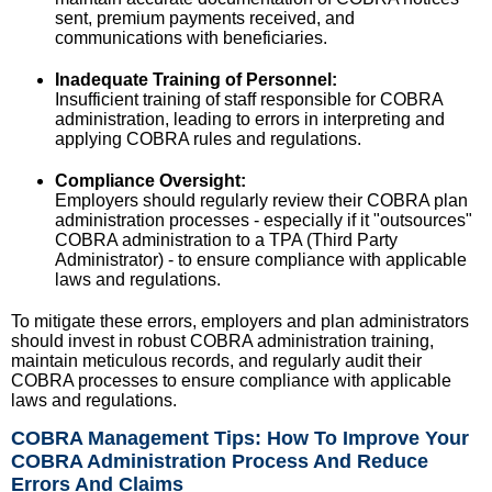
sent, premium payments received, and
communications with beneficiaries.
Inadequate Training of Personnel:
Insufficient training of staff responsible for COBRA
administration, leading to errors in interpreting and
applying COBRA rules and regulations.
Compliance Oversight:
Employers should regularly review their COBRA plan
administration processes - especially if it "outsources"
COBRA administration to a TPA (Third Party
Administrator) - to ensure compliance with applicable
laws and regulations.
To mitigate these errors, employers and plan administrators
should invest in robust COBRA administration training,
maintain meticulous records, and regularly audit their
COBRA processes to ensure compliance with applicable
laws and regulations.
COBRA Management Tips: How To Improve Your
COBRA Administration Process And Reduce
Errors And Claims