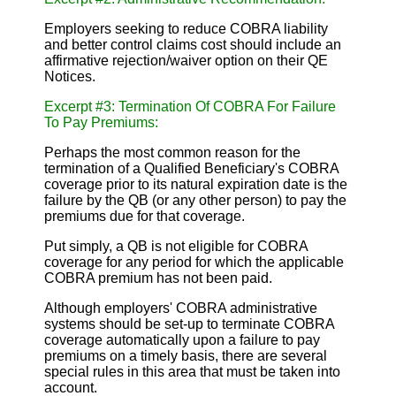
Employers seeking to reduce COBRA liability
and better control claims cost should include an
affirmative rejection/waiver option on their QE
Notices.
Excerpt #3: Termination Of COBRA For Failure
To Pay Premiums:
Perhaps the most common reason for the
termination of a Qualified Beneficiary's COBRA
coverage prior to its natural expiration date is the
failure by the QB (or any other person) to pay the
premiums due for that coverage.
Put simply, a QB is not eligible for COBRA
coverage for any period for which the applicable
COBRA premium has not been paid.
Although employers' COBRA administrative
systems should be set-up to terminate COBRA
coverage automatically upon a failure to pay
premiums on a timely basis, there are several
special rules in this area that must be taken into
account.