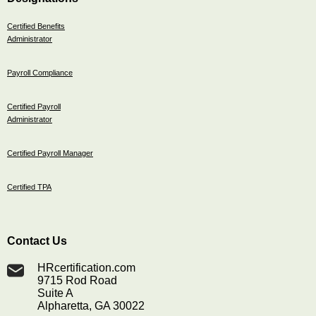
Certified Benefits
Administrator
Payroll Compliance
Certified Payroll
Administrator
Certified Payroll Manager
Certified TPA
Contact Us
HRcertification.com
9715 Rod Road
Suite A
Alpharetta, GA 30022