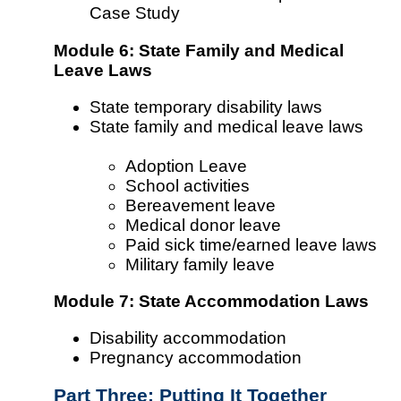
Case Study
Module 6: State Family and Medical
Leave Laws
State temporary disability laws
State family and medical leave laws
Adoption Leave
School activities
Bereavement leave
Medical donor leave
Paid sick time/earned leave laws
Military family leave
Module 7: State Accommodation Laws
Disability accommodation
Pregnancy accommodation
Part Three: Putting It Together