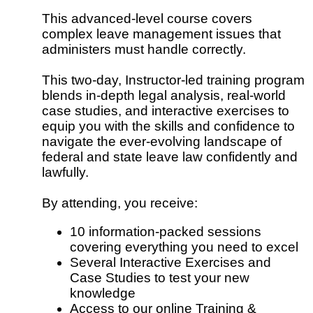
This advanced-level course covers
complex leave management issues that
administers must handle correctly.
This two-day, Instructor-led training program
blends in-depth legal analysis, real-world
case studies, and interactive exercises to
equip you with the skills and confidence to
navigate the ever-evolving landscape of
federal and state leave law confidently and
lawfully.
By attending, you receive:
10 information-packed sessions
covering everything you need to excel
Several Interactive Exercises and
Case Studies to test your new
knowledge
Access to our online Training &