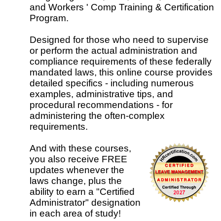
and Workers ' Comp Training & Certification
Program.
Designed for those who need to supervise
or perform the actual administration and
compliance requirements of these federally
mandated laws, this online course provides
detailed specifics - including numerous
examples, administrative tips, and
procedural recommendations - for
administering the often-complex
requirements.
And with these courses,
you also receive FREE
updates whenever the
laws change, plus the
ability to earn a "Certified
Administrator" designation
in each area of study!