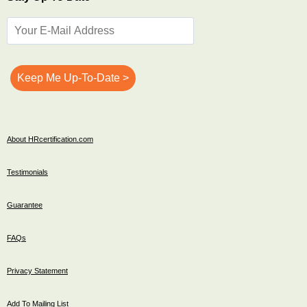
About HRcertification.com
Testimonials
Guarantee
FAQs
Privacy Statement
Add To Mailing List