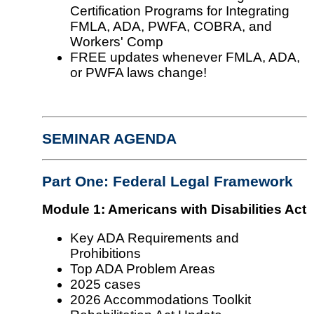
Certification Programs for Integrating
FMLA, ADA, PWFA, COBRA, and
Workers' Comp
FREE updates whenever FMLA, ADA,
or PWFA laws change!
SEMINAR AGENDA
Part One: Federal Legal Framework
Module 1: Americans with Disabilities Act
Key ADA Requirements and
Prohibitions
Top ADA Problem Areas
2025 cases
2026 Accommodations Toolkit