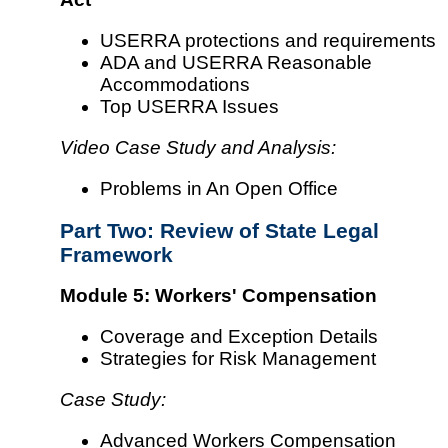
USERRA protections and requirements
ADA and USERRA Reasonable
Accommodations
Top USERRA Issues
Video Case Study and Analysis:
Problems in An Open Office
Part Two: Review of State Legal
Framework
Module 5: Workers' Compensation
Coverage and Exception Details
Strategies for Risk Management
Case Study:
Advanced Workers Compensation