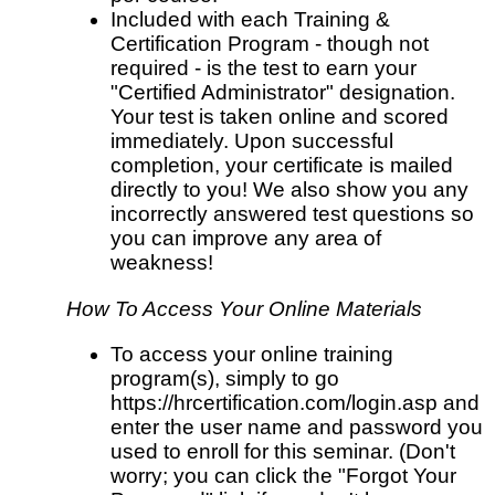
Included with each Training &
Certification Program - though not
required - is the test to earn your
"Certified Administrator" designation.
Your test is taken online and scored
immediately. Upon successful
completion, your certificate is mailed
directly to you! We also show you any
incorrectly answered test questions so
you can improve any area of
weakness!
How To Access Your Online Materials
To access your online training
program(s), simply to go
https://hrcertification.com/login.asp and
enter the user name and password you
used to enroll for this seminar. (Don't
worry; you can click the "Forgot Your