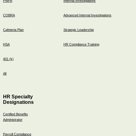
PWFA
Internal Investigations
COBRA
Advanced Internal Investigations
Cafeteria Plan
Strategic Leadership
HSA
HR Compliance Training
401 (k)
All
HR Specialty
Designations
Certified Benefits
Administrator
Payroll Compliance