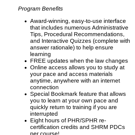
Program Benefits
Award-winning, easy-to-use interface
that includes numerous Administrative
Tips, Procedural Recommendations,
and Interactive Quizzes (complete with
answer rationale) to help ensure
learning
FREE updates when the law changes
Online access allows you to study at
your pace and access materials
anytime, anywhere with an internet
connection
Special Bookmark feature that allows
you to learn at your own pace and
quickly return to training if you are
interrupted
Eight hours of PHR/SPHR re-
certification credits and SHRM PDCs
per course!