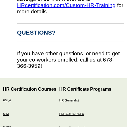
HRcertification.com/Custom-HR-Training
for
more details.
QUESTIONS?
If you have other questions, or need to get
your co-workers enrolled, call us at 678-
366-3959!
HR Certification Courses
HR Certificate Programs
FMLA
HR Generalist
ADA
FMLA/ADA/PWFA