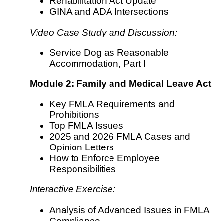
Rehabilitation Act Update
GINA and ADA Intersections
Video Case Study and Discussion:
Service Dog as Reasonable
Accommodation, Part I
Module 2: Family and Medical Leave Act
Key FMLA Requirements and
Prohibitions
Top FMLA Issues
2025 and 2026 FMLA Cases and
Opinion Letters
How to Enforce Employee
Responsibilities
Interactive Exercise:
Analysis of Advanced Issues in FMLA
Compliance