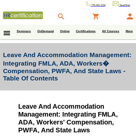
770-410-1219
Send Mail
Seminars
OnDemand
Online
Certifications
All Courses
More
Leave And Accommodation Management:
Integrating FMLA, ADA, Workers�
Compensation, PWFA, And State Laws -
Table Of Contents
Leave And Accommodation
Management: Integrating FMLA,
ADA, Workers' Compensation,
PWFA, And State Laws