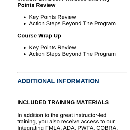
Points Review
Key Points Review
Action Steps Beyond The Program
Course Wrap Up
Key Points Review
Action Steps Beyond The Program
ADDITIONAL INFORMATION
INCLUDED TRAINING MATERIALS
In addition to the great instructor-led
training, you also receive access to our
Integrating FMLA, ADA, PWFA, COBRA,