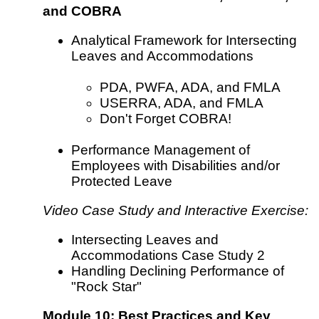
and COBRA
Analytical Framework for Intersecting
Leaves and Accommodations
PDA, PWFA, ADA, and FMLA
USERRA, ADA, and FMLA
Don't Forget COBRA!
Performance Management of
Employees with Disabilities and/or
Protected Leave
Video Case Study and Interactive Exercise:
Intersecting Leaves and
Accommodations Case Study 2
Handling Declining Performance of
"Rock Star"
Module 10: Best Practices and Key