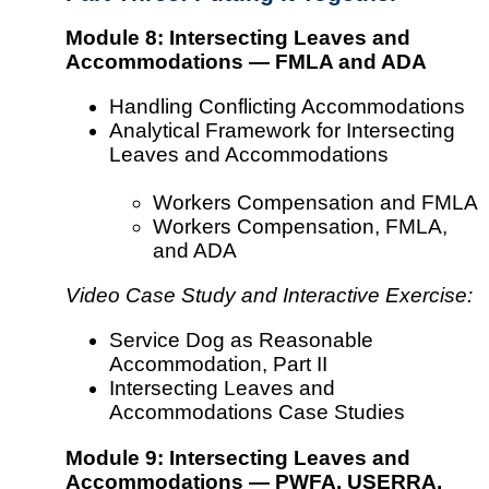
Module 8: Intersecting Leaves and
Accommodations — FMLA and ADA
Handling Conflicting Accommodations
Analytical Framework for Intersecting
Leaves and Accommodations
Workers Compensation and FMLA
Workers Compensation, FMLA,
and ADA
Video Case Study and Interactive Exercise:
Service Dog as Reasonable
Accommodation, Part II
Intersecting Leaves and
Accommodations Case Studies
Module 9: Intersecting Leaves and
Accommodations — PWFA, USERRA,