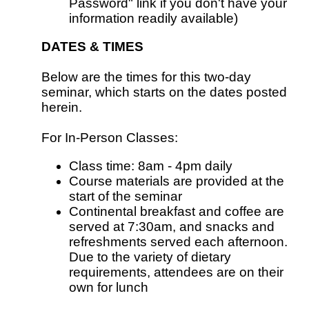
Password" link if you don't have your
information readily available)
DATES & TIMES
Below are the times for this two-day
seminar, which starts on the dates posted
herein.
For In-Person Classes:
Class time: 8am - 4pm daily
Course materials are provided at the
start of the seminar
Continental breakfast and coffee are
served at 7:30am, and snacks and
refreshments served each afternoon.
Due to the variety of dietary
requirements, attendees are on their
own for lunch