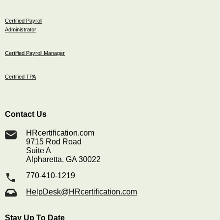
Certified Payroll
Administrator
Certified Payroll Manager
Certified TPA
Contact Us
HRcertification.com
9715 Rod Road
Suite A
Alpharetta, GA 30022
770-410-1219
HelpDesk@HRcertification.com
Stay Up To Date