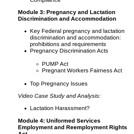
Module 3: Pregnancy and Lactation
Discrimination and Accommodation
Key Federal pregnancy and lactation
discrimination and accommodation:
prohibitions and requirements
Pregnancy Discrimination Acts
PUMP Act
Pregnant Workers Fairness Act
Top Pregnancy Issues
Video Case Study and Analysis:
Lactation Harassment?
Module 4: Uniformed Services
Employment and Reemployment Rights
Act