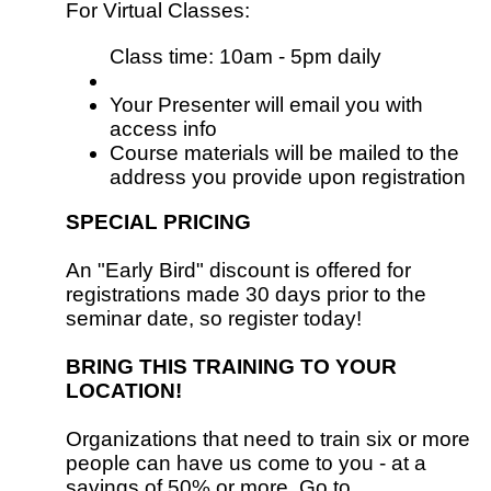
For Virtual Classes:
Class time: 10am - 5pm daily
Your Presenter will email you with
access info
Course materials will be mailed to the
address you provide upon registration
SPECIAL PRICING
An "Early Bird" discount is offered for
registrations made 30 days prior to the
seminar date, so register today!
BRING THIS TRAINING TO YOUR
LOCATION!
Organizations that need to train six or more
people can have us come to you - at a
savings of 50% or more. Go to