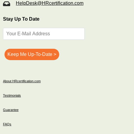
HelpDesk@HRcertification.com
Stay Up To Date
About HRcertification.com
Testimonials
Guarantee
FAQs