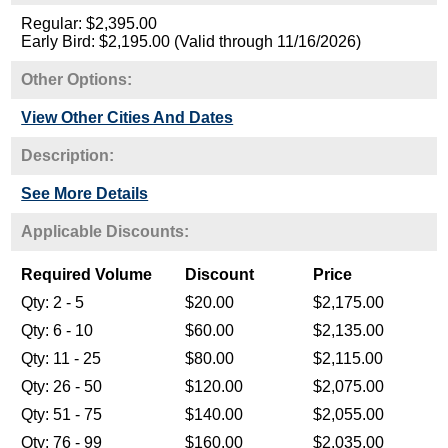
Regular: $2,395.00
Early Bird: $2,195.00 (Valid through 11/16/2026)
Other Options:
View Other Cities And Dates
Description:
See More Details