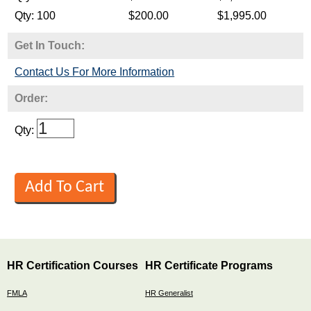
Get In Touch:
Contact Us For More Information
Order:
Qty:
HR Certification Courses
HR Certificate Programs
FMLA
HR Generalist