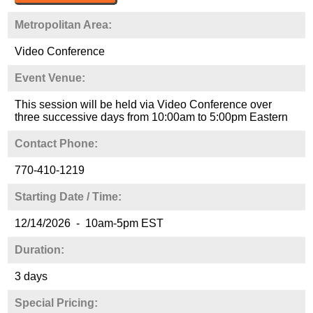
Metropolitan Area:
Video Conference
Event Venue:
This session will be held via Video Conference over
three successive days from 10:00am to 5:00pm Eastern
Contact Phone:
770-410-1219
Starting Date / Time:
12/14/2026 - 10am-5pm EST
Duration:
3 days
Special Pricing: