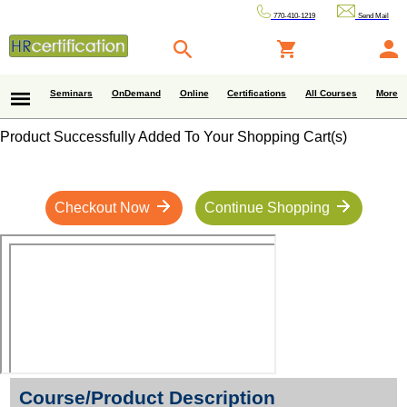
770-410-1219
Send Mail
Seminars
OnDemand
Online
Certifications
All Courses
More
Product Successfully Added To Your Shopping Cart(s)
Checkout Now
Continue Shopping
Course/Product Description