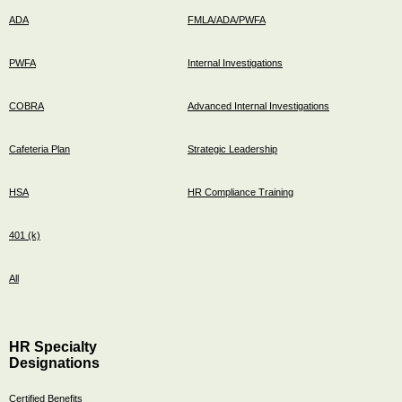
ADA
FMLA/ADA/PWFA
PWFA
Internal Investigations
COBRA
Advanced Internal Investigations
Cafeteria Plan
Strategic Leadership
HSA
HR Compliance Training
401 (k)
All
HR Specialty
Designations
Certified Benefits