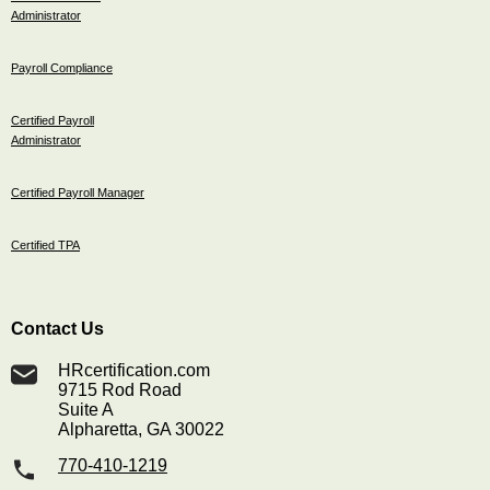
Administrator
Payroll Compliance
Certified Payroll
Administrator
Certified Payroll Manager
Certified TPA
Contact Us
HRcertification.com
9715 Rod Road
Suite A
Alpharetta, GA 30022
770-410-1219