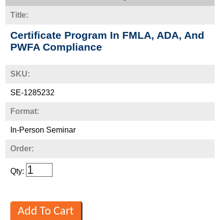
Title:
Certificate Program In FMLA, ADA, And
PWFA Compliance
SKU:
SE-1285232
Format:
In-Person Seminar
Order:
Qty: