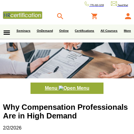
770-410-1219
Send Mail
Seminars
OnDemand
Online
Certifications
All Courses
More
Menu
Why Compensation Professionals
Are in High Demand
2/2/2026