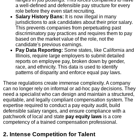
a well-defined and defensible pay structure for every
role before they even start recruiting.
Salary History Bans:
It is now illegal in many
jurisdictions to ask candidates about their prior salary.
This prevents companies from perpetuating past
discriminatory pay practices and requires them to pay
based on the market value of the role, not the
candidate's previous earnings.
Pay Data Reporting:
Some states, like California and
Illinois, require large employers to submit detailed
reports on employee pay, broken down by gender,
race, and ethnicity. This data is used to identify
patterns of disparity and enforce equal pay laws.
These regulations create immense complexity. A company
can no longer rely on informal or ad-hoc pay decisions. They
need a specialist who can design and maintain a structured,
equitable, and legally compliant compensation system. The
expertise required to conduct a pay equity audit, build
defensible salary ranges, and ensure compliance with a
patchwork of local and state
pay equity laws
is a core
competency of a trained compensation professional.
2. Intense Competition for Talent