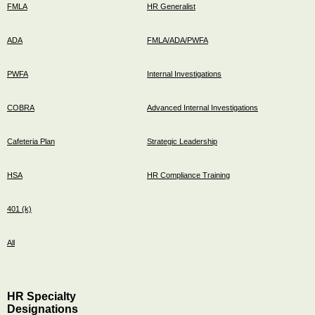
FMLA
HR Generalist
ADA
FMLA/ADA/PWFA
PWFA
Internal Investigations
COBRA
Advanced Internal Investigations
Cafeteria Plan
Strategic Leadership
HSA
HR Compliance Training
401 (k)
All
HR Specialty
Designations