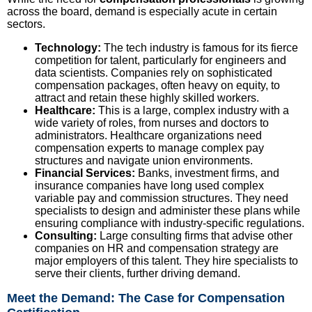
across the board, demand is especially acute in certain
sectors.
Technology:
The tech industry is famous for its fierce
competition for talent, particularly for engineers and
data scientists. Companies rely on sophisticated
compensation packages, often heavy on equity, to
attract and retain these highly skilled workers.
Healthcare:
This is a large, complex industry with a
wide variety of roles, from nurses and doctors to
administrators. Healthcare organizations need
compensation experts to manage complex pay
structures and navigate union environments.
Financial Services:
Banks, investment firms, and
insurance companies have long used complex
variable pay and commission structures. They need
specialists to design and administer these plans while
ensuring compliance with industry-specific regulations.
Consulting:
Large consulting firms that advise other
companies on HR and compensation strategy are
major employers of this talent. They hire specialists to
serve their clients, further driving demand.
Meet the Demand: The Case for Compensation