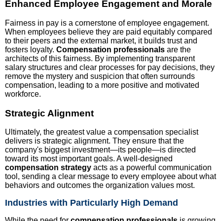
Enhanced Employee Engagement and Morale
Fairness in pay is a cornerstone of employee engagement.
When employees believe they are paid equitably compared
to their peers and the external market, it builds trust and
fosters loyalty.
Compensation professionals
are the
architects of this fairness. By implementing transparent
salary structures and clear processes for pay decisions, they
remove the mystery and suspicion that often surrounds
compensation, leading to a more positive and motivated
workforce.
Strategic Alignment
Ultimately, the greatest value a compensation specialist
delivers is strategic alignment. They ensure that the
company's biggest investment—its people—is directed
toward its most important goals. A well-designed
compensation strategy
acts as a powerful communication
tool, sending a clear message to every employee about what
behaviors and outcomes the organization values most.
Industries with Particularly High Demand
While the need for
compensation professionals
is growing