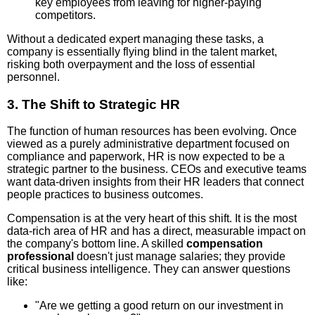
key employees from leaving for higher-paying
competitors.
Without a dedicated expert managing these tasks, a
company is essentially flying blind in the talent market,
risking both overpayment and the loss of essential
personnel.
3. The Shift to Strategic HR
The function of human resources has been evolving. Once
viewed as a purely administrative department focused on
compliance and paperwork, HR is now expected to be a
strategic partner to the business. CEOs and executive teams
want data-driven insights from their HR leaders that connect
people practices to business outcomes.
Compensation is at the very heart of this shift. It is the most
data-rich area of HR and has a direct, measurable impact on
the company's bottom line. A skilled
compensation
professional
doesn't just manage salaries; they provide
critical business intelligence. They can answer questions
like:
"Are we getting a good return on our investment in