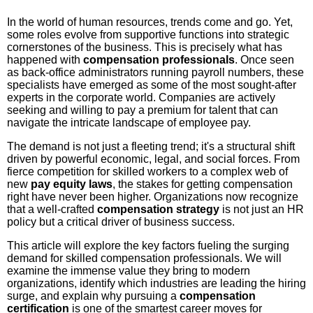
In the world of human resources, trends come and go. Yet,
some roles evolve from supportive functions into strategic
cornerstones of the business. This is precisely what has
happened with
compensation professionals
. Once seen
as back-office administrators running payroll numbers, these
specialists have emerged as some of the most sought-after
experts in the corporate world. Companies are actively
seeking and willing to pay a premium for talent that can
navigate the intricate landscape of employee pay.
The demand is not just a fleeting trend; it's a structural shift
driven by powerful economic, legal, and social forces. From
fierce competition for skilled workers to a complex web of
new
pay equity laws
, the stakes for getting compensation
right have never been higher. Organizations now recognize
that a well-crafted
compensation strategy
is not just an HR
policy but a critical driver of business success.
This article will explore the key factors fueling the surging
demand for skilled compensation professionals. We will
examine the immense value they bring to modern
organizations, identify which industries are leading the hiring
surge, and explain why pursuing a
compensation
certification
is one of the smartest career moves for