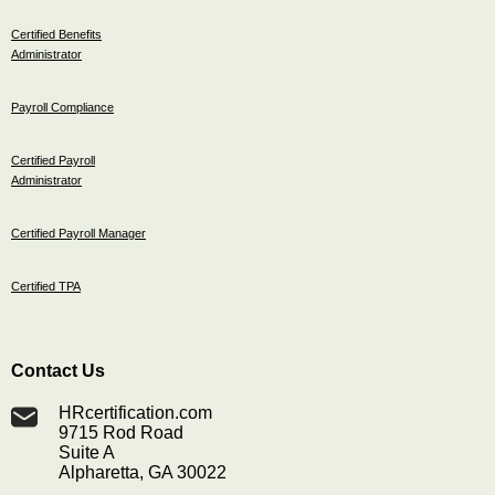
Certified Benefits
Administrator
Payroll Compliance
Certified Payroll
Administrator
Certified Payroll Manager
Certified TPA
Contact Us
HRcertification.com
9715 Rod Road
Suite A
Alpharetta, GA 30022