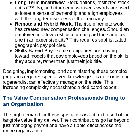
Long-Term Incentives:
Stock options, restricted stock
units (RSUs), and other equity-based awards are used
to foster a sense of ownership and align employees
with the long-term success of the company.
Remote and Hybrid Work:
The rise of remote work
has created new compensation challenges. Should an
employee in a low-cost location be paid the same as
one in an expensive city? This requires sophisticated
geographic pay policies.
Skills-Based Pay:
Some companies are moving
toward models that pay employees based on the skills
they acquire, rather than just their job title.
Designing, implementing, and administering these complex
programs requires specialized knowledge. It's not something
a generalist can effectively manage on the side. This
increasing complexity necessitates a dedicated expert.
The Value Compensation Professionals Bring to
an Organization
The high demand for these specialists is a direct result of the
tangible value they deliver. Their contributions go far beyond
just managing payroll and have a ripple effect across the
entire organization.