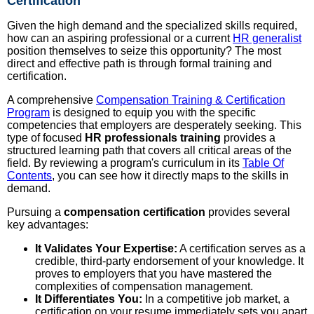
Certification
Given the high demand and the specialized skills required,
how can an aspiring professional or a current
HR generalist
position themselves to seize this opportunity? The most
direct and effective path is through formal training and
certification.
A comprehensive
Compensation Training & Certification
Program
is designed to equip you with the specific
competencies that employers are desperately seeking. This
type of focused
HR professionals training
provides a
structured learning path that covers all critical areas of the
field. By reviewing a program's curriculum in its
Table Of
Contents
, you can see how it directly maps to the skills in
demand.
Pursuing a
compensation certification
provides several
key advantages:
It Validates Your Expertise:
A certification serves as a
credible, third-party endorsement of your knowledge. It
proves to employers that you have mastered the
complexities of compensation management.
It Differentiates You:
In a competitive job market, a
certification on your resume immediately sets you apart