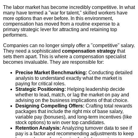
The labor market has become incredibly competitive. In what
many have termed a "war for talent," skilled workers have
more options than ever before. In this environment,
compensation has moved from a routine expense to a
primary strategic lever for attracting and retaining top
performers.
Companies can no longer simply offer a "competitive" salary.
They need a sophisticated
compensation strategy
that
sets them apart. This is where a compensation specialist
becomes invaluable. They are responsible for:
Precise Market Benchmarking:
Conducting detailed
analysis to understand exactly what the market is
paying for critical roles.
Strategic Positioning:
Helping leadership decide
whether to lead, match, or lag the market on pay and
advising on the business implications of that choice.
Designing Compelling Offers:
Crafting total rewards
packages that include the right mix of base salary,
variable pay (bonuses), and long-term incentives (like
stock options) to win over top candidates.
Retention Analysis:
Analyzing turnover data to see if
pay is a factor and recommending adjustments to keep