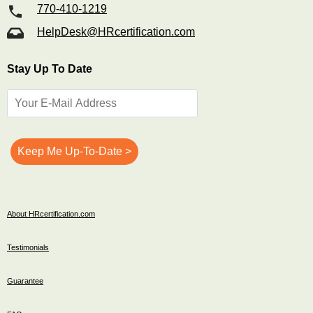
770-410-1219
HelpDesk@HRcertification.com
Stay Up To Date
About HRcertification.com
Testimonials
Guarantee