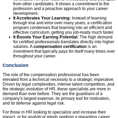
from other candidates. It shows a commitment to the
profession and a proactive approach to your career
development.
It Accelerates Your Learning:
Instead of learning
through trial and error over many years, a certification
program condenses that learning into an efficient and
effective curriculum, getting you job-ready much faster.
It Boosts Your Earning Potential:
The high demand
for certified professionals translates directly into higher
salaries. A
compensation certification
is an
investment that typically pays for itself many times over
throughout your career.
Conclusion
The role of the compensation professional has been
elevated from a technical necessity to a strategic imperative.
Driven by legal complexities, intense talent competition, and
the strategic evolution of HR, these specialists are more in
demand than ever before. They are the guardians of a
company's largest expense, its primary tool for motivation,
and its defense against legal risk.
For those in HR looking to specialize and increase their
impact, or for analytical minds seeking a rewarding career