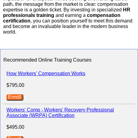
path, the message from the market is clear: compensation
expertise is a golden ticket. By investing in specialized
HR
professionals training
and earning a
compensation
certification
, you can position yourself to meet this demand
and become an invaluable leader in the modern business
world.
Recommended Online Training Courses
How Workers' Compensation Works
$795.00
Enroll
Workers' Comp - Workers' Recovery Professional
Associate (WRPA) Certification
$495.00