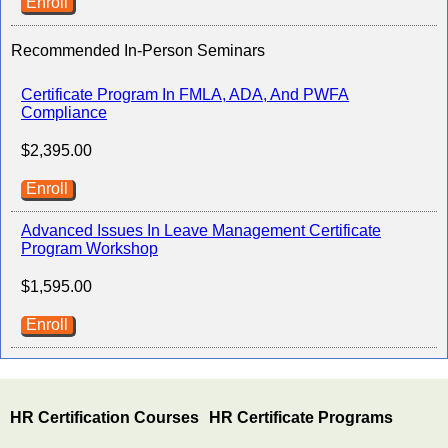
Enroll
Recommended In-Person Seminars
Certificate Program In FMLA, ADA, And PWFA
Compliance
$2,395.00
Enroll
Advanced Issues In Leave Management Certificate
Program Workshop
$1,595.00
Enroll
HR Certification Courses
HR Certificate Programs