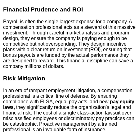
Financial Prudence and ROI
Payroll is often the single largest expense for a company. A
compensation professional acts as a steward of this massive
investment. Through careful market analysis and program
design, they ensure the company is paying enough to be
competitive but not overspending. They design incentive
plans with a clear return on investment (ROI), ensuring that
bonus payouts are funded by the actual performance they
are designed to reward. This financial discipline can save a
company millions of dollars.
Risk Mitigation
In an era of rampant employment litigation, a compensation
professional is a critical line of defense. By ensuring
compliance with FLSA, equal pay acts, and new
pay equity
laws
, they significantly reduce the organization's legal and
financial risk. The cost of a single class-action lawsuit over
misclassified employees or discriminatory pay practices can
be catastrophic. Proactive management by a trained
professional is an invaluable form of insurance.