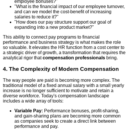
employee bonuses?"
"What is the financial impact of our employee turnover,
and can we model the cost-benefit of increasing
salaries to reduce it?"
"How does our pay structure support our goal of
expanding into a new product market?"
This ability to connect pay programs to financial
performance and business strategy is what makes the role
so valuable. It elevates the HR function from a cost center to
a strategic driver of growth, a transformation that requires the
analytical rigor that
compensation professionals
bring.
4. The Complexity of Modern Compensation
The way people are paid is becoming more complex. The
traditional model of a fixed annual salary with a small yearly
increase is no longer sufficient to motivate and retain a
diverse workforce. Today's compensation landscape
includes a wide array of tools:
Variable Pay:
Performance bonuses, profit-sharing,
and gain-sharing plans are becoming more common
as companies seek to create a direct link between
performance and pay.