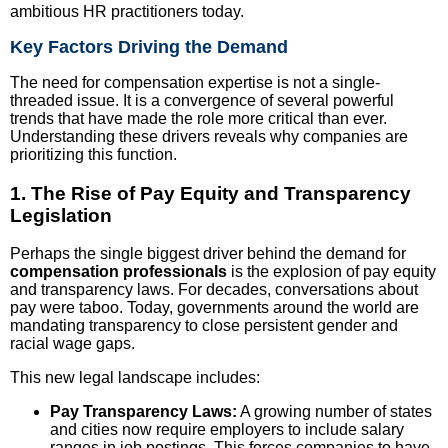
ambitious HR practitioners today.
Key Factors Driving the Demand
The need for compensation expertise is not a single-
threaded issue. It is a convergence of several powerful
trends that have made the role more critical than ever.
Understanding these drivers reveals why companies are
prioritizing this function.
1. The Rise of Pay Equity and Transparency
Legislation
Perhaps the single biggest driver behind the demand for
compensation professionals
is the explosion of pay equity
and transparency laws. For decades, conversations about
pay were taboo. Today, governments around the world are
mandating transparency to close persistent gender and
racial wage gaps.
This new legal landscape includes:
Pay Transparency Laws:
A growing number of states
and cities now require employers to include salary
ranges in job postings. This forces companies to have