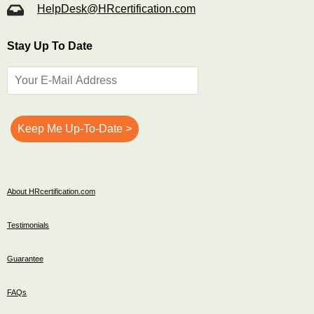
HelpDesk@HRcertification.com
Stay Up To Date
About HRcertification.com
Testimonials
Guarantee
FAQs