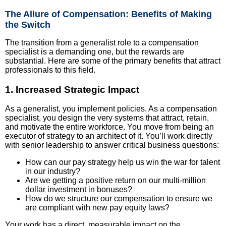
The Allure of Compensation: Benefits of Making
the Switch
The transition from a generalist role to a compensation
specialist is a demanding one, but the rewards are
substantial. Here are some of the primary benefits that attract
professionals to this field.
1. Increased Strategic Impact
As a generalist, you implement policies. As a compensation
specialist, you design the very systems that attract, retain,
and motivate the entire workforce. You move from being an
executor of strategy to an architect of it. You’ll work directly
with senior leadership to answer critical business questions:
How can our pay strategy help us win the war for talent
in our industry?
Are we getting a positive return on our multi-million
dollar investment in bonuses?
How do we structure our compensation to ensure we
are compliant with new pay equity laws?
Your work has a direct, measurable impact on the