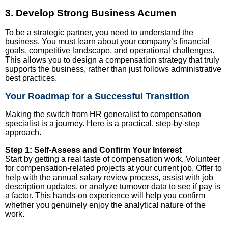
3. Develop Strong Business Acumen
To be a strategic partner, you need to understand the
business. You must learn about your company’s financial
goals, competitive landscape, and operational challenges.
This allows you to design a compensation strategy that truly
supports the business, rather than just follows administrative
best practices.
Your Roadmap for a Successful Transition
Making the switch from HR generalist to compensation
specialist is a journey. Here is a practical, step-by-step
approach.
Step 1: Self-Assess and Confirm Your Interest
Start by getting a real taste of compensation work. Volunteer
for compensation-related projects at your current job. Offer to
help with the annual salary review process, assist with job
description updates, or analyze turnover data to see if pay is
a factor. This hands-on experience will help you confirm
whether you genuinely enjoy the analytical nature of the
work.