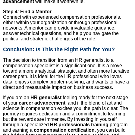
advancement
will make it worthwhile.
Step 4: Find a Mentor
Connect with experienced compensation professionals,
either within your organization or through professional
networks. A mentor can provide invaluable guidance,
answer technical questions, and help you navigate the
political and strategic challenges of the role.
Conclusion: Is This the Right Path for You?
The decision to transition from an HR generalist to a
compensation specialist is a significant one. It is a move
toward a more analytical, strategic, and often more lucrative
career path. It is ideal for the HR professional who loves
data, enjoys complex problem-solving, and wants to have a
direct and measurable impact on business success.
If you are an
HR generalist
feeling ready for the next stage
of your
career advancement
, and if the blend of art and
science in compensation excites you, the path is clear. The
journey requires dedication and a commitment to learning,
but the rewards are immense. By investing in yourself
through a specialized
HR professionals training
program
and earning a
compensation certification
, you can build