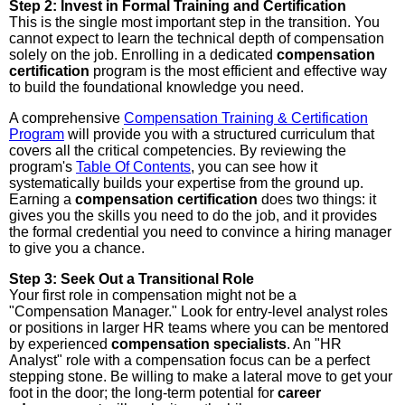
Step 2: Invest in Formal Training and Certification
This is the single most important step in the transition. You
cannot expect to learn the technical depth of compensation
solely on the job. Enrolling in a dedicated
compensation
certification
program is the most efficient and effective way
to build the foundational knowledge you need.
A comprehensive
Compensation Training & Certification
Program
will provide you with a structured curriculum that
covers all the critical competencies. By reviewing the
program's
Table Of Contents
, you can see how it
systematically builds your expertise from the ground up.
Earning a
compensation certification
does two things: it
gives you the skills you need to do the job, and it provides
the formal credential you need to convince a hiring manager
to give you a chance.
Step 3: Seek Out a Transitional Role
Your first role in compensation might not be a
"Compensation Manager." Look for entry-level analyst roles
or positions in larger HR teams where you can be mentored
by experienced
compensation specialists
. An "HR
Analyst" role with a compensation focus can be a perfect
stepping stone. Be willing to make a lateral move to get your
foot in the door; the long-term potential for
career