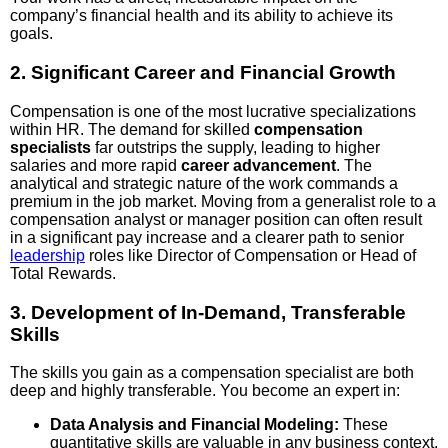
company’s financial health and its ability to achieve its
goals.
2. Significant Career and Financial Growth
Compensation is one of the most lucrative specializations
within HR. The demand for skilled
compensation
specialists
far outstrips the supply, leading to higher
salaries and more rapid
career advancement
. The
analytical and strategic nature of the work commands a
premium in the job market. Moving from a generalist role to a
compensation analyst or manager position can often result
in a significant pay increase and a clearer path to senior
leadership
roles like Director of Compensation or Head of
Total Rewards.
3. Development of In-Demand, Transferable
Skills
The skills you gain as a compensation specialist are both
deep and highly transferable. You become an expert in:
Data Analysis and Financial Modeling:
These
quantitative skills are valuable in any business context.