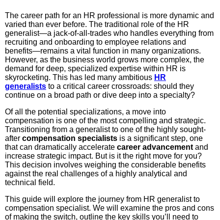
The career path for an HR professional is more dynamic and
varied than ever before. The traditional role of the HR
generalist—a jack-of-all-trades who handles everything from
recruiting and onboarding to employee relations and
benefits—remains a vital function in many organizations.
However, as the business world grows more complex, the
demand for deep, specialized expertise within HR is
skyrocketing. This has led many ambitious
HR
generalists
to a critical career crossroads: should they
continue on a broad path or dive deep into a specialty?
Of all the potential specializations, a move into
compensation is one of the most compelling and strategic.
Transitioning from a generalist to one of the highly sought-
after
compensation specialists
is a significant step, one
that can dramatically accelerate
career advancement
and
increase strategic impact. But is it the right move for you?
This decision involves weighing the considerable benefits
against the real challenges of a highly analytical and
technical field.
This guide will explore the journey from HR generalist to
compensation specialist. We will examine the pros and cons
of making the switch, outline the key skills you’ll need to