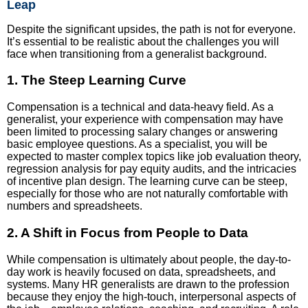
Leap
Despite the significant upsides, the path is not for everyone.
It’s essential to be realistic about the challenges you will
face when transitioning from a generalist background.
1. The Steep Learning Curve
Compensation is a technical and data-heavy field. As a
generalist, your experience with compensation may have
been limited to processing salary changes or answering
basic employee questions. As a specialist, you will be
expected to master complex topics like job evaluation theory,
regression analysis for pay equity audits, and the intricacies
of incentive plan design. The learning curve can be steep,
especially for those who are not naturally comfortable with
numbers and spreadsheets.
2. A Shift in Focus from People to Data
While compensation is ultimately about people, the day-to-
day work is heavily focused on data, spreadsheets, and
systems. Many HR generalists are drawn to the profession
because they enjoy the high-touch, interpersonal aspects of