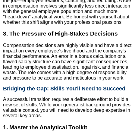
the job—employee relations, coaching, and recruiting. A role
in compensation involves significantly less direct interaction
with the general employee population and much more
"head-down" analytical work. Be honest with yourself about
whether this shift aligns with your professional passions.
3. The Pressure of High-Stakes Decisions
Compensation decisions are highly visible and have a direct
impact on every employee’s livelihood and the company's
financial performance. An error in a bonus calculation or a
flawed salary structure can have significant consequences,
leading to employee dissatisfaction, legal risk, and financial
waste. The role comes with a high degree of responsibility
and pressure to be accurate and meticulous in your work.
Bridging the Gap: Skills You'll Need to Succeed
A successful transition requires a deliberate effort to build a
new set of skills. While your generalist background provides
valuable context, you will need to develop deep expertise in
several key areas.
1. Master the Analytical Toolkit