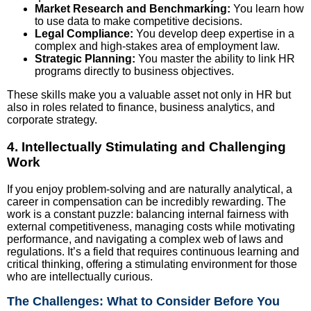
Market Research and Benchmarking:
You learn how
to use data to make competitive decisions.
Legal Compliance:
You develop deep expertise in a
complex and high-stakes area of employment law.
Strategic Planning:
You master the ability to link HR
programs directly to business objectives.
These skills make you a valuable asset not only in HR but
also in roles related to finance, business analytics, and
corporate strategy.
4. Intellectually Stimulating and Challenging
Work
If you enjoy problem-solving and are naturally analytical, a
career in compensation can be incredibly rewarding. The
work is a constant puzzle: balancing internal fairness with
external competitiveness, managing costs while motivating
performance, and navigating a complex web of laws and
regulations. It’s a field that requires continuous learning and
critical thinking, offering a stimulating environment for those
who are intellectually curious.
The Challenges: What to Consider Before You