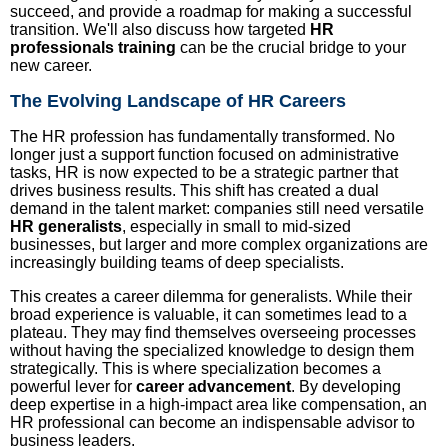
succeed, and provide a roadmap for making a successful
transition. We'll also discuss how targeted
HR
professionals training
can be the crucial bridge to your
new career.
The Evolving Landscape of HR Careers
The HR profession has fundamentally transformed. No
longer just a support function focused on administrative
tasks, HR is now expected to be a strategic partner that
drives business results. This shift has created a dual
demand in the talent market: companies still need versatile
HR generalists
, especially in small to mid-sized
businesses, but larger and more complex organizations are
increasingly building teams of deep specialists.
This creates a career dilemma for generalists. While their
broad experience is valuable, it can sometimes lead to a
plateau. They may find themselves overseeing processes
without having the specialized knowledge to design them
strategically. This is where specialization becomes a
powerful lever for
career advancement
. By developing
deep expertise in a high-impact area like compensation, an
HR professional can become an indispensable advisor to
business leaders.