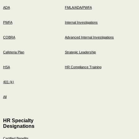
ADA
FMLA/ADA/PWFA
PWFA
Internal Investigations
COBRA
Advanced Internal Investigations
Cafeteria Plan
Strategic Leadership
HSA
HR Compliance Training
401 (k)
All
HR Specialty
Designations
Certified Benefits