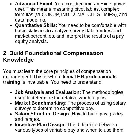
Advanced Excel:
You must become an Excel power
user. This means mastering pivot tables, complex
formulas (VLOOKUP, INDEX-MATCH, SUMIFS), and
data modeling.
Quantitative Skills:
You need to be comfortable with
basic statistics to analyze survey data, understand
market percentiles, and interpret the results of a pay
equity analysis.
2. Build Foundational Compensation
Knowledge
You must learn the core principles of compensation
management. This is where formal
HR professionals
training
is invaluable. You need to understand:
Job Analysis and Evaluation:
The methodologies
used to determine the relative worth of jobs.
Market Benchmarking:
The process of using salary
surveys to determine competitive pay.
Salary Structure Design:
How to build pay grades
and ranges.
Incentive Plan Design:
The difference between
various types of variable pay and when to use them.