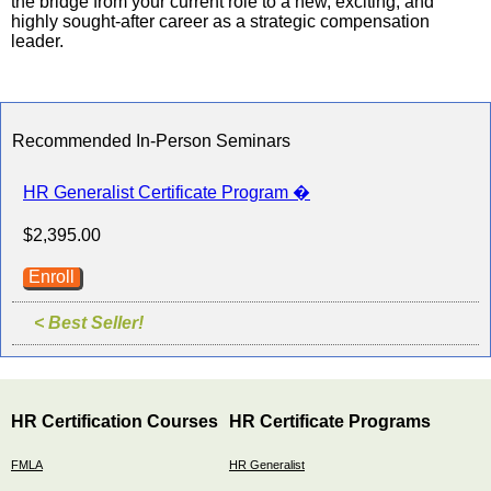
the bridge from your current role to a new, exciting, and
highly sought-after career as a strategic compensation
leader.
Recommended In-Person Seminars
HR Generalist Certificate Program �
$2,395.00
Enroll
< Best Seller!
HR Certification Courses
HR Certificate Programs
FMLA
HR Generalist