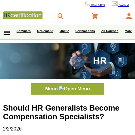
770-410-1219
Send Mail
Seminars
OnDemand
Online
Certifications
All Courses
More
Menu
Should HR Generalists Become
Compensation Specialists?
2/2/2026