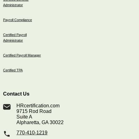
Administrator
Payroll Compliance
Certified Payroll
Administrator
Certified Payroll Manager
Certified TPA
Contact Us
HRcertification.com
9715 Rod Road
Suite A
Alpharetta, GA 30022
770-410-1219