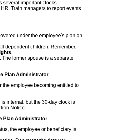
ts several important clocks.
 HR. Train managers to report events
 covered under the employee's plan on
 all dependent children. Remember,
ights
.
. The former spouse is a separate
.
he Plan Administrator
or the employee becoming entitled to
 is internal, but the 30-day clock is
ction Notice.
he Plan Administrator
atus, the employee or beneficiary is