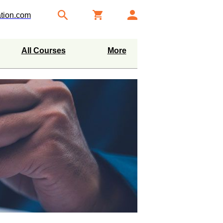
tion.com
All Courses
More