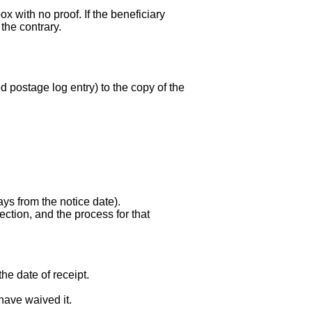
x with no proof. If the beneficiary
the contrary.
led postage log entry) to the copy of the
ays from the notice date).
ction, and the process for that
he date of receipt.
have waived it.