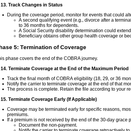
13. Track Changes in Status
During the coverage period, monitor for events that could al
A second qualifying event (e.g., divorce after a termin
to 36 months for dependents.
A Social Security disability determination could exten
Beneficiary obtains other group health coverage or be
hase 5: Termination of Coverage
is phase covers the end of the COBRA journey.
14. Terminate Coverage at the End of the Maximum Period
Track the final month of COBRA eligibility (18, 29, or 36 mon
Notify the carrier to terminate coverage at the end of that mo
The process is complete. Retain the file according to your re
15. Terminate Coverage Early (If Applicable)
Coverage may be terminated early for specific reasons, m
premiums.
If a premium is not received by the end of the 30-day grace p
Document the non-payment.
Notify the carrier to terminate coverage retroactively to