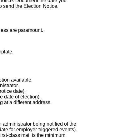
 notice. Document the date you
 to send the Election Notice.
iness are paramount.
plate.
tion available.
istrator.
otice date).
 date of election).
g at a different address.
 administrator being notified of the
date for employer-triggered events).
irst-class mail is the minimum