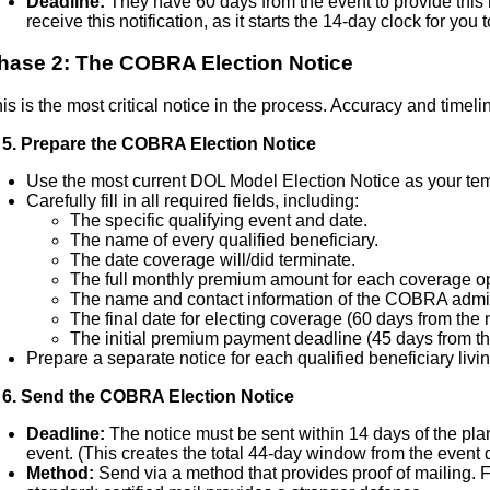
Deadline:
They have 60 days from the event to provide this
receive this notification, as it starts the 14-day clock for you
hase 2: The COBRA Election Notice
is is the most critical notice in the process. Accuracy and timel
 5. Prepare the COBRA Election Notice
Use the most current DOL Model Election Notice as your tem
Carefully fill in all required fields, including:
The specific qualifying event and date.
The name of every qualified beneficiary.
The date coverage will/did terminate.
The full monthly premium amount for each coverage op
The name and contact information of the COBRA admin
The final date for electing coverage (60 days from the n
The initial premium payment deadline (45 days from the
Prepare a separate notice for each qualified beneficiary livin
 6. Send the COBRA Election Notice
Deadline:
The notice must be sent within 14 days of the plan
event. (This creates the total 44-day window from the event 
Method:
Send via a method that provides proof of mailing. F