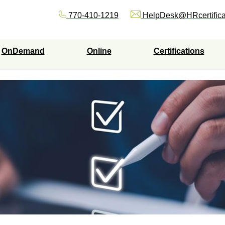
770-410-1219
HelpDesk@HRcertifica
OnDemand
Online
Certifications