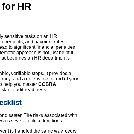
 for HR
ly sensitive tasks on an HR
 requirements, and payment rules
d to significant financial penalties
stematic approach is not just helpful—
ist
becomes an HR department's
le, verifiable steps. It provides a
racy, and a defensible record of your
 to help you master
COBRA
nstant audit-readiness.
cklist
r disaster. The risks associated with
rves several critical functions:
 event is handled the same way, every