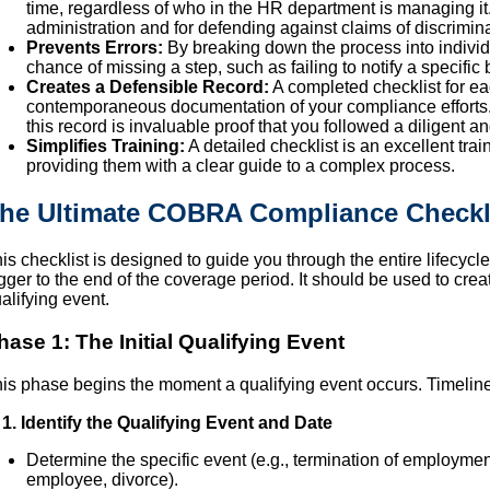
time, regardless of who in the HR department is managing it. 
administration and for defending against claims of discrimina
Prevents Errors:
By breaking down the process into individu
chance of missing a step, such as failing to notify a specific 
Creates a Defensible Record:
A completed checklist for 
contemporaneous documentation of your compliance efforts. I
this record is invaluable proof that you followed a diligent 
Simplifies Training:
A detailed checklist is an excellent tr
providing them with a clear guide to a complex process.
he Ultimate COBRA Compliance Checkl
is checklist is designed to guide you through the entire lifecycl
igger to the end of the coverage period. It should be used to creat
alifying event.
hase 1: The Initial Qualifying Event
is phase begins the moment a qualifying event occurs. Timeliness
1. Identify the Qualifying Event and Date
Determine the specific event (e.g., termination of employment
employee, divorce).