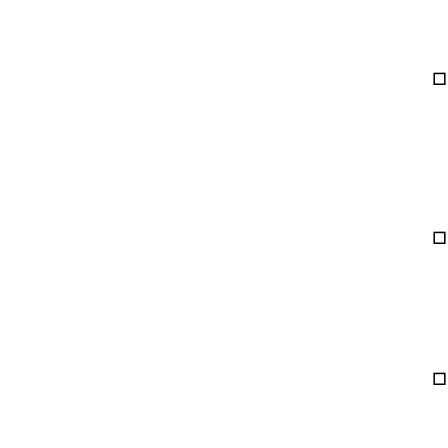
☐ 
☐ 
☐ 