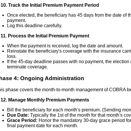
10. Track the Initial Premium Payment Period
Once elected, the beneficiary has 45 days from the date of th
payment.
Log this deadline carefully.
11. Process the Initial Premium Payment
When the payment is received, log the date and amount.
Reinstate the beneficiary's coverage with the insurance carri
loss.
If the 45-day deadline passes with no payment, the election 
terminate coverage.
hase 4: Ongoing Administration
is phase covers the month-to-month management of COBRA ben
 12. Manage Monthly Premium Payments
Bill the beneficiary for each month's premium. (Sending mont
Due Date:
Typically the 1st of the month for that month's co
Grace Period:
Honor the mandatory 30-day grace period for
final payment date for each month.