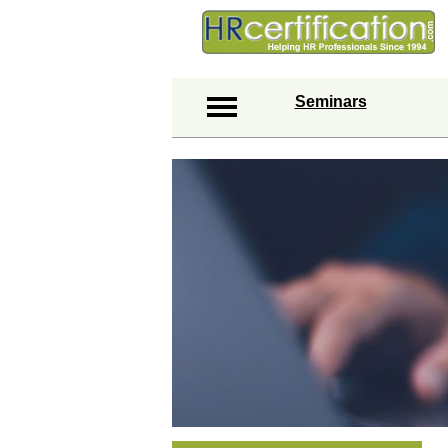
Seminars