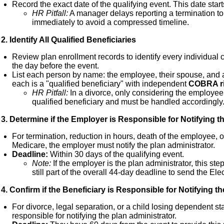
Record the exact date of the qualifying event. This date star
HR Pitfall:
A manager delays reporting a termination to
immediately to avoid a compressed timeline.
2. Identify All Qualified Beneficiaries
Review plan enrollment records to identify every individual
the day before the event.
List each person by name: the employee, their spouse, and
each is a "qualified beneficiary" with independent
COBRA r
HR Pitfall:
In a divorce, only considering the employee
qualified beneficiary and must be handled accordingly
3. Determine if the Employer is Responsible for Notifying t
For termination, reduction in hours, death of the employee, 
Medicare, the employer must notify the plan administrator.
Deadline:
Within 30 days of the qualifying event.
Note:
If the employer is the plan administrator, this step
still part of the overall 44-day deadline to send the Ele
4. Confirm if the Beneficiary is Responsible for Notifying t
For divorce, legal separation, or a child losing dependent st
responsible for notifying the plan administrator.