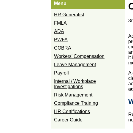
Menu
HR Generalist
3/
FMLA
ADA
Ad
PWFA
pr
cr
COBRA
an
Workers' Compensation
it
mo
Leave Management
Payroll
A 
cl
Internal / Workplace
ac
Investigations
ad
Risk Management
W
Compliance Training
HR Certifications
Re
Career Guide
no