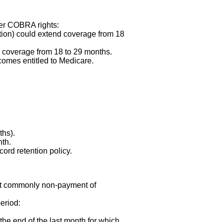
ter COBRA rights:
ation) could extend coverage from 18
d coverage from 18 to 29 months.
comes entitled to Medicare.
ths).
nth.
cord retention policy.
ost commonly non-payment of
eriod:
 the end of the last month for which