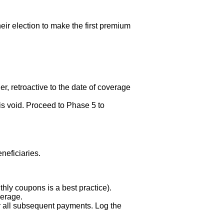
eir election to make the first premium
er, retroactive to the date of coverage
is void. Proceed to Phase 5 to
eficiaries.
hly coupons is a best practice).
verage.
 all subsequent payments. Log the