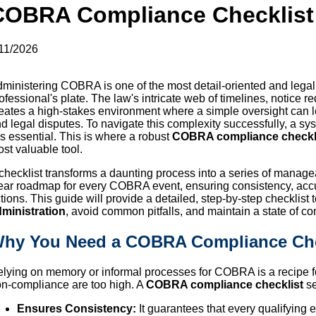
COBRA Compliance Checklist
11/2026
ministering COBRA is one of the most detail-oriented and legal
ofessional's plate. The law's intricate web of timelines, notice
eates a high-stakes environment where a simple oversight can lea
d legal disputes. To navigate this complexity successfully, a sy
 is essential. This is where a robust
COBRA compliance checkl
st valuable tool.
checklist transforms a daunting process into a series of manageab
ear roadmap for every COBRA event, ensuring consistency, accu
tions. This guide will provide a detailed, step-by-step checklist
ministration
, avoid common pitfalls, and maintain a state of co
hy You Need a COBRA Compliance Che
lying on memory or informal processes for COBRA is a recipe fo
n-compliance are too high. A
COBRA compliance checklist
se
Ensures Consistency:
It guarantees that every qualifying