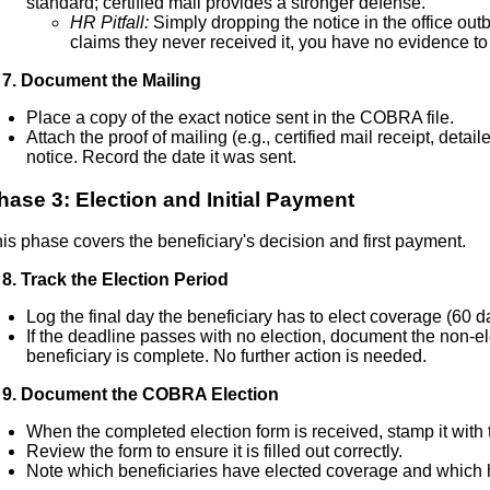
standard; certified mail provides a stronger defense.
HR Pitfall:
Simply dropping the notice in the office outbo
claims they never received it, you have no evidence to 
7. Document the Mailing
Place a copy of the exact notice sent in the COBRA file.
Attach the proof of mailing (e.g., certified mail receipt, detai
notice. Record the date it was sent.
hase 3: Election and Initial Payment
is phase covers the beneficiary's decision and first payment.
8. Track the Election Period
Log the final day the beneficiary has to elect coverage (60 d
If the deadline passes with no election, document the non-ele
beneficiary is complete. No further action is needed.
 9. Document the COBRA Election
When the completed election form is received, stamp it with t
Review the form to ensure it is filled out correctly.
Note which beneficiaries have elected coverage and which 