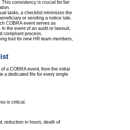
This consistency is crucial for fair
tion.
al tasks, a checklist minimizes the
beneficiary or sending a notice late.
each COBRA event serves as
n the event of an audit or lawsuit,
and compliant process.
aining tool for new HR team members,
ist
e of a COBRA event, from the initial
e a dedicated file for every single
 is critical.
, reduction in hours, death of