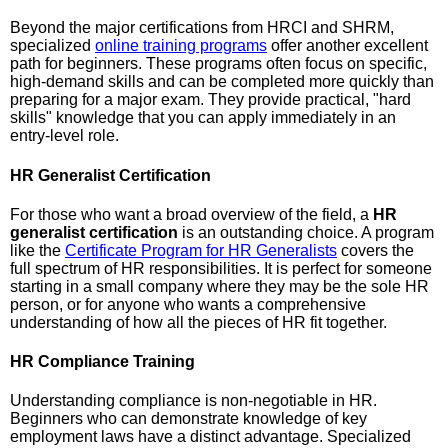
Beyond the major certifications from HRCI and SHRM,
specialized
online training programs
offer another excellent
path for beginners. These programs often focus on specific,
high-demand skills and can be completed more quickly than
preparing for a major exam. They provide practical, "hard
skills" knowledge that you can apply immediately in an
entry-level role.
HR Generalist Certification
For those who want a broad overview of the field, a
HR
generalist certification
is an outstanding choice. A program
like the
Certificate Program for HR Generalists
covers the
full spectrum of HR responsibilities. It is perfect for someone
starting in a small company where they may be the sole HR
person, or for anyone who wants a comprehensive
understanding of how all the pieces of HR fit together.
HR Compliance Training
Understanding compliance is non-negotiable in HR.
Beginners who can demonstrate knowledge of key
employment laws have a distinct advantage. Specialized