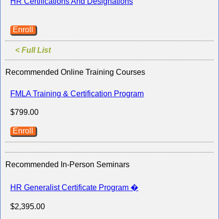
HR Certifications And Designations
Enroll
< Full List
Recommended Online Training Courses
FMLA Training & Certification Program
$799.00
Enroll
Recommended In-Person Seminars
HR Generalist Certificate Program �
$2,395.00