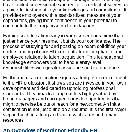
have limited professional experience, a credential serves as
a powerful testament to your knowledge and commitment. It
provides employers with a standardized measure of your
capabilities, giving them confidence in your potential to
contribute to their organization from day one.
Earning a certification early in your career does more than
just enhance your resume. It builds your confidence. The
process of studying for and passing an exam solidifies your
understanding of core HR concepts, from compliance and
employee relations to talent acquisition. This foundational
knowledge empowers you to handle entry-level
responsibilities with greater assurance and competence.
Furthermore, a certification signals a long-term commitment
to the HR profession. It shows you are invested in your own
development and dedicated to upholding professional
standards. This proactive approach is highly valued by
hiring managers and can open doors to opportunities that
might otherwise be out of reach for a newcomer. An initial
certification is not just a line on a resume; it is the first major
step in building a long and successful career in human
resources.
An Overview of Beginner-Friendly HR