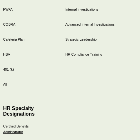
PWFA
Internal Investigations
COBRA
Advanced Internal Investigations
Cafeteria Plan
Strategic Leadership
HSA
HR Compliance Training
401 (k)
All
HR Specialty
Designations
Certified Benefits
Administrator