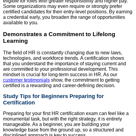
eligible for roles with greater responsibility and higher pay.
Some organizations may even require or strongly prefer
certified candidates for their entry-level positions. By earning
a credential early, you broaden the range of opportunities
available to you.
Demonstrates a Commitment to Lifelong
Learning
The field of HR is constantly changing due to new laws,
technologies, and workforce trends. A certification shows
that you understand the importance of staying current and
are committed to your professional development. This
mindset is crucial for long-term success in HR. As our
customer testimonials
show, the commitment to getting
certified is a rewarding and career-defining decision.
Study Tips for Beginners Preparing for
Certification
Preparing for your first HR certification exam can feel like a
monumental task, but with the right strategy, it is entirely
manageable. As a beginner, you are building your
knowledge base from the ground up, so a structured and
disciplined approach is key to success.