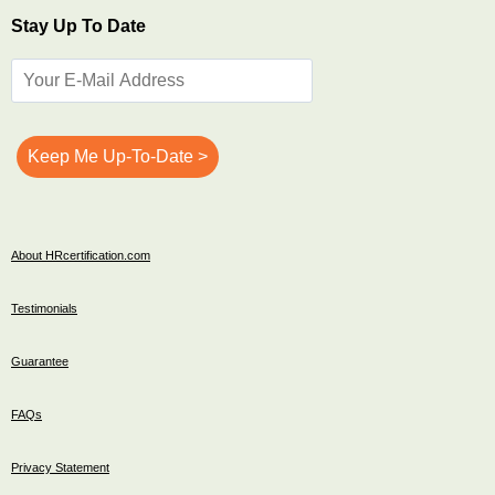
Stay Up To Date
About HRcertification.com
Testimonials
Guarantee
FAQs
Privacy Statement