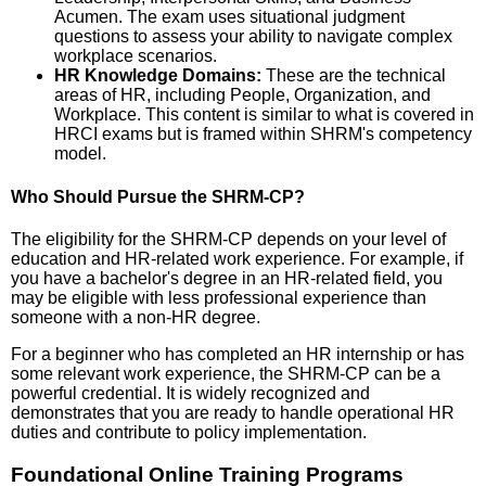
Acumen. The exam uses situational judgment
questions to assess your ability to navigate complex
workplace scenarios.
HR Knowledge Domains:
These are the technical
areas of HR, including People, Organization, and
Workplace. This content is similar to what is covered in
HRCI exams but is framed within SHRM's competency
model.
Who Should Pursue the SHRM-CP?
The eligibility for the SHRM-CP depends on your level of
education and HR-related work experience. For example, if
you have a bachelor's degree in an HR-related field, you
may be eligible with less professional experience than
someone with a non-HR degree.
For a beginner who has completed an HR internship or has
some relevant work experience, the SHRM-CP can be a
powerful credential. It is widely recognized and
demonstrates that you are ready to handle operational HR
duties and contribute to policy implementation.
Foundational Online Training Programs