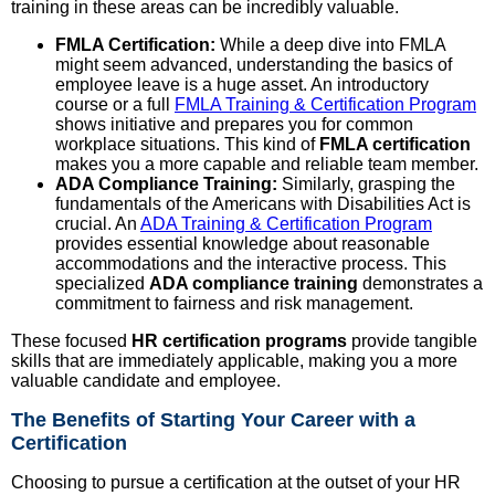
training in these areas can be incredibly valuable.
FMLA Certification:
While a deep dive into FMLA
might seem advanced, understanding the basics of
employee leave is a huge asset. An introductory
course or a full
FMLA Training & Certification Program
shows initiative and prepares you for common
workplace situations. This kind of
FMLA certification
makes you a more capable and reliable team member.
ADA Compliance Training:
Similarly, grasping the
fundamentals of the Americans with Disabilities Act is
crucial. An
ADA Training & Certification Program
provides essential knowledge about reasonable
accommodations and the interactive process. This
specialized
ADA compliance training
demonstrates a
commitment to fairness and risk management.
These focused
HR certification programs
provide tangible
skills that are immediately applicable, making you a more
valuable candidate and employee.
The Benefits of Starting Your Career with a
Certification
Choosing to pursue a certification at the outset of your HR