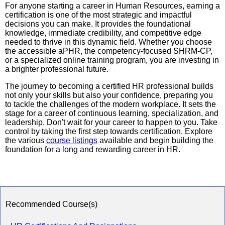
For anyone starting a career in Human Resources, earning a
certification is one of the most strategic and impactful
decisions you can make. It provides the foundational
knowledge, immediate credibility, and competitive edge
needed to thrive in this dynamic field. Whether you choose
the accessible aPHR, the competency-focused SHRM-CP,
or a specialized online training program, you are investing in
a brighter professional future.
The journey to becoming a certified HR professional builds
not only your skills but also your confidence, preparing you
to tackle the challenges of the modern workplace. It sets the
stage for a career of continuous learning, specialization, and
leadership. Don't wait for your career to happen to you. Take
control by taking the first step towards certification. Explore
the various
course listings
available and begin building the
foundation for a long and rewarding career in HR.
Recommended Course(s)