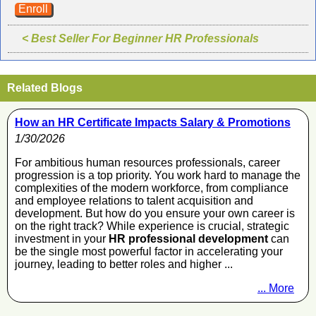
Enroll
< Best Seller For Beginner HR Professionals
Related Blogs
How an HR Certificate Impacts Salary & Promotions
1/30/2026
For ambitious human resources professionals, career
progression is a top priority. You work hard to manage the
complexities of the modern workforce, from compliance
and employee relations to talent acquisition and
development. But how do you ensure your own career is
on the right track? While experience is crucial, strategic
investment in your
HR professional development
can
be the single most powerful factor in accelerating your
journey, leading to better roles and higher ...
... More