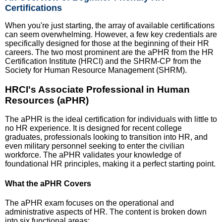
Certifications
When you're just starting, the array of available certifications
can seem overwhelming. However, a few key credentials are
specifically designed for those at the beginning of their HR
careers. The two most prominent are the aPHR from the HR
Certification Institute (HRCI) and the SHRM-CP from the
Society for Human Resource Management (SHRM).
HRCI's Associate Professional in Human
Resources (aPHR)
The aPHR is the ideal certification for individuals with little to
no HR experience. It is designed for recent college
graduates, professionals looking to transition into HR, and
even military personnel seeking to enter the civilian
workforce. The aPHR validates your knowledge of
foundational HR principles, making it a perfect starting point.
What the aPHR Covers
The aPHR exam focuses on the operational and
administrative aspects of HR. The content is broken down
into six functional areas: