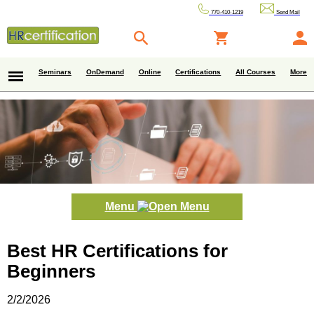
770-410-1219
Send Mail
Seminars
OnDemand
Online
Certifications
All Courses
More
Menu
Best HR Certifications for
Beginners
2/2/2026