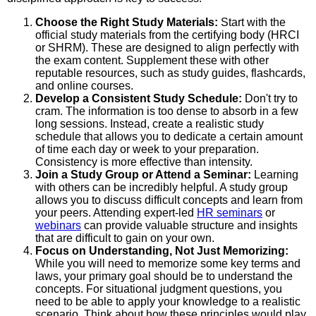
Choose the Right Study Materials:
Start with the
official study materials from the certifying body (HRCI
or SHRM). These are designed to align perfectly with
the exam content. Supplement these with other
reputable resources, such as study guides, flashcards,
and online courses.
Develop a Consistent Study Schedule:
Don't try to
cram. The information is too dense to absorb in a few
long sessions. Instead, create a realistic study
schedule that allows you to dedicate a certain amount
of time each day or week to your preparation.
Consistency is more effective than intensity.
Join a Study Group or Attend a Seminar:
Learning
with others can be incredibly helpful. A study group
allows you to discuss difficult concepts and learn from
your peers. Attending expert-led
HR seminars
or
webinars
can provide valuable structure and insights
that are difficult to gain on your own.
Focus on Understanding, Not Just Memorizing:
While you will need to memorize some key terms and
laws, your primary goal should be to understand the
concepts. For situational judgment questions, you
need to be able to apply your knowledge to a realistic
scenario. Think about how these principles would play