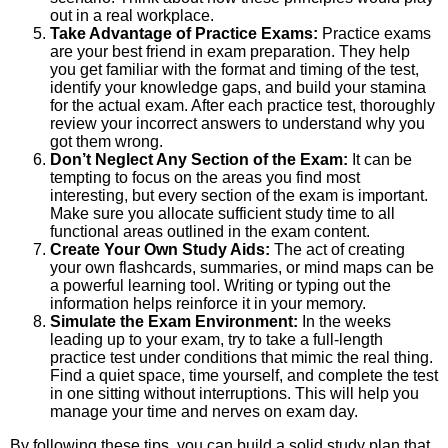
out in a real workplace.
Take Advantage of Practice Exams:
Practice exams
are your best friend in exam preparation. They help
you get familiar with the format and timing of the test,
identify your knowledge gaps, and build your stamina
for the actual exam. After each practice test, thoroughly
review your incorrect answers to understand why you
got them wrong.
Don’t Neglect Any Section of the Exam:
It can be
tempting to focus on the areas you find most
interesting, but every section of the exam is important.
Make sure you allocate sufficient study time to all
functional areas outlined in the exam content.
Create Your Own Study Aids:
The act of creating
your own flashcards, summaries, or mind maps can be
a powerful learning tool. Writing or typing out the
information helps reinforce it in your memory.
Simulate the Exam Environment:
In the weeks
leading up to your exam, try to take a full-length
practice test under conditions that mimic the real thing.
Find a quiet space, time yourself, and complete the test
in one sitting without interruptions. This will help you
manage your time and nerves on exam day.
By following these tips, you can build a solid study plan that