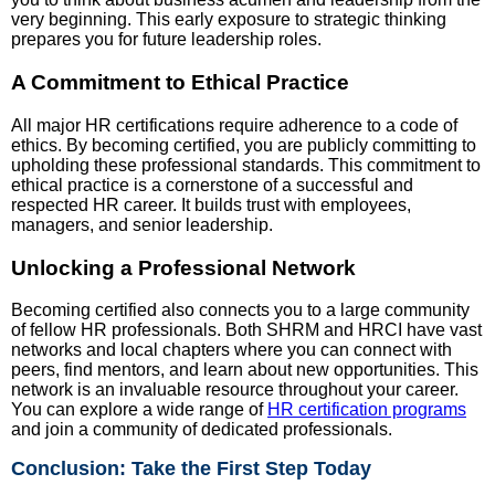
very beginning. This early exposure to strategic thinking
prepares you for future leadership roles.
A Commitment to Ethical Practice
All major HR certifications require adherence to a code of
ethics. By becoming certified, you are publicly committing to
upholding these professional standards. This commitment to
ethical practice is a cornerstone of a successful and
respected HR career. It builds trust with employees,
managers, and senior leadership.
Unlocking a Professional Network
Becoming certified also connects you to a large community
of fellow HR professionals. Both SHRM and HRCI have vast
networks and local chapters where you can connect with
peers, find mentors, and learn about new opportunities. This
network is an invaluable resource throughout your career.
You can explore a wide range of
HR certification programs
and join a community of dedicated professionals.
Conclusion: Take the First Step Today