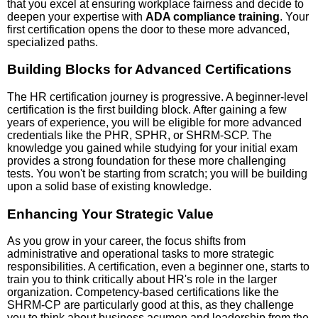
that you excel at ensuring workplace fairness and decide to
deepen your expertise with
ADA compliance training
. Your
first certification opens the door to these more advanced,
specialized paths.
Building Blocks for Advanced Certifications
The HR certification journey is progressive. A beginner-level
certification is the first building block. After gaining a few
years of experience, you will be eligible for more advanced
credentials like the PHR, SPHR, or SHRM-SCP. The
knowledge you gained while studying for your initial exam
provides a strong foundation for these more challenging
tests. You won't be starting from scratch; you will be building
upon a solid base of existing knowledge.
Enhancing Your Strategic Value
As you grow in your career, the focus shifts from
administrative and operational tasks to more strategic
responsibilities. A certification, even a beginner one, starts to
train you to think critically about HR's role in the larger
organization. Competency-based certifications like the
SHRM-CP are particularly good at this, as they challenge
you to think about business acumen and leadership from the