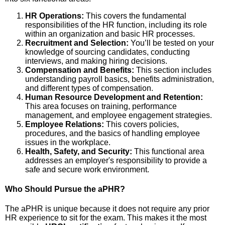
HR Operations:
This covers the fundamental
responsibilities of the HR function, including its role
within an organization and basic HR processes.
Recruitment and Selection:
You’ll be tested on your
knowledge of sourcing candidates, conducting
interviews, and making hiring decisions.
Compensation and Benefits:
This section includes
understanding payroll basics, benefits administration,
and different types of compensation.
Human Resource Development and Retention:
This area focuses on training, performance
management, and employee engagement strategies.
Employee Relations:
This covers policies,
procedures, and the basics of handling employee
issues in the workplace.
Health, Safety, and Security:
This functional area
addresses an employer's responsibility to provide a
safe and secure work environment.
Who Should Pursue the aPHR?
The aPHR is unique because it does not require any prior
HR experience to sit for the exam. This makes it the most