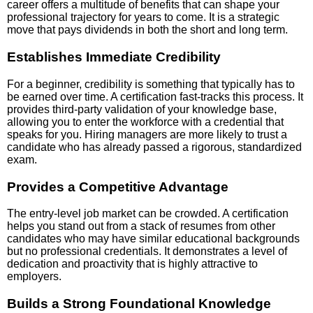
career offers a multitude of benefits that can shape your
professional trajectory for years to come. It is a strategic
move that pays dividends in both the short and long term.
Establishes Immediate Credibility
For a beginner, credibility is something that typically has to
be earned over time. A certification fast-tracks this process. It
provides third-party validation of your knowledge base,
allowing you to enter the workforce with a credential that
speaks for you. Hiring managers are more likely to trust a
candidate who has already passed a rigorous, standardized
exam.
Provides a Competitive Advantage
The entry-level job market can be crowded. A certification
helps you stand out from a stack of resumes from other
candidates who may have similar educational backgrounds
but no professional credentials. It demonstrates a level of
dedication and proactivity that is highly attractive to
employers.
Builds a Strong Foundational Knowledge