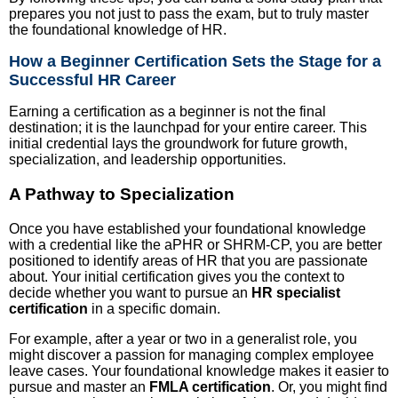
prepares you not just to pass the exam, but to truly master
the foundational knowledge of HR.
How a Beginner Certification Sets the Stage for a
Successful HR Career
Earning a certification as a beginner is not the final
destination; it is the launchpad for your entire career. This
initial credential lays the groundwork for future growth,
specialization, and leadership opportunities.
A Pathway to Specialization
Once you have established your foundational knowledge
with a credential like the aPHR or SHRM-CP, you are better
positioned to identify areas of HR that you are passionate
about. Your initial certification gives you the context to
decide whether you want to pursue an
HR specialist
certification
in a specific domain.
For example, after a year or two in a generalist role, you
might discover a passion for managing complex employee
leave cases. Your foundational knowledge makes it easier to
pursue and master an
FMLA certification
. Or, you might find