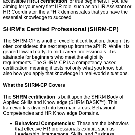
accessible
HRCI certification
for true beginners. If you are
aiming for your very first HR role, such as an HR Assistant or
HR Coordinator, the aPHR demonstrates that you have the
essential knowledge to succeed.
SHRM's Certified Professional (SHRM-CP)
The SHRM-CP is another excellent certification, though it is
often considered the next step up from the aPHR. While it is
geared toward early- to mid-career professionals, it is
attainable for beginners who meet the eligibility
requirements. The SHRM-CP is a competency-based
certification, meaning it tests not only what you know but
also how you apply that knowledge in real-world situations.
What the SHRM-CP Covers
The
SHRM certification
is built upon the SHRM Body of
Applied Skills and Knowledge (SHRM BASK™). This
framework is divided into two main areas: Behavioral
Competencies and HR Knowledge Domains.
Behavioral Competencies:
These are the behaviors
that effective HR professionals exhibit, such as
Leadership, Interpersonal Skills, and Business