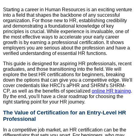
Starting a career in Human Resources is an exciting venture
into a field that shapes the backbone of any successful
organization. For those new to HR, establishing credibility
and demonstrating a foundational knowledge of key
principles is crucial. While experience is invaluable, one of
the most effective ways to accelerate your early career
growth is by earning a professional certification. It shows
employers you are serious about the profession and have a
verified understanding of essential HR functions.
This guide is designed for aspiring HR professionals, recent
graduates, and those transitioning into the field. We will
explore the best HR certifications for beginners, breaking
down the options that can give you a competitive edge. We'll
cover credentials like HRCI's aPHR and SHRM's SHRM-
CP, as well as the benefits of specialized
online HR training
.
By the end, you'll have a clear roadmap for choosing the
right starting point for your HR journey.
The Value of Certification for an Entry-Level HR
Professional
In a competitive job market, an HR certification can be the
differentiator that sets you apart. For beginners, who may