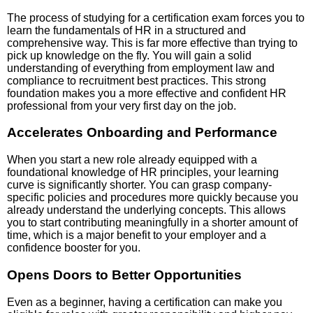
The process of studying for a certification exam forces you to
learn the fundamentals of HR in a structured and
comprehensive way. This is far more effective than trying to
pick up knowledge on the fly. You will gain a solid
understanding of everything from employment law and
compliance to recruitment best practices. This strong
foundation makes you a more effective and confident HR
professional from your very first day on the job.
Accelerates Onboarding and Performance
When you start a new role already equipped with a
foundational knowledge of HR principles, your learning
curve is significantly shorter. You can grasp company-
specific policies and procedures more quickly because you
already understand the underlying concepts. This allows
you to start contributing meaningfully in a shorter amount of
time, which is a major benefit to your employer and a
confidence booster for you.
Opens Doors to Better Opportunities
Even as a beginner, having a certification can make you