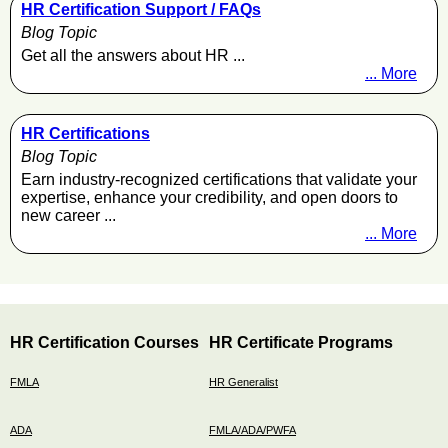
HR Certification Support / FAQs
Blog Topic
Get all the answers about HR ...
... More
HR Certifications
Blog Topic
Earn industry-recognized certifications that validate your
expertise, enhance your credibility, and open doors to
new career ...
... More
HR Certification Courses
HR Certificate Programs
FMLA
HR Generalist
ADA
FMLA/ADA/PWFA