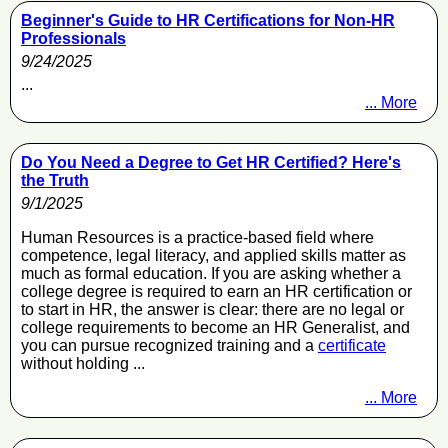
Beginner's Guide to HR Certifications for Non-HR
Professionals
9/24/2025
...
... More
Do You Need a Degree to Get HR Certified? Here's
the Truth
9/1/2025
Human Resources is a practice-based field where
competence, legal literacy, and applied skills matter as
much as formal education. If you are asking whether a
college degree is required to earn an HR certification or
to start in HR, the answer is clear: there are no legal or
college requirements to become an HR Generalist, and
you can pursue recognized training and a
certificate
without holding ...
... More