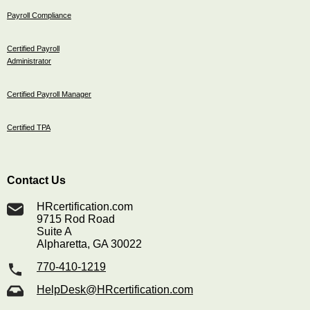
Payroll Compliance
Certified Payroll
Administrator
Certified Payroll Manager
Certified TPA
Contact Us
HRcertification.com
9715 Rod Road
Suite A
Alpharetta, GA 30022
770-410-1219
HelpDesk@HRcertification.com