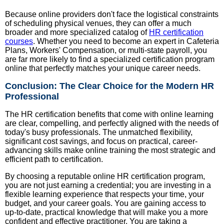
Because online providers don't face the logistical constraints
of scheduling physical venues, they can offer a much
broader and more specialized catalog of
HR certification
courses
. Whether you need to become an expert in Cafeteria
Plans, Workers' Compensation, or multi-state payroll, you
are far more likely to find a specialized certification program
online that perfectly matches your unique career needs.
Conclusion: The Clear Choice for the Modern HR
Professional
The HR certification benefits that come with online learning
are clear, compelling, and perfectly aligned with the needs of
today's busy professionals. The unmatched flexibility,
significant cost savings, and focus on practical, career-
advancing skills make online training the most strategic and
efficient path to certification.
By choosing a reputable online HR certification program,
you are not just earning a credential; you are investing in a
flexible learning experience that respects your time, your
budget, and your career goals. You are gaining access to
up-to-date, practical knowledge that will make you a more
confident and effective practitioner. You are taking a