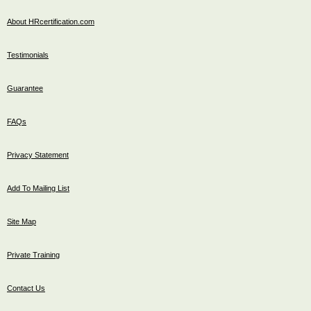
About HRcertification.com
Testimonials
Guarantee
FAQs
Privacy Statement
Add To Mailing List
Site Map
Private Training
Contact Us