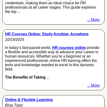
credentials, making them an ideal choice for HR
professionals at all career stages. This guide explores
the top ...
... More
HR Courses Online: Study Anytime, Anywhere
10/19/2025
In today’s fast-paced world,
HR courses online
provide
a flexible and accessible way to advance your career in
human resources. Whether you’re a beginner or an
experienced professional, online HR training offers the
tools and knowledge needed to excel in this dynamic
field.
The Benefits of Taking
...
... More
Online & Flexible Learning
Blog Topic