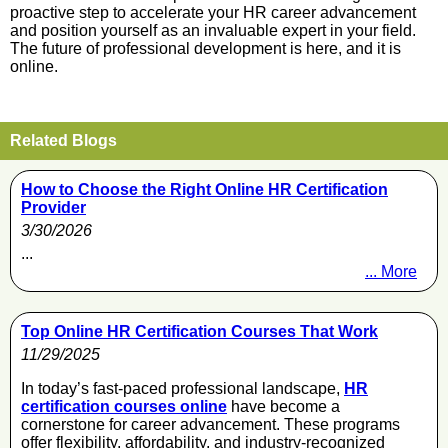
proactive step to accelerate your HR career advancement
and position yourself as an invaluable expert in your field.
The future of professional development is here, and it is
online.
Related Blogs
How to Choose the Right Online HR Certification
Provider
3/30/2026
...
... More
Top Online HR Certification Courses That Work
11/29/2025
In today’s fast-paced professional landscape,
HR
certification courses online
have become a
cornerstone for career advancement. These programs
offer flexibility, affordability, and industry-recognized