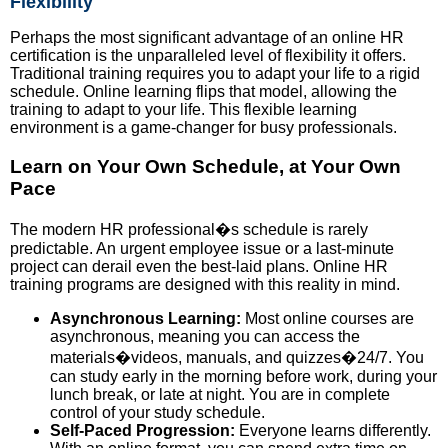
Flexibility
Perhaps the most significant advantage of an online HR
certification is the unparalleled level of flexibility it offers.
Traditional training requires you to adapt your life to a rigid
schedule. Online learning flips that model, allowing the
training to adapt to your life. This flexible learning
environment is a game-changer for busy professionals.
Learn on Your Own Schedule, at Your Own
Pace
The modern HR professional�s schedule is rarely
predictable. An urgent employee issue or a last-minute
project can derail even the best-laid plans. Online HR
training programs are designed with this reality in mind.
Asynchronous Learning:
Most online courses are
asynchronous, meaning you can access the
materials�videos, manuals, and quizzes�24/7. You
can study early in the morning before work, during your
lunch break, or late at night. You are in complete
control of your study schedule.
Self-Paced Progression:
Everyone learns differently.