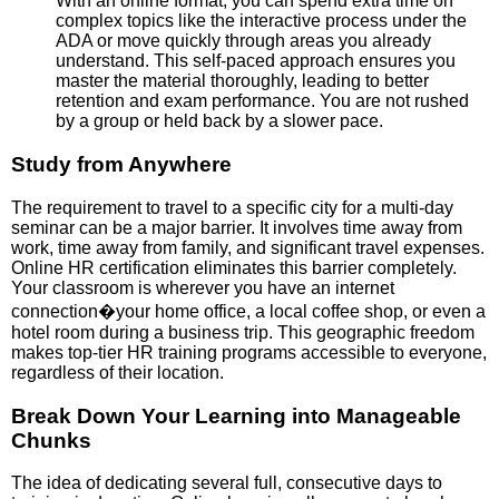
With an online format, you can spend extra time on
complex topics like the interactive process under the
ADA or move quickly through areas you already
understand. This self-paced approach ensures you
master the material thoroughly, leading to better
retention and exam performance. You are not rushed
by a group or held back by a slower pace.
Study from Anywhere
The requirement to travel to a specific city for a multi-day
seminar can be a major barrier. It involves time away from
work, time away from family, and significant travel expenses.
Online HR certification eliminates this barrier completely.
Your classroom is wherever you have an internet
connection�your home office, a local coffee shop, or even a
hotel room during a business trip. This geographic freedom
makes top-tier HR training programs accessible to everyone,
regardless of their location.
Break Down Your Learning into Manageable
Chunks
The idea of dedicating several full, consecutive days to