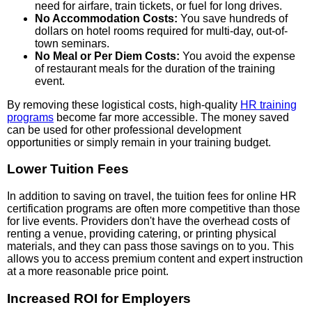
need for airfare, train tickets, or fuel for long drives.
No Accommodation Costs:
You save hundreds of
dollars on hotel rooms required for multi-day, out-of-
town seminars.
No Meal or Per Diem Costs:
You avoid the expense
of restaurant meals for the duration of the training
event.
By removing these logistical costs, high-quality
HR training
programs
become far more accessible. The money saved
can be used for other professional development
opportunities or simply remain in your training budget.
Lower Tuition Fees
In addition to saving on travel, the tuition fees for online HR
certification programs are often more competitive than those
for live events. Providers don't have the overhead costs of
renting a venue, providing catering, or printing physical
materials, and they can pass those savings on to you. This
allows you to access premium content and expert instruction
at a more reasonable price point.
Increased ROI for Employers