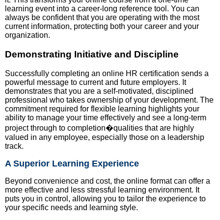
learning event into a career-long reference tool. You can
always be confident that you are operating with the most
current information, protecting both your career and your
organization.
Demonstrating Initiative and Discipline
Successfully completing an online HR certification sends a
powerful message to current and future employers. It
demonstrates that you are a self-motivated, disciplined
professional who takes ownership of your development. The
commitment required for flexible learning highlights your
ability to manage your time effectively and see a long-term
project through to completion�qualities that are highly
valued in any employee, especially those on a leadership
track.
A Superior Learning Experience
Beyond convenience and cost, the online format can offer a
more effective and less stressful learning environment. It
puts you in control, allowing you to tailor the experience to
your specific needs and learning style.