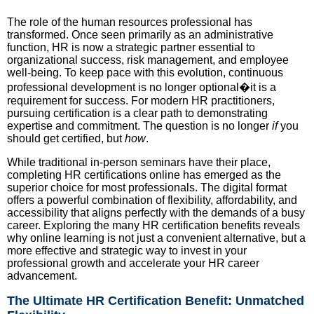
The role of the human resources professional has
transformed. Once seen primarily as an administrative
function, HR is now a strategic partner essential to
organizational success, risk management, and employee
well-being. To keep pace with this evolution, continuous
professional development is no longer optional�it is a
requirement for success. For modern HR practitioners,
pursuing certification is a clear path to demonstrating
expertise and commitment. The question is no longer
if
you
should get certified, but
how
.
While traditional in-person seminars have their place,
completing HR certifications online has emerged as the
superior choice for most professionals. The digital format
offers a powerful combination of flexibility, affordability, and
accessibility that aligns perfectly with the demands of a busy
career. Exploring the many HR certification benefits reveals
why online learning is not just a convenient alternative, but a
more effective and strategic way to invest in your
professional growth and accelerate your HR career
advancement.
The Ultimate HR Certification Benefit: Unmatched