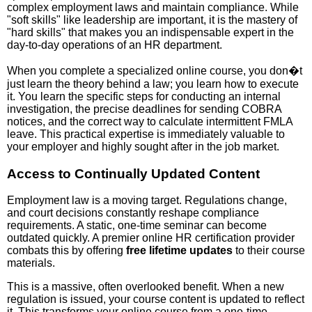
complex employment laws and maintain compliance. While
"soft skills" like leadership are important, it is the mastery of
"hard skills" that makes you an indispensable expert in the
day-to-day operations of an HR department.
When you complete a specialized online course, you don�t
just learn the theory behind a law; you learn how to execute
it. You learn the specific steps for conducting an internal
investigation, the precise deadlines for sending COBRA
notices, and the correct way to calculate intermittent FMLA
leave. This practical expertise is immediately valuable to
your employer and highly sought after in the job market.
Access to Continually Updated Content
Employment law is a moving target. Regulations change,
and court decisions constantly reshape compliance
requirements. A static, one-time seminar can become
outdated quickly. A premier online HR certification provider
combats this by offering
free lifetime updates
to their course
materials.
This is a massive, often overlooked benefit. When a new
regulation is issued, your course content is updated to reflect
it. This transforms your online course from a one-time