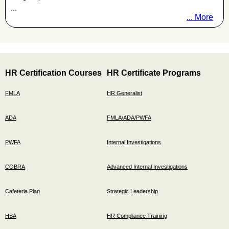
...
... More
HR Certification Courses
HR Certificate Programs
FMLA
HR Generalist
ADA
FMLA/ADA/PWFA
PWFA
Internal Investigations
COBRA
Advanced Internal Investigations
Cafeteria Plan
Strategic Leadership
HSA
HR Compliance Training