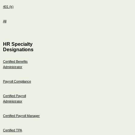
401 (k)
All
HR Specialty
Designations
Certified Benefits
Administrator
Payroll Compliance
Certified Payroll
Administrator
Certified Payroll Manager
Certified TPA