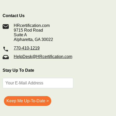
Contact Us
HRcertification.com
9715 Rod Road
Suite A
Alpharetta, GA 30022
770-410-1219
HelpDesk@HRcertification.com
Stay Up To Date