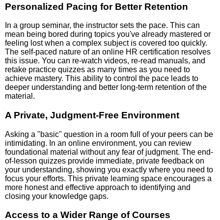
Personalized Pacing for Better Retention
In a group seminar, the instructor sets the pace. This can
mean being bored during topics you've already mastered or
feeling lost when a complex subject is covered too quickly.
The self-paced nature of an online HR certification resolves
this issue. You can re-watch videos, re-read manuals, and
retake practice quizzes as many times as you need to
achieve mastery. This ability to control the pace leads to
deeper understanding and better long-term retention of the
material.
A Private, Judgment-Free Environment
Asking a "basic" question in a room full of your peers can be
intimidating. In an online environment, you can review
foundational material without any fear of judgment. The end-
of-lesson quizzes provide immediate, private feedback on
your understanding, showing you exactly where you need to
focus your efforts. This private learning space encourages a
more honest and effective approach to identifying and
closing your knowledge gaps.
Access to a Wider Range of Courses