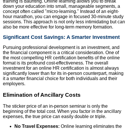
training is daunting. Online learning allows you to break
down your education into small, manageable segments, a
concept often called "micro-learning." Instead of an eight-
hour marathon, you can engage in focused 30-minute study
sessions. This approach is not only less intimidating but can
also be more effective for long-term memory formation.
Significant Cost Savings: A Smarter Investment
Pursuing professional development is an investment, and
the financial component is a critical consideration. One of
the most compelling HR certification benefits of the online
format is its profound cost-effectiveness. The overall
investment for an online HR certification is almost always
significantly lower than for its in-person counterpart, making
it a smarter financial choice for both individuals and their
employers.
Elimination of Ancillary Costs
The sticker price of an in-person seminar is only the
beginning of the total cost. When you factor in the ancillary
expenses, the true price can easily double or triple.
No Travel Expenses:
Online learning eliminates the