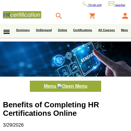
770-410-1219
Send Mail
Seminars
OnDemand
Online
Certifications
All Courses
More
Menu
Benefits of Completing HR
Certifications Online
3/29/2026