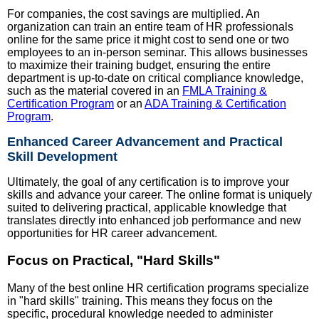
For companies, the cost savings are multiplied. An
organization can train an entire team of HR professionals
online for the same price it might cost to send one or two
employees to an in-person seminar. This allows businesses
to maximize their training budget, ensuring the entire
department is up-to-date on critical compliance knowledge,
such as the material covered in an
FMLA Training &
Certification Program
or an
ADA Training & Certification
Program
.
Enhanced Career Advancement and Practical
Skill Development
Ultimately, the goal of any certification is to improve your
skills and advance your career. The online format is uniquely
suited to delivering practical, applicable knowledge that
translates directly into enhanced job performance and new
opportunities for HR career advancement.
Focus on Practical, "Hard Skills"
Many of the best online HR certification programs specialize
in "hard skills" training. This means they focus on the
specific, procedural knowledge needed to administer