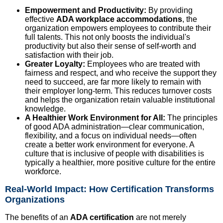
Empowerment and Productivity:
By providing
effective
ADA workplace accommodations
, the
organization empowers employees to contribute their
full talents. This not only boosts the individual's
productivity but also their sense of self-worth and
satisfaction with their job.
Greater Loyalty:
Employees who are treated with
fairness and respect, and who receive the support they
need to succeed, are far more likely to remain with
their employer long-term. This reduces turnover costs
and helps the organization retain valuable institutional
knowledge.
A Healthier Work Environment for All:
The principles
of good ADA administration—clear communication,
flexibility, and a focus on individual needs—often
create a better work environment for everyone. A
culture that is inclusive of people with disabilities is
typically a healthier, more positive culture for the entire
workforce.
Real-World Impact: How Certification Transforms
Organizations
The benefits of an
ADA certification
are not merely