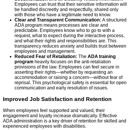
Employees can trust that their sensitive information will
be handled discreetly and respectfully, shared only
with those who have a legitimate need to know.
Clear and Transparent Communication:
A structured
ADA program means processes are clear and
predictable. Employees know who to go to with a
request, what to expect during the interactive process,
and what their rights and responsibilities are. This
transparency reduces anxiety and builds trust between
employees and management.
Reduced Fear of Retaliation:
The
ADA training
program
heavily focuses on the anti-retaliation
provisions of the law. Employees can feel secure in
asserting their rights—whether by requesting an
accommodation or raising a concern—without fear of
reprisal. This psychological safety is essential for open
communication and early resolution of issues.
Improved Job Satisfaction and Retention
When employees feel supported and valued, their
engagement and loyalty increase dramatically. Effective
ADA administration is a key driver of retention for skilled and
experienced employees with disabilities.