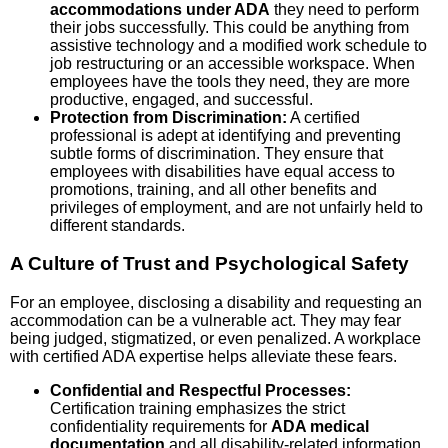
accommodations under ADA
they need to perform
their jobs successfully. This could be anything from
assistive technology and a modified work schedule to
job restructuring or an accessible workspace. When
employees have the tools they need, they are more
productive, engaged, and successful.
Protection from Discrimination:
A certified
professional is adept at identifying and preventing
subtle forms of discrimination. They ensure that
employees with disabilities have equal access to
promotions, training, and all other benefits and
privileges of employment, and are not unfairly held to
different standards.
A Culture of Trust and Psychological Safety
For an employee, disclosing a disability and requesting an
accommodation can be a vulnerable act. They may fear
being judged, stigmatized, or even penalized. A workplace
with certified ADA expertise helps alleviate these fears.
Confidential and Respectful Processes:
Certification training emphasizes the strict
confidentiality requirements for
ADA medical
documentation
and all disability-related information.