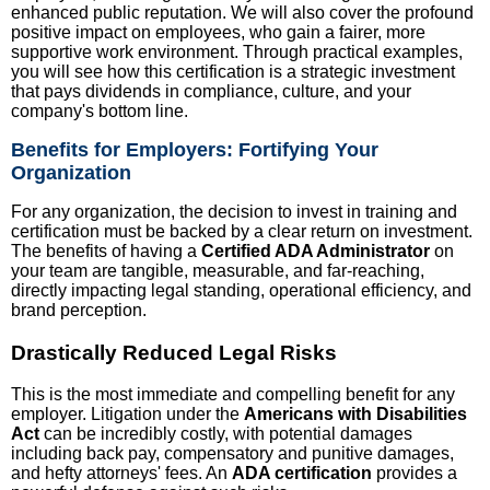
enhanced public reputation. We will also cover the profound
positive impact on employees, who gain a fairer, more
supportive work environment. Through practical examples,
you will see how this certification is a strategic investment
that pays dividends in compliance, culture, and your
company's bottom line.
Benefits for Employers: Fortifying Your
Organization
For any organization, the decision to invest in training and
certification must be backed by a clear return on investment.
The benefits of having a
Certified ADA Administrator
on
your team are tangible, measurable, and far-reaching,
directly impacting legal standing, operational efficiency, and
brand perception.
Drastically Reduced Legal Risks
This is the most immediate and compelling benefit for any
employer. Litigation under the
Americans with Disabilities
Act
can be incredibly costly, with potential damages
including back pay, compensatory and punitive damages,
and hefty attorneys' fees. An
ADA certification
provides a