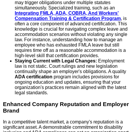
may trigger obligations under multiple statutes
simultaneously. Specialized training, such as an
Integrating FMLA, ADA, COBRA, And Workers'
Compensation Training & Certification Program
, is
often a core component of advanced certification. This
knowledge is crucial for navigating complex leave and
accommodation scenarios without violating any single
law. For instance, understanding how to manage an
employee who has exhausted FMLA leave but still
requires time off as a reasonable accommodation is a
high-level skill that certification provides.
Staying Current with Legal Changes:
Employment
law is not static. Court rulings and new legislation
continually shape an employer's obligations. A quality
ADA certification
program includes provisions for
ongoing education and updates, ensuring that your
organization's practices remain aligned with the latest
legal standards.
Enhanced Company Reputation and Employer
Brand
In a competitive talent market, a company's reputation is a
significant asset. A demonstrable commitment to disability