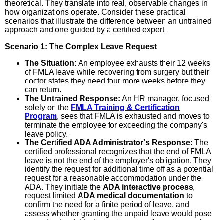
theoretical. They translate into real, observable changes in
how organizations operate. Consider these practical
scenarios that illustrate the difference between an untrained
approach and one guided by a certified expert.
Scenario 1: The Complex Leave Request
The Situation:
An employee exhausts their 12 weeks
of FMLA leave while recovering from surgery but their
doctor states they need four more weeks before they
can return.
The Untrained Response:
An HR manager, focused
solely on the
FMLA Training & Certification
Program
, sees that FMLA is exhausted and moves to
terminate the employee for exceeding the company's
leave policy.
The Certified ADA Administrator's Response:
The
certified professional recognizes that the end of FMLA
leave is not the end of the employer's obligation. They
identify the request for additional time off as a potential
request for a reasonable accommodation under the
ADA. They initiate the
ADA interactive process
,
request limited
ADA medical documentation
to
confirm the need for a finite period of leave, and
assess whether granting the unpaid leave would pose