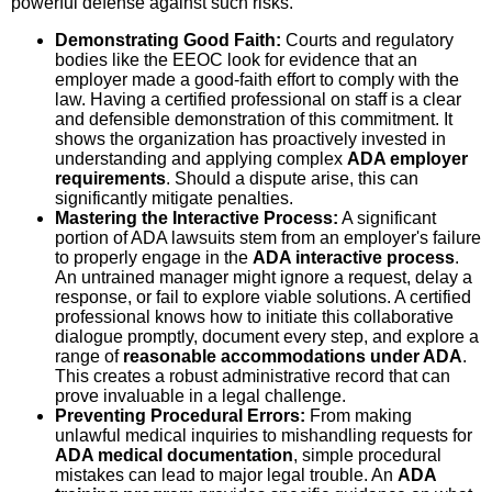
powerful defense against such risks.
Demonstrating Good Faith:
Courts and regulatory
bodies like the EEOC look for evidence that an
employer made a good-faith effort to comply with the
law. Having a certified professional on staff is a clear
and defensible demonstration of this commitment. It
shows the organization has proactively invested in
understanding and applying complex
ADA employer
requirements
. Should a dispute arise, this can
significantly mitigate penalties.
Mastering the Interactive Process:
A significant
portion of ADA lawsuits stem from an employer's failure
to properly engage in the
ADA interactive process
.
An untrained manager might ignore a request, delay a
response, or fail to explore viable solutions. A certified
professional knows how to initiate this collaborative
dialogue promptly, document every step, and explore a
range of
reasonable accommodations under ADA
.
This creates a robust administrative record that can
prove invaluable in a legal challenge.
Preventing Procedural Errors:
From making
unlawful medical inquiries to mishandling requests for
ADA medical documentation
, simple procedural
mistakes can lead to major legal trouble. An
ADA