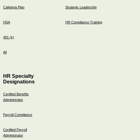
Cafeteria Plan
Strategic Leadership
HSA
HR Compliance Training
401 (k)
All
HR Specialty
Designations
Certified Benefits
Administrator
Payroll Compliance
Certified Payroll
Administrator