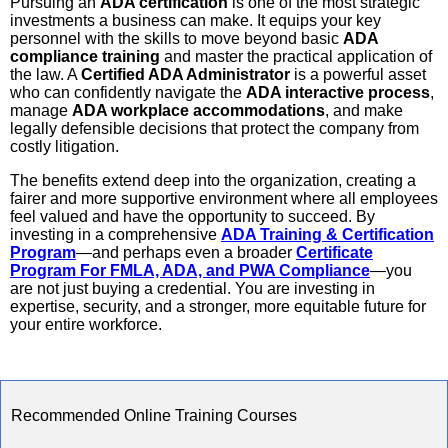
Pursuing an
ADA certification
is one of the most strategic
investments a business can make. It equips your key
personnel with the skills to move beyond basic
ADA
compliance training
and master the practical application of
the law. A
Certified ADA Administrator
is a powerful asset
who can confidently navigate the
ADA interactive process
,
manage
ADA workplace accommodations
, and make
legally defensible decisions that protect the company from
costly litigation.
The benefits extend deep into the organization, creating a
fairer and more supportive environment where all employees
feel valued and have the opportunity to succeed. By
investing in a comprehensive
ADA Training & Certification
Program
—and perhaps even a broader
Certificate
Program For FMLA, ADA, and PWA Compliance
—you
are not just buying a credential. You are investing in
expertise, security, and a stronger, more equitable future for
your entire workforce.
Recommended Online Training Courses