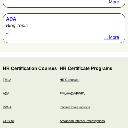
... More
ADA
Blog Topic
...
... More
HR Certification Courses
HR Certificate Programs
FMLA
HR Generalist
ADA
FMLA/ADA/PWFA
PWFA
Internal Investigations
COBRA
Advanced Internal Investigations