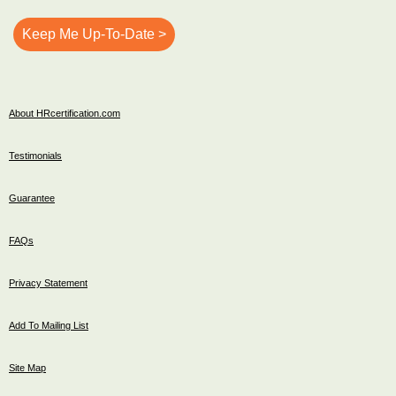
About HRcertification.com
Testimonials
Guarantee
FAQs
Privacy Statement
Add To Mailing List
Site Map