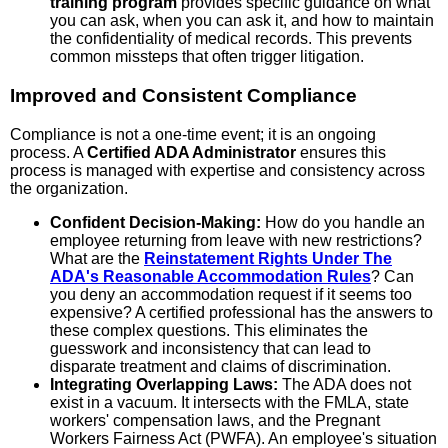
training program
provides specific guidance on what
you can ask, when you can ask it, and how to maintain
the confidentiality of medical records. This prevents
common missteps that often trigger litigation.
Improved and Consistent Compliance
Compliance is not a one-time event; it is an ongoing
process. A
Certified ADA Administrator
ensures this
process is managed with expertise and consistency across
the organization.
Confident Decision-Making:
How do you handle an
employee returning from leave with new restrictions?
What are the
Reinstatement Rights Under The
ADA's Reasonable Accommodation Rules
? Can
you deny an accommodation request if it seems too
expensive? A certified professional has the answers to
these complex questions. This eliminates the
guesswork and inconsistency that can lead to
disparate treatment and claims of discrimination.
Integrating Overlapping Laws:
The ADA does not
exist in a vacuum. It intersects with the FMLA, state
workers' compensation laws, and the Pregnant
Workers Fairness Act (PWFA). An employee's situation