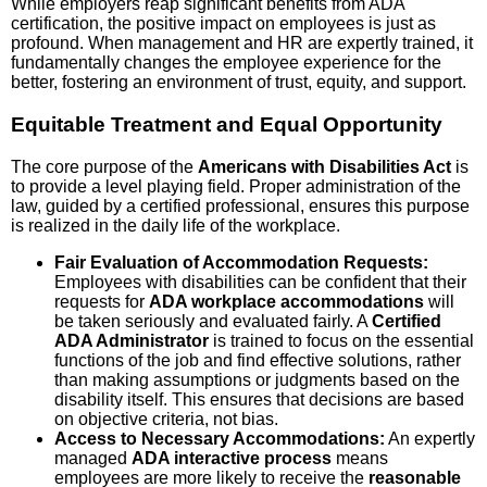
While employers reap significant benefits from ADA
certification, the positive impact on employees is just as
profound. When management and HR are expertly trained, it
fundamentally changes the employee experience for the
better, fostering an environment of trust, equity, and support.
Equitable Treatment and Equal Opportunity
The core purpose of the
Americans with Disabilities Act
is
to provide a level playing field. Proper administration of the
law, guided by a certified professional, ensures this purpose
is realized in the daily life of the workplace.
Fair Evaluation of Accommodation Requests:
Employees with disabilities can be confident that their
requests for
ADA workplace accommodations
will
be taken seriously and evaluated fairly. A
Certified
ADA Administrator
is trained to focus on the essential
functions of the job and find effective solutions, rather
than making assumptions or judgments based on the
disability itself. This ensures that decisions are based
on objective criteria, not bias.
Access to Necessary Accommodations:
An expertly
managed
ADA interactive process
means
employees are more likely to receive the
reasonable