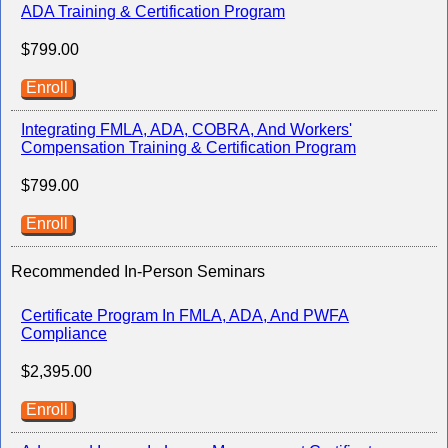
ADA Training & Certification Program
$799.00
Enroll
Integrating FMLA, ADA, COBRA, And Workers'
Compensation Training & Certification Program
$799.00
Enroll
Recommended In-Person Seminars
Certificate Program In FMLA, ADA, And PWFA
Compliance
$2,395.00
Enroll