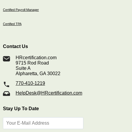
Certified Payroll Manager
Certified TPA
Contact Us
HRcertification.com
9715 Rod Road
Suite A
Alpharetta, GA 30022
770-410-1219
HelpDesk@HRcertification.com
Stay Up To Date