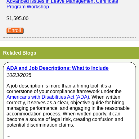
Advanced Issues In Leave Management Certificate
Program Workshop
$1,595.00
Enroll
Related Blogs
ADA and Job Descriptions: What to Include
10/23/2025
A job description is more than a hiring tool; it’s a
cornerstone of your compliance framework under the
Americans with Disabilities Act (ADA)
. When written
correctly, it serves as a clear, objective guide for hiring,
managing performance, and engaging in the reasonable
accommodation process. When written poorly, it can
become a source of legal risk, creating confusion and
potential discrimination claims.
...