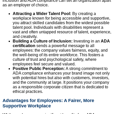
inclusion and ADA compliance can set an organization apart
as an employer of choice.
Attracting a Wider Talent Pool:
By creating a
workplace known for being accessible and supportive,
you attract skilled candidates from the widest possible
talent pool. Individuals with disabilities represent a
vast and often untapped resource of talent, experience,
and creativity.
Building a Culture of Inclusion:
Investing in an
ADA
certification
sends a powerful message to all
employees: the company values fairness, equity, and
the well-being of its entire workforce. This fosters a
culture of trust and psychological safety, where
employees feel secure and valued.
Positive Public Perception:
A strong commitment to
ADA compliance enhances your brand image not only
with potential hires but also with customers, investors,
and the community at large. It positions your company
as a responsible corporate citizen that is dedicated to
ethical practices.
Advantages for Employees: A Fairer, More
Supportive Workplace