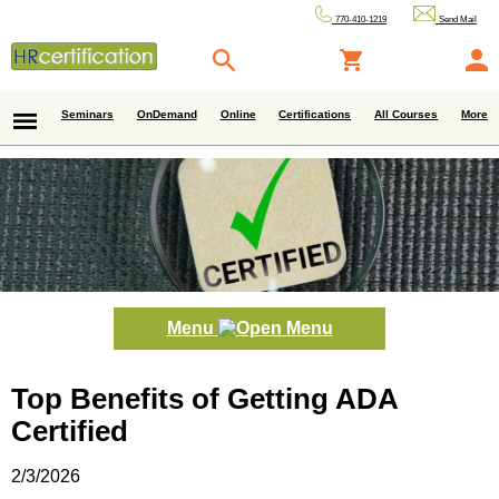
770-410-1219
Send Mail
Seminars
OnDemand
Online
Certifications
All Courses
More
Menu
Top Benefits of Getting ADA
Certified
2/3/2026