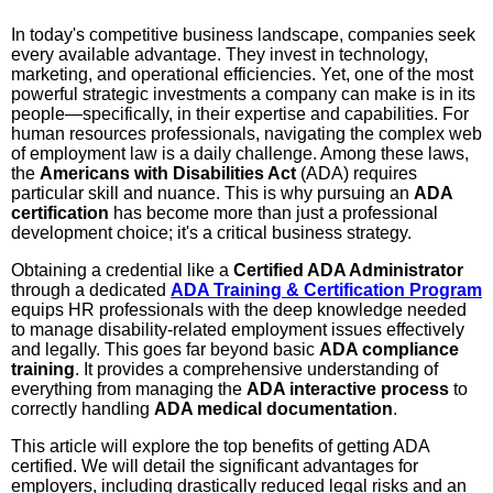
In today's competitive business landscape, companies seek
every available advantage. They invest in technology,
marketing, and operational efficiencies. Yet, one of the most
powerful strategic investments a company can make is in its
people—specifically, in their expertise and capabilities. For
human resources professionals, navigating the complex web
of employment law is a daily challenge. Among these laws,
the
Americans with Disabilities Act
(ADA) requires
particular skill and nuance. This is why pursuing an
ADA
certification
has become more than just a professional
development choice; it's a critical business strategy.
Obtaining a credential like a
Certified ADA Administrator
through a dedicated
ADA Training & Certification Program
equips HR professionals with the deep knowledge needed
to manage disability-related employment issues effectively
and legally. This goes far beyond basic
ADA compliance
training
. It provides a comprehensive understanding of
everything from managing the
ADA interactive process
to
correctly handling
ADA medical documentation
.
This article will explore the top benefits of getting ADA
certified. We will detail the significant advantages for
employers, including drastically reduced legal risks and an