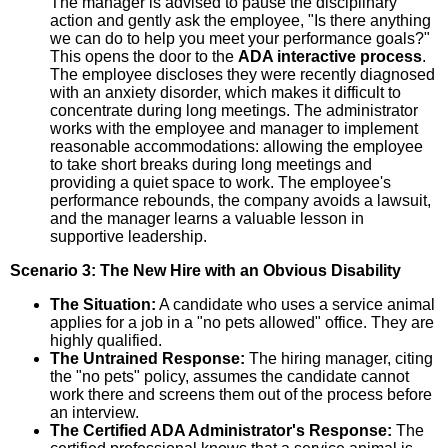
The manager is advised to pause the disciplinary
action and gently ask the employee, "Is there anything
we can do to help you meet your performance goals?"
This opens the door to the
ADA interactive process
.
The employee discloses they were recently diagnosed
with an anxiety disorder, which makes it difficult to
concentrate during long meetings. The administrator
works with the employee and manager to implement
reasonable accommodations: allowing the employee
to take short breaks during long meetings and
providing a quiet space to work. The employee's
performance rebounds, the company avoids a lawsuit,
and the manager learns a valuable lesson in
supportive leadership.
Scenario 3: The New Hire with an Obvious Disability
The Situation:
A candidate who uses a service animal
applies for a job in a "no pets allowed" office. They are
highly qualified.
The Untrained Response:
The hiring manager, citing
the "no pets" policy, assumes the candidate cannot
work there and screens them out of the process before
an interview.
The Certified ADA Administrator's Response:
The