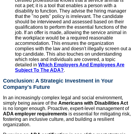
certified professional knows that a service animal is
not a pet; it is a tool that enables a person with a
disability to function. They advise the hiring manager
that the "no pets" policy is irrelevant. The candidate
should be interviewed and assessed based on their
qualifications to perform the essential functions of the
job. If an offer is made, allowing the service animal in
the workplace would be a required reasonable
accommodation. This ensures the organization
complies with the law and doesn't illegally screen out a
top candidate. This also touches on understanding
which roles and individuals are covered, a topic
detailed in
Which Employers And Employees Are
Subject To The ADA?
.
Conclusion: A Strategic Investment in Your
Company's Future
In an increasingly complex legal and social environment,
simply being aware of the
Americans with Disabilities Act
is no longer enough. Proactive, expert-level management of
ADA employer requirements
is essential for mitigating risk,
fostering an inclusive culture, and building a resilient
organization.