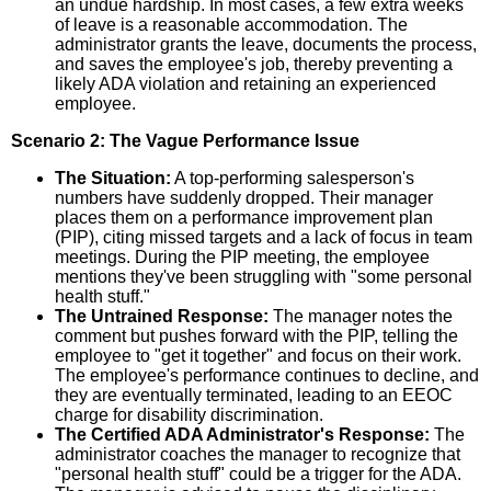
an undue hardship. In most cases, a few extra weeks
of leave is a reasonable accommodation. The
administrator grants the leave, documents the process,
and saves the employee's job, thereby preventing a
likely ADA violation and retaining an experienced
employee.
Scenario 2: The Vague Performance Issue
The Situation:
A top-performing salesperson's
numbers have suddenly dropped. Their manager
places them on a performance improvement plan
(PIP), citing missed targets and a lack of focus in team
meetings. During the PIP meeting, the employee
mentions they've been struggling with "some personal
health stuff."
The Untrained Response:
The manager notes the
comment but pushes forward with the PIP, telling the
employee to "get it together" and focus on their work.
The employee's performance continues to decline, and
they are eventually terminated, leading to an EEOC
charge for disability discrimination.
The Certified ADA Administrator's Response:
The
administrator coaches the manager to recognize that
"personal health stuff" could be a trigger for the ADA.