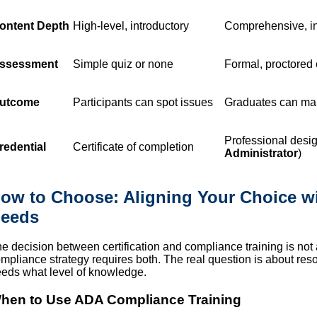
ontent Depth
High-level, introductory
Comprehensive, in-
ssessment
Simple quiz or none
Formal, proctored
utcome
Participants can spot issues
Graduates can man
Professional desig
redential
Certificate of completion
Administrator
)
ow to Choose: Aligning Your Choice wi
eeds
e decision between certification and compliance training is not a
mpliance strategy requires both. The real question is about re
eds what level of knowledge.
hen to Use ADA Compliance Training