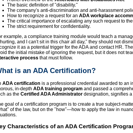
The basic definition of "disability."
The company's anti-discrimination and anti-harassment poli
How to recognize a request for an
ADA workplace accomm
The critical importance of escalating any such request to t
The strict requirement for confidentiality.
r example, a compliance training module would teach a manage
 hurting, and I can't sit in this chair all day," they should not d
cognize it as a potential trigger for the ADA and contact HR. Th
oid the initial mistake of ignoring the request, but it does not 
teractive process
that must follow.
hat is an ADA Certification?
n
ADA certification
is a professional credential awarded to an 
gorous, in-depth
ADA training program
and passed a comprehen
ch as the
Certified ADA Administrator
designation, signifies a
e goal of a certification program is to create a true subject-matter
hat" of the law, but on the "how"—how to apply the law in nuan
tuations.
ey Characteristics of an ADA Certification Progra