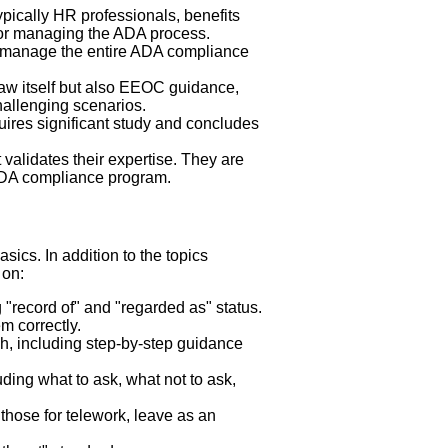
pically HR professionals, benefits
 for managing the ADA process.
to manage the entire ADA compliance
law itself but also EEOC guidance,
challenging scenarios.
uires significant study and concludes
validates their expertise. They are
ADA compliance program.
sics. In addition to the topics
 on:
g "record of" and "regarded as" status.
 correctly.
ish, including step-by-step guidance
luding what to ask, what not to ask,
 those for telework, leave as an