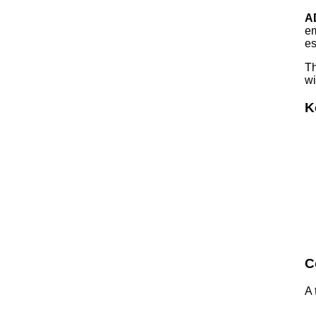
A
em
es
Th
wi
K
C
A 