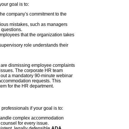
your goal is to:
he company's commitment to the
ous mistakes, such as managers
 questions.
mployees that the organization takes
upervisory role understands their
s are dismissing employee complaints
l issues. The corporate HR team
oll out a mandatory 90-minute webinar
e accommodation requests. This
tem for the HR department.
rofessionals if your goal is to:
 handle complex accommodation
counsel for every issue.
stent, legally defensible
ADA