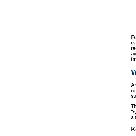
Fo
is
re
av
in
W
A
ri
su
Th
"w
si
K