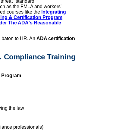
 threat" standard.
uch as the FMLA and workers'
ed courses like the
Integrating
g & Certification Program
.
nder The ADA's Reasonable
 baton to HR. An
ADA certification
s. Compliance Training
n Program
ing the law
ance professionals)