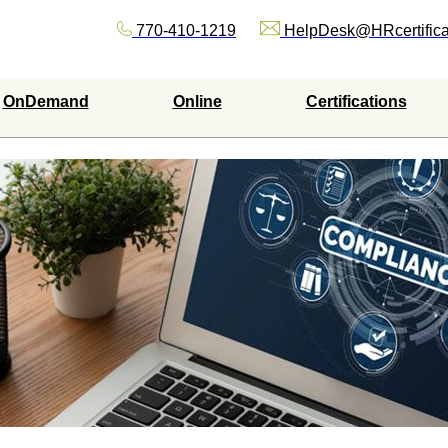
770-410-1219
HelpDesk@HRcertifica
OnDemand
Online
Certifications