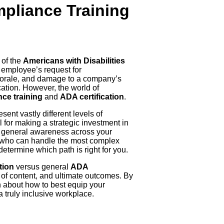
mpliance Training
 of the
Americans with Disabilities
n employee’s request for
 morale, and damage to a company’s
ucation. However, the world of
ce training
and
ADA certification
.
ent vastly different levels of
 for making a strategic investment in
se general awareness across your
rt who can handle the most complex
etermine which path is right for you.
tion
versus general
ADA
s of content, and ultimate outcomes. By
n about how to best equip your
a truly inclusive workplace.