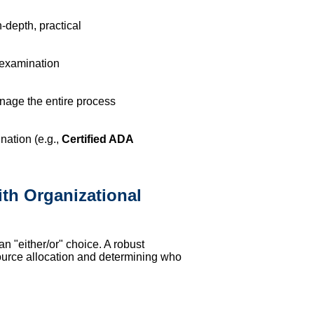
depth, practical
 examination
age the entire process
nation (e.g.,
Certified ADA
th Organizational
n "either/or" choice. A robust
source allocation and determining who