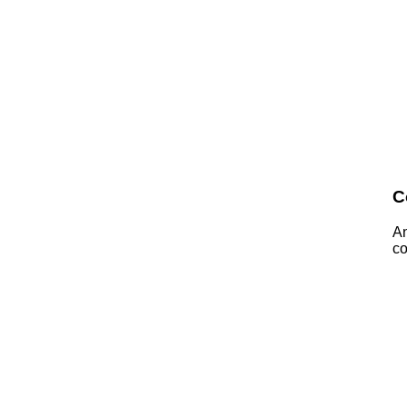
C
A
co