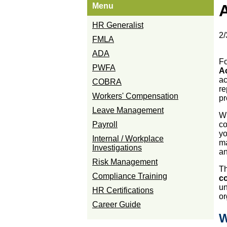
Menu
HR Generalist
2/
FMLA
ADA
Fo
PWFA
A
ac
COBRA
re
Workers' Compensation
pr
Leave Management
Wh
Payroll
co
yo
Internal / Workplace
ma
Investigations
an
Risk Management
Th
Compliance Training
co
un
HR Certifications
or
Career Guide
W