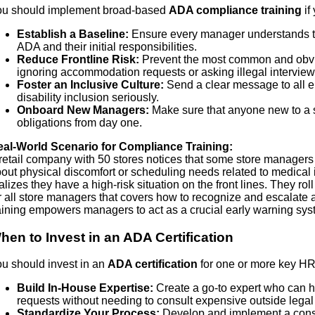
u should implement broad-based
ADA compliance training
if 
Establish a Baseline:
Ensure every manager understands t
ADA and their initial responsibilities.
Reduce Frontline Risk:
Prevent the most common and obvi
ignoring accommodation requests or asking illegal interview
Foster an Inclusive Culture:
Send a clear message to all e
disability inclusion seriously.
Onboard New Managers:
Make sure that anyone new to a s
obligations from day one.
al-World Scenario for Compliance Training:
retail company with 50 stores notices that some store manager
out physical discomfort or scheduling needs related to medica
alizes they have a high-risk situation on the front lines. They r
r all store managers that covers how to recognize and escalat
aining empowers managers to act as a crucial early warning sys
hen to Invest in an ADA Certification
u should invest in an
ADA certification
for one or more key HR p
Build In-House Expertise:
Create a go-to expert who can
requests without needing to consult expensive outside legal 
Standardize Your Process:
Develop and implement a consi