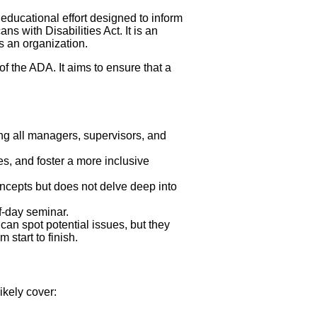
ducational effort designed to inform
 with Disabilities Act. It is an
s an organization.
of the ADA. It aims to ensure that a
ng all managers, supervisors, and
s, and foster a more inclusive
oncepts but does not delve deep into
f-day seminar.
n spot potential issues, but they
start to finish.
kely cover: