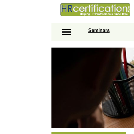
Seminars