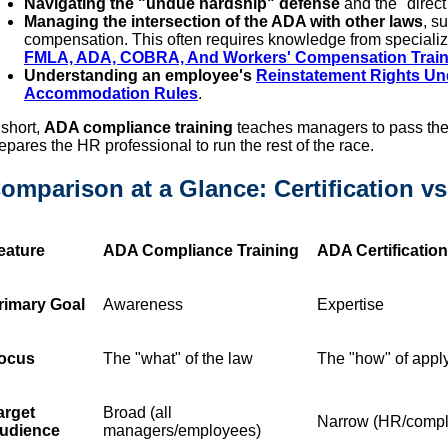
Navigating the "undue hardship" defense
and the "direct
Managing the intersection of the ADA with other laws
, s
compensation. This often requires knowledge from specializ
FMLA, ADA, COBRA, And Workers' Compensation Trainin
Understanding an employee's
Reinstatement Rights U
Accommodation Rules
.
 short,
ADA compliance training
teaches managers to pass the
epares the HR professional to run the rest of the race.
omparison at a Glance: Certification v
eature
ADA Compliance Training
ADA Certificatio
rimary Goal
Awareness
Expertise
ocus
The "what" of the law
The "how" of apply
arget
Broad (all
Narrow (HR/compli
udience
managers/employees)