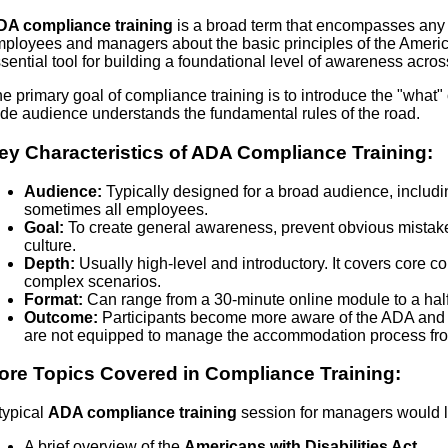
DA compliance training
is a broad term that encompasses any e
ployees and managers about the basic principles of the Americans
sential tool for building a foundational level of awareness acros
e primary goal of compliance training is to introduce the "what" 
de audience understands the fundamental rules of the road.
ey Characteristics of ADA Compliance Training:
Audience:
Typically designed for a broad audience, includi
sometimes all employees.
Goal:
To create general awareness, prevent obvious mistake
culture.
Depth:
Usually high-level and introductory. It covers core c
complex scenarios.
Format:
Can range from a 30-minute online module to a hal
Outcome:
Participants become more aware of the ADA and ca
are not equipped to manage the accommodation process from 
ore Topics Covered in Compliance Training:
typical
ADA compliance training
session for managers would li
A brief overview of the
Americans with Disabilities Act
.