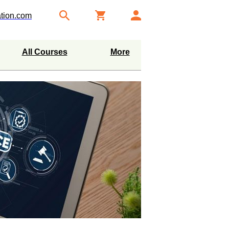
tion.com
All Courses
More