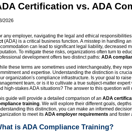
ADA Certification vs. ADA Co
3/2026
r any employer, navigating the legal and ethical responsibilities
ct
(ADA) is a critical business function. A misstep in handling a
commodation can lead to significant legal liability, decreased
putation. To mitigate these risks, organizations often turn to ed
ofessional development offers two distinct paths:
ADA complian
ile these terms are sometimes used interchangeably, they repres
mmitment and expertise. Understanding the distinction is crucial
ur organization's compliance infrastructure. Is your goal to rai
nagement team, or is it to cultivate a true subject-matter expe
d high-stakes ADA situations? The answer to this question will d
is guide will provide a detailed comparison of an
ADA certifica
mpliance training
. We will explore their different goals, depth
derstanding this distinction, you can make an informed decisio
ganization to meet its
ADA employer requirements
and foster 
hat is ADA Compliance Training?