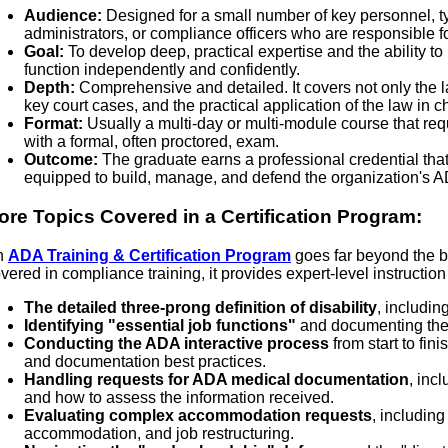
Audience:
Designed for a small number of key personnel, ty
administrators, or compliance officers who are responsible
Goal:
To develop deep, practical expertise and the ability 
function independently and confidently.
Depth:
Comprehensive and detailed. It covers not only the 
key court cases, and the practical application of the law in 
Format:
Usually a multi-day or multi-module course that req
with a formal, often proctored, exam.
Outcome:
The graduate earns a professional credential that 
equipped to build, manage, and defend the organization's 
ore Topics Covered in a Certification Program:
n
ADA Training & Certification Program
goes far beyond the ba
vered in compliance training, it provides expert-level instruction
The detailed three-prong definition of disability
, includin
Identifying "essential job functions"
and documenting them
Conducting the ADA interactive process
from start to fin
and documentation best practices.
Handling requests for ADA medical documentation
, inc
and how to assess the information received.
Evaluating complex accommodation requests
, including
accommodation, and job restructuring.