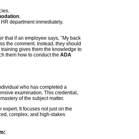
cies.
odation
.
he HR department immediately.
r that if an employee says, "My back
ismiss the comment. Instead, they should
e training gives them the knowledge to
teach them how to conduct the
ADA
individual who has completed a
sive examination. This credential,
 mastery of the subject matter.
 expert. It focuses not just on the
ced, complex, and high-stakes
m: