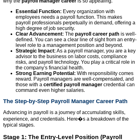
why the
payroll manager career
is so appealing.
Essential Function:
Every organization with
employees needs a payroll function. This makes
payroll professionals perpetually in demand, offering a
high degree of job security.
Clear Advancement:
The
payroll career path
is well-
defined. You can see a clear line of sight from an entry-
level role to a management position and beyond.
Strategic Impact:
As a payroll manager, you are a key
advisor to the business on labor costs, compliance
risks, and payroll technology. You play a critical role in
the company's financial health.
Strong Earning Potential:
With responsibility comes
reward. Payroll managers are well-compensated, and
those with a
certified payroll manager
credential can
command even higher salaries.
The Step-by-Step Payroll Manager Career Path
Advancing in payroll is a journey of accumulating skills,
experience, and credentials. Here�s a breakdown of the
typical stages.
Stage 1: The Entry-Level Position (Payroll