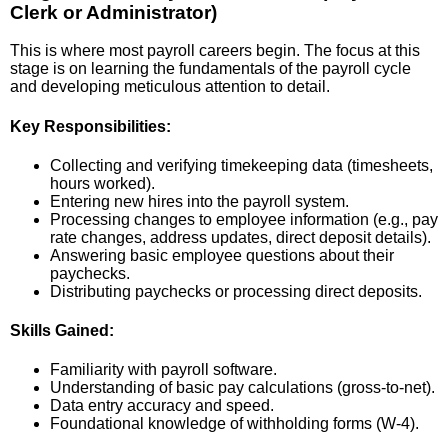
Clerk or Administrator)
This is where most payroll careers begin. The focus at this
stage is on learning the fundamentals of the payroll cycle
and developing meticulous attention to detail.
Key Responsibilities:
Collecting and verifying timekeeping data (timesheets,
hours worked).
Entering new hires into the payroll system.
Processing changes to employee information (e.g., pay
rate changes, address updates, direct deposit details).
Answering basic employee questions about their
paychecks.
Distributing paychecks or processing direct deposits.
Skills Gained:
Familiarity with payroll software.
Understanding of basic pay calculations (gross-to-net).
Data entry accuracy and speed.
Foundational knowledge of withholding forms (W-4).