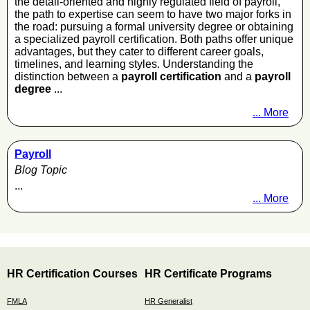
the detail-oriented and highly regulated field of payroll,
the path to expertise can seem to have two major forks in
the road: pursuing a formal university degree or obtaining
a specialized payroll certification. Both paths offer unique
advantages, but they cater to different career goals,
timelines, and learning styles. Understanding the
distinction between a
payroll certification
and a
payroll
degree
...
... More
Payroll
Blog Topic
...
... More
HR Certification Courses
HR Certificate Programs
FMLA
HR Generalist