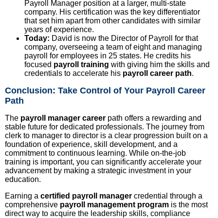
Payroll Manager position at a larger, multi-state
company. His certification was the key differentiator
that set him apart from other candidates with similar
years of experience.
Today:
David is now the Director of Payroll for that
company, overseeing a team of eight and managing
payroll for employees in 25 states. He credits his
focused
payroll training
with giving him the skills and
credentials to accelerate his
payroll career path
.
Conclusion: Take Control of Your Payroll Career
Path
The
payroll manager career
path offers a rewarding and
stable future for dedicated professionals. The journey from
clerk to manager to director is a clear progression built on a
foundation of experience, skill development, and a
commitment to continuous learning. While on-the-job
training is important, you can significantly accelerate your
advancement by making a strategic investment in your
education.
Earning a
certified payroll manager
credential through a
comprehensive
payroll management program
is the most
direct way to acquire the leadership skills, compliance