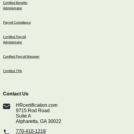
Certified Benefits
Administrator
Payroll Compliance
Certified Payroll
Administrator
Certified Payroll Manager
Certified TPA
Contact Us
HRcertification.com
9715 Rod Road
Suite A
Alpharetta, GA 30022
770-410-1219