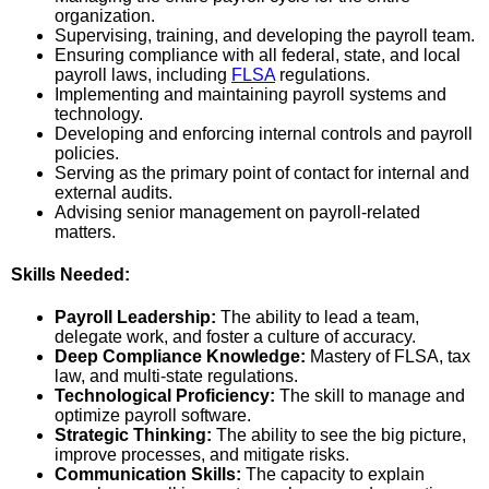
organization.
Supervising, training, and developing the payroll team.
Ensuring compliance with all federal, state, and local
payroll laws, including
FLSA
regulations.
Implementing and maintaining payroll systems and
technology.
Developing and enforcing internal controls and payroll
policies.
Serving as the primary point of contact for internal and
external audits.
Advising senior management on payroll-related
matters.
Skills Needed:
Payroll Leadership:
The ability to lead a team,
delegate work, and foster a culture of accuracy.
Deep Compliance Knowledge:
Mastery of FLSA, tax
law, and multi-state regulations.
Technological Proficiency:
The skill to manage and
optimize payroll software.
Strategic Thinking:
The ability to see the big picture,
improve processes, and mitigate risks.
Communication Skills:
The capacity to explain