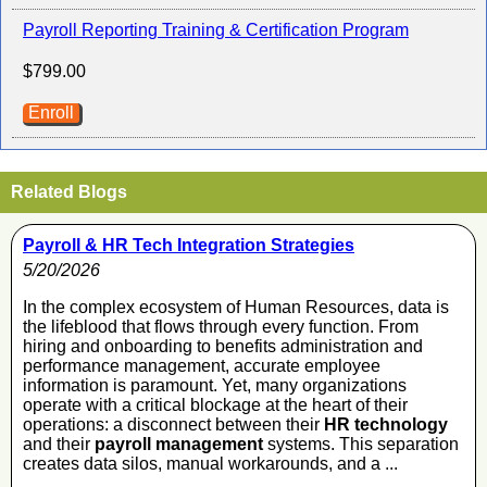
Payroll Reporting Training & Certification Program
$799.00
Enroll
Related Blogs
Payroll & HR Tech Integration Strategies
5/20/2026
In the complex ecosystem of Human Resources, data is
the lifeblood that flows through every function. From
hiring and onboarding to benefits administration and
performance management, accurate employee
information is paramount. Yet, many organizations
operate with a critical blockage at the heart of their
operations: a disconnect between their
HR technology
and their
payroll management
systems. This separation
creates data silos, manual workarounds, and a ...