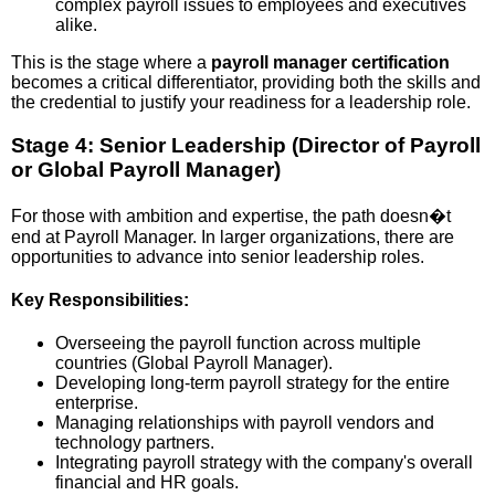
complex payroll issues to employees and executives
alike.
This is the stage where a
payroll manager certification
becomes a critical differentiator, providing both the skills and
the credential to justify your readiness for a leadership role.
Stage 4: Senior Leadership (Director of Payroll
or Global Payroll Manager)
For those with ambition and expertise, the path doesn�t
end at Payroll Manager. In larger organizations, there are
opportunities to advance into senior leadership roles.
Key Responsibilities:
Overseeing the payroll function across multiple
countries (Global Payroll Manager).
Developing long-term payroll strategy for the entire
enterprise.
Managing relationships with payroll vendors and
technology partners.
Integrating payroll strategy with the company's overall
financial and HR goals.