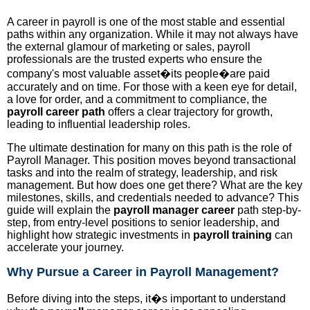
A career in payroll is one of the most stable and essential
paths within any organization. While it may not always have
the external glamour of marketing or sales, payroll
professionals are the trusted experts who ensure the
company's most valuable asset�its people�are paid
accurately and on time. For those with a keen eye for detail,
a love for order, and a commitment to compliance, the
payroll career path
offers a clear trajectory for growth,
leading to influential leadership roles.
The ultimate destination for many on this path is the role of
Payroll Manager. This position moves beyond transactional
tasks and into the realm of strategy, leadership, and risk
management. But how does one get there? What are the key
milestones, skills, and credentials needed to advance? This
guide will explain the
payroll manager career
path step-by-
step, from entry-level positions to senior leadership, and
highlight how strategic investments in
payroll training
can
accelerate your journey.
Why Pursue a Career in Payroll Management?
Before diving into the steps, it�s important to understand