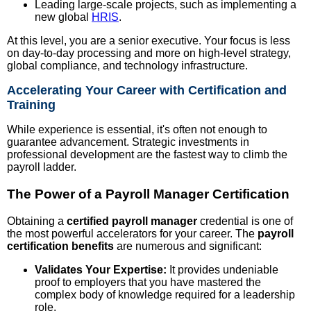
Leading large-scale projects, such as implementing a
new global
HRIS
.
At this level, you are a senior executive. Your focus is less
on day-to-day processing and more on high-level strategy,
global compliance, and technology infrastructure.
Accelerating Your Career with Certification and
Training
While experience is essential, it's often not enough to
guarantee advancement. Strategic investments in
professional development are the fastest way to climb the
payroll ladder.
The Power of a Payroll Manager Certification
Obtaining a
certified payroll manager
credential is one of
the most powerful accelerators for your career. The
payroll
certification benefits
are numerous and significant:
Validates Your Expertise:
It provides undeniable
proof to employers that you have mastered the
complex body of knowledge required for a leadership
role.