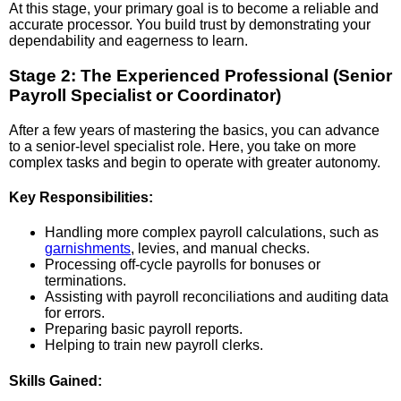
At this stage, your primary goal is to become a reliable and
accurate processor. You build trust by demonstrating your
dependability and eagerness to learn.
Stage 2: The Experienced Professional (Senior
Payroll Specialist or Coordinator)
After a few years of mastering the basics, you can advance
to a senior-level specialist role. Here, you take on more
complex tasks and begin to operate with greater autonomy.
Key Responsibilities:
Handling more complex payroll calculations, such as
garnishments
, levies, and manual checks.
Processing off-cycle payrolls for bonuses or
terminations.
Assisting with payroll reconciliations and auditing data
for errors.
Preparing basic payroll reports.
Helping to train new payroll clerks.
Skills Gained: