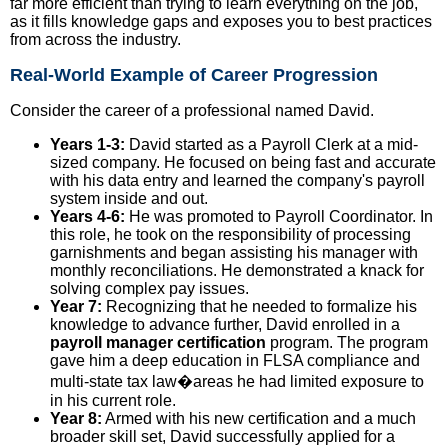
far more efficient than trying to learn everything on the job,
as it fills knowledge gaps and exposes you to best practices
from across the industry.
Real-World Example of Career Progression
Consider the career of a professional named David.
Years 1-3:
David started as a Payroll Clerk at a mid-
sized company. He focused on being fast and accurate
with his data entry and learned the company's payroll
system inside and out.
Years 4-6:
He was promoted to Payroll Coordinator. In
this role, he took on the responsibility of processing
garnishments and began assisting his manager with
monthly reconciliations. He demonstrated a knack for
solving complex pay issues.
Year 7:
Recognizing that he needed to formalize his
knowledge to advance further, David enrolled in a
payroll manager certification
program. The program
gave him a deep education in FLSA compliance and
multi-state tax law�areas he had limited exposure to
in his current role.
Year 8:
Armed with his new certification and a much
broader skill set, David successfully applied for a