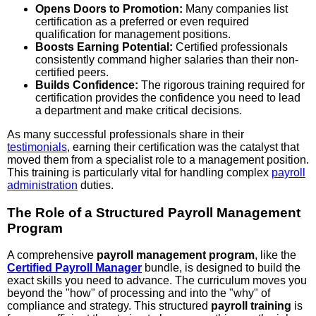
Opens Doors to Promotion:
Many companies list
certification as a preferred or even required
qualification for management positions.
Boosts Earning Potential:
Certified professionals
consistently command higher salaries than their non-
certified peers.
Builds Confidence:
The rigorous training required for
certification provides the confidence you need to lead
a department and make critical decisions.
As many successful professionals share in their
testimonials
, earning their certification was the catalyst that
moved them from a specialist role to a management position.
This training is particularly vital for handling complex
payroll
administration
duties.
The Role of a Structured Payroll Management
Program
A comprehensive
payroll management program
, like the
Certified Payroll Manager
bundle, is designed to build the
exact skills you need to advance. The curriculum moves you
beyond the "how" of processing and into the "why" of
compliance and strategy. This structured
payroll training
is