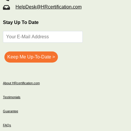
HelpDesk@HRcertification.com
Stay Up To Date
About HRcertification.com
Testimonials
Guarantee
FAQs