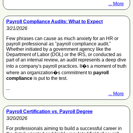
... More
Payroll Compliance Audits: What to Expect
3/21/2026
Few phrases can cause as much anxiety for an HR or
payroll professional as "payroll compliance audit."
Whether initiated by a government agency like the
Department of Labor (DOL) or the IRS, or conducted as
part of an internal review, an audit represents a deep dive
into a company's payroll practices. It�s a moment of truth
where an organization�s commitment to
payroll
compliance
is put to the test.
...
... More
Payroll Certification vs. Payroll Degree
3/20/2026
For professionals aiming to build a successful career in