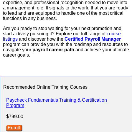
expertise, and professional recognition needed to move into
a management role. It signals to the world that you are ready
to lead and are equipped to handle one of the most critical
functions in any business.
Are you ready to stop waiting for your next promotion and
start actively pursuing it? Explore our full range of
course
listings
and discover how the
Certified Payroll Manager
program can provide you with the roadmap and resources to
navigate your
payroll career path
and achieve your ultimate
career goals.
Recommended Online Training Courses
Paycheck Fundamentals Training & Certification
Program
$799.00
Enroll