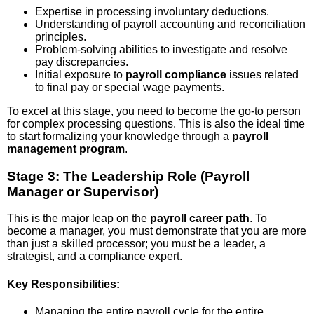
Expertise in processing involuntary deductions.
Understanding of payroll accounting and reconciliation
principles.
Problem-solving abilities to investigate and resolve
pay discrepancies.
Initial exposure to
payroll compliance
issues related
to final pay or special wage payments.
To excel at this stage, you need to become the go-to person
for complex processing questions. This is also the ideal time
to start formalizing your knowledge through a
payroll
management program
.
Stage 3: The Leadership Role (Payroll
Manager or Supervisor)
This is the major leap on the
payroll career path
. To
become a manager, you must demonstrate that you are more
than just a skilled processor; you must be a leader, a
strategist, and a compliance expert.
Key Responsibilities:
Managing the entire payroll cycle for the entire