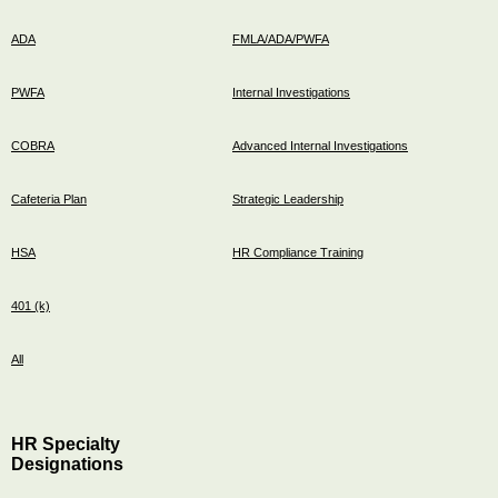
ADA
FMLA/ADA/PWFA
PWFA
Internal Investigations
COBRA
Advanced Internal Investigations
Cafeteria Plan
Strategic Leadership
HSA
HR Compliance Training
401 (k)
All
HR Specialty
Designations