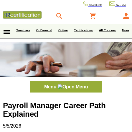
770-410-1219
Send Mail
Seminars
OnDemand
Online
Certifications
All Courses
More
Menu
Payroll Manager Career Path
Explained
5/5/2026