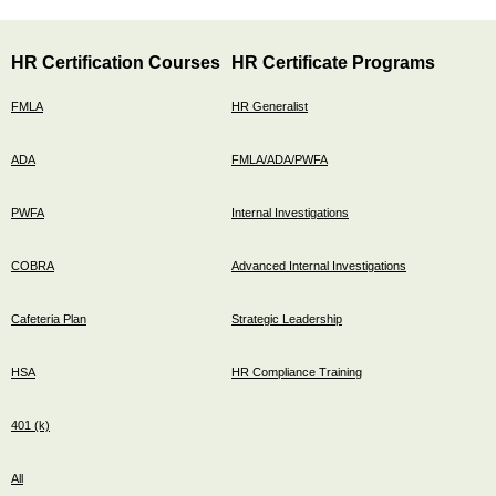
HR Certification Courses
HR Certificate Programs
FMLA
HR Generalist
ADA
FMLA/ADA/PWFA
PWFA
Internal Investigations
COBRA
Advanced Internal Investigations
Cafeteria Plan
Strategic Leadership
HSA
HR Compliance Training
401 (k)
All