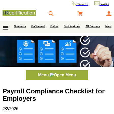
770-410-1219
Send Mail
Seminars
OnDemand
Online
Certifications
All Courses
More
Menu
Payroll Compliance Checklist for
Employers
2/2/2026