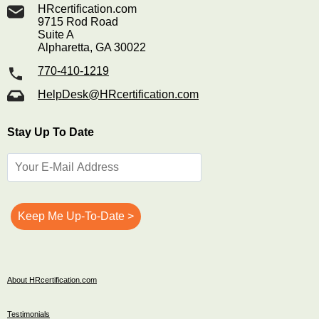
HRcertification.com
9715 Rod Road
Suite A
Alpharetta, GA 30022
770-410-1219
HelpDesk@HRcertification.com
Stay Up To Date
About HRcertification.com
Testimonials