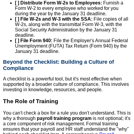
[ ] Distribute Form W-2s to Employees:
Furnish a
Form W-2 to every employee who worked for you
during the year by the January 31 deadline.
[ ] File W-2s and W-3 with the SSA:
File copies of all
W-2s, along with the transmittal Form W-3, with the
Social Security Administration by the January 31
deadline.
[ ] File Form 940:
File the Employer's Annual Federal
Unemployment (FUTA) Tax Return (Form 940) by the
January 31 deadline.
Beyond the Checklist: Building a Culture of
Compliance
A checklist is a powerful tool, but it's most effective when
supported by a broader culture of compliance. This involves
investing in knowledge, resources, and people.
The Role of Training
You can't check a box for a rule you don't understand. This is
why a thorough
payroll training program
is not optional; it's
a core component of risk management. Formal training
ensures that your payroll and HR staff understand the "why"