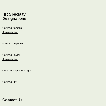
HR Specialty
Designations
Certified Benefits
Administrator
Payroll Compliance
Certified Payroll
Administrator
Certified Payroll Manager
Certified TPA
Contact Us