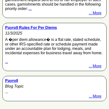
cases, garnishments should be handled in the following
priority order:
...
... More
Payroll Rules For Per Diems
11/3/2025
A �per diem allowance� is a flat rate, stated schedule,
or other IRS-specified rate or schedule payment made
under an accountable plan for lodging, meals, and
incidental expenses for business travel away from home.
...
... More
Payroll
Blog Topic
...
... More