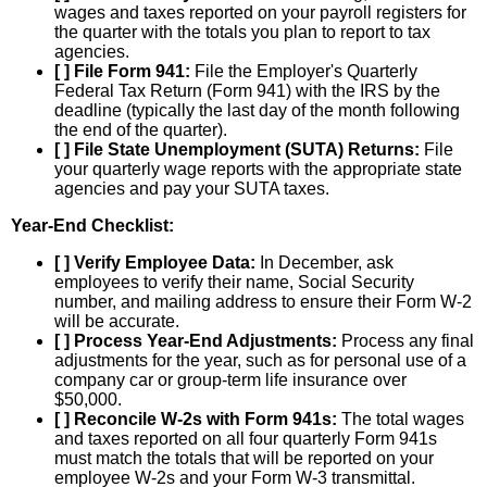
wages and taxes reported on your payroll registers for
the quarter with the totals you plan to report to tax
agencies.
[ ] File Form 941:
File the Employer's Quarterly
Federal Tax Return (Form 941) with the IRS by the
deadline (typically the last day of the month following
the end of the quarter).
[ ] File State Unemployment (SUTA) Returns:
File
your quarterly wage reports with the appropriate state
agencies and pay your SUTA taxes.
Year-End Checklist:
[ ] Verify Employee Data:
In December, ask
employees to verify their name, Social Security
number, and mailing address to ensure their Form W-2
will be accurate.
[ ] Process Year-End Adjustments:
Process any final
adjustments for the year, such as for personal use of a
company car or group-term life insurance over
$50,000.
[ ] Reconcile W-2s with Form 941s:
The total wages
and taxes reported on all four quarterly Form 941s
must match the totals that will be reported on your
employee W-2s and your Form W-3 transmittal.