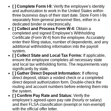
[ ] Complete Form I-9:
Verify the employee's identity
and authorization to work in the United States within
three business days of their start date. Store Form I-9s
separately from general personnel files, either in a
dedicated binder or electronically.
[ ] Collect and Process Form W-4:
Obtain a
completed and signed Employee's Withholding
Certificate (Form W-4) from the employee. Accurately
enter their filing status, number of dependents, and any
additional withholding information into the payroll
system.
[ ] Collect State and Local Tax Forms:
If applicable,
ensure the employee completes all necessary state
and local tax withholding forms. The requirements vary
significantly by state.
[ ] Gather Direct Deposit Information:
If offering
direct deposit, obtain a voided check or a completed
direct deposit authorization form. Double-check the
routing and account numbers before entering them into
the system.
[ ] Confirm Pay Rate and Status:
Verify the
employee's agreed-upon pay rate (hourly or salary)
and their FLSA classification (exempt or non-exempt)
with the official offer letter.