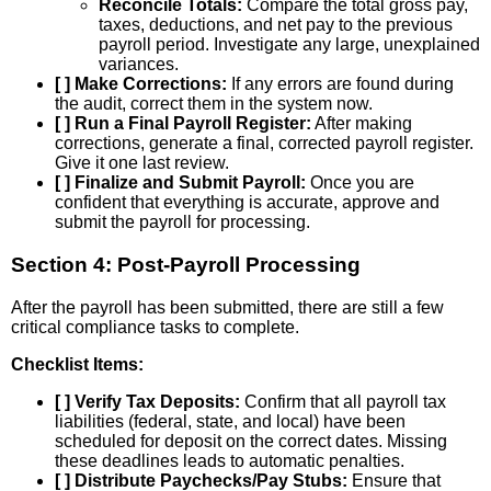
Reconcile Totals:
Compare the total gross pay,
taxes, deductions, and net pay to the previous
payroll period. Investigate any large, unexplained
variances.
[ ] Make Corrections:
If any errors are found during
the audit, correct them in the system now.
[ ] Run a Final Payroll Register:
After making
corrections, generate a final, corrected payroll register.
Give it one last review.
[ ] Finalize and Submit Payroll:
Once you are
confident that everything is accurate, approve and
submit the payroll for processing.
Section 4: Post-Payroll Processing
After the payroll has been submitted, there are still a few
critical compliance tasks to complete.
Checklist Items:
[ ] Verify Tax Deposits:
Confirm that all payroll tax
liabilities (federal, state, and local) have been
scheduled for deposit on the correct dates. Missing
these deadlines leads to automatic penalties.
[ ] Distribute Paychecks/Pay Stubs:
Ensure that