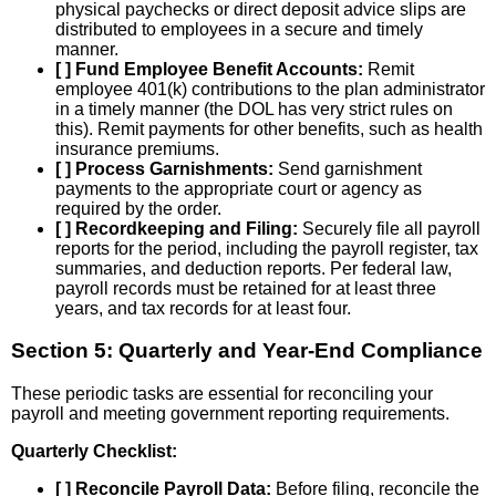
physical paychecks or direct deposit advice slips are
distributed to employees in a secure and timely
manner.
[ ] Fund Employee Benefit Accounts:
Remit
employee 401(k) contributions to the plan administrator
in a timely manner (the DOL has very strict rules on
this). Remit payments for other benefits, such as health
insurance premiums.
[ ] Process Garnishments:
Send garnishment
payments to the appropriate court or agency as
required by the order.
[ ] Recordkeeping and Filing:
Securely file all payroll
reports for the period, including the payroll register, tax
summaries, and deduction reports. Per federal law,
payroll records must be retained for at least three
years, and tax records for at least four.
Section 5: Quarterly and Year-End Compliance
These periodic tasks are essential for reconciling your
payroll and meeting government reporting requirements.
Quarterly Checklist:
[ ] Reconcile Payroll Data:
Before filing, reconcile the