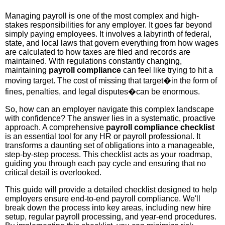
Managing payroll is one of the most complex and high-
stakes responsibilities for any employer. It goes far beyond
simply paying employees. It involves a labyrinth of federal,
state, and local laws that govern everything from how wages
are calculated to how taxes are filed and records are
maintained. With regulations constantly changing,
maintaining
payroll compliance
can feel like trying to hit a
moving target. The cost of missing that target�in the form of
fines, penalties, and legal disputes�can be enormous.
So, how can an employer navigate this complex landscape
with confidence? The answer lies in a systematic, proactive
approach. A comprehensive
payroll compliance checklist
is an essential tool for any HR or payroll professional. It
transforms a daunting set of obligations into a manageable,
step-by-step process. This checklist acts as your roadmap,
guiding you through each pay cycle and ensuring that no
critical detail is overlooked.
This guide will provide a detailed checklist designed to help
employers ensure end-to-end payroll compliance. We'll
break down the process into key areas, including new hire
setup, regular payroll processing, and year-end procedures.