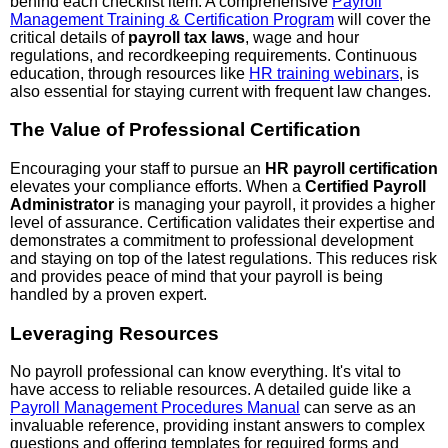
behind each checklist item. A comprehensive
Payroll
Management Training & Certification Program
will cover the
critical details of
payroll tax laws
, wage and hour
regulations, and recordkeeping requirements. Continuous
education, through resources like
HR training webinars
, is
also essential for staying current with frequent law changes.
The Value of Professional Certification
Encouraging your staff to pursue an
HR payroll certification
elevates your compliance efforts. When a
Certified Payroll
Administrator
is managing your payroll, it provides a higher
level of assurance. Certification validates their expertise and
demonstrates a commitment to professional development
and staying on top of the latest regulations. This reduces risk
and provides peace of mind that your payroll is being
handled by a proven expert.
Leveraging Resources
No payroll professional can know everything. It's vital to
have access to reliable resources. A detailed guide like a
Payroll Management Procedures Manual
can serve as an
invaluable reference, providing instant answers to complex
questions and offering templates for required forms and