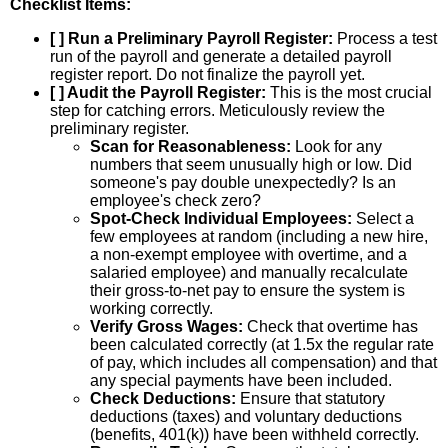
Checklist Items:
[ ] Run a Preliminary Payroll Register:
Process a test
run of the payroll and generate a detailed payroll
register report. Do not finalize the payroll yet.
[ ] Audit the Payroll Register:
This is the most crucial
step for catching errors. Meticulously review the
preliminary register.
Scan for Reasonableness:
Look for any
numbers that seem unusually high or low. Did
someone's pay double unexpectedly? Is an
employee's check zero?
Spot-Check Individual Employees:
Select a
few employees at random (including a new hire,
a non-exempt employee with overtime, and a
salaried employee) and manually recalculate
their gross-to-net pay to ensure the system is
working correctly.
Verify Gross Wages:
Check that overtime has
been calculated correctly (at 1.5x the regular rate
of pay, which includes all compensation) and that
any special payments have been included.
Check Deductions:
Ensure that statutory
deductions (taxes) and voluntary deductions
(benefits, 401(k)) have been withheld correctly.