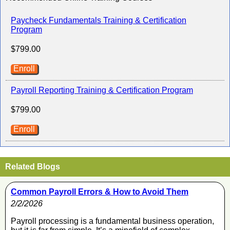
Paycheck Fundamentals Training & Certification
Program
$799.00
Enroll
Payroll Reporting Training & Certification Program
$799.00
Enroll
Related Blogs
Common Payroll Errors & How to Avoid Them
2/2/2026
Payroll processing is a fundamental business operation,