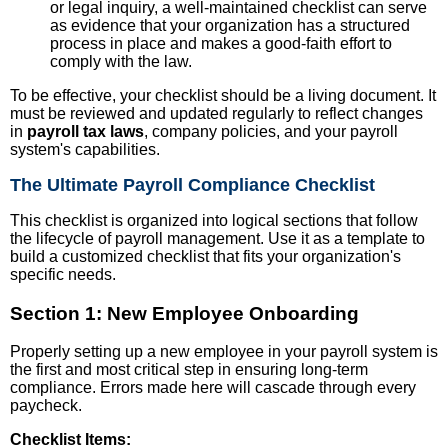
or legal inquiry, a well-maintained checklist can serve
as evidence that your organization has a structured
process in place and makes a good-faith effort to
comply with the law.
To be effective, your checklist should be a living document. It
must be reviewed and updated regularly to reflect changes
in
payroll tax laws
, company policies, and your payroll
system's capabilities.
The Ultimate Payroll Compliance Checklist
This checklist is organized into logical sections that follow
the lifecycle of payroll management. Use it as a template to
build a customized checklist that fits your organization's
specific needs.
Section 1: New Employee Onboarding
Properly setting up a new employee in your payroll system is
the first and most critical step in ensuring long-term
compliance. Errors made here will cascade through every
paycheck.
Checklist Items: