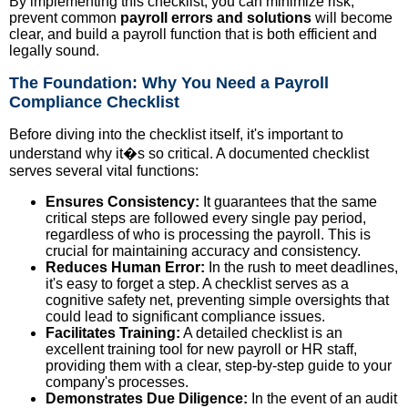
By implementing this checklist, you can minimize risk,
prevent common
payroll errors and solutions
will become
clear, and build a payroll function that is both efficient and
legally sound.
The Foundation: Why You Need a Payroll
Compliance Checklist
Before diving into the checklist itself, it's important to
understand why it�s so critical. A documented checklist
serves several vital functions:
Ensures Consistency:
It guarantees that the same
critical steps are followed every single pay period,
regardless of who is processing the payroll. This is
crucial for maintaining accuracy and consistency.
Reduces Human Error:
In the rush to meet deadlines,
it's easy to forget a step. A checklist serves as a
cognitive safety net, preventing simple oversights that
could lead to significant compliance issues.
Facilitates Training:
A detailed checklist is an
excellent training tool for new payroll or HR staff,
providing them with a clear, step-by-step guide to your
company's processes.
Demonstrates Due Diligence:
In the event of an audit