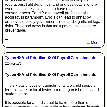
but it is far from simple. It’s a minefield of complex
regulations, tight deadlines, and endless details where
even the smallest mistake can have major
consequences. For HR and payroll professionals,
accuracy is paramount. Errors can lead to unhappy
employees, costly government fines, and significant legal
risks. The good news is that most payroll mistakes are
preventable.
...
... More
Types � And Priorities � Of Payroll Garnishments
11/5/2025
Types � And Priorities � Of Payroll Garnishments
The six basic types of garnishments are child support,
federal, state, or local levies, creditor garnishments, and
student loans.
It is possible for an individual to have more than one
garnishment request sent to his or her employer. In such