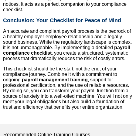
notices. It acts as a perfect companion to your compliance
checklist.
Conclusion: Your Checklist for Peace of Mind
An accurate and compliant payroll process is the bedrock of
a healthy employer-employee relationship and a legally
sound business. While the regulatory landscape is complex,
it is not unmanageable. By implementing a detailed
payroll
compliance checklist
, you create a structured, systematic
process that dramatically reduces the risk of costly errors.
This checklist should be the start, not the end, of your
compliance journey. Combine it with a commitment to
ongoing
payroll management training
, support for
professional certification, and the use of reliable resources.
By doing so, you can transform your payroll function from a
source of anxiety into a well-oiled machine. You will not only
meet your legal obligations but also build a foundation of
trust and efficiency that benefits your entire organization.
Recommended Online Training Courses