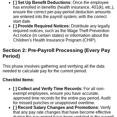
[ ] Set Up Benefit Deductions:
Once the employee
has enrolled in benefits (health insurance, 401(k), etc.),
ensure the correct per-pay-period deduction amounts
are entered into the payroll system, with the correct
start date.
[ ] Provide Required Notices:
Distribute any legally
required notices, such as the Wage Theft Prevention
Act notice (in certain states) or information about the
Children's Health Insurance Program (CHIP).
Section 2: Pre-Payroll Processing (Every Pay
Period)
This phase involves gathering and verifying all the data
needed to calculate pay for the current period.
Checklist Items:
[ ] Collect and Verify Time Records:
For all non-
exempt employees, ensure you have accurate,
approved time records for the entire pay period. Audit
for missed punches or unapproved overtime.
[ ] Record Salary Changes and Promotions:
Verify
that any pay rate changes that have become effective
during the pay period have been updated in the payroll