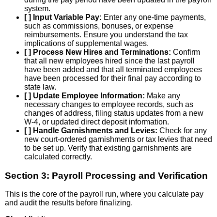
system.
[ ] Input Variable Pay:
Enter any one-time payments,
such as commissions, bonuses, or expense
reimbursements. Ensure you understand the tax
implications of supplemental wages.
[ ] Process New Hires and Terminations:
Confirm
that all new employees hired since the last payroll
have been added and that all terminated employees
have been processed for their final pay according to
state law.
[ ] Update Employee Information:
Make any
necessary changes to employee records, such as
changes of address, filing status updates from a new
W-4, or updated direct deposit information.
[ ] Handle Garnishments and Levies:
Check for any
new court-ordered garnishments or tax levies that need
to be set up. Verify that existing garnishments are
calculated correctly.
Section 3: Payroll Processing and Verification
This is the core of the payroll run, where you calculate pay
and audit the results before finalizing.