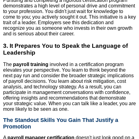
Pursuing and completing a rigorous certification program
demonstrates a high level of personal drive and commitment
to your profession. You didn't just wait for knowledge to
come to you; you actively sought it out. This initiative is a key
trait of a leader. Employers see this dedication and
recognize you as someone who invests in their own growth
and is serious about their career.
3. It Prepares You to Speak the Language of
Leadership
The
payroll training
involved in a certification program
elevates your perspective. You learn to think beyond the
next pay run and consider the broader strategic implications
of payroll decisions. You learn about risk mitigation, cost
analysis, and technology strategy. As a result, you can
participate in management conversations with confidence,
offering insights and recommendations that demonstrate
your strategic value. When you can talk like a leader, you are
more likely to be seen as one.
The Standout Skills You Gain That Justify a
Promotion
A
payroll manager certification
doesn't just look good on a