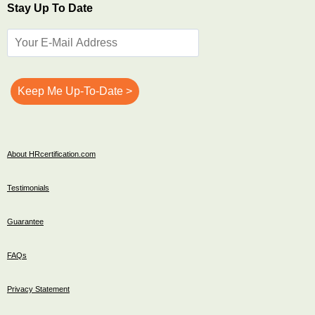
Stay Up To Date
About HRcertification.com
Testimonials
Guarantee
FAQs
Privacy Statement