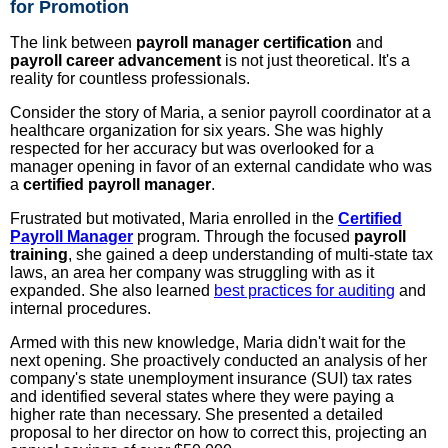
for Promotion
The link between
payroll manager certification
and
payroll career advancement
is not just theoretical. It's a
reality for countless professionals.
Consider the story of Maria, a senior payroll coordinator at a
healthcare organization for six years. She was highly
respected for her accuracy but was overlooked for a
manager opening in favor of an external candidate who was
a
certified payroll manager
.
Frustrated but motivated, Maria enrolled in the
Certified
Payroll Manager
program. Through the focused
payroll
training
, she gained a deep understanding of multi-state tax
laws, an area her company was struggling with as it
expanded. She also learned
best practices for auditing
and
internal procedures.
Armed with this new knowledge, Maria didn't wait for the
next opening. She proactively conducted an analysis of her
company's state unemployment insurance (SUI) tax rates
and identified several states where they were paying a
higher rate than necessary. She presented a detailed
proposal to her director on how to correct this, projecting an