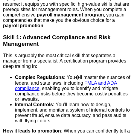
resume; it equips you with specific, high-value skills that are
prerequisites for management roles. When you complete a
comprehensive
payroll management program
, you gain
competencies that make you the obvious choice for a
payroll promotion
.
Skill 1: Advanced Compliance and Risk
Management
This is arguably the most critical skill that separates a
manager from a specialist. A certification program provides
deep training in:
Complex Regulations:
You�ll master the nuances of
federal and state laws, including
FMLA and ADA
compliance
, enabling you to identify and mitigate
compliance risks before they become costly penalties
or lawsuits.
Internal Controls:
You'll learn how to design,
implement, and monitor a system of internal controls to
prevent fraud, ensure data accuracy, and pass audits
with flying colors.
How it leads to promotion:
When you can confidently tell a