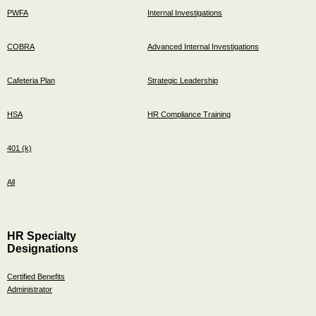
PWFA
Internal Investigations
COBRA
Advanced Internal Investigations
Cafeteria Plan
Strategic Leadership
HSA
HR Compliance Training
401 (k)
All
HR Specialty
Designations
Certified Benefits
Administrator