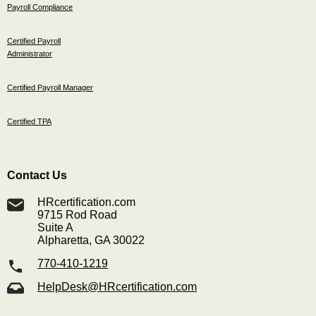
Payroll Compliance
Certified Payroll
Administrator
Certified Payroll Manager
Certified TPA
Contact Us
HRcertification.com
9715 Rod Road
Suite A
Alpharetta, GA 30022
770-410-1219
HelpDesk@HRcertification.com