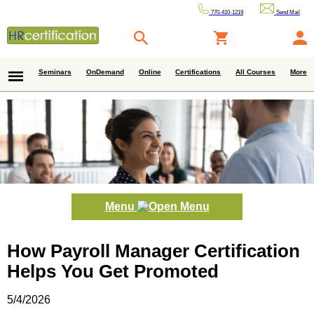
770-410-1219
Send Mail
Seminars
OnDemand
Online
Certifications
All Courses
More
Menu
How Payroll Manager Certification
Helps You Get Promoted
5/4/2026