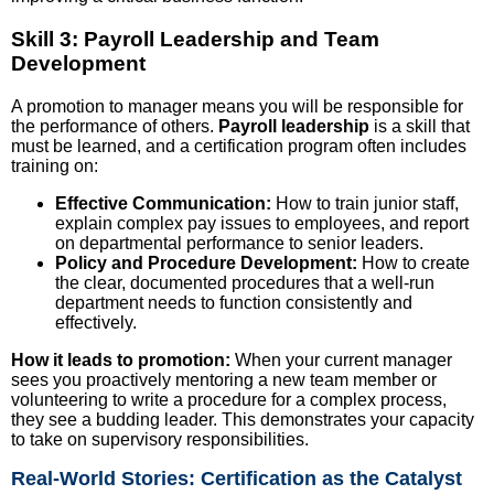
Skill 3: Payroll Leadership and Team
Development
A promotion to manager means you will be responsible for
the performance of others.
Payroll leadership
is a skill that
must be learned, and a certification program often includes
training on:
Effective Communication:
How to train junior staff,
explain complex pay issues to employees, and report
on departmental performance to senior leaders.
Policy and Procedure Development:
How to create
the clear, documented procedures that a well-run
department needs to function consistently and
effectively.
How it leads to promotion:
When your current manager
sees you proactively mentoring a new team member or
volunteering to write a procedure for a complex process,
they see a budding leader. This demonstrates your capacity
to take on supervisory responsibilities.
Real-World Stories: Certification as the Catalyst