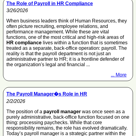
The Role of Payroll in HR Compliance
3/26/2026
When business leaders think of Human Resources, they
often picture recruiting, employee relations, and
performance management. While these are vital
functions, one of the most critical and high-risk areas of
HR compliance
lives within a function that is sometimes
treated as a separate, back-office operation: payroll. The
reality is that the payroll department is not just an
administrative partner to HR; it is a frontline defender of
the organization's legal and financial ...
... More
The Payroll Manager�s Role in HR
2/2/2026
The position of a
payroll manager
was once seen as a
purely administrative, back-office function focused on one
thing: processing paychecks. While that core
responsibility remains, the role has evolved dramatically.
Today’s payroll manager is a strategic partner within the