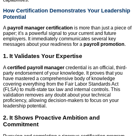
How Certification Demonstrates Your Leadership
Potential
A
payroll manager certification
is more than just a piece of
paper; it's a powerful signal to your current and future
employers. It immediately communicates several key
messages about your readiness for a
payroll promotion
.
1. It Validates Your Expertise
A
certified payroll manager
credential is an official, third-
party endorsement of your knowledge. It proves that you
have mastered a comprehensive body of knowledge
covering everything from the Fair Labor Standards Act
(FLSA) to multi-state tax law and internal controls. This
validation removes any doubt about your technical
proficiency, allowing decision-makers to focus on your
leadership potential.
2. It Shows Proactive Ambition and
Commitment