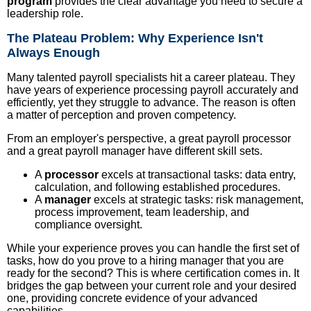
program
provides the clear advantage you need to secure a
leadership role.
The Plateau Problem: Why Experience Isn't
Always Enough
Many talented payroll specialists hit a career plateau. They
have years of experience processing payroll accurately and
efficiently, yet they struggle to advance. The reason is often
a matter of perception and proven competency.
From an employer's perspective, a great payroll processor
and a great payroll manager have different skill sets.
A
processor
excels at transactional tasks: data entry,
calculation, and following established procedures.
A
manager
excels at strategic tasks: risk management,
process improvement, team leadership, and
compliance oversight.
While your experience proves you can handle the first set of
tasks, how do you prove to a hiring manager that you are
ready for the second? This is where certification comes in. It
bridges the gap between your current role and your desired
one, providing concrete evidence of your advanced
capabilities.