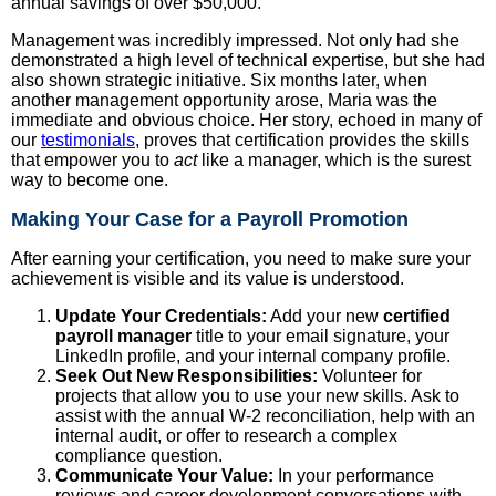
annual savings of over $50,000.
Management was incredibly impressed. Not only had she
demonstrated a high level of technical expertise, but she had
also shown strategic initiative. Six months later, when
another management opportunity arose, Maria was the
immediate and obvious choice. Her story, echoed in many of
our
testimonials
, proves that certification provides the skills
that empower you to
act
like a manager, which is the surest
way to become one.
Making Your Case for a Payroll Promotion
After earning your certification, you need to make sure your
achievement is visible and its value is understood.
Update Your Credentials:
Add your new
certified
payroll manager
title to your email signature, your
LinkedIn profile, and your internal company profile.
Seek Out New Responsibilities:
Volunteer for
projects that allow you to use your new skills. Ask to
assist with the annual W-2 reconciliation, help with an
internal audit, or offer to research a complex
compliance question.
Communicate Your Value:
In your performance
reviews and career development conversations with