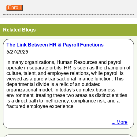
Enroll
Related Blogs
The Link Between HR & Payroll Functions
5/27/2026
In many organizations, Human Resources and payroll
operate in separate orbits. HR is seen as the champion of
culture, talent, and employee relations, while payroll is
viewed as a purely transactional finance function. This
departmental divide is a relic of an outdated
organizational model. In today's complex business
environment, treating these two areas as distinct entities
is a direct path to inefficiency, compliance risk, and a
fractured employee experience.
...
... More