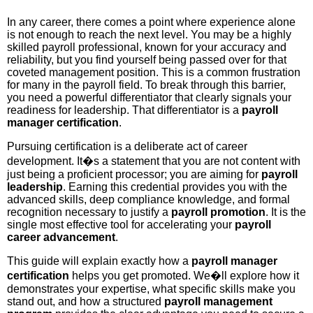
In any career, there comes a point where experience alone
is not enough to reach the next level. You may be a highly
skilled payroll professional, known for your accuracy and
reliability, but you find yourself being passed over for that
coveted management position. This is a common frustration
for many in the payroll field. To break through this barrier,
you need a powerful differentiator that clearly signals your
readiness for leadership. That differentiator is a
payroll
manager certification
.
Pursuing certification is a deliberate act of career
development. It�s a statement that you are not content with
just being a proficient processor; you are aiming for
payroll
leadership
. Earning this credential provides you with the
advanced skills, deep compliance knowledge, and formal
recognition necessary to justify a
payroll promotion
. It is the
single most effective tool for accelerating your
payroll
career advancement
.
This guide will explain exactly how a
payroll manager
certification
helps you get promoted. We�ll explore how it
demonstrates your expertise, what specific skills make you
stand out, and how a structured
payroll management