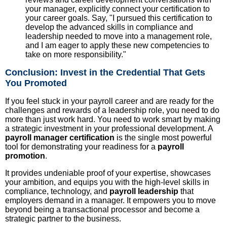
your manager, explicitly connect your certification to
your career goals. Say, "I pursued this certification to
develop the advanced skills in compliance and
leadership needed to move into a management role,
and I am eager to apply these new competencies to
take on more responsibility."
Conclusion: Invest in the Credential That Gets
You Promoted
If you feel stuck in your payroll career and are ready for the
challenges and rewards of a leadership role, you need to do
more than just work hard. You need to work smart by making
a strategic investment in your professional development. A
payroll manager certification
is the single most powerful
tool for demonstrating your readiness for a
payroll
promotion
.
It provides undeniable proof of your expertise, showcases
your ambition, and equips you with the high-level skills in
compliance, technology, and
payroll leadership
that
employers demand in a manager. It empowers you to move
beyond being a transactional processor and become a
strategic partner to the business.