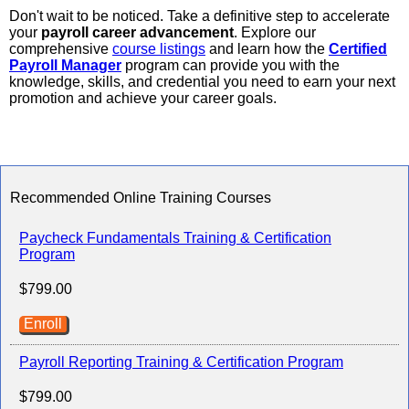
Don't wait to be noticed. Take a definitive step to accelerate
your
payroll career advancement
. Explore our
comprehensive
course listings
and learn how the
Certified
Payroll Manager
program can provide you with the
knowledge, skills, and credential you need to earn your next
promotion and achieve your career goals.
Recommended Online Training Courses
Paycheck Fundamentals Training & Certification
Program
$799.00
Enroll
Payroll Reporting Training & Certification Program
$799.00