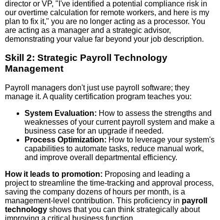
director or VP, "I've identified a potential compliance risk in
our overtime calculation for remote workers, and here is my
plan to fix it," you are no longer acting as a processor. You
are acting as a manager and a strategic advisor,
demonstrating your value far beyond your job description.
Skill 2: Strategic Payroll Technology
Management
Payroll managers don't just use payroll software; they
manage it. A quality certification program teaches you:
System Evaluation:
How to assess the strengths and
weaknesses of your current payroll system and make a
business case for an upgrade if needed.
Process Optimization:
How to leverage your system's
capabilities to automate tasks, reduce manual work,
and improve overall departmental efficiency.
How it leads to promotion:
Proposing and leading a
project to streamline the time-tracking and approval process,
saving the company dozens of hours per month, is a
management-level contribution. This proficiency in
payroll
technology
shows that you can think strategically about
improving a critical business function.