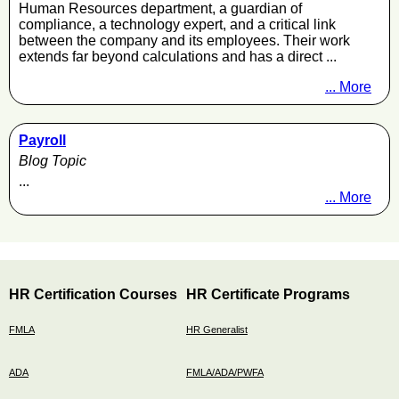
Human Resources department, a guardian of
compliance, a technology expert, and a critical link
between the company and its employees. Their work
extends far beyond calculations and has a direct ...
... More
Payroll
Blog Topic
...
... More
HR Certification Courses
HR Certificate Programs
FMLA
HR Generalist
ADA
FMLA/ADA/PWFA