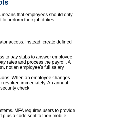
ols
This means that employees should only
to perform their job duties.
ator access. Instead, create defined
ss to pay stubs to answer employee
pay rates and process the payroll. A
n, not an employee's full salary
issions. When an employee changes
or revoked immediately. An annual
 security check.
systems. MFA requires users to provide
d plus a code sent to their mobile