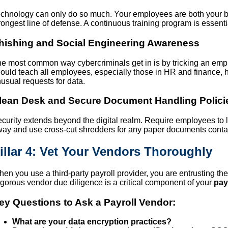
chnology can only do so much. Your employees are both your bi
rongest line of defense. A continuous training program is essential
hishing and Social Engineering Awareness
e most common way cybercriminals get in is by tricking an emp
ould teach all employees, especially those in HR and finance, h
usual requests for data.
lean Desk and Secure Document Handling Polici
curity extends beyond the digital realm. Require employees to 
ay and use cross-cut shredders for any paper documents contai
illar 4: Vet Your Vendors Thoroughly
en you use a third-party payroll provider, you are entrusting th
gorous vendor due diligence is a critical component of your
pay
ey Questions to Ask a Payroll Vendor:
What are your data encryption practices?