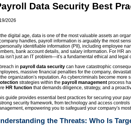
ayroll Data Security Best Pra
19/2026
 the digital age, data is one of the most valuable assets an orga
company handles, payroll information is arguably the most sensiti
 personally identifiable information (PII), including employee 
mbers, bank account details, and salary information. For HR and 
ta isn't just an IT problem—it's a fundamental ethical and legal 
breach in
payroll data security
can have catastrophic consequenc
ployees, massive financial penalties for the company, devastat
 the organization's reputation. As cybercriminals become more s
otection
strategies within the
payroll management
process has
ore
HR function
that demands diligence, strategy, and a proacti
is guide provides essential best practices for securing your payrol
strong security framework, from technology and access controls
nagement, empowering you to safeguard your company's most s
nderstanding the Threats: Who Is Targe