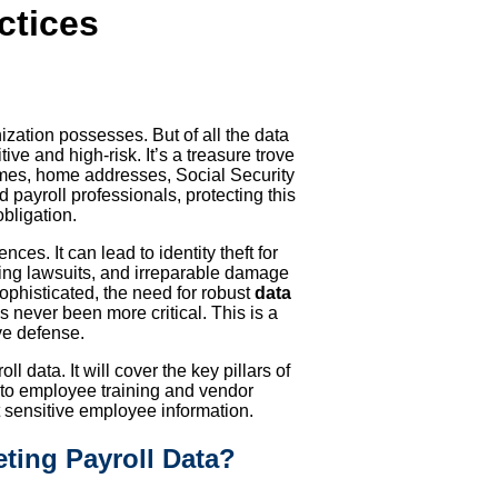
ctices
nization possesses. But of all the data
ve and high-risk. It’s a treasure trove
names, home addresses, Social Security
payroll professionals, protecting this
obligation.
es. It can lead to identity theft for
ing lawsuits, and irreparable damage
ophisticated, the need for robust
data
 never been more critical. This is a
ve defense.
l data. It will cover the key pillars of
 to employee training and vendor
ensitive employee information.
ting Payroll Data?