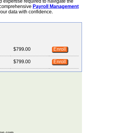
ep expertise required to navigate the
 a comprehensive
Payroll Management
your data with confidence.
$799.00
Enroll
$799.00
Enroll
ion.com