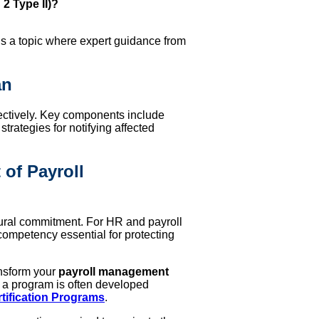
 2 Type II)?
s is a topic where expert guidance from
an
fectively. Key components include
trategies for notifying affected
 of Payroll
tural commitment. For HR and payroll
competency essential for protecting
ansform your
payroll management
ch a program is often developed
tification Programs
.