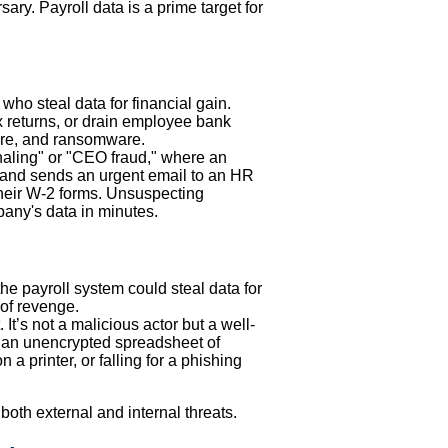
ary. Payroll data is a prime target for
ho steal data for financial gain.
ax returns, or drain employee bank
re, and ransomware.
haling" or "CEO fraud," where an
) and sends an urgent email to an HR
their W-2 forms. Unsuspecting
any's data in minutes.
he payroll system could steal data for
 of revenge.
It’s not a malicious actor but a well-
an unencrypted spreadsheet of
a printer, or falling for a phishing
both external and internal threats.