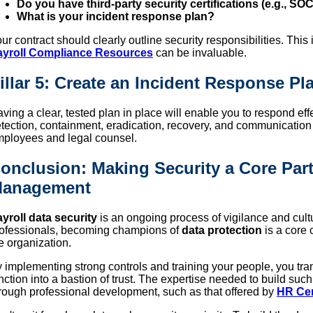
Do you have third-party security certifications (e.g., SOC
What is your incident response plan?
ur contract should clearly outline security responsibilities. Thi
ayroll Compliance Resources
can be invaluable.
illar 5: Create an Incident Response Pl
ving a clear, tested plan in place will enable you to respond ef
tection, containment, eradication, recovery, and communication s
ployees and legal counsel.
onclusion: Making Security a Core Part
anagement
yroll data security
is an ongoing process of vigilance and cul
ofessionals, becoming champions of
data protection
is a core 
e organization.
 implementing strong controls and training your people, you tr
nction into a bastion of trust. The expertise needed to build su
rough professional development, such as that offered by
HR Cer