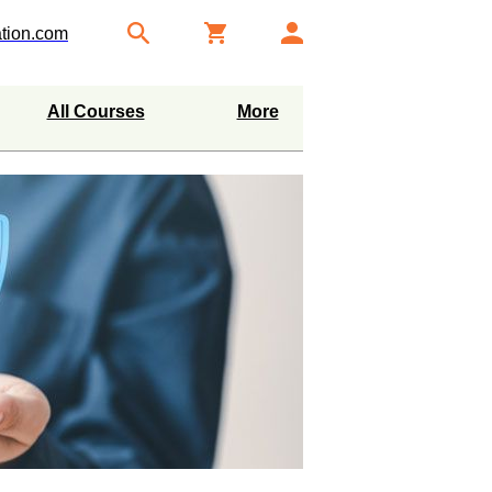
tion.com
All Courses
More