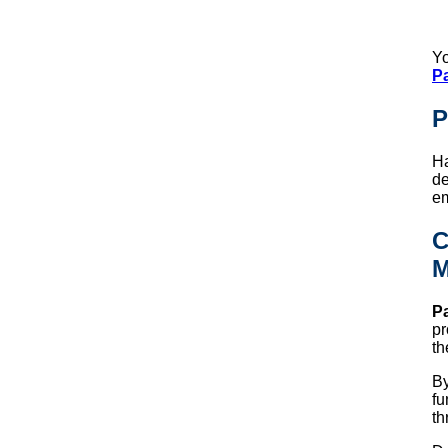
Yo
P
P
Ha
de
em
C
M
Pa
pr
th
By
fu
th