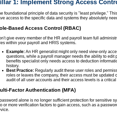
illar 1: Implement Strong Access Contr
e foundational principle of data security is "least privilege." 
ve access to the specific data and systems they absolutely need 
ole-Based Access Control (RBAC)
n't give every member of the HR and payroll team full administr
les within your payroll and HRIS systems.
Example:
An HR generalist might only need view-only acce
questions, while a payroll manager needs the ability to edit 
benefits specialist only needs access to deduction informatio
history.
Best Practice:
Regularly audit these user roles and perm
roles or leaves the company, their access must be updated 
audit of all user accounts and their access levels is a critical
ulti-Factor Authentication (MFA)
password alone is no longer sufficient protection for sensitive 
o or more verification factors to gain access, such as a passwor
vice.