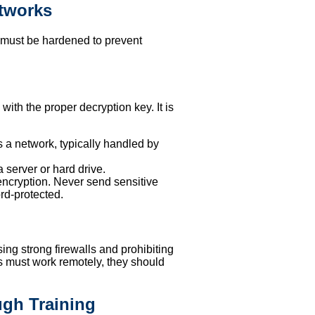
etworks
It must be hardened to prevent
ith the proper decryption key. It is
s a network, typically handled by
a server or hard drive.
encryption. Never send sensitive
rd-protected.
ing strong firewalls and prohibiting
es must work remotely, they should
ugh Training