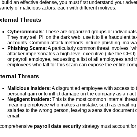
 build an effective defense, you must first understand your advers
variety of malicious actors, each with different motives.
xternal Threats
Cybercriminals:
These are organized groups or individuals w
They may sell PII on the dark web, use it to file fraudulent t
accounts. Common attack methods include phishing, malwa
Phishing Scams:
A particularly common threat involves "w
attacker impersonates a high-level executive (like the CEO
or payroll employee, requesting a list of all employees and 
employees who fall for this scam can expose the entire comp
nternal Threats
Malicious Insiders:
A disgruntled employee with access to t
personal gain or to inflict damage on the company as an act
Negligent Insiders:
This is the most common internal threat. 
meaning employee who makes a mistake, such as emailing 
salaries to the wrong person, leaving a sensitive document on 
email.
 comprehensive
payroll data security
strategy must account for 