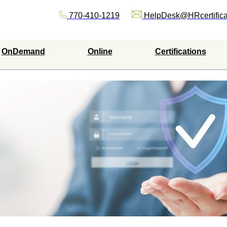
770-410-1219
HelpDesk@HRcertifica
OnDemand
Online
Certifications