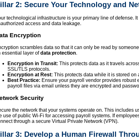
illar 2: Secure Your Technology and N
ur technological infrastructure is your primary line of defense. 
authorized access and data leakage.
ata Encryption
cryption scrambles data so that it can only be read by someone w
 essential layer of
data protection
.
Encryption in Transit:
This protects data as it travels acros
SSL/TLS protocols.
Encryption at Rest:
This protects data while it is stored on 
Best Practice:
Ensure your payroll vendor provides robust 
payroll files via email unless they are encrypted and passwo
etwork Security
cure the network that your systems operate on. This includes us
e use of public Wi-Fi for accessing payroll systems. If employe
nnect through a secure Virtual Private Network (VPN).
illar 3: Develop a Human Firewall Thro