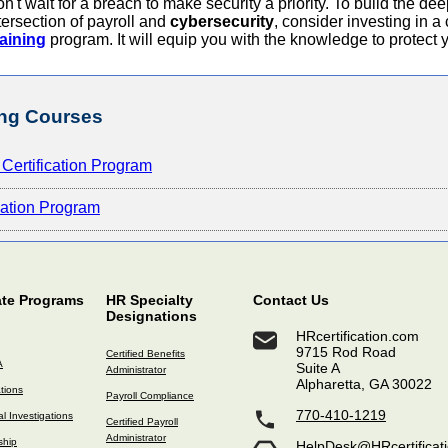
n't wait for a breach to make security a priority. To build the de
tersection of payroll and
cybersecurity
, consider investing in
aining
program. It will equip you with the knowledge to protect 
ng Courses
Certification Program
ication Program
ate Programs
HR Specialty
Contact Us
Designations
HRcertification.com
9715 Rod Road
Certified Benefits
A
Suite A
Administrator
Alpharetta, GA 30022
ations
Payroll Compliance
770-410-1219
l Investigations
Certified Payroll
Administrator
ship
HelpDesk@HRcertificat