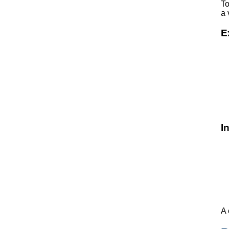
To
a 
E
I
A