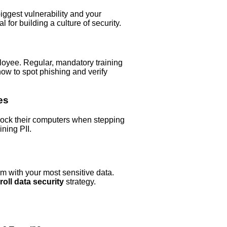
ggest vulnerability and your
 for building a culture of security.
loyee. Regular, mandatory training
ow to spot phishing and verify
es
lock their computers when stepping
ning PII.
em with your most sensitive data.
roll data security
strategy.