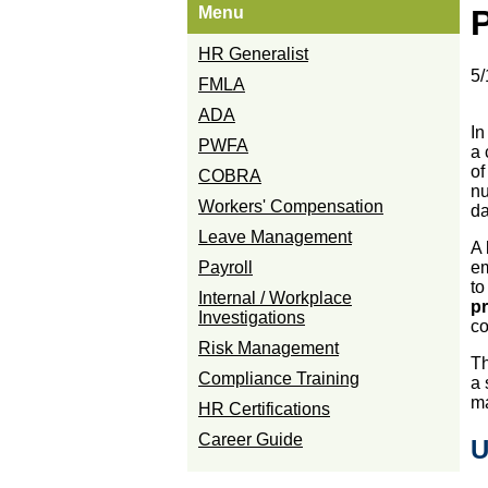
Menu
P
HR Generalist
5/
FMLA
ADA
In
PWFA
a 
of
COBRA
nu
Workers' Compensation
da
Leave Management
A 
Payroll
em
to
Internal / Workplace
pr
Investigations
c
Risk Management
Th
Compliance Training
a 
ma
HR Certifications
Career Guide
U