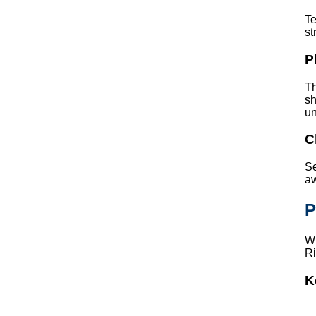
Te
st
P
Th
sh
un
C
Se
aw
P
Wh
Ri
K