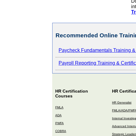
Do
in
Tr
Recommended Online Traini
Paycheck Fundamentals Training & 
Payroll Reporting Training & Certif
HR Certification
HR Certific
Courses
HR Generalist
FMLA
FMLA/ADA/PWF
ADA
Internal Investig
PWFA
Advanced Interna
COBRA
Strategic Leader