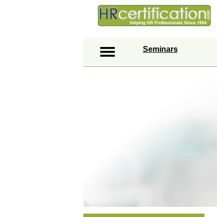
Seminars