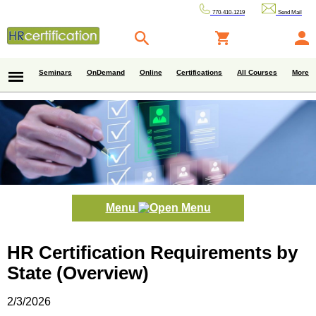
770-410-1219
Send Mail
Seminars
OnDemand
Online
Certifications
All Courses
More
Menu
HR Certification Requirements by
State (Overview)
2/3/2026