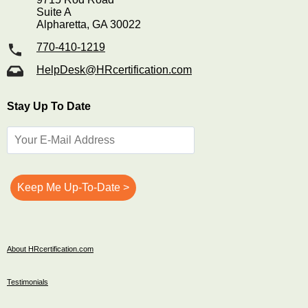
Suite A
Alpharetta, GA 30022
770-410-1219
HelpDesk@HRcertification.com
Stay Up To Date
About HRcertification.com
Testimonials