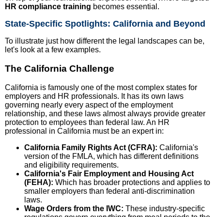
HR compliance training
becomes essential.
State-Specific Spotlights: California and Beyond
To illustrate just how different the legal landscapes can be,
let's look at a few examples.
The California Challenge
California is famously one of the most complex states for
employers and HR professionals. It has its own laws
governing nearly every aspect of the employment
relationship, and these laws almost always provide greater
protection to employees than federal law. An HR
professional in California must be an expert in:
California Family Rights Act (CFRA):
California's
version of the FMLA, which has different definitions
and eligibility requirements.
California's Fair Employment and Housing Act
(FEHA):
Which has broader protections and applies to
smaller employers than federal anti-discrimination
laws.
Wage Orders from the IWC:
These industry-specific