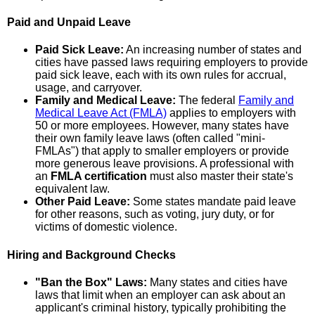
Paid and Unpaid Leave
Paid Sick Leave:
An increasing number of states and
cities have passed laws requiring employers to provide
paid sick leave, each with its own rules for accrual,
usage, and carryover.
Family and Medical Leave:
The federal
Family and
Medical Leave Act (FMLA)
applies to employers with
50 or more employees. However, many states have
their own family leave laws (often called "mini-
FMLAs") that apply to smaller employers or provide
more generous leave provisions. A professional with
an
FMLA certification
must also master their state's
equivalent law.
Other Paid Leave:
Some states mandate paid leave
for other reasons, such as voting, jury duty, or for
victims of domestic violence.
Hiring and Background Checks
"Ban the Box" Laws:
Many states and cities have
laws that limit when an employer can ask about an
applicant's criminal history, typically prohibiting the