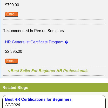
$799.00
Enroll
Recommended In-Person Seminars
HR Generalist Certificate Program �
$2,395.00
Enroll
< Best Seller For Beginner HR Professionals
Related Blogs
Best HR Certifications for Beginners
2/2/2026