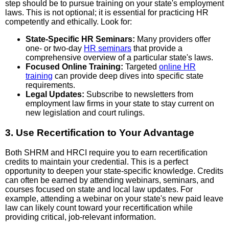
step should be to pursue training on your state's employment
laws. This is not optional; it is essential for practicing HR
competently and ethically. Look for:
State-Specific HR Seminars:
Many providers offer
one- or two-day
HR seminars
that provide a
comprehensive overview of a particular state's laws.
Focused Online Training:
Targeted
online HR
training
can provide deep dives into specific state
requirements.
Legal Updates:
Subscribe to newsletters from
employment law firms in your state to stay current on
new legislation and court rulings.
3. Use Recertification to Your Advantage
Both SHRM and HRCI require you to earn recertification
credits to maintain your credential. This is a perfect
opportunity to deepen your state-specific knowledge. Credits
can often be earned by attending webinars, seminars, and
courses focused on state and local law updates. For
example, attending a webinar on your state's new paid leave
law can likely count toward your recertification while
providing critical, job-relevant information.