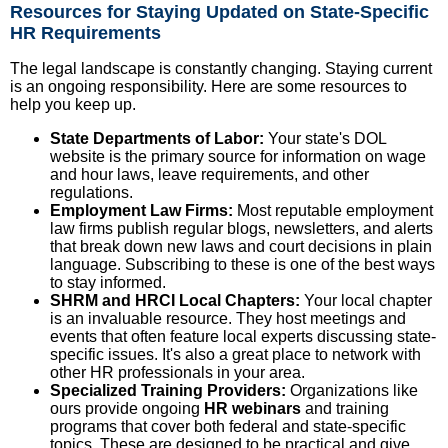
Resources for Staying Updated on State-Specific
HR Requirements
The legal landscape is constantly changing. Staying current
is an ongoing responsibility. Here are some resources to
help you keep up.
State Departments of Labor:
Your state's DOL
website is the primary source for information on wage
and hour laws, leave requirements, and other
regulations.
Employment Law Firms:
Most reputable employment
law firms publish regular blogs, newsletters, and alerts
that break down new laws and court decisions in plain
language. Subscribing to these is one of the best ways
to stay informed.
SHRM and HRCI Local Chapters:
Your local chapter
is an invaluable resource. They host meetings and
events that often feature local experts discussing state-
specific issues. It's also a great place to network with
other HR professionals in your area.
Specialized Training Providers:
Organizations like
ours provide ongoing
HR webinars
and training
programs that cover both federal and state-specific
topics. These are designed to be practical and give