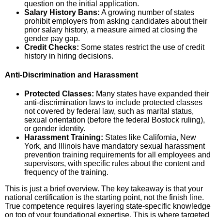
question on the initial application.
Salary History Bans:
A growing number of states
prohibit employers from asking candidates about their
prior salary history, a measure aimed at closing the
gender pay gap.
Credit Checks:
Some states restrict the use of credit
history in hiring decisions.
Anti-Discrimination and Harassment
Protected Classes:
Many states have expanded their
anti-discrimination laws to include protected classes
not covered by federal law, such as marital status,
sexual orientation (before the federal Bostock ruling),
or gender identity.
Harassment Training:
States like California, New
York, and Illinois have mandatory sexual harassment
prevention training requirements for all employees and
supervisors, with specific rules about the content and
frequency of the training.
This is just a brief overview. The key takeaway is that your
national certification is the starting point, not the finish line.
True competence requires layering state-specific knowledge
on top of your foundational expertise. This is where targeted