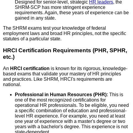
Designed for senior-level, strategic
HR leaders
, the
SHRM-SCP has more stringent experience
requirements. Again, these years of experience can be
gained in any state.
The SHRM exams test your knowledge of federal
employment laws and broad HR principles, not the specific
statutes of a particular state.
HRCI Certification Requirements (PHR, SPHR,
etc.)
An
HRCI certification
is known for its rigorous, knowledge-
based exams that validate your mastery of HR principles
and practices. Like SHRM, HRCI's requirements are
national.
Professional in Human Resources (PHR):
This is
one of the most recognized certifications for
operational HR professionals. To be eligible, you need
a specific combination of education and professional-
level HR experience. For example, you need at least
one year of experience with a master's degree or two
years with a bachelor's degree. This experience is not
state-dependent.