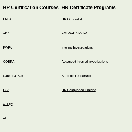
HR Certification Courses
HR Certificate Programs
FMLA
HR Generalist
ADA
FMLA/ADA/PWFA
PWFA
Internal Investigations
COBRA
Advanced Internal Investigations
Cafeteria Plan
Strategic Leadership
HSA
HR Compliance Training
401 (k)
All