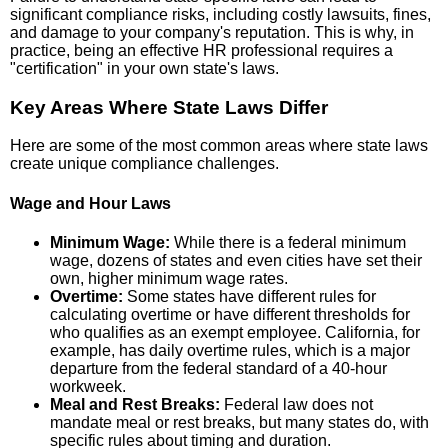
significant compliance risks, including costly lawsuits, fines,
and damage to your company's reputation. This is why, in
practice, being an effective HR professional requires a
"certification" in your own state's laws.
Key Areas Where State Laws Differ
Here are some of the most common areas where state laws
create unique compliance challenges.
Wage and Hour Laws
Minimum Wage:
While there is a federal minimum
wage, dozens of states and even cities have set their
own, higher minimum wage rates.
Overtime:
Some states have different rules for
calculating overtime or have different thresholds for
who qualifies as an exempt employee. California, for
example, has daily overtime rules, which is a major
departure from the federal standard of a 40-hour
workweek.
Meal and Rest Breaks:
Federal law does not
mandate meal or rest breaks, but many states do, with
specific rules about timing and duration.