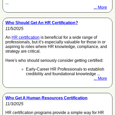
...
... More
Who Should Get An HR Certification?
11/5/2025
An
HR certification
is beneficial for a wide range of
professionals, but it’s especially valuable for those in or
aspiring to roles where HR knowledge, compliance, and
strategy are critical.
Here's who should seriously consider getting certified:
Early-Career HR Professionals to establish
credibility and foundational knowledge ...
... More
Why Get A Human Resources Certification
11/3/2025
HR certification programs provide a simple way for HR