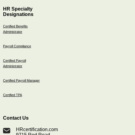
HR Specialty
Designations
Certified Benefits
Administrator
Payroll Compliance
Certified Payroll
Administrator
Certified Payroll Manager
Certified TPA
Contact Us
HRcertification.com
9715 Rod Road