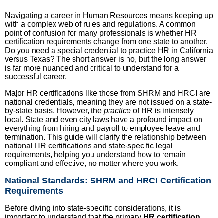
Navigating a career in Human Resources means keeping up
with a complex web of rules and regulations. A common
point of confusion for many professionals is whether HR
certification requirements change from one state to another.
Do you need a special credential to practice HR in California
versus Texas? The short answer is no, but the long answer
is far more nuanced and critical to understand for a
successful career.
Major HR certifications like those from SHRM and HRCI are
national credentials, meaning they are not issued on a state-
by-state basis. However, the
practice
of HR is intensely
local. State and even city laws have a profound impact on
everything from hiring and payroll to employee leave and
termination. This guide will clarify the relationship between
national HR certifications and state-specific legal
requirements, helping you understand how to remain
compliant and effective, no matter where you work.
National Standards: SHRM and HRCI Certification
Requirements
Before diving into state-specific considerations, it is
important to understand that the primary
HR certification