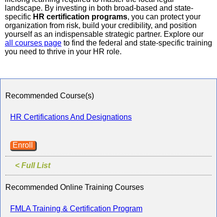
landscape. By investing in both broad-based and state-
specific
HR certification programs
, you can protect your
organization from risk, build your credibility, and position
yourself as an indispensable strategic partner. Explore our
all courses page
to find the federal and state-specific training
you need to thrive in your HR role.
Recommended Course(s)
HR Certifications And Designations
Enroll
< Full List
Recommended Online Training Courses
FMLA Training & Certification Program