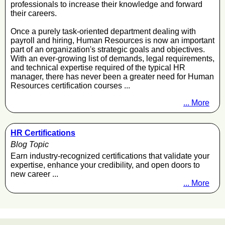
professionals to increase their knowledge and forward
their careers.
Once a purely task-oriented department dealing with
payroll and hiring, Human Resources is now an important
part of an organization's strategic goals and objectives.
With an ever-growing list of demands, legal requirements,
and technical expertise required of the typical HR
manager, there has never been a greater need for Human
Resources certification courses ...
... More
HR Certifications
Blog Topic
Earn industry-recognized certifications that validate your
expertise, enhance your credibility, and open doors to
new career ...
... More