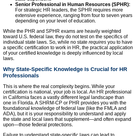
Senior Professional in Human Resources (SPHR):
For strategic HR leaders, the SPHR requires more
extensive experience, ranging from four to seven years
depending on your level of education.
While the PHR and SPHR exams are heavily weighted
toward U.S. federal law, they do not test on the specifics of
individual state laws. So, while no state
requires
you to have
a specific certification to work in HR, the practical application
of your certified knowledge is deeply influenced by local
laws.
Why State-Specific Knowledge Is Crucial for HR
Professionals
This is where the real complexity begins. While your
certification is national, your job is local. An HR professional
in California faces a vastly different legal landscape than
one in Florida. A SHRM-CP or PHR provides you with the
foundational knowledge of federal law (like the FMLA and
ADA), but it is your responsibility to understand and apply
the state and local laws that supplement—and often expand
upon—those federal protections.
Failure to understand state-specific laws can lead to