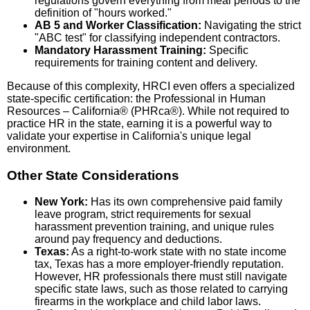
regulations govern everything from meal periods to the
definition of "hours worked."
AB 5 and Worker Classification:
Navigating the strict
"ABC test" for classifying independent contractors.
Mandatory Harassment Training:
Specific
requirements for training content and delivery.
Because of this complexity, HRCI even offers a specialized
state-specific certification: the Professional in Human
Resources – California® (PHRca®). While not required to
practice HR in the state, earning it is a powerful way to
validate your expertise in California's unique legal
environment.
Other State Considerations
New York:
Has its own comprehensive paid family
leave program, strict requirements for sexual
harassment prevention training, and unique rules
around pay frequency and deductions.
Texas:
As a right-to-work state with no state income
tax, Texas has a more employer-friendly reputation.
However, HR professionals there must still navigate
specific state laws, such as those related to carrying
firearms in the workplace and child labor laws.