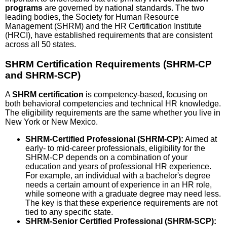
programs
are governed by national standards. The two
leading bodies, the Society for Human Resource
Management (SHRM) and the HR Certification Institute
(HRCI), have established requirements that are consistent
across all 50 states.
SHRM Certification Requirements (SHRM-CP
and SHRM-SCP)
A
SHRM certification
is competency-based, focusing on
both behavioral competencies and technical HR knowledge.
The eligibility requirements are the same whether you live in
New York or New Mexico.
SHRM-Certified Professional (SHRM-CP):
Aimed at
early- to mid-career professionals, eligibility for the
SHRM-CP depends on a combination of your
education and years of professional HR experience.
For example, an individual with a bachelor's degree
needs a certain amount of experience in an HR role,
while someone with a graduate degree may need less.
The key is that these experience requirements are not
tied to any specific state.
SHRM-Senior Certified Professional (SHRM-SCP):