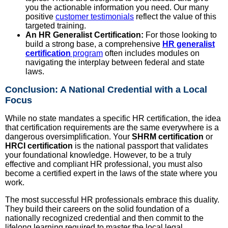
you the actionable information you need. Our many
positive
customer testimonials
reflect the value of this
targeted training.
An HR Generalist Certification:
For those looking to
build a strong base, a comprehensive
HR generalist
certification
program
often includes modules on
navigating the interplay between federal and state
laws.
Conclusion: A National Credential with a Local
Focus
While no state mandates a specific HR certification, the idea
that certification requirements are the same everywhere is a
dangerous oversimplification. Your
SHRM certification
or
HRCI certification
is the national passport that validates
your foundational knowledge. However, to be a truly
effective and compliant HR professional, you must also
become a certified expert in the laws of the state where you
work.
The most successful HR professionals embrace this duality.
They build their careers on the solid foundation of a
nationally recognized credential and then commit to the
lifelong learning required to master the local legal