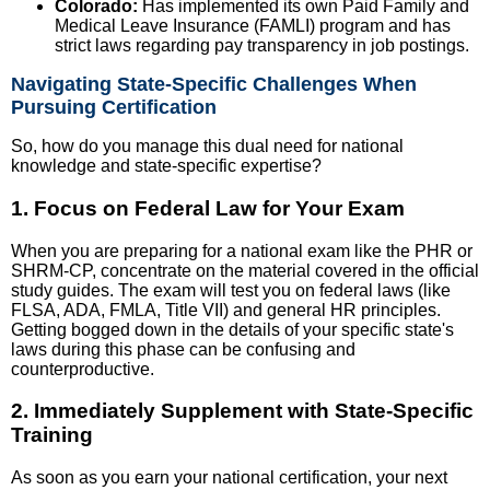
Colorado:
Has implemented its own Paid Family and
Medical Leave Insurance (FAMLI) program and has
strict laws regarding pay transparency in job postings.
Navigating State-Specific Challenges When
Pursuing Certification
So, how do you manage this dual need for national
knowledge and state-specific expertise?
1. Focus on Federal Law for Your Exam
When you are preparing for a national exam like the PHR or
SHRM-CP, concentrate on the material covered in the official
study guides. The exam will test you on federal laws (like
FLSA, ADA, FMLA, Title VII) and general HR principles.
Getting bogged down in the details of your specific state's
laws during this phase can be confusing and
counterproductive.
2. Immediately Supplement with State-Specific
Training
As soon as you earn your national certification, your next