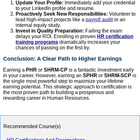
Update Your Profile:
Immediately add your credential
to your LinkedIn profile and resume.
Proactively Seek New Responsibilities:
Volunteer to
lead high-impact projects like a
payroll audit
or an
internal equity study.
Invest in Quality Preparation:
Failing the exam
delays your ROI. Enrolling in proven
HR certification
training programs
dramatically increases your
chances of passing on the first try.
Conclusion: A Clear Path to Higher Earnings
Earning a
PHR
or
SHRM-CP
is a fantastic investment early
in your career. However, earning an
SPHR
or
SHRM-SCP
is
the single most powerful step to maximize your lifetime
earning potential. This strategic approach to certification is
the most proven path to building a prosperous and
rewarding career in Human Resources.
Recommended Course(s)