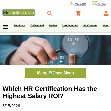
770-410-1219
Send Mail
Seminars
OnDemand
Online
Certifications
All Courses
More
Menu
Which HR Certification Has the
Highest Salary ROI?
5/15/2026