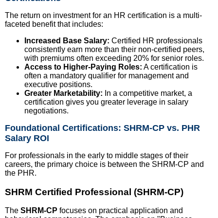
The return on investment for an HR certification is a multi-
faceted benefit that includes:
Increased Base Salary:
Certified HR professionals
consistently earn more than their non-certified peers,
with premiums often exceeding 20% for senior roles.
Access to Higher-Paying Roles:
A certification is
often a mandatory qualifier for management and
executive positions.
Greater Marketability:
In a competitive market, a
certification gives you greater leverage in salary
negotiations.
Foundational Certifications: SHRM-CP vs. PHR
Salary ROI
For professionals in the early to middle stages of their
careers, the primary choice is between the SHRM-CP and
the PHR.
SHRM Certified Professional (SHRM-CP)
The
SHRM-CP
focuses on practical application and