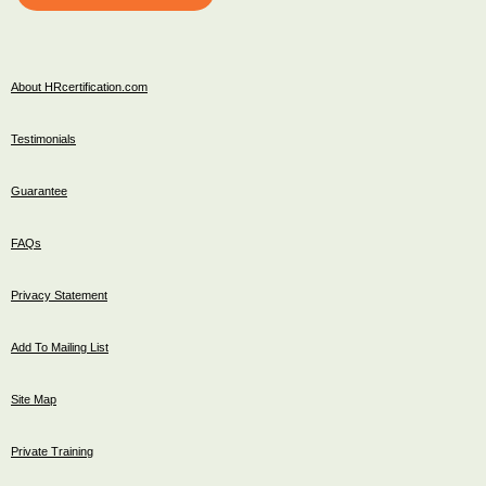
About HRcertification.com
Testimonials
Guarantee
FAQs
Privacy Statement
Add To Mailing List
Site Map
Private Training