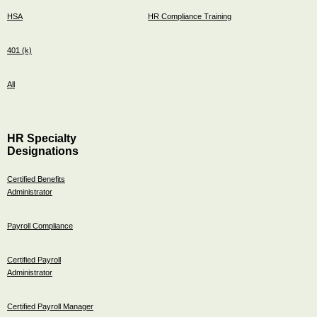
HSA
HR Compliance Training
401 (k)
All
HR Specialty
Designations
Certified Benefits
Administrator
Payroll Compliance
Certified Payroll
Administrator
Certified Payroll Manager