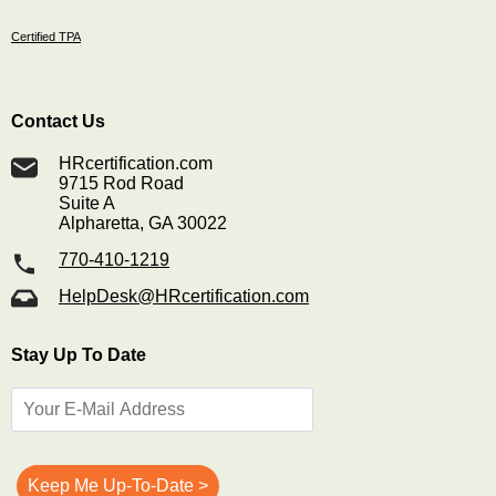
Certified TPA
Contact Us
HRcertification.com
9715 Rod Road
Suite A
Alpharetta, GA 30022
770-410-1219
HelpDesk@HRcertification.com
Stay Up To Date