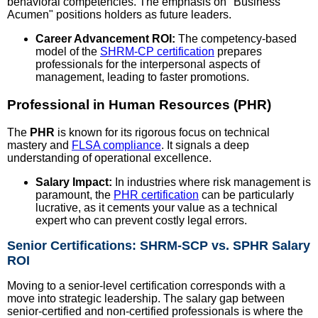
behavioral competencies. The emphasis on "Business
Acumen" positions holders as future leaders.
Career Advancement ROI:
The competency-based
model of the
SHRM-CP certification
prepares
professionals for the interpersonal aspects of
management, leading to faster promotions.
Professional in Human Resources (PHR)
The
PHR
is known for its rigorous focus on technical
mastery and
FLSA compliance
. It signals a deep
understanding of operational excellence.
Salary Impact:
In industries where risk management is
paramount, the
PHR certification
can be particularly
lucrative, as it cements your value as a technical
expert who can prevent costly legal errors.
Senior Certifications: SHRM-SCP vs. SPHR Salary
ROI
Moving to a senior-level certification corresponds with a
move into strategic leadership. The salary gap between
senior-certified and non-certified professionals is where the