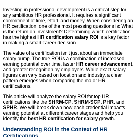
Investing in professional development is a critical step for
any ambitious HR professional. It requires a significant
commitment of time, effort, and money. When considering an
HR certification, one of the most pressing questions is: What
is the return on investment? Determining which certification
has the highest
HR certification salary ROI
is a key factor
in making a smart career decision.
The value of a certification isn't just about an immediate
salary bump. The true ROI is a combination of increased
earning potential over time, faster
HR career advancement
,
and greater recognition by employers. While exact salary
figures can vary based on location and industry, a clear
pattern emerges when comparing the major HR
certifications.
This article will analyze the salary ROI for top HR
certifications like the
SHRM-CP
,
SHRM-SCP
,
PHR
, and
SPHR
. We will break down how each credential impacts
earning potential at different career stages and help you
identify the
best HR certification for salary
growth.
Understanding ROI in the Context of HR
Certifications