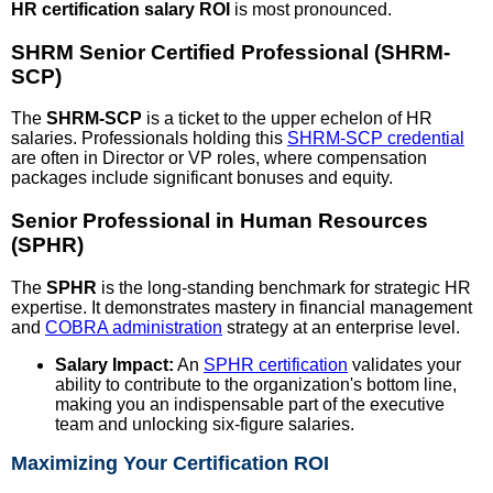
HR certification salary ROI
is most pronounced.
SHRM Senior Certified Professional (SHRM-
SCP)
The
SHRM-SCP
is a ticket to the upper echelon of HR
salaries. Professionals holding this
SHRM-SCP credential
are often in Director or VP roles, where compensation
packages include significant bonuses and equity.
Senior Professional in Human Resources
(SPHR)
The
SPHR
is the long-standing benchmark for strategic HR
expertise. It demonstrates mastery in financial management
and
COBRA administration
strategy at an enterprise level.
Salary Impact:
An
SPHR certification
validates your
ability to contribute to the organization's bottom line,
making you an indispensable part of the executive
team and unlocking six-figure salaries.
Maximizing Your Certification ROI