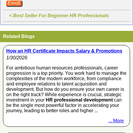
Enroll
< Best Seller For Beginner HR Professionals
Related Blogs
How an HR Certificate Impacts Salary & Promotions
1/30/2026
For ambitious human resources professionals, career
progression is a top priority. You work hard to manage the
complexities of the modern workforce, from compliance
and employee relations to talent acquisition and
development. But how do you ensure your own career is
on the right track? While experience is crucial, strategic
investment in your
HR professional development
can
be the single most powerful factor in accelerating your
journey, leading to better roles and higher ...
... More