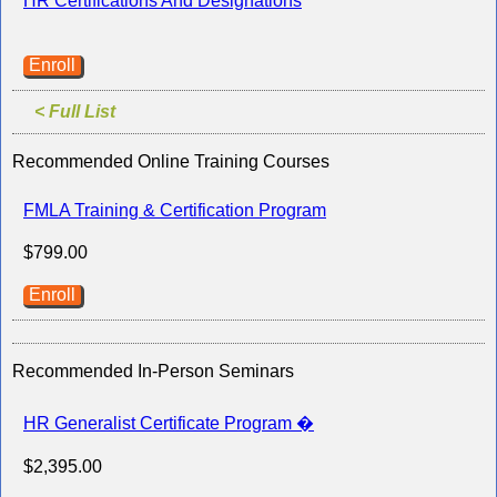
HR Certifications And Designations
Enroll
< Full List
Recommended Online Training Courses
FMLA Training & Certification Program
$799.00
Enroll
Recommended In-Person Seminars
HR Generalist Certificate Program �
$2,395.00