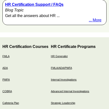
HR Certification Support / FAQs
Blog Topic
Get all the answers about HR ...
... More
HR Certification Courses
HR Certificate Programs
FMLA
HR Generalist
ADA
FMLA/ADA/PWFA
PWFA
Internal Investigations
COBRA
Advanced Internal Investigations
Cafeteria Plan
Strategic Leadership