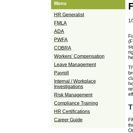
Menu
F
HR Generalist
1/
FMLA
ADA
Fo
PWFA
(F
si
COBRA
ri
Workers' Compensation
he
Leave Management
Th
Payroll
br
cl
Internal / Workplace
ho
Investigations
re
ef
Risk Management
Compliance Training
T
HR Certifications
Career Guide
FM
th
On