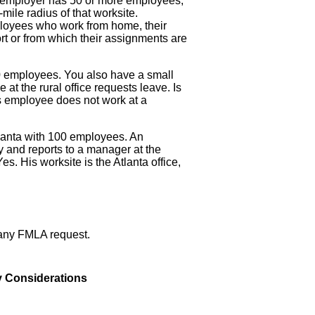
 employer has 50 or more employees,
ile radius of that worksite.
oyees who work from home, their
ort or from which their assignments are
 employees. You also have a small
 at the rural office requests leave. Is
s employee does not work at a
lanta with 100 employees. An
 and reports to a manager at the
es. His worksite is the Atlanta office,
f any FMLA request.
 Considerations