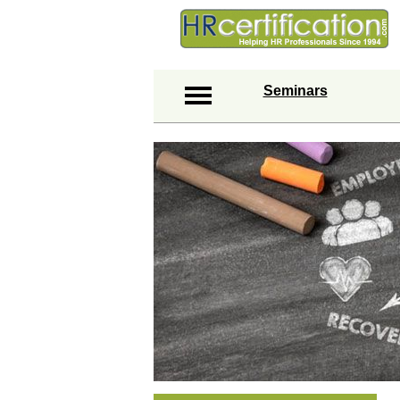
Seminars