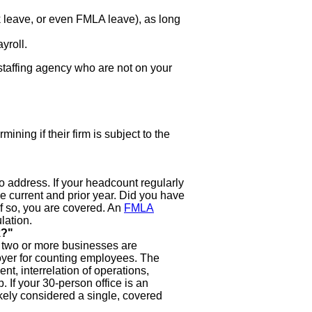
k leave, or even FMLA leave), as long
yroll.
taffing agency who are not on your
ning if their firm is subject to the
o address. If your headcount regularly
he current and prior year. Did you have
If so, you are covered. An
FMLA
lation.
k?"
f two or more businesses are
loyer for counting employees. The
, interrelation of operations,
 If your 30-person office is an
kely considered a single, covered