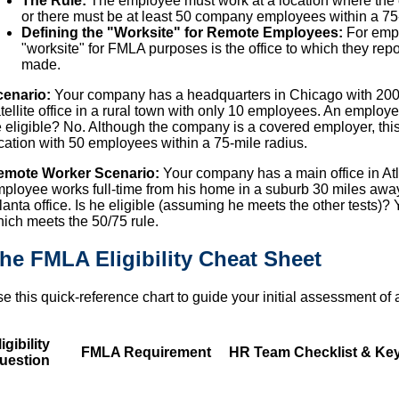
The Rule:
The employee must work at a location where the
or there must be at least 50 company employees within a 75-m
Defining the "Worksite" for Remote Employees:
For empl
"worksite" for FMLA purposes is the office to which they rep
made.
cenario:
Your company has a headquarters in Chicago with 200
tellite office in a rural town with only 10 employees. An employee
 eligible? No. Although the company is a covered employer, thi
cation with 50 employees within a 75-mile radius.
emote Worker Scenario:
Your company has a main office in At
ployee works full-time from his home in a suburb 30 miles away
lanta office. Is he eligible (assuming he meets the other tests)? Y
ich meets the 50/75 rule.
he FMLA Eligibility Cheat Sheet
e this quick-reference chart to guide your initial assessment o
igibility
FMLA Requirement
HR Team Checklist & Key
uestion