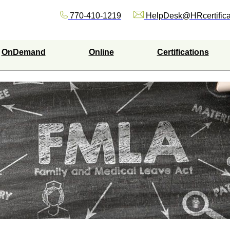
770-410-1219
HelpDesk@HRcertifica
OnDemand
Online
Certifications