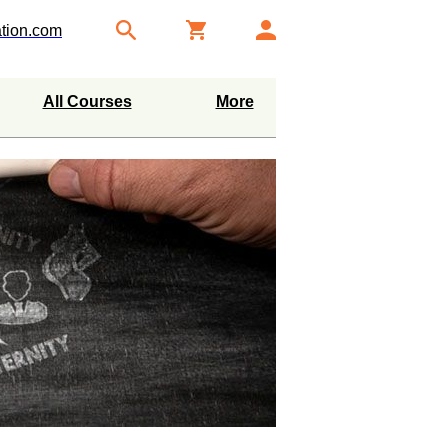
tion.com
All Courses
More