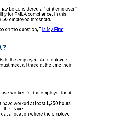
may be considered a "joint employer."
ity for FMLA compliance. In this
r 50-employee threshold.
ce on the question, "
Is My Firm
A?
fts to the employee. An employee
ust meet all three at the time their
ve worked for the employer for at
have worked at least 1,250 hours
f the leave.
 at a location where the employer