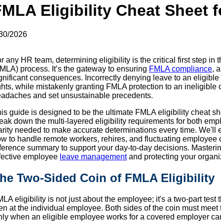
MLA Eligibility Cheat Sheet 
30/2026
r any HR team, determining eligibility is the critical first step 
MLA) process. It’s the gateway to ensuring
FMLA compliance
, 
gnificant consequences. Incorrectly denying leave to an eligible e
ghts, while mistakenly granting FMLA protection to an ineligible
adaches and set unsustainable precedents.
is guide is designed to be the ultimate FMLA eligibility cheat s
eak down the multi-layered eligibility requirements for both em
arity needed to make accurate determinations every time. We'
w to handle remote workers, rehires, and fluctuating employee
ference summary to support your day-to-day decisions. Masterin
fective employee
leave management
and protecting your organi
he Two-Sided Coin of FMLA Eligibility
LA eligibility is not just about the employee; it's a two-part test 
en at the individual employee. Both sides of the coin must meet th
ly when an eligible employee works for a covered employer can