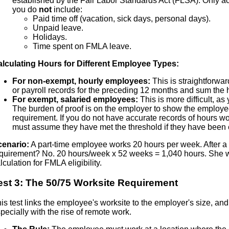
established by the Fair Labor Standards Act (FLSA). Only a
you do
not
include:
Paid time off (vacation, sick days, personal days).
Unpaid leave.
Holidays.
Time spent on FMLA leave.
lculating Hours for Different Employee Types:
For non-exempt, hourly employees:
This is straightforwar
or payroll records for the preceding 12 months and sum the
For exempt, salaried employees:
This is more difficult, as 
The burden of proof is on the employer to show the employ
requirement. If you do not have accurate records of hours 
must assume they have met the threshold if they have been 
cenario:
A part-time employee works 20 hours per week. After a 
quirement? No. 20 hours/week x 52 weeks = 1,040 hours. She wou
lculation for FMLA eligibility.
est 3: The 50/75 Worksite Requirement
is test links the employee's worksite to the employer's size, and
pecially with the rise of remote work.