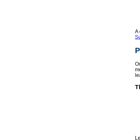
A 
S
P
On
mu
le
T
Le