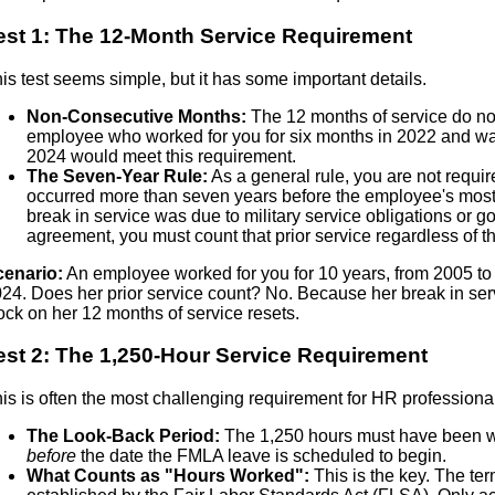
est 1: The 12-Month Service Requirement
is test seems simple, but it has some important details.
Non-Consecutive Months:
The 12 months of service do no
employee who worked for you for six months in 2022 and was
2024 would meet this requirement.
The Seven-Year Rule:
As a general rule, you are not requi
occurred more than seven years before the employee's most r
break in service was due to military service obligations or g
agreement, you must count that prior service regardless of 
cenario:
An employee worked for you for 10 years, from 2005 to 
24. Does her prior service count? No. Because her break in se
ock on her 12 months of service resets.
est 2: The 1,250-Hour Service Requirement
is is often the most challenging requirement for HR professional
The Look-Back Period:
The 1,250 hours must have been w
before
the date the FMLA leave is scheduled to begin.
What Counts as "Hours Worked":
This is the key. The ter