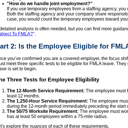
"How do we handle joint employment?"
If you use temporary employees from a staffing agency, you 
Both the staffing agency and your company share responsibil
case, you would count the temporary employees toward you
detailed analysis is often needed, but you can find more guidan
ubject To FMLA?
".
art 2: Is the Employee Eligible for FML
ce you’ve confirmed you are a covered employer, the focus shi
st meet three specific tests to be eligible for FMLA leave. They m
ave is set to begin.
he Three Tests for Employee Eligibility
The 12-Month Service Requirement:
The employee must ha
least 12 months.
The 1,250-Hour Service Requirement:
The employee must 
during the 12-month period immediately preceding the start o
The 50/75 Worksite Requirement:
The employee must work
has at least 50 employees within a 75-mile radius.
t's explore the nuances of each of these requirements.