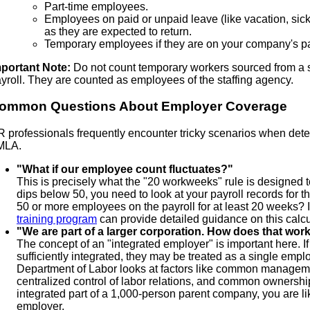
Part-time employees.
Employees on paid or unpaid leave (like vacation, sic
as they are expected to return.
Temporary employees if they are on your company's pa
portant Note:
Do not count temporary workers sourced from a s
yroll. They are counted as employees of the staffing agency.
ommon Questions About Employer Coverage
 professionals frequently encounter tricky scenarios when determi
MLA.
"What if our employee count fluctuates?"
This is precisely what the "20 workweeks" rule is designed t
dips below 50, you need to look at your payroll records for t
50 or more employees on the payroll for at least 20 weeks? 
training program
can provide detailed guidance on this calcu
"We are part of a larger corporation. How does that wor
The concept of an "integrated employer" is important here. I
sufficiently integrated, they may be treated as a single emp
Department of Labor looks at factors like common management
centralized control of labor relations, and common ownership.
integrated part of a 1,000-person parent company, you are li
employer.