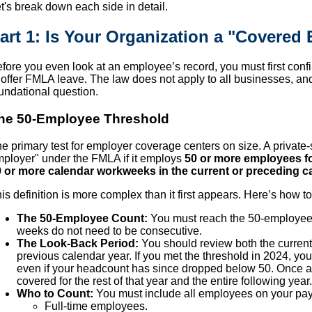
t's break down each side in detail.
art 1: Is Your Organization a "Covered
fore you even look at an employee’s record, you must first confi
 offer FMLA leave. The law does not apply to all businesses, an
undational question.
he 50-Employee Threshold
e primary test for employer coverage centers on size. A private
ployer" under the FMLA if it employs
50 or more employees fo
 or more calendar workweeks in the current or preceding ca
is definition is more complex than it first appears. Here’s how t
The 50-Employee Count:
You must reach the 50-employee
weeks do not need to be consecutive.
The Look-Back Period:
You should review both the current
previous calendar year. If you met the threshold in 2024, yo
even if your headcount has since dropped below 50. Once an
covered for the rest of that year and the entire following year.
Who to Count:
You must include all employees on your payr
Full-time employees.