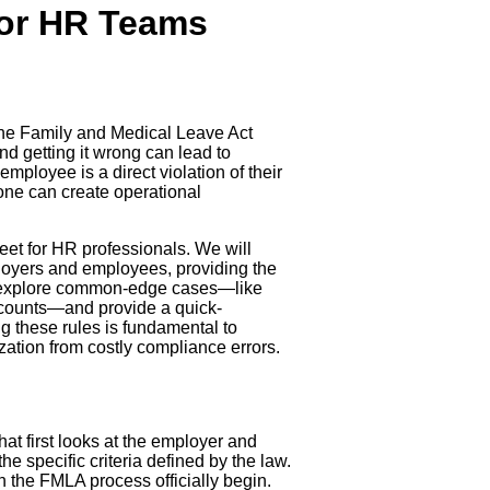
for HR Teams
in the Family and Medical Leave Act
and getting it wrong can lead to
mployee is a direct violation of their
 one can create operational
heet for HR professionals. We will
ployers and employees, providing the
ll explore common-edge cases—like
 counts—and provide a quick-
g these rules is fundamental to
zation from costly compliance errors.
that first looks at the employer and
e specific criteria defined by the law.
 the FMLA process officially begin.