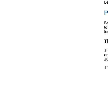
Le
P
Be
to
fo
T
Th
em
20
Th