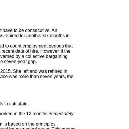
t have to be consecutive. An
 rehired for another six months in
red to count employment periods that
ecent date of hire. However, if the
overned by a collective bargaining
the seven-year gap.
2015. She left and was rehired in
rvice was more than seven years, the
s to calculate.
orked in the 12 months
immediately
m is based on the principles