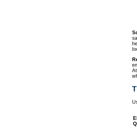
S
sa
he
lo
R
em
At
wh
T
Us
El
Q