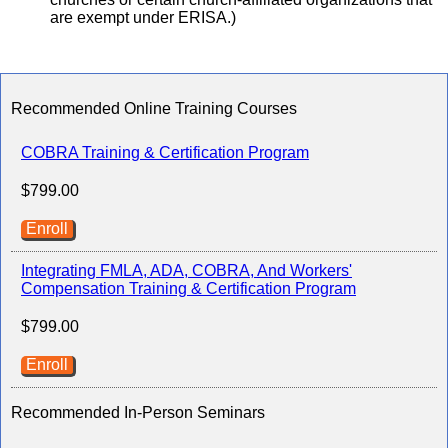
are exempt under ERISA.)
Recommended Online Training Courses
COBRA Training & Certification Program
$799.00
Enroll
Integrating FMLA, ADA, COBRA, And Workers'
Compensation Training & Certification Program
$799.00
Enroll
Recommended In-Person Seminars