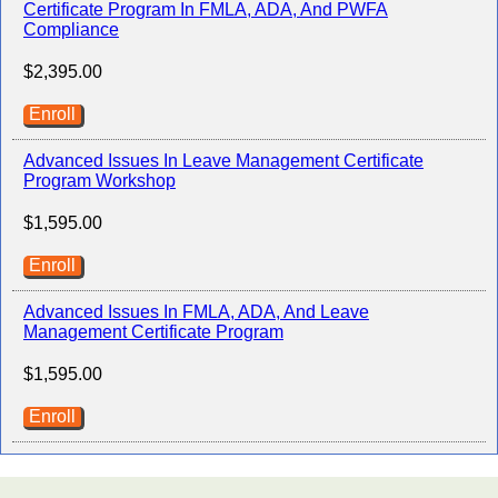
Certificate Program In FMLA, ADA, And PWFA
Compliance
$2,395.00
Enroll
Advanced Issues In Leave Management Certificate
Program Workshop
$1,595.00
Enroll
Advanced Issues In FMLA, ADA, And Leave
Management Certificate Program
$1,595.00
Enroll