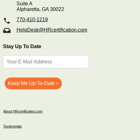
Suite A
Alpharetta, GA 30022
770-410-1219
HelpDesk@HRcertification.com
Stay Up To Date
About HRcertification.com
Testimonials