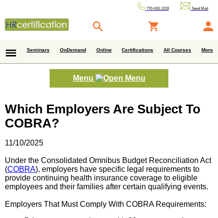
770-410-1219
Send Mail
Seminars
OnDemand
Online
Certifications
All Courses
More
Menu
Which Employers Are Subject To
COBRA?
11/10/2025
Under the Consolidated Omnibus Budget Reconciliation Act
(
COBRA
), employers have specific legal requirements to
provide continuing health insurance coverage to eligible
employees and their families after certain qualifying events.
Employers That Must Comply With COBRA Requirements: