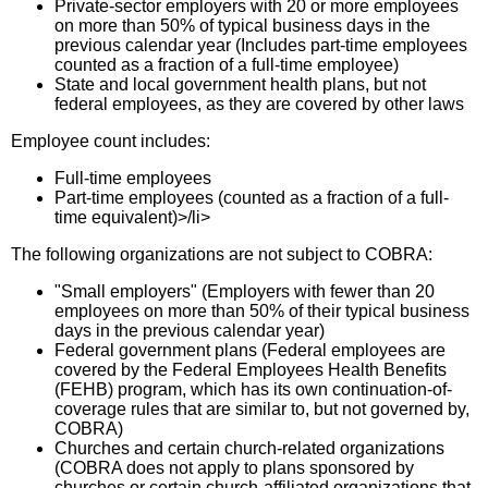
Private-sector employers with 20 or more employees
on more than 50% of typical business days in the
previous calendar year (Includes part-time employees
counted as a fraction of a full-time employee)
State and local government health plans, but not
federal employees, as they are covered by other laws
Employee count includes:
Full-time employees
Part-time employees (counted as a fraction of a full-
time equivalent)>/li>
The following organizations are not subject to COBRA:
"Small employers" (Employers with fewer than 20
employees on more than 50% of their typical business
days in the previous calendar year)
Federal government plans (Federal employees are
covered by the Federal Employees Health Benefits
(FEHB) program, which has its own continuation-of-
coverage rules that are similar to, but not governed by,
COBRA)
Churches and certain church-related organizations
(COBRA does not apply to plans sponsored by
churches or certain church-affiliated organizations that