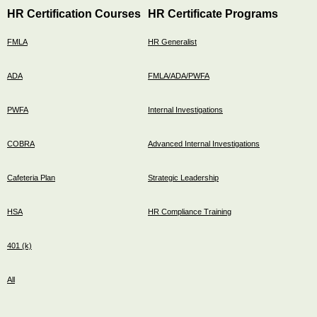
HR Certification Courses
HR Certificate Programs
FMLA
HR Generalist
ADA
FMLA/ADA/PWFA
PWFA
Internal Investigations
COBRA
Advanced Internal Investigations
Cafeteria Plan
Strategic Leadership
HSA
HR Compliance Training
401 (k)
All