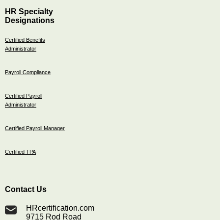
HR Specialty
Designations
Certified Benefits
Administrator
Payroll Compliance
Certified Payroll
Administrator
Certified Payroll Manager
Certified TPA
Contact Us
HRcertification.com
9715 Rod Road