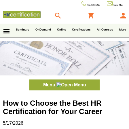
770-410-1219
Send Mail
Seminars
OnDemand
Online
Certifications
All Courses
More
Menu
How to Choose the Best HR
Certification for Your Career
5/17/2026