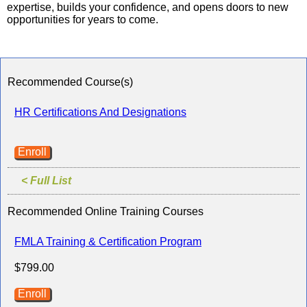
expertise, builds your confidence, and opens doors to new
opportunities for years to come.
Recommended Course(s)
HR Certifications And Designations
Enroll
< Full List
Recommended Online Training Courses
FMLA Training & Certification Program
$799.00
Enroll