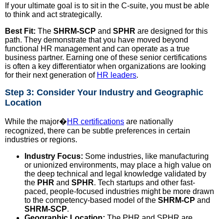
If your ultimate goal is to sit in the C-suite, you must be able
to think and act strategically.
Best Fit:
The
SHRM-SCP
and
SPHR
are designed for this
path. They demonstrate that you have moved beyond
functional HR management and can operate as a true
business partner. Earning one of these senior certifications
is often a key differentiator when organizations are looking
for their next generation of
HR leaders
.
Step 3: Consider Your Industry and Geographic
Location
While the major�
HR certifications
are nationally
recognized, there can be subtle preferences in certain
industries or regions.
Industry Focus:
Some industries, like manufacturing
or unionized environments, may place a high value on
the deep technical and legal knowledge validated by
the
PHR
and
SPHR
. Tech startups and other fast-
paced, people-focused industries might be more drawn
to the competency-based model of the
SHRM-CP
and
SHRM-SCP
.
Geographic Location:
The PHR and SPHR are