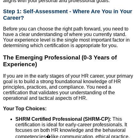
aligns with your personal and professional goals.
Step 1: Self-Assessment - Where Are You in Your
Career?
Before you can choose the right path forward, you need to
have a clear understanding of where you currently stand.
Your experience level is the single most important factor in
determining which certification is appropriate for you.
The Emerging Professional (0-3 Years of
Experience)
If you are in the early stages of your HR career, your primary
goal is to build a strong foundational knowledge of HR
principles, practices, and compliance. You need a
certification that validates your understanding of the
operational and tactical aspects of HR.
Your Top Choices:
SHRM Certified Professional (SHRM-CP):
This
certification is ideal for early-career professionals. It
focuses on both HR knowledge and the behavioral
competencies�like communication, ethical practice,