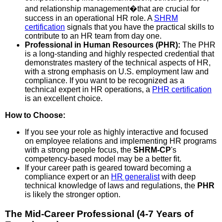
and relationship management�that are crucial for
success in an operational HR role. A
SHRM
certification
signals that you have the practical skills to
contribute to an HR team from day one.
Professional in Human Resources (PHR):
The PHR
is a long-standing and highly respected credential that
demonstrates mastery of the technical aspects of HR,
with a strong emphasis on U.S. employment law and
compliance. If you want to be recognized as a
technical expert in HR operations, a
PHR certification
is an excellent choice.
How to Choose:
If you see your role as highly interactive and focused
on employee relations and implementing HR programs
with a strong people focus, the
SHRM-CP
's
competency-based model may be a better fit.
If your career path is geared toward becoming a
compliance expert or an
HR generalist
with deep
technical knowledge of laws and regulations, the
PHR
is likely the stronger option.
The Mid-Career Professional (4-7 Years of