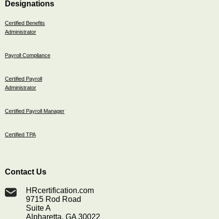
Designations
Certified Benefits
Administrator
Payroll Compliance
Certified Payroll
Administrator
Certified Payroll Manager
Certified TPA
Contact Us
HRcertification.com
9715 Rod Road
Suite A
Alpharetta, GA 30022