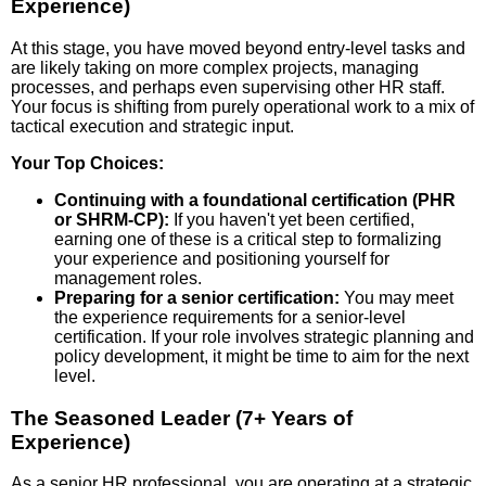
Experience)
At this stage, you have moved beyond entry-level tasks and
are likely taking on more complex projects, managing
processes, and perhaps even supervising other HR staff.
Your focus is shifting from purely operational work to a mix of
tactical execution and strategic input.
Your Top Choices:
Continuing with a foundational certification (PHR
or SHRM-CP):
If you haven't yet been certified,
earning one of these is a critical step to formalizing
your experience and positioning yourself for
management roles.
Preparing for a senior certification:
You may meet
the experience requirements for a senior-level
certification. If your role involves strategic planning and
policy development, it might be time to aim for the next
level.
The Seasoned Leader (7+ Years of
Experience)
As a senior HR professional, you are operating at a strategic