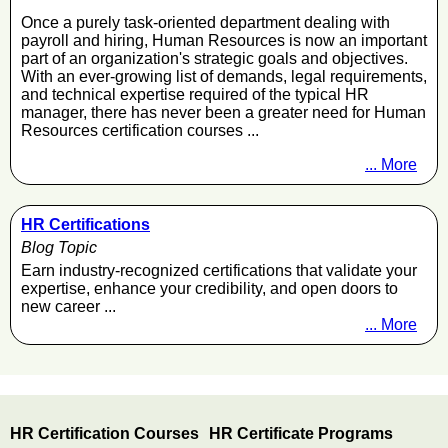
Once a purely task-oriented department dealing with
payroll and hiring, Human Resources is now an important
part of an organization's strategic goals and objectives.
With an ever-growing list of demands, legal requirements,
and technical expertise required of the typical HR
manager, there has never been a greater need for Human
Resources certification courses ...
... More
HR Certifications
Blog Topic
Earn industry-recognized certifications that validate your
expertise, enhance your credibility, and open doors to
new career ...
... More
HR Certification Courses
HR Certificate Programs