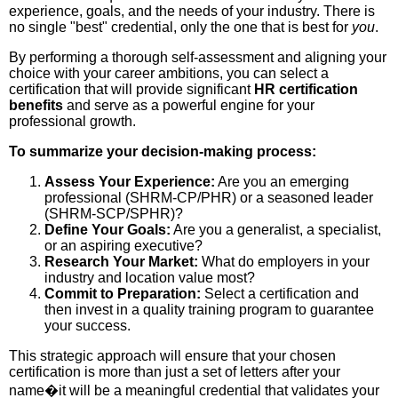
experience, goals, and the needs of your industry. There is
no single "best" credential, only the one that is best for
you
.
By performing a thorough self-assessment and aligning your
choice with your career ambitions, you can select a
certification that will provide significant
HR certification
benefits
and serve as a powerful engine for your
professional growth.
To summarize your decision-making process:
Assess Your Experience:
Are you an emerging
professional (SHRM-CP/PHR) or a seasoned leader
(SHRM-SCP/SPHR)?
Define Your Goals:
Are you a generalist, a specialist,
or an aspiring executive?
Research Your Market:
What do employers in your
industry and location value most?
Commit to Preparation:
Select a certification and
then invest in a quality training program to guarantee
your success.
This strategic approach will ensure that your chosen
certification is more than just a set of letters after your
name�it will be a meaningful credential that validates your