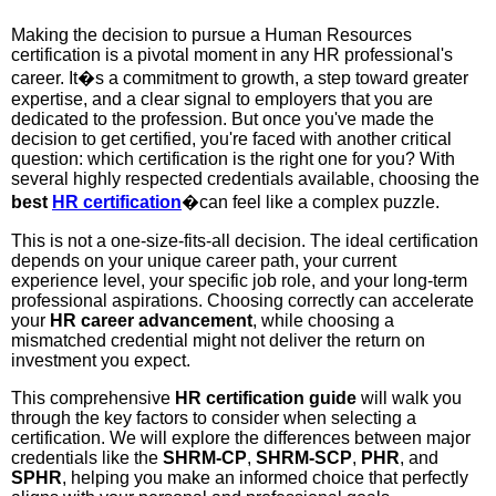
Making the decision to pursue a Human Resources
certification is a pivotal moment in any HR professional's
career. It�s a commitment to growth, a step toward greater
expertise, and a clear signal to employers that you are
dedicated to the profession. But once you've made the
decision to get certified, you're faced with another critical
question: which certification is the right one for you? With
several highly respected credentials available, choosing the
best
HR certification
�can feel like a complex puzzle.
This is not a one-size-fits-all decision. The ideal certification
depends on your unique career path, your current
experience level, your specific job role, and your long-term
professional aspirations. Choosing correctly can accelerate
your
HR career advancement
, while choosing a
mismatched credential might not deliver the return on
investment you expect.
This comprehensive
HR certification guide
will walk you
through the key factors to consider when selecting a
certification. We will explore the differences between major
credentials like the
SHRM-CP
,
SHRM-SCP
,
PHR
, and
SPHR
, helping you make an informed choice that perfectly