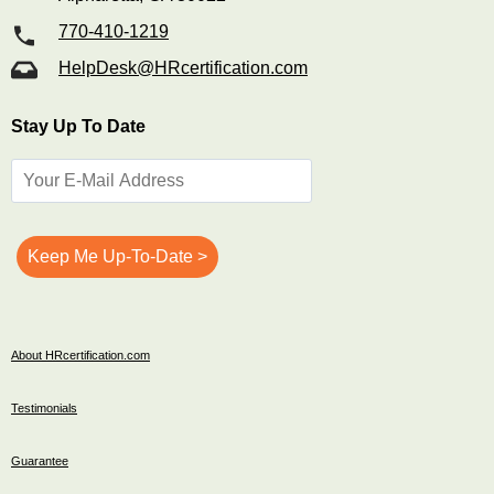
770-410-1219
HelpDesk@HRcertification.com
Stay Up To Date
About HRcertification.com
Testimonials
Guarantee