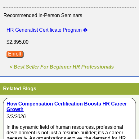
Recommended In-Person Seminars
HR Generalist Certificate Program �
$2,395.00
Enroll
< Best Seller For Beginner HR Professionals
Related Blogs
How Compensation Certification Boosts HR Career
Growth
2/2/2026
In the dynamic field of human resources, professional
development is not just a resume-builder; it's a career
necessity. As organizations evolve, the demand for HR