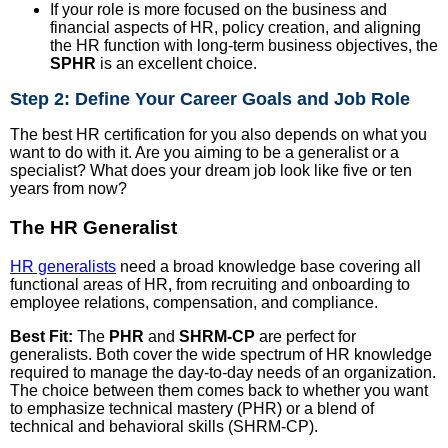
If your role is more focused on the business and
financial aspects of HR, policy creation, and aligning
the HR function with long-term business objectives, the
SPHR
is an excellent choice.
Step 2: Define Your Career Goals and Job Role
The best HR certification for you also depends on what you
want to do with it. Are you aiming to be a generalist or a
specialist? What does your dream job look like five or ten
years from now?
The HR Generalist
HR generalists
need a broad knowledge base covering all
functional areas of HR, from recruiting and onboarding to
employee relations, compensation, and compliance.
Best Fit:
The
PHR
and
SHRM-CP
are perfect for
generalists. Both cover the wide spectrum of HR knowledge
required to manage the day-to-day needs of an organization.
The choice between them comes back to whether you want
to emphasize technical mastery (PHR) or a blend of
technical and behavioral skills (SHRM-CP).