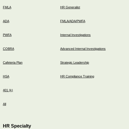
FMLA
HR Generalist
ADA
FMLA/ADA/PWFA
PWFA
Internal Investigations
COBRA
Advanced Internal Investigations
Cafeteria Plan
Strategic Leadership
HSA
HR Compliance Training
401 (k)
All
HR Specialty