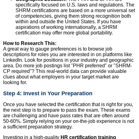
specifically focused on U.S. laws and regulations. The
SHRM certifications are based on a more universal set
of competencies, giving them strong recognition both
within and outside the United States. If you have
aspirations of working internationally, a SHRM
certification may offer more global portability.
How to Research This:
A great way to gauge preferences is to browse job
descriptions for roles you are interested in on platforms like
LinkedIn. Look for positions in your industry and geographic
area. Do more job postings list "PHR preferred" or "SHRM-
CP required"? This real-world data can provide valuable
clues about what employers in your target market are
looking for.
Step 4: Invest in Your Preparation
Once you have selected the certification that is right for you,
the next step is to prepare to pass the exam. These exams
are challenging and have pass rates that are often around
50-60%. Simply relying on your on-the-job experience is not
a sufficient preparation strategy.
Investing in a high-quality
HR certification training