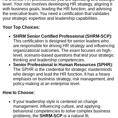
level. Your role involves developing HR strategy, aligning it
with business goals, leading the HR function, and advising
the executive team. You need a certification that validates
your strategic expertise and leadership capabilities.
Your Top Choices:
SHRM Senior Certified Professional (SHRM-SCP):
This certification is designed for senior leaders who
are responsible for driving HR strategy and influencing
organizational outcomes. The exam focuses on high-
level, scenario-based questions that test your strategic
thinking and leadership competencies.
Senior Professional in Human Resources (SPHR):
The SPHR is the credential for strategic masterminds
who design and lead the HR function. It has a heavy
emphasis on business strategy, risk management, and
policy-making at an enterprise level.
How to Choose:
If your leadership style is centered on change
management, influencing culture, and applying
behavioral competencies to solve complex business
problems, the
SHRM-SCP
is a natural fit.