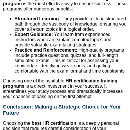
program
is the most effective way to ensure success. These
programs offer numerous benefits:
Structured Learning:
They provide a clear, structured
path through the vast body of knowledge, ensuring you
cover all exam topics in a logical order.
Expert Guidance:
You learn from experienced
instructors who can explain complex topics and
provide valuable exam-taking strategies.
Practice and Reinforcement:
High-quality programs
include practice questions, quizzes, and full-length
simulated exams. This is critical for assessing your
knowledge, identifying weak spots, and getting
comfortable with the exam format and time constraints.
Choosing one of the available
HR certification training
programs
is a direct investment in your success. It
streamlines your study process and dramatically increases
your chances of passing on the first attempt.
Conclusion: Making a Strategic Choice for Your
Future
Choosing the
best HR certification
is a deeply personal
decision that requires careful consideration of your