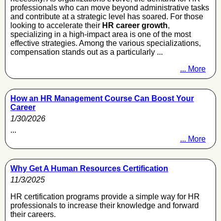
professionals who can move beyond administrative tasks
and contribute at a strategic level has soared. For those
looking to accelerate their
HR career growth
,
specializing in a high-impact area is one of the most
effective strategies. Among the various specializations,
compensation stands out as a particularly ...
... More
How an HR Management Course Can Boost Your
Career
1/30/2026
...
... More
Why Get A Human Resources Certification
11/3/2025
HR certification programs provide a simple way for HR
professionals to increase their knowledge and forward
their careers.