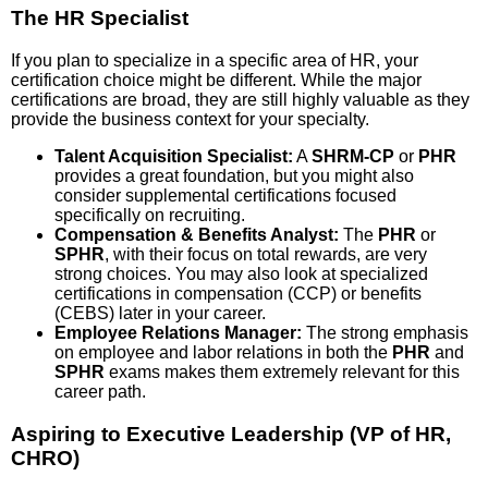
The HR Specialist
If you plan to specialize in a specific area of HR, your
certification choice might be different. While the major
certifications are broad, they are still highly valuable as they
provide the business context for your specialty.
Talent Acquisition Specialist:
A
SHRM-CP
or
PHR
provides a great foundation, but you might also
consider supplemental certifications focused
specifically on recruiting.
Compensation & Benefits Analyst:
The
PHR
or
SPHR
, with their focus on total rewards, are very
strong choices. You may also look at specialized
certifications in compensation (CCP) or benefits
(CEBS) later in your career.
Employee Relations Manager:
The strong emphasis
on employee and labor relations in both the
PHR
and
SPHR
exams makes them extremely relevant for this
career path.
Aspiring to Executive Leadership (VP of HR,
CHRO)