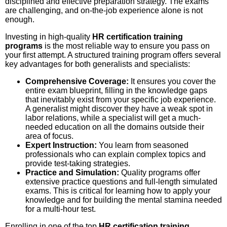
disciplined and effective preparation strategy. The exams
are challenging, and on-the-job experience alone is not
enough.
Investing in high-quality
HR certification training
programs
is the most reliable way to ensure you pass on
your first attempt. A structured training program offers several
key advantages for both generalists and specialists:
Comprehensive Coverage:
It ensures you cover the
entire exam blueprint, filling in the knowledge gaps
that inevitably exist from your specific job experience.
A generalist might discover they have a weak spot in
labor relations, while a specialist will get a much-
needed education on all the domains outside their
area of focus.
Expert Instruction:
You learn from seasoned
professionals who can explain complex topics and
provide test-taking strategies.
Practice and Simulation:
Quality programs offer
extensive practice questions and full-length simulated
exams. This is critical for learning how to apply your
knowledge and for building the mental stamina needed
for a multi-hour test.
Enrolling in one of the top
HR certification training