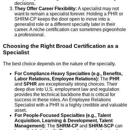
decisions.
They Offer Career Flexibility:
A specialist may not
want to remain a specialist forever. Holding a PHR or
SHRM-CP keeps the door open to move into a
generalist role or a different specialty later in their
career. A niche certification can sometimes pigeonhole
a professional.
Choosing the Right Broad Certification as a
Specialist
The best choice depends on the nature of the specialty.
For Compliance-Heavy Specialties (e.g., Benefits,
Labor Relations, Employee Relations):
The
PHR
and
SPHR
are exceptionally strong choices. Their
deep dive into U.S. employment law and regulation
provides the technical backbone that is critical for
success in these roles. An Employee Relations
Specialist with a PHR is a highly credible and valuable
asset.
For People-Focused Specialties (e.g., Talent
Acquisition, Learning & Development, Talent
Management):
The
SHRM-CP
and
SHRM-SCP
can