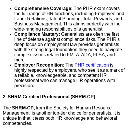
Comprehensive Coverage:
The PHR exam covers
the full range of HR functions, including Employee and
Labor Relations, Talent Planning, Total Rewards, and
Business Management. This aligns perfectly with the
wide-ranging responsibilities of a generalist.
Compliance Mastery:
Generalists are often the first
line of defense against compliance risks. The PHR's
deep focus on employment law provides generalists
with the strong legal foundation they need to navigate
complex issues related to FMLA, ADA, FLSA, and
more.
Employer Recognition:
The
PHR certification
is
highly respected by employers, who see it as a mark of
a reliable, knowledgeable, and competent HR
professional who can manage HR operations with
precision.
2. SHRM Certified Professional (SHRM-CP)
The
SHRM-CP
, from the Society for Human Resource
Management, is another top-tier choice for generalists. It is
unique in that it tests both HR knowledge and behavioral
competencies.