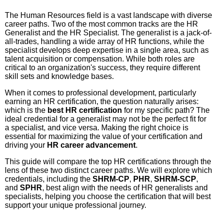
The Human Resources field is a vast landscape with diverse
career paths. Two of the most common tracks are the HR
Generalist and the HR Specialist. The generalist is a jack-of-
all-trades, handling a wide array of HR functions, while the
specialist develops deep expertise in a single area, such as
talent acquisition or compensation. While both roles are
critical to an organization's success, they require different
skill sets and knowledge bases.
When it comes to professional development, particularly
earning an HR certification, the question naturally arises:
which is the
best HR certification
for my specific path? The
ideal credential for a generalist may not be the perfect fit for
a specialist, and vice versa. Making the right choice is
essential for maximizing the value of your certification and
driving your
HR career advancement
.
This guide will compare the top HR certifications through the
lens of these two distinct career paths. We will explore which
credentials, including the
SHRM-CP
,
PHR
,
SHRM-SCP
,
and
SPHR
, best align with the needs of HR generalists and
specialists, helping you choose the certification that will best
support your unique professional journey.