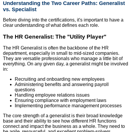
Understanding the Two Career Paths: Generalist
vs. Specialist
Before diving into the certifications, it's important to have a
clear understanding of what defines each role.
The HR Generalist: The "Utility Player"
The HR Generalist is often the backbone of the HR
department, especially in small to mid-sized companies.
They are versatile professionals who manage a little bit of
everything. On any given day, a generalist might be involved
in:
Recruiting and onboarding new employees
Administering benefits and answering payroll
questions
Handling employee relations issues
Ensuring compliance with employment laws
Implementing performance management processes
The core strength of a generalist is their broad knowledge
base and their ability to see how different HR functions
connect and impact the business as a whole. They need to
be agile, resourceful, and excellent problem-solvers.