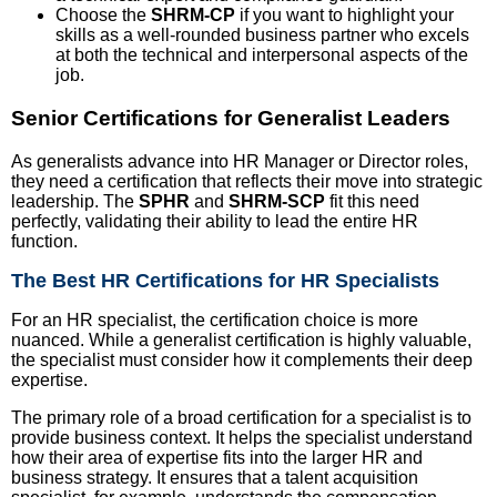
Choose the
SHRM-CP
if you want to highlight your
skills as a well-rounded business partner who excels
at both the technical and interpersonal aspects of the
job.
Senior Certifications for Generalist Leaders
As generalists advance into HR Manager or Director roles,
they need a certification that reflects their move into strategic
leadership. The
SPHR
and
SHRM-SCP
fit this need
perfectly, validating their ability to lead the entire HR
function.
The Best HR Certifications for HR Specialists
For an HR specialist, the certification choice is more
nuanced. While a generalist certification is highly valuable,
the specialist must consider how it complements their deep
expertise.
The primary role of a broad certification for a specialist is to
provide business context. It helps the specialist understand
how their area of expertise fits into the larger HR and
business strategy. It ensures that a talent acquisition