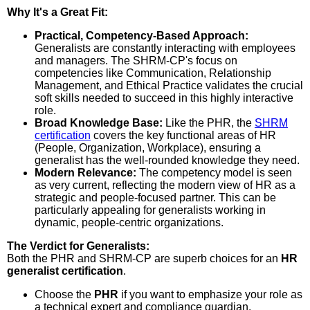
Why It's a Great Fit:
Practical, Competency-Based Approach:
Generalists are constantly interacting with employees
and managers. The SHRM-CP's focus on
competencies like Communication, Relationship
Management, and Ethical Practice validates the crucial
soft skills needed to succeed in this highly interactive
role.
Broad Knowledge Base:
Like the PHR, the
SHRM
certification
covers the key functional areas of HR
(People, Organization, Workplace), ensuring a
generalist has the well-rounded knowledge they need.
Modern Relevance:
The competency model is seen
as very current, reflecting the modern view of HR as a
strategic and people-focused partner. This can be
particularly appealing for generalists working in
dynamic, people-centric organizations.
The Verdict for Generalists:
Both the PHR and SHRM-CP are superb choices for an
HR
generalist certification
.
Choose the
PHR
if you want to emphasize your role as
a technical expert and compliance guardian.