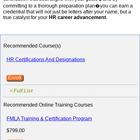
committing to a thorough preparation plan�you can earn a
credential that will not just be letters after your name, but a
true catalyst for your
HR career advancement
.
Recommended Course(s)
HR Certifications And Designations
Enroll
< Full List
Recommended Online Training Courses
FMLA Training & Certification Program
$799.00