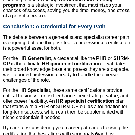
programs
is a strategic investment that maximizes your
chances of success, saving you the time, money, and stress
of a potential re-take.
Conclusion: A Credential for Every Path
The debate between a generalist and specialist career path
is ongoing, but one thing is clear: a professional certification
is a powerful asset for both.
For the
HR Generalist
, a credential like the
PHR
or
SHRM-
CP
is the ultimate
HR generalist certification
. It validates
their broad knowledge base and proves they are a capable,
well-rounded professional ready to handle the diverse
challenges of the role.
For the
HR Specialist
, these same certifications provide
critical business context, enhance their strategic value, and
offer career flexibility. An
HR specialist certification
plan
that starts with a PHR or SHRM-CP builds a foundation for
long-term success, which can then be supplemented with
niche credentials if needed.
By carefully considering your career path and choosing the
certification that best aligns with your goals�and by