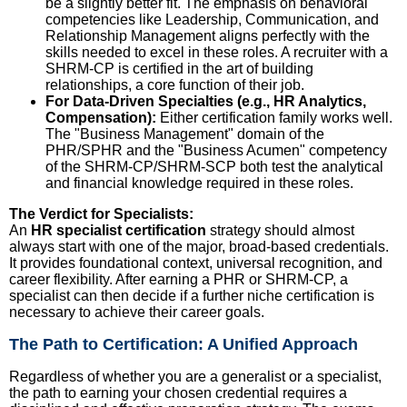
be a slightly better fit. The emphasis on behavioral
competencies like Leadership, Communication, and
Relationship Management aligns perfectly with the
skills needed to excel in these roles. A recruiter with a
SHRM-CP is certified in the art of building
relationships, a core function of their job.
For Data-Driven Specialties (e.g., HR Analytics,
Compensation):
Either certification family works well.
The "Business Management" domain of the
PHR/SPHR and the "Business Acumen" competency
of the SHRM-CP/SHRM-SCP both test the analytical
and financial knowledge required in these roles.
The Verdict for Specialists:
An
HR specialist certification
strategy should almost
always start with one of the major, broad-based credentials.
It provides foundational context, universal recognition, and
career flexibility. After earning a PHR or SHRM-CP, a
specialist can then decide if a further niche certification is
necessary to achieve their career goals.
The Path to Certification: A Unified Approach
Regardless of whether you are a generalist or a specialist,
the path to earning your chosen credential requires a