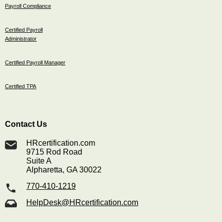
Payroll Compliance
Certified Payroll
Administrator
Certified Payroll Manager
Certified TPA
Contact Us
HRcertification.com
9715 Rod Road
Suite A
Alpharetta, GA 30022
770-410-1219
HelpDesk@HRcertification.com