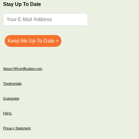
Stay Up To Date
About HRcertification.com
Testimonials
Guarantee
FAQs
Privacy Statement