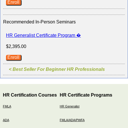
Enroll
Recommended In-Person Seminars
HR Generalist Certificate Program �
$2,395.00
Enroll
< Best Seller For Beginner HR Professionals
HR Certification Courses
HR Certificate Programs
FMLA
HR Generalist
ADA
FMLA/ADA/PWFA