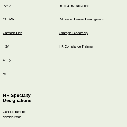
PWFA
Internal Investigations
COBRA
Advanced Internal Investigations
Cafeteria Plan
Strategic Leadership
HSA
HR Compliance Training
401 (k)
All
HR Specialty
Designations
Certified Benefits
Administrator