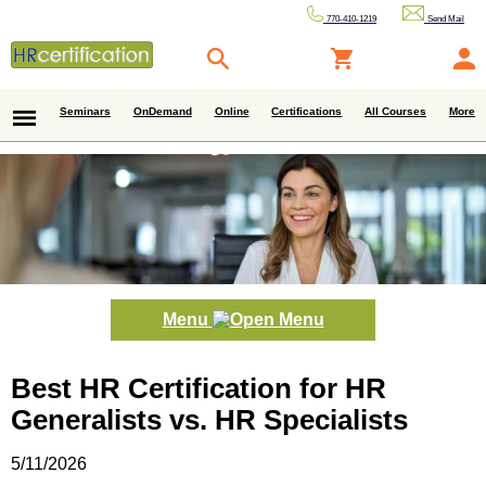
770-410-1219
Send Mail
Seminars
OnDemand
Online
Certifications
All Courses
More
Menu
Best HR Certification for HR
Generalists vs. HR Specialists
5/11/2026