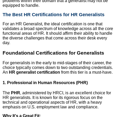
problems within their domain that a generalist may not be
equipped to handle.
The Best HR Certifications for HR Generalists
For an HR Generalist, the ideal certification is one that
validates a broad spectrum of knowledge across all the core
functional areas of HR. It should affirm their ability to handle
the diverse challenges that come across their desk every
day.
Foundational Certifications for Generalists
For generalists in the early to mid-stages of their career, the
choice typically comes down to two outstanding credentials.
An
HR generalist certification
from this tier is a must-have.
1. Professional in Human Resources (PHR)
The
PHR
, administered by HRCI, is an excellent choice for
HR generalists. It is known for its rigorous focus on the
technical and operational aspects of HR, with a heavy
emphasis on U.S. employment law and compliance.
Why It's a Great Fit: