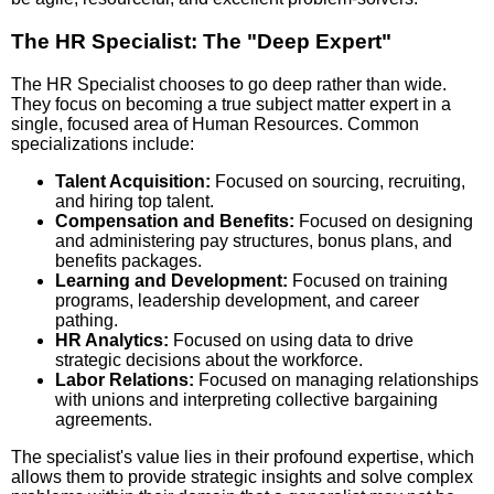
The HR Specialist: The "Deep Expert"
The HR Specialist chooses to go deep rather than wide.
They focus on becoming a true subject matter expert in a
single, focused area of Human Resources. Common
specializations include:
Talent Acquisition:
Focused on sourcing, recruiting,
and hiring top talent.
Compensation and Benefits:
Focused on designing
and administering pay structures, bonus plans, and
benefits packages.
Learning and Development:
Focused on training
programs, leadership development, and career
pathing.
HR Analytics:
Focused on using data to drive
strategic decisions about the workforce.
Labor Relations:
Focused on managing relationships
with unions and interpreting collective bargaining
agreements.
The specialist's value lies in their profound expertise, which
allows them to provide strategic insights and solve complex