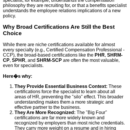
specialist, for example, understands the compensation
philosophy they are recruiting for, or that a benefits specialist
understands the employee relations implications of a new
policy.
Why Broad Certifications Are Still the Best
Choice
While there are niche certifications available for almost
every specialty (e.g., Certified Compensation Professional -
CCP), the broad-based certifications like the
PHR
,
SHRM-
CP
,
SPHR
, and
SHRM-SCP
are often the most valuable,
even for specialists.
Here�s why:
They Provide Essential Business Context:
These
certifications force the specialist to learn about all
areas of HR, preventing the "silo" effect. This broader
understanding makes them a more strategic and
effective partner to the business.
They Are More Recognized:
The "Big Four"
certifications are far more widely known and
recognized by employers than most niche credentials.
They carry more weight on a resume and in hiring