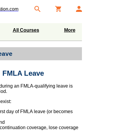
tion.com
All Courses
More
eave
h FMLA Leave
 during an FMLA-qualifying leave is
iod.
exist:
irst day of FMLA leave (or becomes
and
continuation coverage, lose coverage