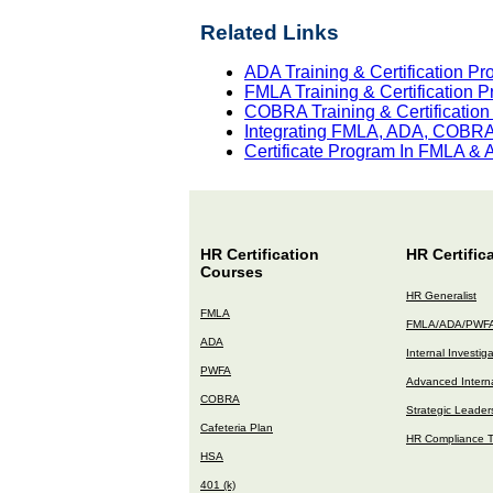
Related Links
ADA Training & Certification P
FMLA Training & Certification 
COBRA Training & Certificatio
Integrating FMLA, ADA, COBRA 
Certificate Program In FMLA &
HR Certification
HR Certific
Courses
HR Generalist
FMLA
FMLA/ADA/PWF
ADA
Internal Investig
PWFA
Advanced Interna
COBRA
Strategic Leader
Cafeteria Plan
HR Compliance T
HSA
401 (k)