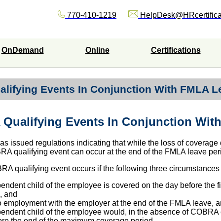
770-410-1219
HelpDesk@HRcertifica
OnDemand
Online
Certifications
lifying Events In Conjunction With FMLA L
Qualifying Events In Conjunction Wit
s issued regulations indicating that while the loss of coverage
A qualifying event can occur at the end of the FMLA leave per
RA qualifying event occurs if the following three circumstances 
ndent child of the employee is covered on the day before the f
, and
o employment with the employer at the end of the FMLA leave, 
endent child of the employee would, in the absence of COBRA 
fore the end of the maximum coverage period