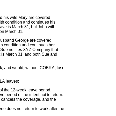
 his wife Mary are covered
h condition and continues his
ve is March 31, but John will
 on March 31.
husband George are covered
h condition and continues her
, Sue notifies XYZ Company that
t is March 31, and both Sue and
work, and would, without COBRA, lose
MLA leaves:
of the 12-week leave period.
period of the intent not to return.
cancels the coverage, and the
 does not return to work after the