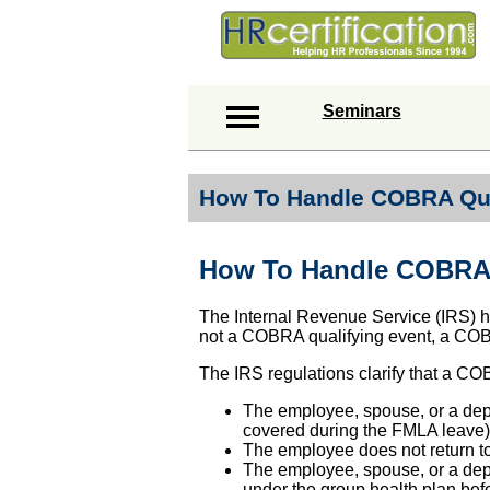
Seminars
How To Handle COBRA Qua
How To Handle COBRA 
The Internal Revenue Service (IRS) ha
not a COBRA qualifying event, a COBR
The IRS regulations clarify that a COB
The employee, spouse, or a depe
covered during the FMLA leave)
The employee does not return t
The employee, spouse, or a dep
under the group health plan be