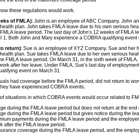
 how these regulations would work.
eeks of FMLA)
: John is an employee of ABC Company. John and
alth plan. John takes FMLA leave due to his own serious healt
FMLA leave period. The last day of John's 12 weeks of FMLA lea
pril 1. Both John and Mary experience a COBRA qualifying event
to return)
: Sue is an employee of XYZ Company. Sue and her 
alth plan. Sue takes FMLA leave due to her own serious healt
he FMLA leave period. On March 31, in the sixth week of FMLA
o work after her leave. Under FMLA, Sue's last day of employmen
lifying event on March 31.
viduals had coverage before the FMLA period, did not return to 
e, they have experienced COBRA events.
s of situations in which COBRA events would occur related to F
 during the FMLA leave period but does not return at the end 
during the FMLA leave period but gives notice during the leave 
mium payments during the FMLA leave period and the employer 
k after the FMLA leave period.
urance coverage during the FMLA leave period, and the employee