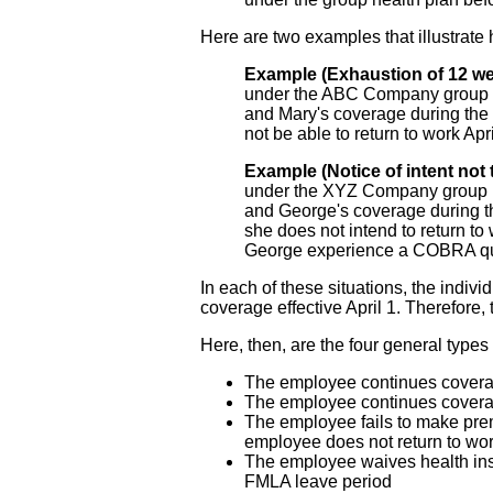
Here are two examples that illustrate
Example (Exhaustion of 12 w
under the ABC Company group he
and Mary's coverage during the 
not be able to return to work A
Example (Notice of intent not 
under the XYZ Company group he
and George's coverage during t
she does not intend to return t
George experience a COBRA qua
In each of these situations, the indi
coverage effective April 1. Therefor
Here, then, are the four general type
The employee continues coverage
The employee continues coverage 
The employee fails to make pre
employee does not return to wor
The employee waives health ins
FMLA leave period