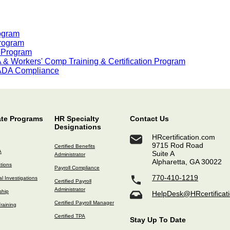
rogram
Program
n Program
& Workers' Comp Training & Certification Program
 ADA Compliance
ate Programs
HR Specialty
Contact Us
Designations
HRcertification.com
9715 Rod Road
Certified Benefits
A
Suite A
Administrator
Alpharetta, GA 30022
ations
Payroll Compliance
770-410-1219
l Investigations
Certified Payroll
Administrator
ship
HelpDesk@HRcertificat
Certified Payroll Manager
raining
Certified TPA
Stay Up To Date