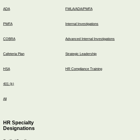
ADA
FMLA/ADA/PWFA
PWFA
Internal Investigations
COBRA
Advanced Internal Investigations
Cafeteria Plan
Strategic Leadership
HSA
HR Compliance Training
401 (k)
All
HR Specialty
Designations