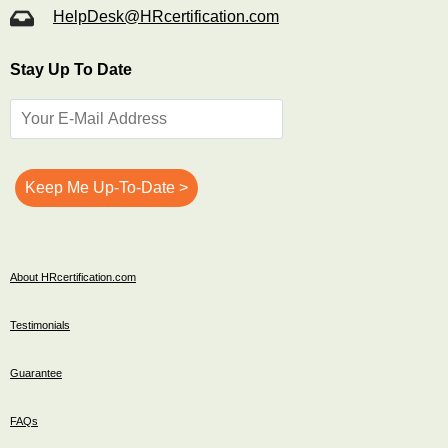
HelpDesk@HRcertification.com
Stay Up To Date
About HRcertification.com
Testimonials
Guarantee
FAQs