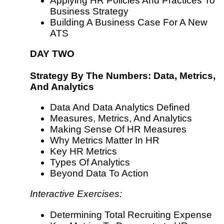
Applying HR Policies And Practices To
Business Strategy
Building A Business Case For A New
ATS
DAY TWO
Strategy By The Numbers: Data, Metrics,
And Analytics
Data And Data Analytics Defined
Measures, Metrics, And Analytics
Making Sense Of HR Measures
Why Metrics Matter In HR
Key HR Metrics
Types Of Analytics
Beyond Data To Action
Interactive Exercises:
Determining Total Recruiting Expense