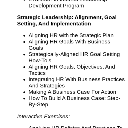
Development Program
Strategic Leadership: Alignment, Goal
Setting, And Implementation
Aligning HR with the Strategic Plan
Aligning HR Goals With Business
Goals
Strategically-Aligned HR Goal Setting
How-To's
Aligning HR Goals, Objectives, And
Tactics
Integrating HR With Business Practices
And Strategies
Making A Business Case For Action
How To Build A Business Case: Step-
By-Step
Interactive Exercises: