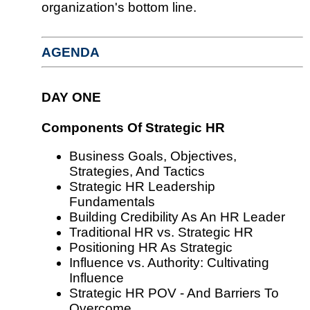
organization's bottom line.
AGENDA
DAY ONE
Components Of Strategic HR
Business Goals, Objectives,
Strategies, And Tactics
Strategic HR Leadership
Fundamentals
Building Credibility As An HR Leader
Traditional HR vs. Strategic HR
Positioning HR As Strategic
Influence vs. Authority: Cultivating
Influence
Strategic HR POV - And Barriers To
Overcome