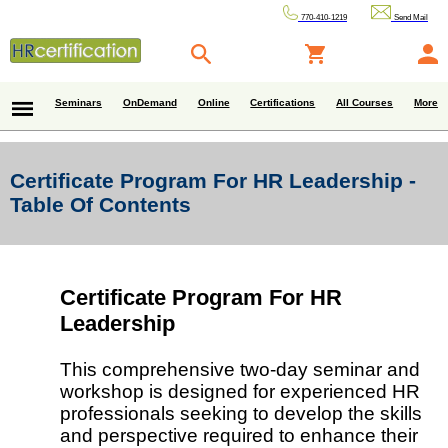
770-410-1219
Send Mail
Seminars
OnDemand
Online
Certifications
All Courses
More
Certificate Program For HR Leadership -
Table Of Contents
Certificate Program For HR
Leadership
This comprehensive two-day seminar and
workshop is designed for experienced HR
professionals seeking to develop the skills
and perspective required to enhance their