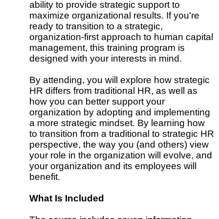
ability to provide strategic support to
maximize organizational results. If you're
ready to transition to a strategic,
organization-first approach to human capital
management, this training program is
designed with your interests in mind.
By attending, you will explore how strategic
HR differs from traditional HR, as well as
how you can better support your
organization by adopting and implementing
a more strategic mindset. By learning how
to transition from a traditional to strategic HR
perspective, the way you (and others) view
your role in the organization will evolve, and
your organization and its employees will
benefit.
What Is Included