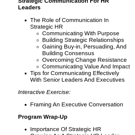
Strategic Communication For HR
Leaders
The Role of Communication In
Strategic HR
Communicating With Purpose
Building Strategic Relationships
Gaining Buy-in, Persuading, And
Building Consensus
Overcoming Change Resistance
Communicating Value And Impact
Tips for Communicating Effectively
With Senior Leaders And Executives
Interactive Exercise:
Framing An Executive Conversation
Program Wrap-Up
Importance Of Strategic HR