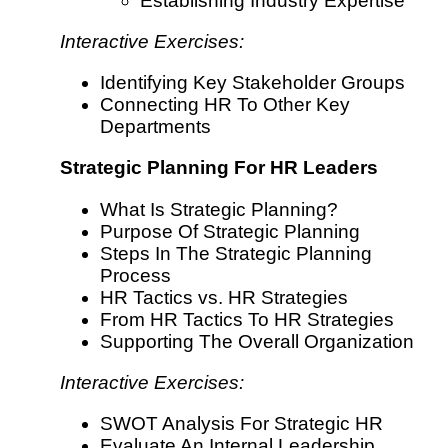
Establishing Industry Expertise
Interactive Exercises:
Identifying Key Stakeholder Groups
Connecting HR To Other Key
Departments
Strategic Planning For HR Leaders
What Is Strategic Planning?
Purpose Of Strategic Planning
Steps In The Strategic Planning
Process
HR Tactics vs. HR Strategies
From HR Tactics To HR Strategies
Supporting The Overall Organization
Interactive Exercises:
SWOT Analysis For Strategic HR
Evaluate An Internal Leadership