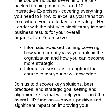
The course includes seven information-
packed training modules - and 12
Interactive Exercises - covering everything
you need to know to excel as you transition
from where you are today to a Strategic HR
Leader with the ability to significantly impact
business results for your overall
organization. You receive:
Information-packed training covering
how you currently view your role in the
organization and how you can become
more strategic
Interactive sessions throughout the
course to test your new knowledge
Join us to discover key solutions, best
practices, and strategic goal setting and
alignment skills that will help you — and the
overall HR function — have a positive and
significant impact on improving your