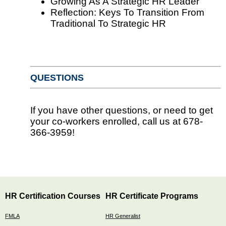
Growing As A Strategic HR Leader
Reflection: Keys To Transition From
Traditional To Strategic HR
QUESTIONS
If you have other questions, or need to get
your co-workers enrolled, call us at 678-
366-3959!
HR Certification Courses
HR Certificate Programs
FMLA
HR Generalist