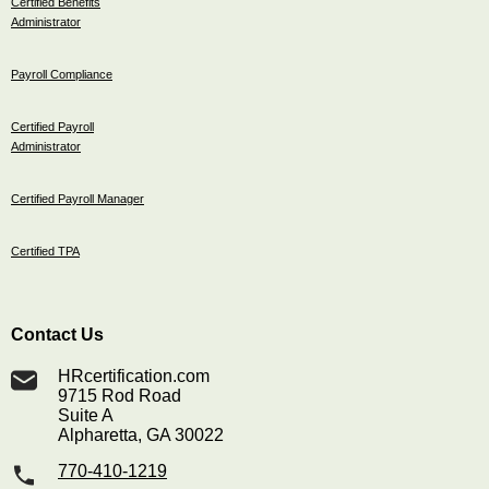
Certified Benefits
Administrator
Payroll Compliance
Certified Payroll
Administrator
Certified Payroll Manager
Certified TPA
Contact Us
HRcertification.com
9715 Rod Road
Suite A
Alpharetta, GA 30022
770-410-1219