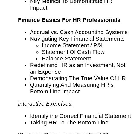
Key Metrics To Demonstrate HR
Impact
Finance Basics For HR Professionals
Accrual vs. Cash Accounting Systems
Navigating Key Financial Statements
Income Statement / P&L
Statement Of Cash Flow
Balance Statement
Redefining HR as an Investment, Not
an Expense
Demonstrating The True Value Of HR
Quantifying And Measuring HR's
Bottom Line Impact
Interactive Exercises:
Identify the Correct Financial Statement
Taking HR To The Bottom Line