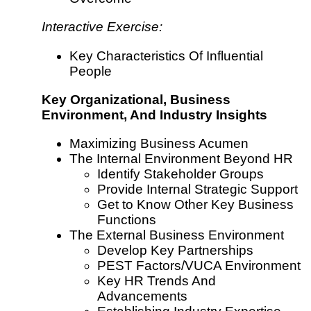
Interactive Exercise:
Key Characteristics Of Influential
People
Key Organizational, Business
Environment, And Industry Insights
Maximizing Business Acumen
The Internal Environment Beyond HR
Identify Stakeholder Groups
Provide Internal Strategic Support
Get to Know Other Key Business
Functions
The External Business Environment
Develop Key Partnerships
PEST Factors/VUCA Environment
Key HR Trends And
Advancements