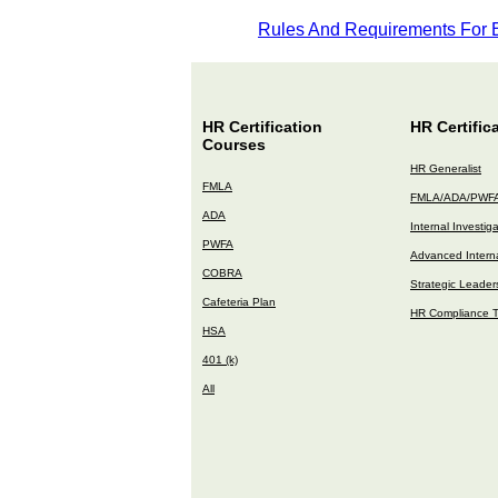
Rules And Requirements For
HR Certification
HR Certific
Courses
HR Generalist
FMLA
FMLA/ADA/PWF
ADA
Internal Investig
PWFA
Advanced Interna
COBRA
Strategic Leader
Cafeteria Plan
HR Compliance T
HSA
401 (k)
All