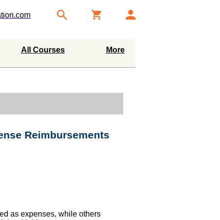
tion.com
All Courses
More
pense Reimbursements
ed as expenses, while others