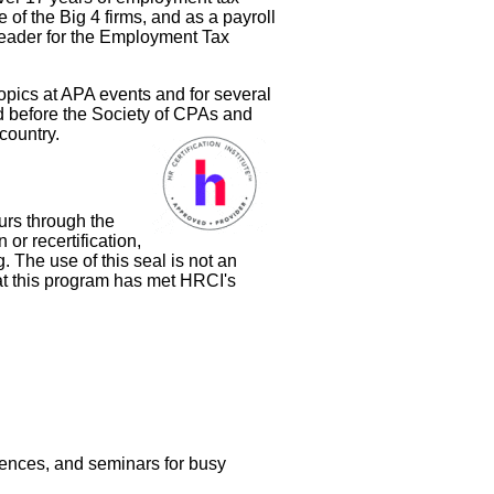
of the Big 4 firms, and as a payroll
 leader for the Employment Tax
opics at APA events and for several
ed before the Society of CPAs and
country.
urs through the
 or recertification,
g. The use of this seal is not an
at this program has met HRCI's
rences, and seminars for busy