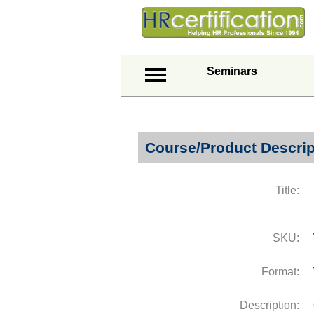
Seminars
Course/Product Descrip
Title:
SKU:
Format:
Description: