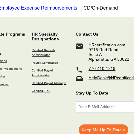
 Employee Expense Reimbursements
CD/On-Demand
ate Programs
HR Specialty
Contact Us
Designations
HRcertification.com
9715 Rod Road
Certified Benefits
A
Suite A
Administrator
Alpharetta, GA 30022
ations
Payroll Compliance
770-410-1219
l Investigations
Certified Payroll
Administrator
ship
HelpDesk@HRcertificat
Certified Payroll Manager
raining
Certified TPA
Stay Up To Date