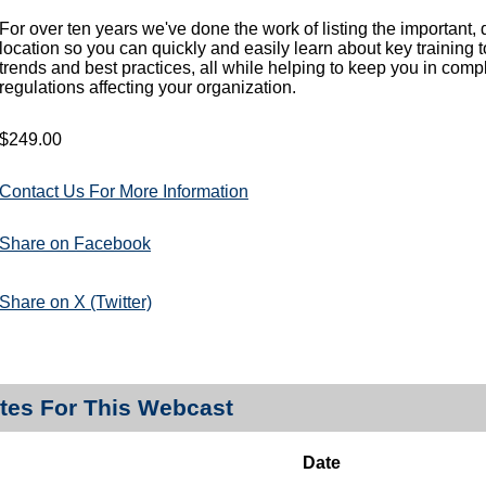
For over ten years we've done the work of listing the important,
location so you can quickly and easily learn about key training 
trends and best practices, all while helping to keep you in comp
regulations affecting your organization.
$249.00
Contact Us For More Information
Share on Facebook
Share on X (Twitter)
tes For This Webcast
Date