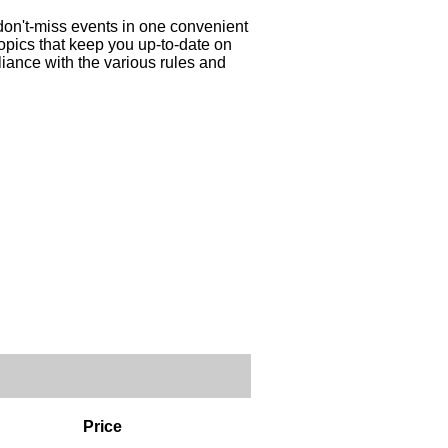
 don't-miss events in one convenient
topics that keep you up-to-date on
liance with the various rules and
Price