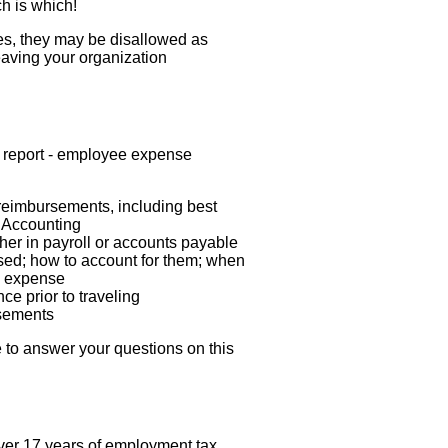
h is which!
s, they may be disallowed as
aving your organization
ly report - employee expense
reimbursements, including best
 Accounting
her in payroll or accounts payable
ed; how to account for them; when
s expense
 prior to traveling
rsements
le to answer your questions on this
ver 17 years of employment tax