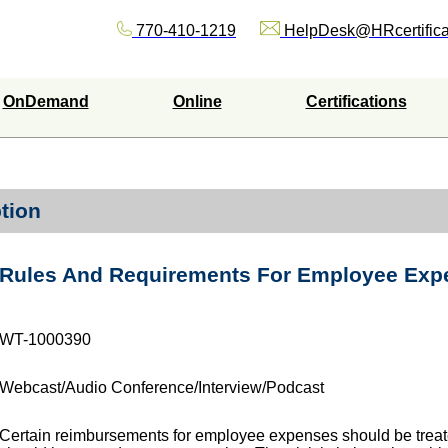
770-410-1219
HelpDesk@HRcertifica
OnDemand
Online
Certifications
tion
Rules And Requirements For Employee Ex
WT-1000390
Webcast/Audio Conference/Interview/Podcast
Certain reimbursements for employee expenses should be treat