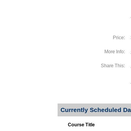
Price:
More Info:
Share This:
Currently Scheduled Da
Course Title