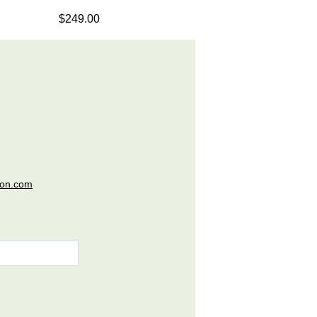
$249.00
ion.com