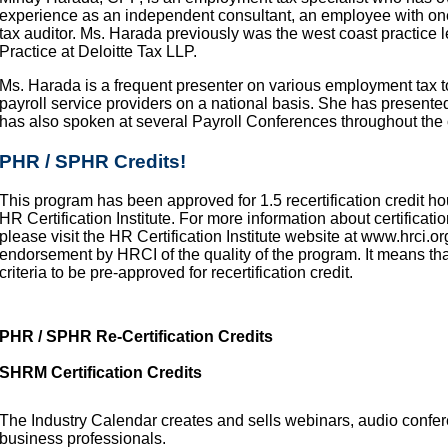
experience as an independent consultant, an employee with one 
tax auditor. Ms. Harada previously was the west coast practice
Practice at Deloitte Tax LLP.
Ms. Harada is a frequent presenter on various employment tax t
payroll service providers on a national basis. She has present
has also spoken at several Payroll Conferences throughout the 
PHR / SPHR Credits!
This program has been approved for 1.5 recertification credit ho
HR Certification Institute. For more information about certification
please visit the HR Certification Institute website at www.hrci.or
endorsement by HRCI of the quality of the program. It means th
criteria to be pre-approved for recertification credit.
PHR / SPHR Re-Certification Credits
SHRM Certification Credits
The Industry Calendar creates and sells webinars, audio confe
business professionals.