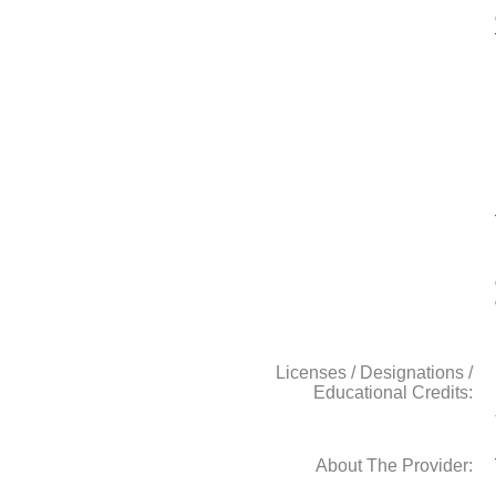
Licenses / Designations /
Educational Credits:
About The Provider: