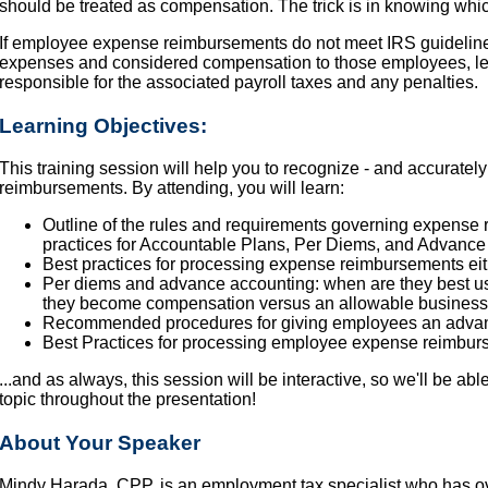
should be treated as compensation. The trick is in knowing whic
If employee expense reimbursements do not meet IRS guideline
expenses and considered compensation to those employees, le
responsible for the associated payroll taxes and any penalties.
Learning Objectives:
This training session will help you to recognize - and accurate
reimbursements. By attending, you will learn:
Outline of the rules and requirements governing expense 
practices for Accountable Plans, Per Diems, and Advance
Best practices for processing expense reimbursements eit
Per diems and advance accounting: when are they best us
they become compensation versus an allowable busines
Recommended procedures for giving employees an advance
Best Practices for processing employee expense reimbu
...and as always, this session will be interactive, so we'll be ab
topic throughout the presentation!
About Your Speaker
Mindy Harada, CPP, is an employment tax specialist who has o