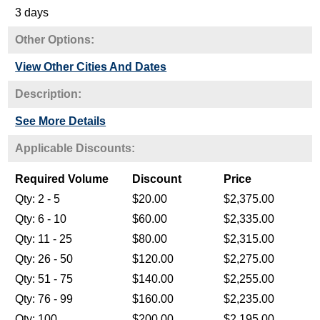
3 days
Other Options:
View Other Cities And Dates
Description:
See More Details