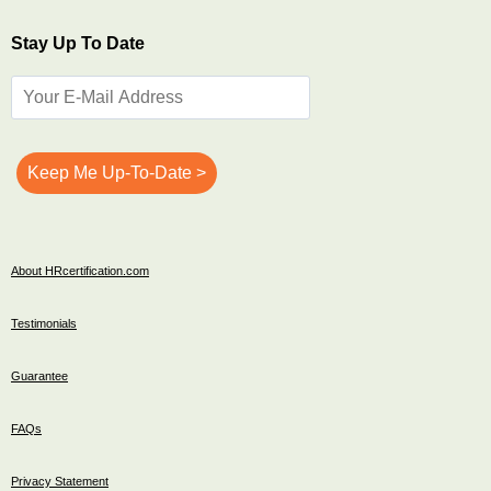
Stay Up To Date
About HRcertification.com
Testimonials
Guarantee
FAQs
Privacy Statement