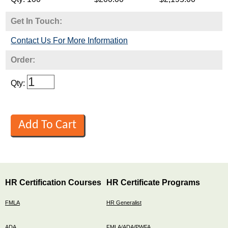
Get In Touch:
Contact Us For More Information
Order:
Qty:
HR Certification Courses
HR Certificate Programs
FMLA
HR Generalist
ADA
FMLA/ADA/PWFA