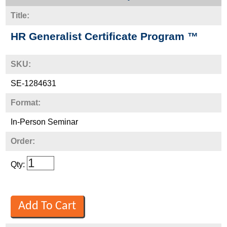
Title:
HR Generalist Certificate Program ™
SKU:
SE-1284631
Format:
In-Person Seminar
Order:
Qty: