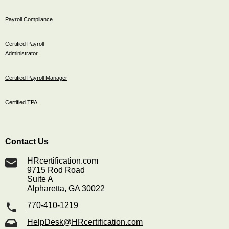
Payroll Compliance
Certified Payroll
Administrator
Certified Payroll Manager
Certified TPA
Contact Us
HRcertification.com
9715 Rod Road
Suite A
Alpharetta, GA 30022
770-410-1219
HelpDesk@HRcertification.com