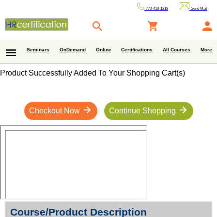
770-410-1219
Send Mail
Seminars
OnDemand
Online
Certifications
All Courses
More
Product Successfully Added To Your Shopping Cart(s)
Checkout Now
Continue Shopping
Course/Product Description