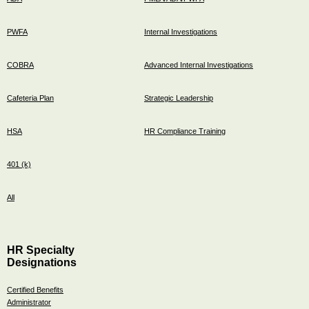
PWFA
Internal Investigations
COBRA
Advanced Internal Investigations
Cafeteria Plan
Strategic Leadership
HSA
HR Compliance Training
401 (k)
All
HR Specialty
Designations
Certified Benefits
Administrator