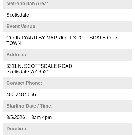
Metropolitan Area:
Scottsdale
Event Venue:
COURTYARD BY MARRIOTT SCOTTSDALE OLD
TOWN
Address:
3311 N. SCOTTSDALE ROAD
Scottsdale, AZ 85251
Contact Phone:
480.248.5056
Starting Date / Time:
8/5/2026 - 8am-4pm
Duration: