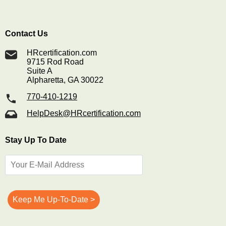
Contact Us
HRcertification.com
9715 Rod Road
Suite A
Alpharetta, GA 30022
770-410-1219
HelpDesk@HRcertification.com
Stay Up To Date