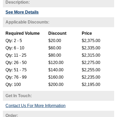
Description:
See More Details
Get In Touch:
Contact Us For More Information
Order: