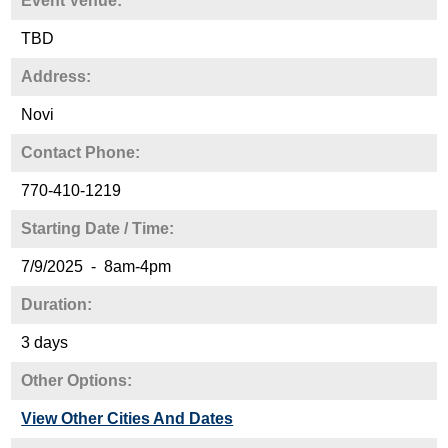
Event Venue:
TBD
Address:
Novi
Contact Phone:
770-410-1219
Starting Date / Time:
7/9/2025 - 8am-4pm
Duration:
3 days
Other Options:
View Other Cities And Dates