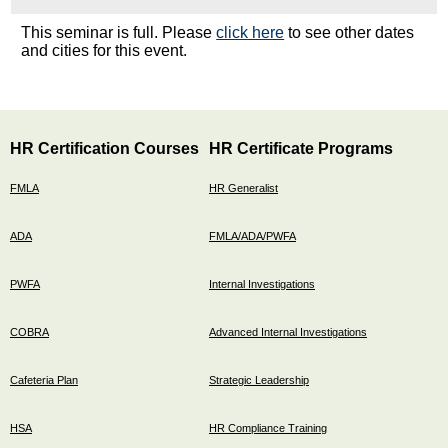
This seminar is full. Please
click here
to see other dates
and cities for this event.
HR Certification Courses
HR Certificate Programs
FMLA
HR Generalist
ADA
FMLA/ADA/PWFA
PWFA
Internal Investigations
COBRA
Advanced Internal Investigations
Cafeteria Plan
Strategic Leadership
HSA
HR Compliance Training