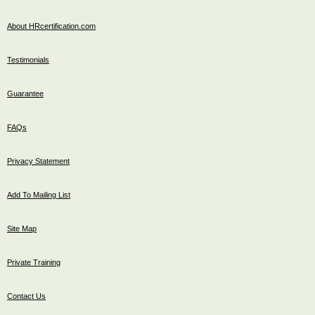
About HRcertification.com
Testimonials
Guarantee
FAQs
Privacy Statement
Add To Mailing List
Site Map
Private Training
Contact Us