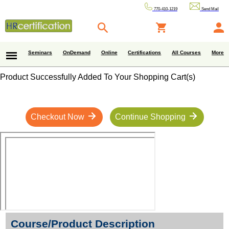
770-410-1219
Send Mail
Seminars
OnDemand
Online
Certifications
All Courses
More
Product Successfully Added To Your Shopping Cart(s)
Checkout Now
Continue Shopping
Course/Product Description