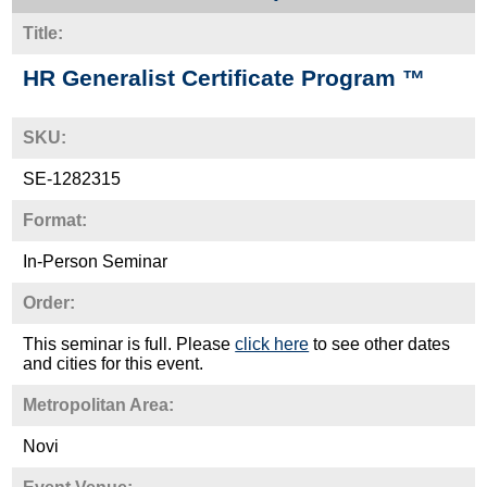
Title:
HR Generalist Certificate Program ™
SKU:
SE-1282315
Format:
In-Person Seminar
Order:
This seminar is full. Please
click here
to see other dates
and cities for this event.
Metropolitan Area:
Novi