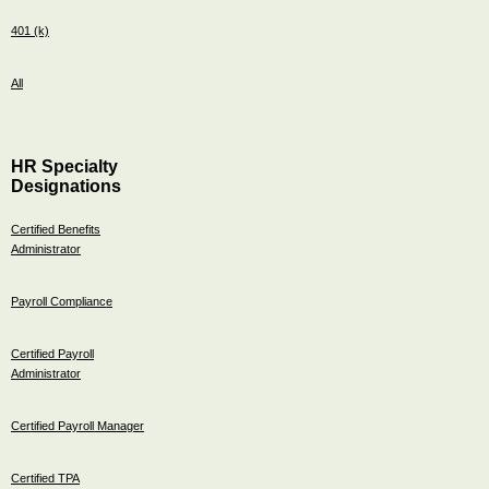
401 (k)
All
HR Specialty
Designations
Certified Benefits
Administrator
Payroll Compliance
Certified Payroll
Administrator
Certified Payroll Manager
Certified TPA